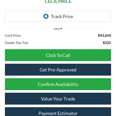
CECIL PRICE
Less
$43,650
Cecil Price:
$225
Dealer Doc Fee:
Click To Call
Get Pre-Approved
Confirm Availability
Value Your Trade
Payment Estimator