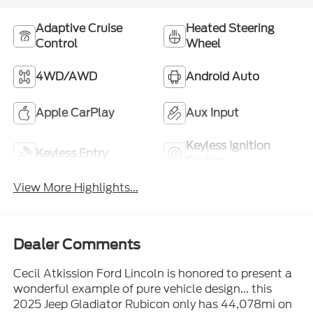
Adaptive Cruise
Heated Steering
Control
Wheel
4WD/AWD
Android Auto
Apple CarPlay
Aux Input
Keyless Ignition
Keyless Entry
System
View More Highlights...
Dealer Comments
Cecil Atkission Ford Lincoln is honored to present a
wonderful example of pure vehicle design... this
2025 Jeep Gladiator Rubicon only has 44,078mi on