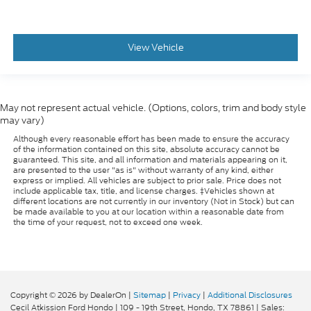
View Vehicle
May not represent actual vehicle. (Options, colors, trim and body style
may vary)
Although every reasonable effort has been made to ensure the accuracy
of the information contained on this site, absolute accuracy cannot be
guaranteed. This site, and all information and materials appearing on it,
are presented to the user "as is" without warranty of any kind, either
express or implied. All vehicles are subject to prior sale. Price does not
include applicable tax, title, and license charges. ‡Vehicles shown at
different locations are not currently in our inventory (Not in Stock) but can
be made available to you at our location within a reasonable date from
the time of your request, not to exceed one week.
Copyright © 2026
by DealerOn
|
Sitemap
|
Privacy
|
Additional Disclosures
Cecil Atkission Ford Hondo
|
109 - 19th Street,
Hondo,
TX
78861
| Sales: