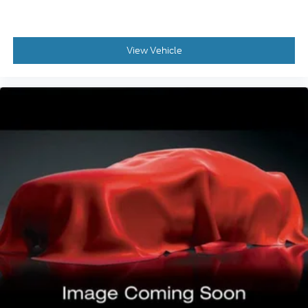
Hill Descent Control
Rear Seats 60-40 Split Bench
Exterior Entry Lights Security Approach Lamps
View Vehicle
Traction Control With Trailer Stability Assist
Front 115V Power Outlet
Drivetrain Oil Cooler: Auxiliary
Air Conditioning - Air Filtration
Floor Mat Material Carpet
Security Anti-Theft Alarm System
Rear Seats Flat Folding
Towing And Hauling Tow Hooks: Front
Towing And Hauling Tow Hooks: Rear
Windows Front Wipers: Variable Intermittent
Windows Rear Defogger
Drivetrain Drive Mode Selector