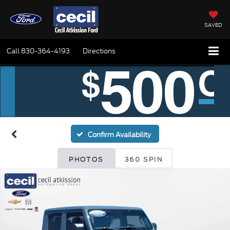
SAVED
Call
830-364-4193
Directions
Confirm Availability
PHOTOS
360 SPIN