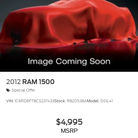
2012
RAM 1500
Special Offer
VIN:
1C6RD6FT8CS237433
Stock:
RB20538A
Model:
DS1L41
$4,995
MSRP