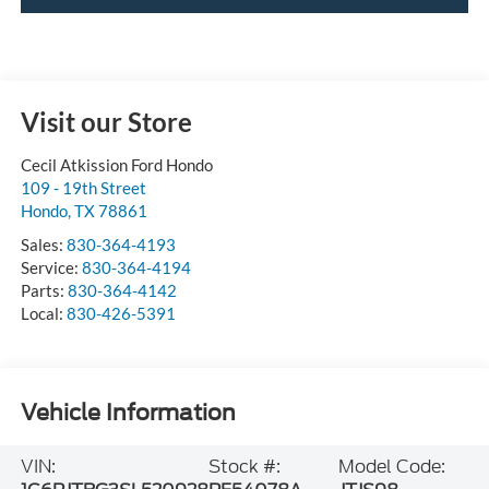
Visit our Store
Cecil Atkission Ford Hondo
109 - 19th Street
Hondo
,
TX
78861
Sales:
830-364-4193
Service:
830-364-4194
Parts:
830-364-4142
Local:
830-426-5391
Vehicle Information
VIN:
Stock #:
Model Code: