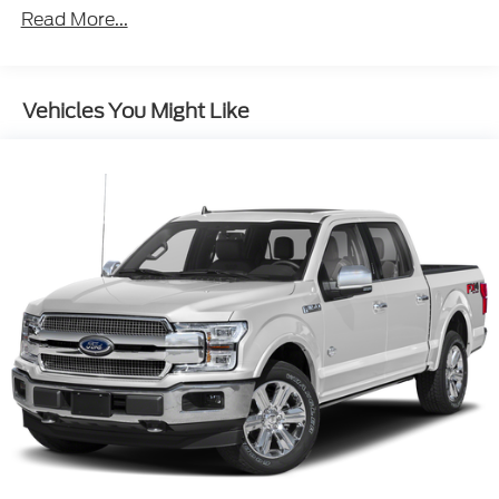
Read More...
Navigation System Touch Screen Display
Headlights LED
Pre-Collision Warning System Audible Warning
Vehicles You Might Like
Pre-Collision Warning System Visual Warning
Heated Steering Wheel
Blind Spot Sensor
Cross Traffic Alert Rear
Air Conditioning - Front - Automatic Climate
Control
Air Conditioning - Front - Dual Zones
Driver Seat Power Adjustments: 8
Towing And Hauling Trailer Hitch: Class IV
Engine Push-Button Start
Engine Auto Stop/Start
Driver Seat Heated
Headlights Automatic High Beam Dimmer