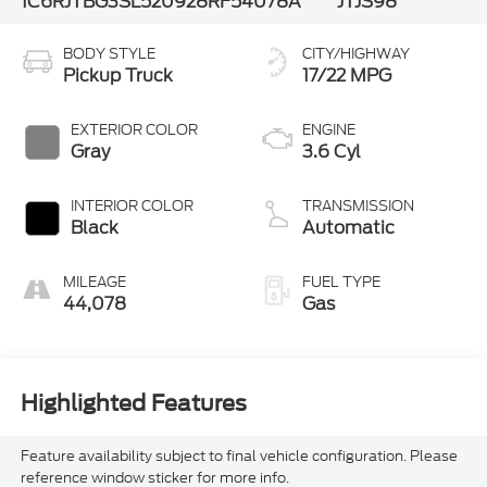
1C6RJTBG3SL520928
RF54078A
JTJS98
BODY STYLE
CITY/HIGHWAY
Pickup Truck
17/22 MPG
EXTERIOR COLOR
ENGINE
Gray
3.6 Cyl
INTERIOR COLOR
TRANSMISSION
Black
Automatic
MILEAGE
FUEL TYPE
44,078
Gas
Highlighted Features
Feature availability subject to final vehicle configuration. Please
reference window sticker for more info.