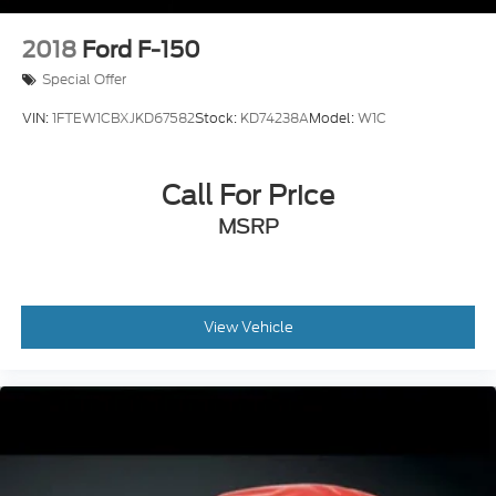
2018
Ford F-150
Special Offer
VIN:
1FTEW1CBXJKD67582
Stock:
KD74238A
Model:
W1C
Call For Price
MSRP
View Vehicle