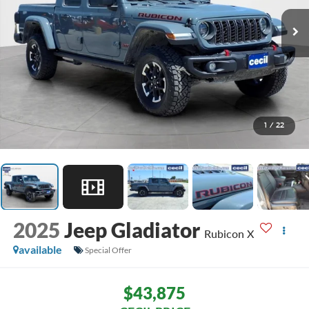
1
/
22
2025
Jeep Gladiator
Rubicon X
available
Special Offer
$43,875