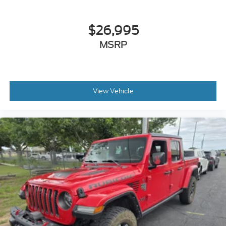
The most comfortable position for your steering
wheel while you drive can mean having to
squeeze past it to get in and out of the vehicle.
$26,995
With the manual telescopic steering wheel, you
MSRP
can find the perfect position for all situations.
Manual tilt steering wheel - Easy to fit in. The
most comfortable position for your steering
wheel while you drive can mean having to
squeeze past it to get in and out of the vehicle.
View Vehicle
With the manual tilt steering wheel it's easy to
find the perfect fit for all situations.
: Metal-look door panel insert
Door panel insert
: Metal-look gear shifter
Gearshifter material
material
Manual reclining passenger seat - Lean back.
Gain some space between you and the dashboard
with manual reclining passenger seat. It lets you
adjust the angle of the seatback for added
comfort during the drive, or for a more
comfortable rest during the longer treks. Settle
in, with manual reclining passenger seat.