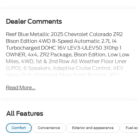
Dealer Comments
Reef Blue Metallic 2025 Chevrolet Colorado ZR2
Bison Edition 4WD 8-Speed Automatic 2.7L I4
Turbocharged DOHC 16V LEV3-ULEV50 310hp 1
OWNER, 4x4, ZR2 Package, Bison Edition, Low Low
Miles, 4WD, 1st & 2nd Row All Weather Floor Liner
(LPO), 6 Speakers, Adaptive Cruise Control, AEV
Heavy Duty Stamped-Steel Front Bumper, AEV
Heavy Duty Stamped-Steel Rear Bumper, AEV
Read More...
Wheel Flares, Apple CarPlay/Android Auto,
Automatic Emergency Braking, Bose Premium 7-
Speaker Audio System Feature, Chevy Safety Assist,
Following Distance Indicator, Forward Collision
All Features
Alert, Front Pedestrian & Bicyclist Braking, HD
Surround Vision, IntelliBeam Automatic High Beam
Comfort
Convenience
Exterior and appearance
Fuel e
On/Off, Lane Keep Assist w/Lane Departure
Warning, Multimatic Jounce Control Dampers