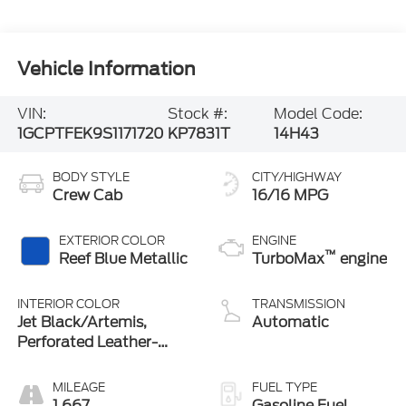
Vehicle Information
VIN:
Stock #:
Model Code:
1GCPTFEK9S1171720
KP7831T
14H43
BODY STYLE
CITY/HIGHWAY
Crew Cab
16/16 MPG
EXTERIOR COLOR
ENGINE
™
Reef Blue Metallic
TurboMax
engine
INTERIOR COLOR
TRANSMISSION
Jet Black/Artemis,
Automatic
Perforated Leather-
Appointed Front Seat
Trim
MILEAGE
FUEL TYPE
1,667
Gasoline Fuel