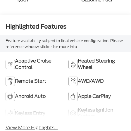
Highlighted Features
Feature availability subject to final vehicle configuration. Please
reference window sticker for more info.
Adaptive Cruise
Heated Steering
Control
Wheel
Remote Start
4WD/AWD
Android Auto
Apple CarPlay
Keyless Ignition
Keyless Entry
System
View More Highlights...