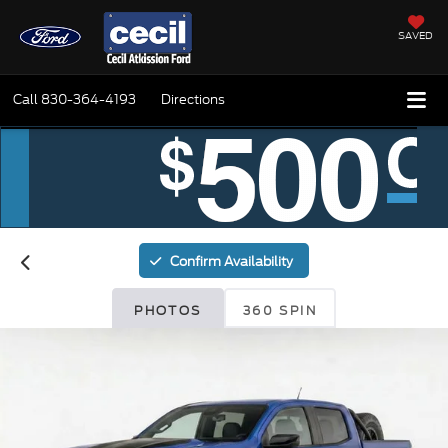
SAVED
Call
830-364-4193
Directions
Confirm Availability
PHOTOS
360 SPIN