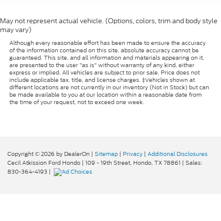
versatility so you can load passengers and cargo
in multiple combinations. Fold one side for long
May not represent actual vehicle. (Options, colors, trim and body style
items and still have room for your passengers. Or
may vary)
fold both sides to load large items. With split-
Although every reasonable effort has been made to ensure the accuracy
bench rear seats, it all fits.
of the information contained on this site, absolute accuracy cannot be
guaranteed. This site, and all information and materials appearing on it,
Ventilated front seats -That’s cool. Ventilated
are presented to the user "as is" without warranty of any kind, either
front seats provides targeted cool air so you and
express or implied. All vehicles are subject to prior sale. Price does not
your passenger can get comfortable quicker in
include applicable tax, title, and license charges. ‡Vehicles shown at
different locations are not currently in our inventory (Not in Stock) but can
hot weather. Getting comfortable is no sweat
be made available to you at our location within a reasonable date from
when you have ventilated front seats.
the time of your request, not to exceed one week.
Automatic air conditioning - Constantly fiddling
with the A-C controls to maintain the cabin
temperature is frustrating and distracting.
Automatic air conditioning takes care of it for you
by automatically adjusting the thermostat and
Copyright © 2026
by DealerOn
|
Sitemap
|
Privacy
|
Additional Disclosures
fan settings as needed to maintain the
Cecil Atkission Ford Hondo
|
109 - 19th Street,
Hondo,
TX
78861
| Sales:
temperature you select. Keep your cool, with
830-364-4193
|
automatic air conditioning.
Seat Memory - Save your seat. You don’t have to
recreate all the tweaks and fiddles that got you
the perfect seated position every time someone