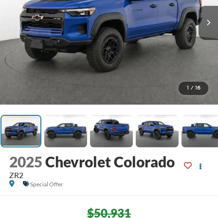
1
/
16
2025
Chevrolet Colorado
ZR2
Special Offer
$50,931