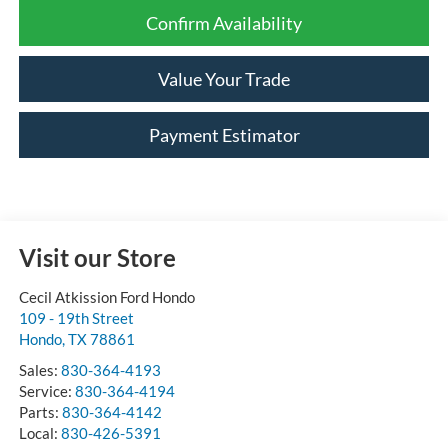
Confirm Availability
Value Your Trade
Payment Estimator
Visit our Store
Cecil Atkission Ford Hondo
109 - 19th Street
Hondo
,
TX
78861
Sales:
830-364-4193
Service:
830-364-4194
Parts:
830-364-4142
Local:
830-426-5391