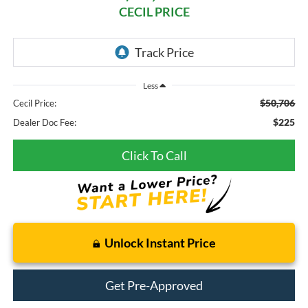
CECIL PRICE
Less
$50,706
Cecil Price:
$225
Dealer Doc Fee:
Click To Call
Unlock Instant Price
Get Pre-Approved