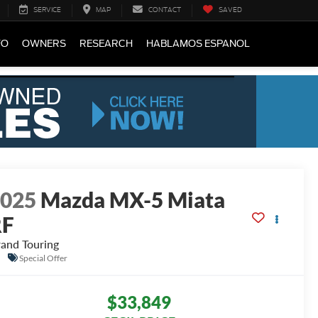
SERVICE
MAP
CONTACT
SAVED
FO
OWNERS
RESEARCH
HABLAMOS ESPANOL
2025
Mazda MX-5 Miata
RF
and Touring
Special Offer
$33,849