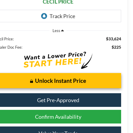
CECIL PRICE
Less
$33,624
il Price:
$225
aler Doc Fee:
Unlock Instant Price
Get Pre-Approved
Confirm Availability