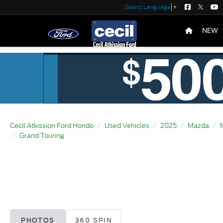
Select Language
▼
NEW
Cecil Atkission Ford Hondo
Used Vehicles
2025
Mazda
Grand Touring
PHOTOS
360 SPIN