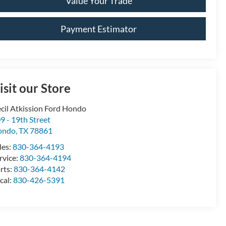
Value Your Trade
Payment Estimator
isit our Store
cil Atkission Ford Hondo
9 - 19th Street
ondo
,
TX
78861
les:
830-364-4193
rvice:
830-364-4194
rts:
830-364-4142
cal:
830-426-5391