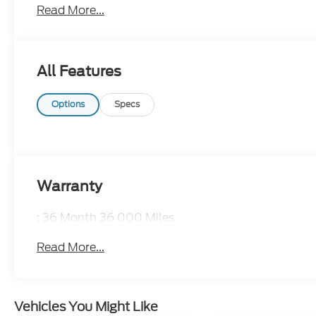
Read More...
CALL 866-240-2964 TO SCHEDULE YOUR TEST D
All Features
Options
Specs
Warranty
: 36 Month 36 000 Miles
Read More...
Vehicles You Might Like