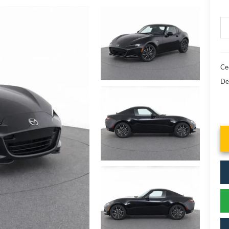
Cec
De