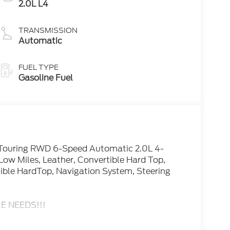
2.0L L4
TRANSMISSION
Automatic
FUEL TYPE
Gasoline Fuel
 Touring RWD 6-Speed Automatic 2.0L 4-
ow Miles, Leather, Convertible Hard Top,
ible HardTop, Navigation System, Steering
E NEEDS!!!