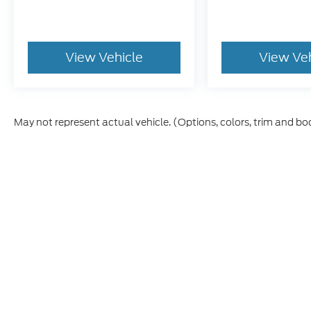
View Vehicle
View Ve
May not represent actual vehicle. (Options, colors, trim and bo
Although every reasonable effort has been made to ensure t
materials appearing on it, are presented to the user "as is" 
and license charges. ‡Vehicles shown at different location
time of your request, not to exceed one week.