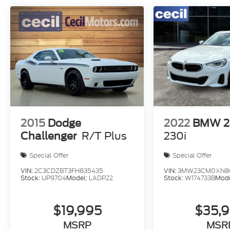
2015
Dodge
2022
BMW 2 
Challenger
R/T Plus
230i
Special Offer
Special Offer
VIN:
2C3CDZBT3FH835435
VIN:
3MW23CM0XN8C
Stock:
UP9704
Model:
LADP22
Stock:
W174733B
Mod
$19,995
$35,
MSRP
MSR