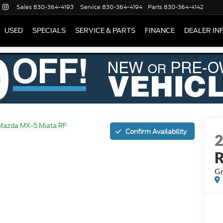
Sales
830-364-4193
Service
830-364-4194
Parts
830-364-4142
USED
SPECIALS
SERVICE & PARTS
FINANCE
DEALER IN
Mazda MX-5 Miata RF
Confirm Availability
Gr