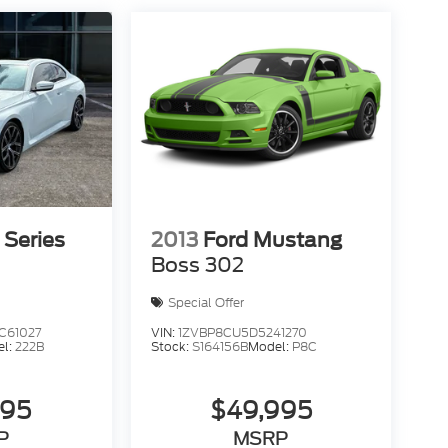
Series
2013
Ford Mustang
Boss 302
Special Offer
61027
VIN:
1ZVBP8CU5D5241270
el:
222B
Stock:
S164156B
Model:
P8C
995
$49,995
P
MSRP