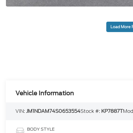
Load More 
Vehicle Information
VIN:
JM1NDAM74S0653554
Stock #:
KP7887T
Mod
BODY STYLE