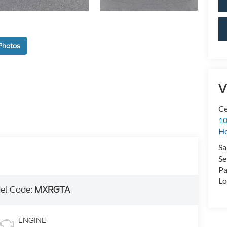
Photos
V
Ce
10
H
Sa
Se
Pa
Lo
el Code:
MXRGTA
ENGINE