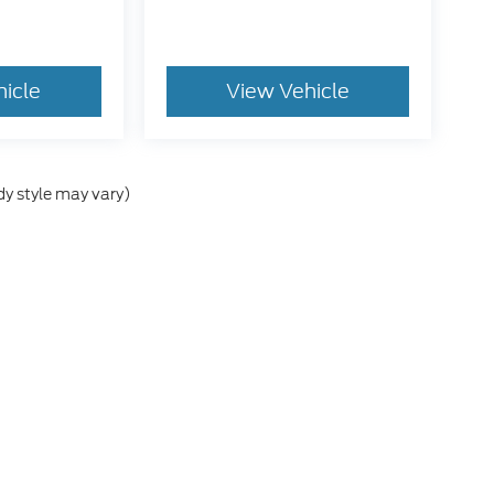
hicle
View Vehicle
dy style may vary)
he accuracy of the information contained on this site, absolute accuracy can
without warranty of any kind, either express or implied. All vehicles are subject
s are not currently in our inventory (Not in Stock) but can be made available 