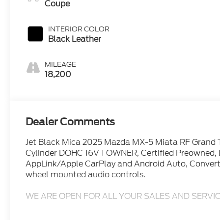
Coupe
INTERIOR COLOR
Black Leather
MILEAGE
18,200
Dealer Comments
Jet Black Mica 2025 Mazda MX-5 Miata RF Grand
Cylinder DOHC 16V 1 OWNER, Certified Preowned, L
AppLink/Apple CarPlay and Android Auto, Convert
wheel mounted audio controls.
WE ARE OPEN FOR ALL YOUR SALES AND SERVIC