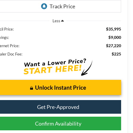
Less
$35,995
il Price:
$9,000
vings:
$27,220
ernet Price:
$225
aler Doc Fee:
Unlock Instant Price
Get Pre-Approved
Confirm Availability