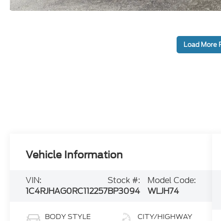
Load More 
Vehicle Information
VIN:
Stock #:
Model Code:
1C4RJHAG0RC112257
BP3094
WLJH74
BODY STYLE
CITY/HIGHWAY