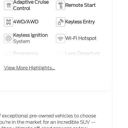
Adaptive Cruise
Remote Start
Control
4WD/AWD
Keyless Entry
Keyless Ignition
Wi-Fi Hotspot
System
Emergency
Lane Departure
Brake Assist
Warning
View More Highlights...
of exceptional pre-owned vehicles to choose
ou're in the market for an incredible SUV --