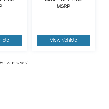
P
MSRP
hicle
View Vehicle
dy style may vary)
he accuracy of the information contained on this site, absolute accuracy can
without warranty of any kind, either express or implied. All vehicles are subject