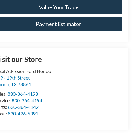
Value Your Trade
Payment Estimator
isit our Store
cil Atkission Ford Hondo
9 - 19th Street
ondo
,
TX
78861
les:
830-364-4193
rvice:
830-364-4194
rts:
830-364-4142
cal:
830-426-5391