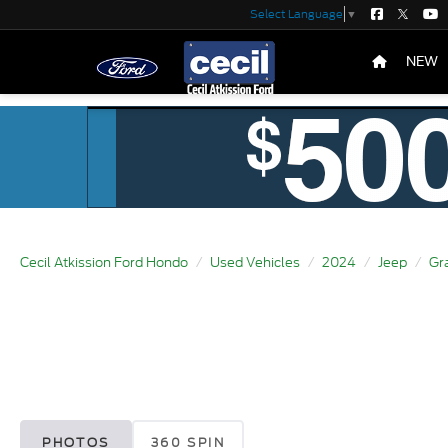
Select Language
▼
NEW
Cecil Atkission Ford Hondo
Used Vehicles
2024
Jeep
Gr
PHOTOS
360 SPIN