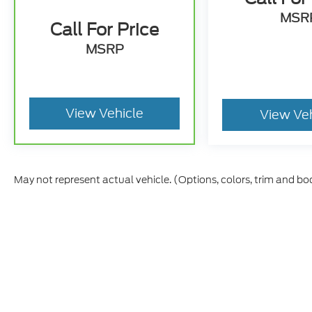
MSR
Call For Price
MSRP
View Vehicle
View Ve
May not represent actual vehicle. (Options, colors, trim and bo
Although every reasonable effort has been made to ensure t
materials appearing on it, are presented to the user "as is" 