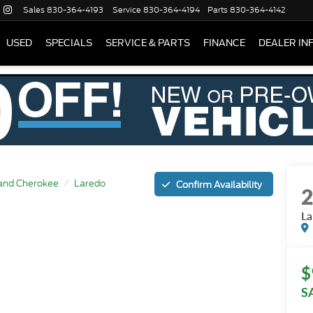
Sales
830-364-4193
Service
830-364-4194
Parts
830-364-4142
USED
SPECIALS
SERVICE & PARTS
FINANCE
DEALER IN
and Cherokee
Laredo
Confirm Availability
La
$
S