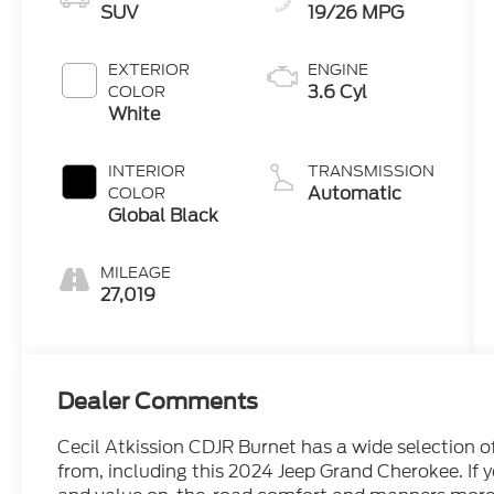
SUV
19/26 MPG
EXTERIOR
ENGINE
3.6 Cyl
COLOR
White
INTERIOR
TRANSMISSION
Automatic
COLOR
Global Black
MILEAGE
27,019
Dealer Comments
Cecil Atkission CDJR Burnet has a wide selection 
from, including this 2024 Jeep Grand Cherokee. If y