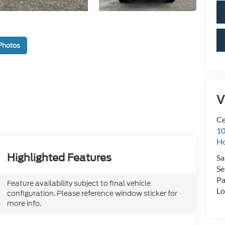
Photos
V
Ce
10
H
Highlighted Features
Sa
Se
Pa
Feature availability subject to final vehicle
Lo
configuration. Please reference window sticker for
more info.