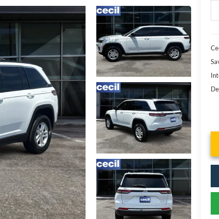
Cec
Sa
Int
De