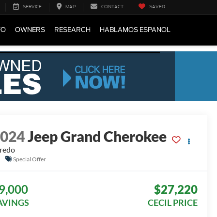
SERVICE
MAP
CONTACT
SAVED
FO
OWNERS
RESEARCH
HABLAMOS ESPANOL
2024
Jeep Grand Cherokee
redo
Special Offer
9,000
$27,220
AVINGS
CECIL PRICE