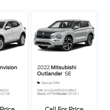
nvision
2022
Mitsubishi
Outlander
SE
Special Offer
36202
VIN:
JA4J3UA85NZ048842
:
4ZY26
Stock:
KP7169
Model:
OT45-I
 Price
Call For Price