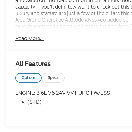
and value on-the-road comfort and manners more 
capacity -- you'll definitely want to check out thi
luxury and stature are just a few of the pillars this
Jeep Grand Cherokee Altitude gives you added conf
take. In addition to being well-cared for, this Je
it a rare find. Cecil Atkission Motors CDJR Chrysle
Read More...
great state of Texas! Burnet, Bertram, Buchanan D
Hill, Leander, Round Rock, Lakeway, Llano, Kingsla
Bay, Granite Shoals, Cedar Park, George Town, Spi
Austin, San Antonio, Waco, Dallas, Fort Worth and 
All Features
state of Texas, ask us for more info!
Options
Specs
ENGINE: 3.6L V6 24V VVT UPG I W/ESS
(STD)