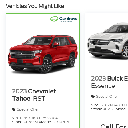
Vehicles You Might Like
2023
Buick E
Essence
2023
Chevrolet
Special Offer
Tahoe
RST
VIN:
LRBFZNR48PD0
Stock:
KP7925
Model
Special Offer
VIN:
1GNSKRKD1PR528084
Stock:
KP7826TA
Model:
CK10706
Call For