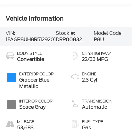
Vehicle Information
VIN:
Stock #:
Model Code:
1FAGP8UH8R5129201
DRP00832
P8U
BODY STYLE
CITY/HIGHWAY
Convertible
22/33 MPG
EXTERIOR COLOR
ENGINE
Grabber Blue
2.3 Cyl
Metallic
INTERIOR COLOR
TRANSMISSION
Space Gray
Automatic
MILEAGE
FUEL TYPE
53,683
Gas