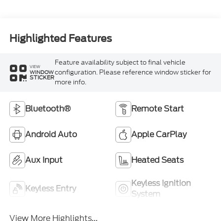
Highlighted Features
Feature availability subject to final vehicle
VIEW
configuration. Please reference window sticker for
WINDOW
STICKER
more info.
Bluetooth®
Remote Start
Android Auto
Apple CarPlay
Aux Input
Heated Seats
Keyless Ignition
Keyless Entry
System
View More Highlights...