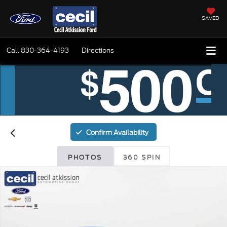
SAVED
Call
830-364-4193
Directions
Confirm Availability
PHOTOS
360 SPIN