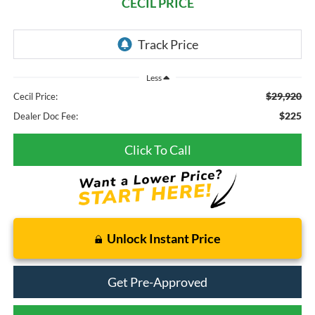
CECIL PRICE
Less
$29,920
Cecil Price:
$225
Dealer Doc Fee:
Click To Call
Unlock Instant Price
Get Pre-Approved