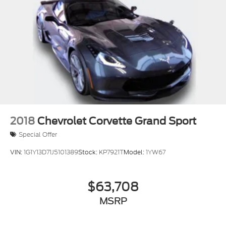
Power Steering Speed-Proportional
ABS Brakes (4-Wheel)
Power Windows: With Safety Reverse
Audio Auxiliary Input: IPod/IPhone Integration
Audio Auxiliary Input: USB
Seats Front Seat Type: Bucket
Auto-Lock
Power Door Locks Anti-Lockout Feature
Exterior Mirrors Power
2018
Chevrolet Corvette Grand Sport
Programmable Safety Key MyKey
Special Offer
Interior Chrome Accents
VIN:
1G1Y13D71J5101389
Stock:
KP7921T
Model:
1YW67
Electronic Parking Brake Auto Off
Security Perimeter Alarm
$63,708
Mirror Color Body-Color
MSRP
Air Conditioning - Air Filtration
Capless Fuel Filler System