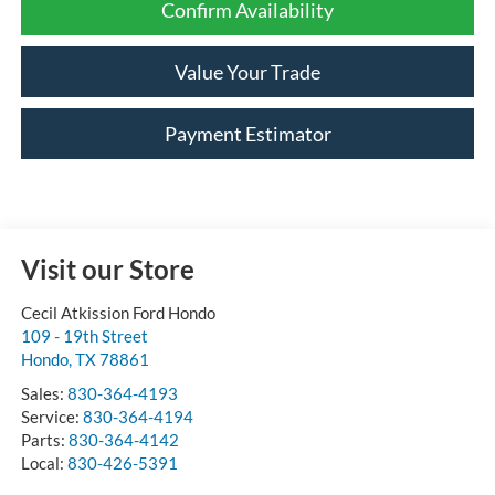
Confirm Availability
Value Your Trade
Payment Estimator
Visit our Store
Cecil Atkission Ford Hondo
109 - 19th Street
Hondo
,
TX
78861
Sales:
830-364-4193
Service:
830-364-4194
Parts:
830-364-4142
Local:
830-426-5391