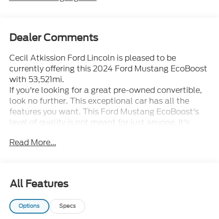
Dealer Comments
Cecil Atkission Ford Lincoln is pleased to be
currently offering this 2024 Ford Mustang EcoBoost
with 53,521mi.
If you're looking for a great pre-owned convertible,
look no further. This exceptional car has all the
features you want. This Ford Mustang EcoBoost's
level of quality is not meant for just anyone. It's
meant for the person who strives for a classy,
Read More...
comfortable, and luxurious car.
The Ford Mustang EcoBoost speaks volumes about
it's driver, uncompromising individuality, passion for
driving, and standards far above the ordinary. It's
All Features
exceptional fuel-efficiency is a clear sign that not all
vehicles are created with the same standards. You
Options
Specs
can finally stop searching... You've found the one