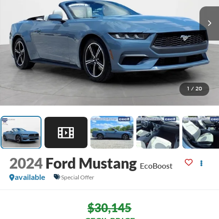
1
/
20
2024
Ford Mustang
EcoBoost
available
Special Offer
$30,145