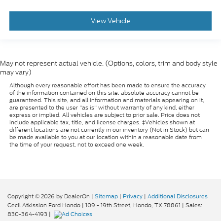
Floor Mat Material Carpet
Rear Seats Bench
View Vehicle
Security Anti-Theft Alarm System
Windows Front Wipers: Variable Intermittent
Windows Rear Defogger
May not represent actual vehicle. (Options, colors, trim and body style
Drivetrain Drive Mode Selector
may vary)
Braking assist hill start assist
Although every reasonable effort has been made to ensure the accuracy
of the information contained on this site, absolute accuracy cannot be
Active Grille Shutters
guaranteed. This site, and all information and materials appearing on it,
are presented to the user "as is" without warranty of any kind, either
Airbags - Front - Dual
express or implied. All vehicles are subject to prior sale. Price does not
include applicable tax, title, and license charges. ‡Vehicles shown at
Power Brakes
different locations are not currently in our inventory (Not in Stock) but can
be made available to you at our location within a reasonable date from
Security Engine Immobilizer
the time of your request, not to exceed one week.
Front 12V Power Outlet(s)
Steering Wheel Tilt And Telescopic
Child Seat Anchors LATCH System
Front Suspension Classification: Independent
Copyright © 2026
by DealerOn
|
Sitemap
|
Privacy
|
Additional Disclosures
Cecil Atkission Ford Hondo
|
109 - 19th Street,
Hondo,
TX
78861
| Sales:
Front Suspension Type: Macpherson Struts
830-364-4193
|