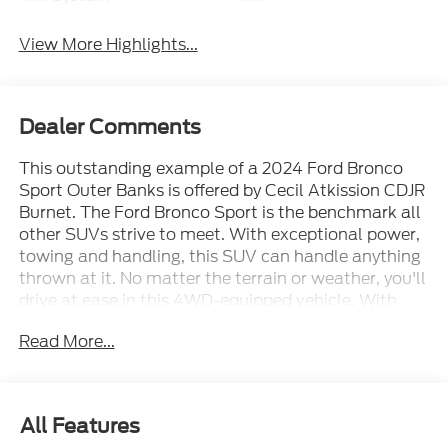
View More Highlights...
Dealer Comments
This outstanding example of a 2024 Ford Bronco
Sport Outer Banks is offered by Cecil Atkission CDJR
Burnet. The Ford Bronco Sport is the benchmark all
other SUVs strive to meet. With exceptional power,
towing and handling, this SUV can handle anything
thrown at it. No matter the terrain or weather, you'll
drive at ease in this 4WD-equipped vehicle. With
exceptional safety features and superb handling,
Read More...
this 4WD was engineered with excellence in mind.
This 2024 Ford Bronco Sport has such low mileage
it has been parked more than driven. Beautiful color
combination with Orange exterior over 2 TONE
All Features
LEATHER interior making this the one to own! Cecil