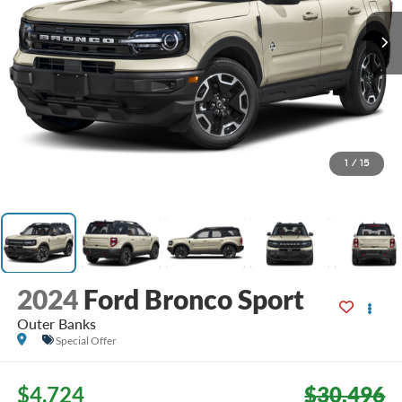
1
/
15
2024
Ford Bronco Sport
Outer Banks
Special Offer
$4,724
$30,496