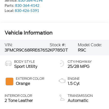
Service:
830-364-4194
Parts:
830-364-4142
Local:
830-426-5391
Vehicle Information
VIN:
Stock #:
Model Code:
3FMCR9C68RRE67652
KP7850T
R9C
BODY STYLE
CITY/HIGHWAY
Sport Utility
25/28 MPG
EXTERIOR COLOR
ENGINE
Orange
1.5 Cyl
INTERIOR COLOR
TRANSMISSION
2 Tone Leather
Automatic