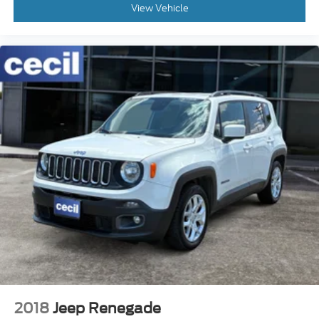
View Vehicle
2018
Jeep Renegade