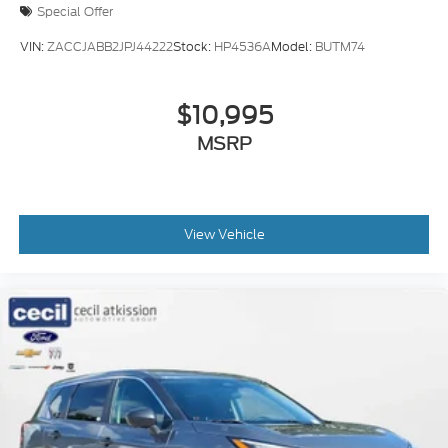
Special Offer
VIN:
ZACCJABB2JPJ44222
Stock:
HP4536A
Model:
BUTM74
$10,995
MSRP
View Vehicle