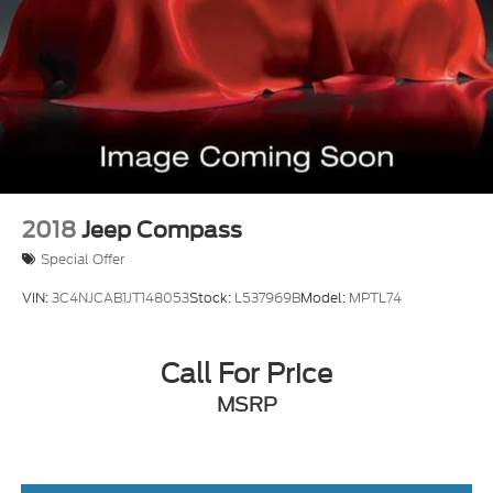
2018
Jeep Compass
Special Offer
VIN:
3C4NJCAB1JT148053
Stock:
L537969B
Model:
MPTL74
Call For Price
MSRP