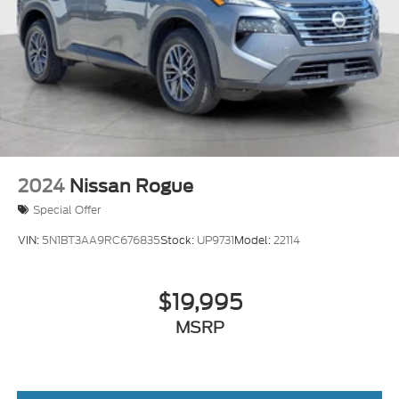
2024
Nissan Rogue
Special Offer
VIN:
5N1BT3AA9RC676835
Stock:
UP9731
Model:
22114
$19,995
MSRP