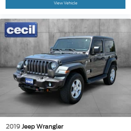
View Vehicle
2019
Jeep Wrangler