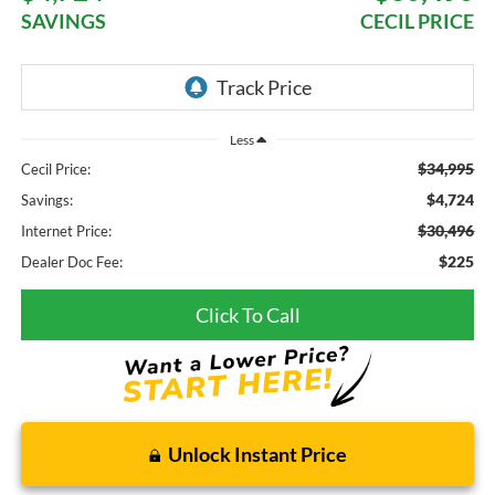
SAVINGS
CECIL PRICE
Less
$34,995
Cecil Price:
$4,724
Savings:
$30,496
Internet Price:
$225
Dealer Doc Fee:
Click To Call
Unlock Instant Price