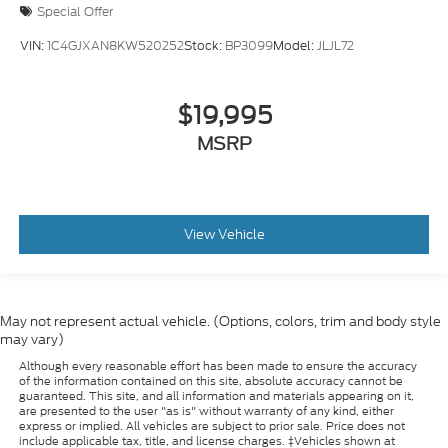
Special Offer
VIN:
1C4GJXAN8KW520252
Stock:
BP3099
Model:
JLJL72
$19,995
MSRP
View Vehicle
May not represent actual vehicle. (Options, colors, trim and body style
may vary)
Although every reasonable effort has been made to ensure the accuracy
of the information contained on this site, absolute accuracy cannot be
guaranteed. This site, and all information and materials appearing on it,
are presented to the user "as is" without warranty of any kind, either
express or implied. All vehicles are subject to prior sale. Price does not
include applicable tax, title, and license charges. ‡Vehicles shown at