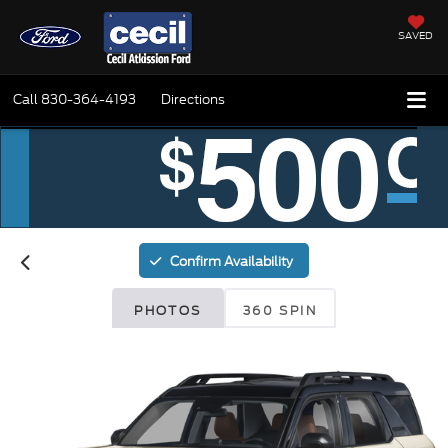
SAVED
Call
830-364-4193
Directions
Confirm Availability
PHOTOS
360 SPIN