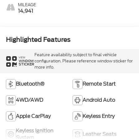
MILEAGE
14,941
Highlighted Features
Feature availability subject to final vehicle
VIEW
configuration. Please reference window sticker for
WINDOW
STICKER
more info.
Bluetooth®
Remote Start
4WD/AWD
Android Auto
Apple CarPlay
Keyless Entry
Keyless Ignition
Leather Seats
System