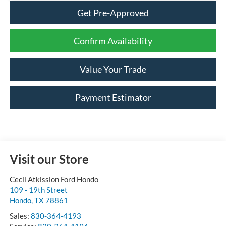
Get Pre-Approved
Confirm Availability
Value Your Trade
Payment Estimator
Visit our Store
Cecil Atkission Ford Hondo
109 - 19th Street
Hondo
,
TX
78861
Sales:
830-364-4193