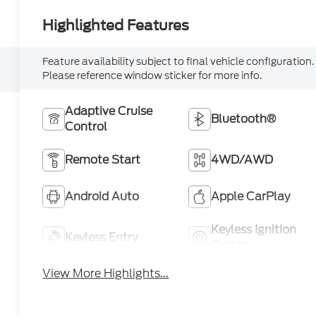
Highlighted Features
Feature availability subject to final vehicle configuration.
Please reference window sticker for more info.
Adaptive Cruise
Bluetooth®
Control
Remote Start
4WD/AWD
Android Auto
Apple CarPlay
Keyless Ignition
Keyless Entry
System
View More Highlights...