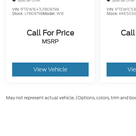
Special Offer
Special Offer
VIN:
1FTEW1E47LFB08798
VIN:
1FTEW1C53
Stock:
LFB08798
Model:
W1E
Stock:
KKE5033
Call For Price
Call
MSRP
View Vehicle
Vi
May not represent actual vehicle. (Options, colors, trim and bo