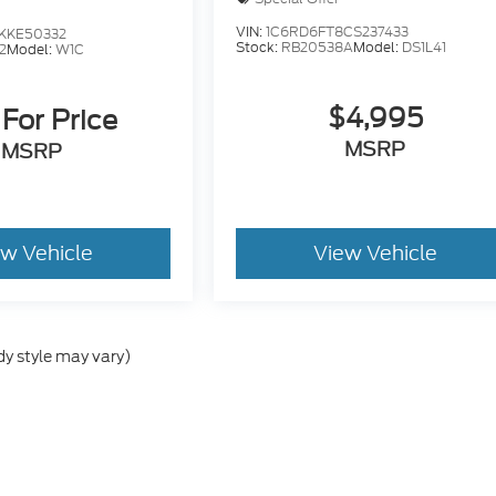
VIN:
1C6RD6FT8CS237433
KKE50332
Stock:
RB20538A
Model:
DS1L41
2
Model:
W1C
$4,995
 For Price
MSRP
MSRP
ew Vehicle
View Vehicle
dy style may vary)