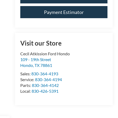
Payment Estimator
Visit our Store
Cecil Atkission Ford Hondo
109 - 19th Street
Hondo
,
TX
78861
Sales:
830-364-4193
Service:
830-364-4194
Parts:
830-364-4142
Local:
830-426-5391