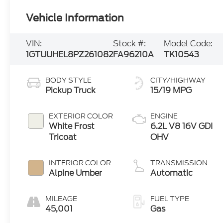
Vehicle Information
VIN:
Stock #:
Model Code:
1GTUUHEL8PZ261082
FA96210A
TK10543
BODY STYLE
CITY/HIGHWAY
Pickup Truck
15/19 MPG
EXTERIOR COLOR
ENGINE
White Frost
6.2L V8 16V GDI
Tricoat
OHV
INTERIOR COLOR
TRANSMISSION
Alpine Umber
Automatic
MILEAGE
FUEL TYPE
45,001
Gas