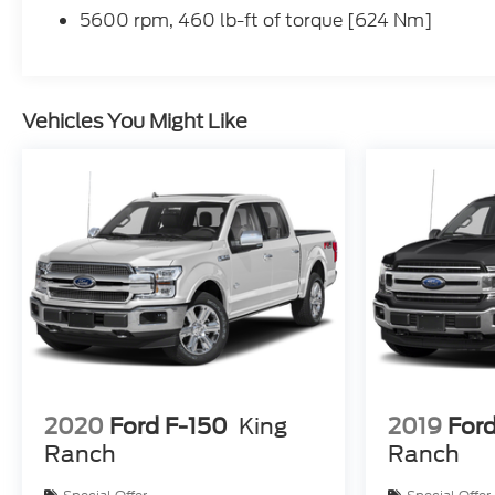
5600 rpm, 460 lb-ft of torque [624 Nm]
Vehicles You Might Like
2020
Ford F-150
King
2019
Ford
Ranch
Ranch