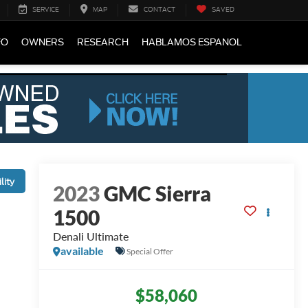
SERVICE
MAP
CONTACT
SAVED
FO
OWNERS
RESEARCH
HABLAMOS ESPANOL
lity
2023
GMC Sierra
1500
Denali Ultimate
available
Special Offer
$58,060