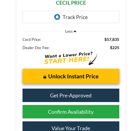
CECIL PRICE
Less
$57,835
Cecil Price:
$225
Dealer Doc Fee:
Unlock Instant Price
Get Pre-Approved
Confirm Availability
Value Your Trade