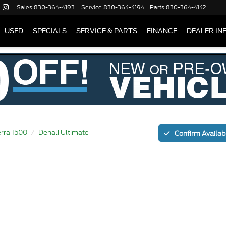
Sales
830-364-4193
Service
830-364-4194
Parts
830-364-4142
USED
SPECIALS
SERVICE & PARTS
FINANCE
DEALER IN
erra 1500
Denali Ultimate
Confirm Availabi