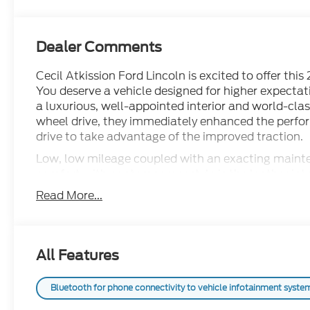
Dealer Comments
Cecil Atkission Ford Lincoln is excited to offer th
You deserve a vehicle designed for higher expectat
a luxurious, well-appointed interior and world-cla
wheel drive, they immediately enhanced the perfor
drive to take advantage of the improved traction.
Low, low mileage coupled with an exacting mainte
comfort with contemporary style is the leather inte
GMC Sierra 1500 Denali Ultimate.
Read More...
All Features
Bluetooth for phone connectivity to vehicle infotainment system