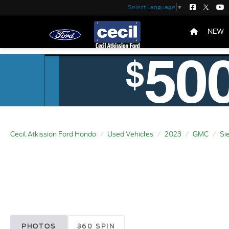
Select Language
▼
NEW
Cecil Atkission Ford Hondo
Used Vehicles
2023
GMC
Si
PHOTOS
360 SPIN