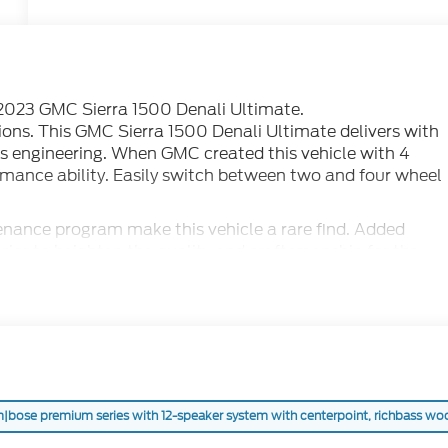
is 2023 GMC Sierra 1500 Denali Ultimate.
ions. This GMC Sierra 1500 Denali Ultimate delivers with
ss engineering. When GMC created this vehicle with 4
mance ability. Easily switch between two and four wheel
nance program make this vehicle a rare find. Added
rior to heighten the quality and craftsmanship for the
|bose premium series with 12-speaker system with centerpoint, richbass woofer