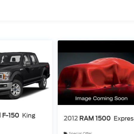
 F-150
King
2012
RAM 1500
Expres
Special Offer