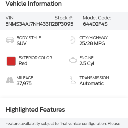
Vehicle Information
VIN:
Stock #:
Model Code:
5NMS34AJ7NH433112
BP3095
644D2F4S
BODY STYLE
CITY/HIGHWAY
SUV
25/28 MPG
EXTERIOR COLOR
ENGINE
Red
2.5 Cyl
MILEAGE
TRANSMISSION
37,975
Automatic
Highlighted Features
Feature availability subject to final vehicle configuration. Please