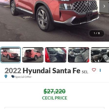
1
/
6
2022
Hyundai Santa Fe
SEL
Special Offer
$27,220
CECIL PRICE