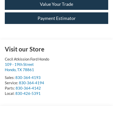
Value Your Trade
Payment Estimator
Visit our Store
Cecil Atkission Ford Hondo
109 - 19th Street
Hondo
,
TX
78861
Sales:
830-364-4193
Service:
830-364-4194
Parts:
830-364-4142
Local:
830-426-5391