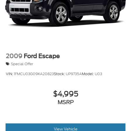
2009
Ford Escape
Special Offer
VIN:
1FMCU03G09KA20823
Stock:
UP9735A
Model:
U03
$4,995
MSRP
View Vehicle