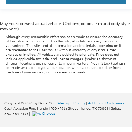
May not represent actual vehicle. (Options, colors, trim and body style
may vary)
Although every reasonable effort has been made to ensure the accuracy
of the information contained on this site, absolute accuracy cannot be
guaranteed. This site, and all information and materials appearing on it,
are presented to the user "as is" without warranty of any kind, either
express or implied. All vehicles are subject to prior sale. Price does not
include applicable tax, title, and license charges. ‡Vehicles shown at
different locations are not currently in our inventory (Not in Stock) but can
be made available to you at our location within a reasonable date from
the time of your request, not to exceed one week.
Copyright © 2026
by DealerOn
|
Sitemap
|
Privacy
|
Additional Disclosures
Cecil Atkission Ford Hondo
|
109 - 19th Street,
Hondo,
TX
78861
| Sales:
830-364-4193
|