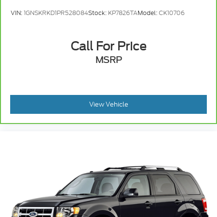
VIN:
1GNSKRKD1PR528084
Stock:
KP7826TA
Model:
CK10706
Call For Price
MSRP
View Vehicle