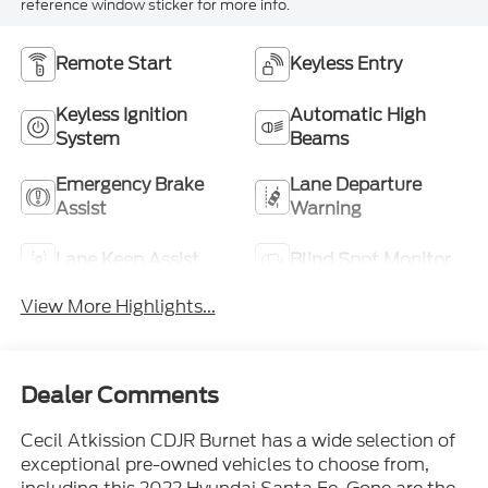
reference window sticker for more info.
Remote Start
Keyless Entry
Keyless Ignition
Automatic High
System
Beams
Emergency Brake
Lane Departure
Assist
Warning
Lane Keep Assist
Blind Spot Monitor
View More Highlights...
Dealer Comments
Cecil Atkission CDJR Burnet has a wide selection of
exceptional pre-owned vehicles to choose from,