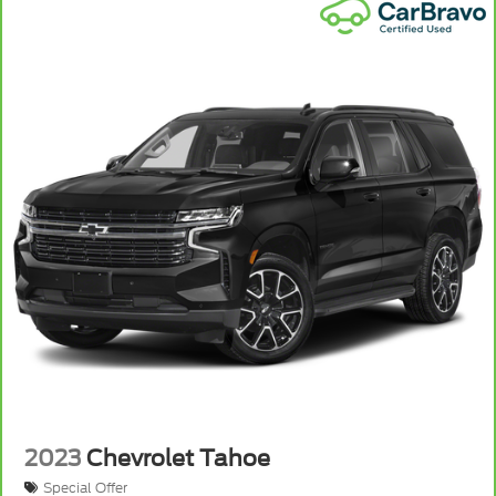
2023
Chevrolet Tahoe
Special Offer