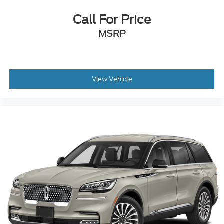
Call For Price
MSRP
View Vehicle