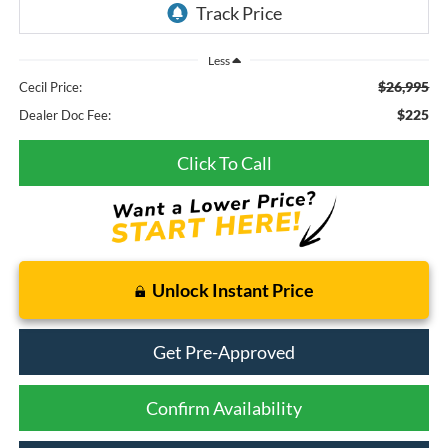
Less
$26,995
Cecil Price:
$225
Dealer Doc Fee:
Click To Call
Unlock Instant Price
Get Pre-Approved
Confirm Availability