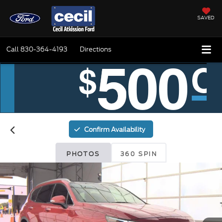
SAVED
Call
830-364-4193
Directions
Confirm Availability
PHOTOS
360 SPIN