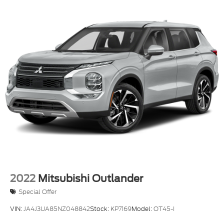
Texas, ask us for more info!
2022
Mitsubishi Outlander
Special Offer
VIN:
JA4J3UA85NZ048842
Stock:
KP7169
Model:
OT45-I