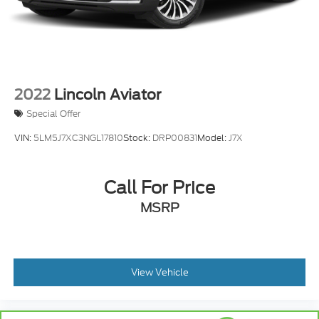
2022
Lincoln Aviator
Special Offer
VIN:
5LM5J7XC3NGL17810
Stock:
DRP00831
Model:
J7X
Call For Price
MSRP
View Vehicle