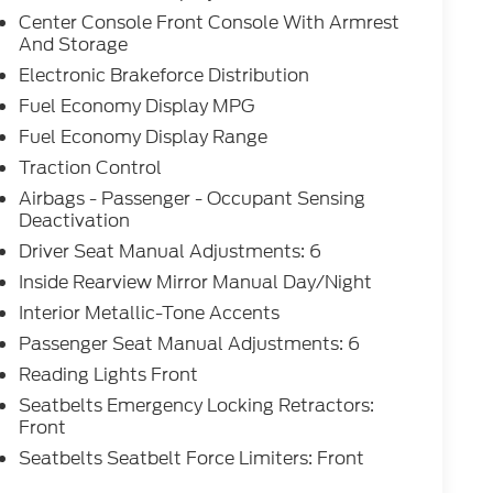
Center Console Front Console With Armrest
And Storage
Electronic Brakeforce Distribution
Fuel Economy Display MPG
Fuel Economy Display Range
Traction Control
Airbags - Passenger - Occupant Sensing
Deactivation
Driver Seat Manual Adjustments: 6
Inside Rearview Mirror Manual Day/Night
Interior Metallic-Tone Accents
Passenger Seat Manual Adjustments: 6
Reading Lights Front
Seatbelts Emergency Locking Retractors:
Front
Seatbelts Seatbelt Force Limiters: Front