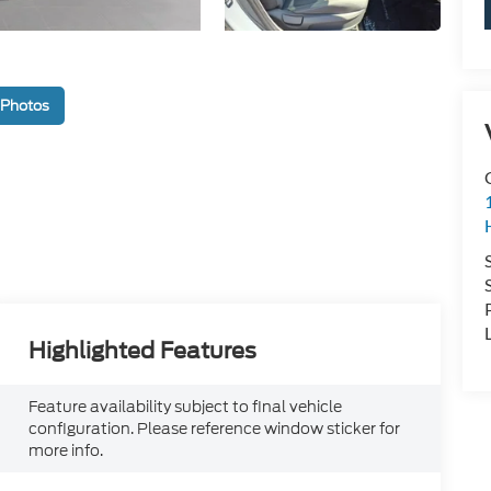
 Photos
Highlighted Features
Feature availability subject to final vehicle
configuration. Please reference window sticker for
more info.