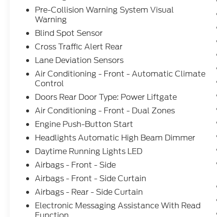
Pre-Collision Warning System Visual
Warning
Blind Spot Sensor
Cross Traffic Alert Rear
Lane Deviation Sensors
Air Conditioning - Front - Automatic Climate
Control
Doors Rear Door Type: Power Liftgate
Air Conditioning - Front - Dual Zones
Engine Push-Button Start
Headlights Automatic High Beam Dimmer
Daytime Running Lights LED
Airbags - Front - Side
Airbags - Front - Side Curtain
Airbags - Rear - Side Curtain
Electronic Messaging Assistance With Read
Function