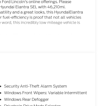
n Ford Lincoln's online offerings. Please
 Hyundai Elantra SEL with 46,210mi.
atility and a great looks, this HyundaiElantra
fuel-efficiency is proof that not all vehicles
 word, this incredibly low mileage vehicle is
antra SEL is a perfect addition to any home.
one you've been looking for.
Security Anti-Theft Alarm System
Windows Front Wipers: Variable Intermittent
Windows Rear Defogger