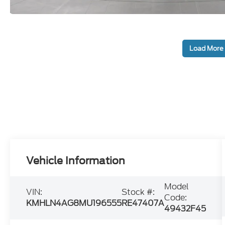
Load More
Vehicle Information
Model
VIN:
Stock #:
Code:
KMHLN4AG8MU196555
RE47407A
49432F45