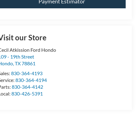
Payment Estimator
Visit our Store
Cecil Atkission Ford Hondo
109 - 19th Street
Hondo
,
TX
78861
Sales:
830-364-4193
Service:
830-364-4194
Parts:
830-364-4142
Local:
830-426-5391