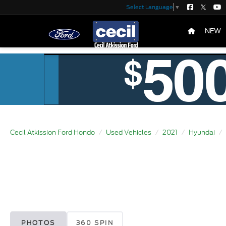
Select Language
▼
NEW
Cecil Atkission Ford Hondo
Used Vehicles
2021
Hyundai
PHOTOS
360 SPIN