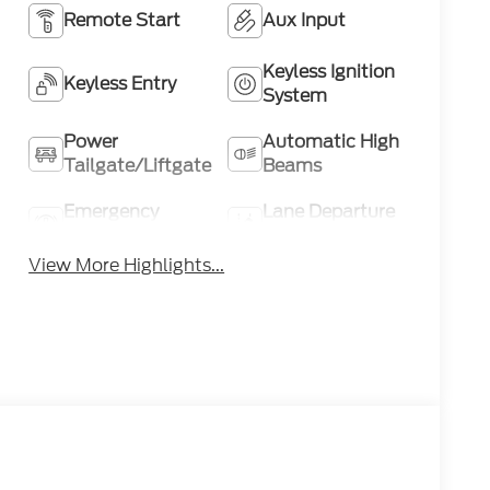
Remote Start
Aux Input
Keyless Ignition
Keyless Entry
System
Power
Automatic High
Tailgate/Liftgate
Beams
Emergency
Lane Departure
Brake Assist
Warning
View More Highlights...