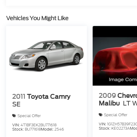
Vehicles You Might Like
2009
Chevr
2011
Toyota Camry
Malibu
LT 
SE
Special Offer
Special Offer
VIN:
1G1ZH57B39F230
VIN:
4T1BF3EK2BU771618
Stock:
KE02273A
Mod
Stock:
BU771618
Model:
2546