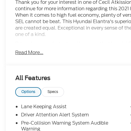
Thank you for your interest in one of Cecil Atkissio
continue for more information regarding this 2021
When it comes to high fuel economy, plenty of vers
SEL cannot be beat. This Hyundai Elantra's superior 
are created equal. Exceptional in every sense of the
one of a kind.
Driven by many, but adored by more, the Hyundai El
You can finally stop searching... You've found the 
Read More...
All Features
Options
Specs
Lane Keeping Assist
Driver Attention Alert System
Pre-Collision Warning System Audible
Warning