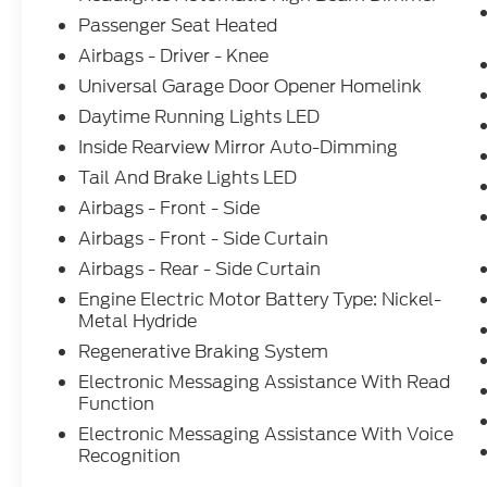
Passenger Seat Heated
Airbags - Driver - Knee
Universal Garage Door Opener Homelink
Daytime Running Lights LED
Inside Rearview Mirror Auto-Dimming
Tail And Brake Lights LED
Airbags - Front - Side
Airbags - Front - Side Curtain
Airbags - Rear - Side Curtain
Engine Electric Motor Battery Type: Nickel-
Metal Hydride
Regenerative Braking System
Electronic Messaging Assistance With Read
Function
Electronic Messaging Assistance With Voice
Recognition