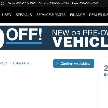
Sales
830-364-4193
Service
830-364-4194
Parts
830-364-4142
USED
SPECIALS
SERVICE & PARTS
FINANCE
DEALER IN
RAV4
Hybrid XSE
Confirm Availability