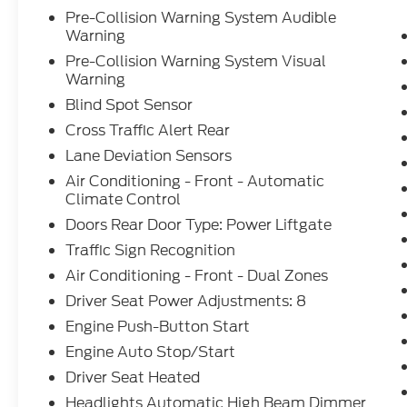
Pre-Collision Warning System Audible
Warning
Pre-Collision Warning System Visual
Warning
Blind Spot Sensor
Cross Traffic Alert Rear
Lane Deviation Sensors
Air Conditioning - Front - Automatic
Climate Control
Doors Rear Door Type: Power Liftgate
Traffic Sign Recognition
Air Conditioning - Front - Dual Zones
Driver Seat Power Adjustments: 8
Engine Push-Button Start
Engine Auto Stop/Start
Driver Seat Heated
Headlights Automatic High Beam Dimmer