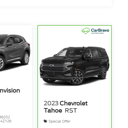
nvision
2023
Chevrolet
Tahoe
RST
36202
:
4ZY26
Special Offer