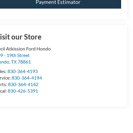
Payment Estimator
isit our Store
cil Atkission Ford Hondo
9 - 19th Street
ondo
,
TX
78861
les:
830-364-4193
rvice:
830-364-4194
rts:
830-364-4142
cal:
830-426-5391