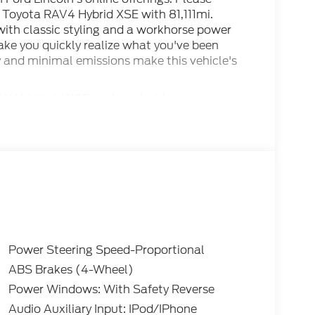
 Toyota RAV4 Hybrid XSE with 81,111mi.
ith classic styling and a workhorse power
make you quickly realize what you've been
my and minimal emissions make this vehicle's
 RAV4 Hybrid XSE equipped with many
ional equipment. This 2020 Toyota RAV4 has
ven.
Power Steering Speed-Proportional
ABS Brakes (4-Wheel)
Power Windows: With Safety Reverse
Audio Auxiliary Input: IPod/IPhone