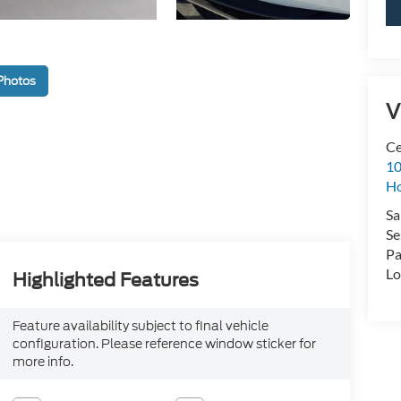
Photos
V
Ce
10
H
Sa
Se
Pa
Lo
Highlighted Features
Feature availability subject to final vehicle
configuration. Please reference window sticker for
more info.