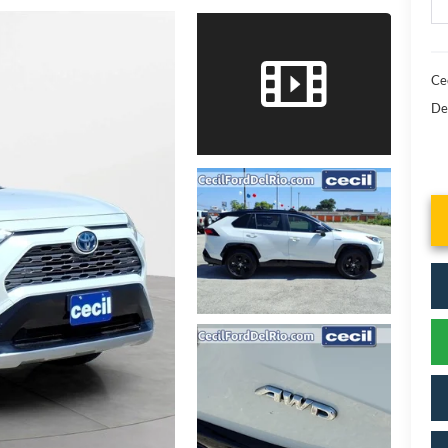
Cec
De