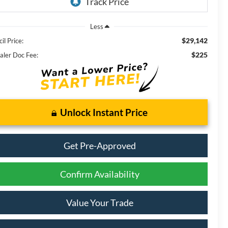
Less
$29,142
il Price:
$225
aler Doc Fee:
Unlock Instant Price
Get Pre-Approved
Confirm Availability
Value Your Trade