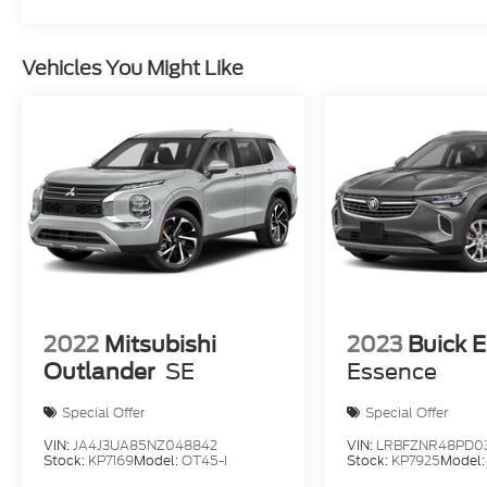
Vehicles You Might Like
2022
Mitsubishi
2023
Buick E
Outlander
SE
Essence
Special Offer
Special Offer
VIN:
JA4J3UA85NZ048842
VIN:
LRBFZNR48PD0
Stock:
KP7169
Model:
OT45-I
Stock:
KP7925
Model