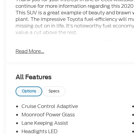
continue for more information regarding this 2020
This SUV is a great example of beauty and brawn w
plant. The impressive Toyota fuel-efficiency will 
missing out on in life. It's noteworthy fuel econo
value a cut above the rest.
Enjoy the comfort and safety of this AWD Toyota
standard features found on other vehicles as opt
Read More...
such low mileage it has been parked more than dri
All Features
Options
Specs
Cruise Control Adaptive
Moonroof Power Glass
Lane Keeping Assist
Headlights LED