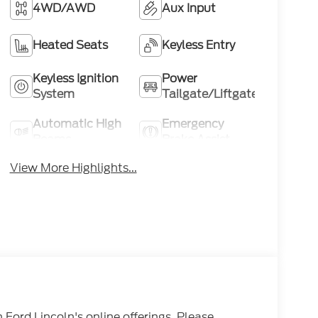
4WD/AWD
Aux Input
Heated Seats
Keyless Entry
Keyless Ignition
Power
System
Tailgate/Liftgate
Automatic High
Emergency
Beams
Brake Assist
View More Highlights...
n Ford Lincoln's online offerings. Please