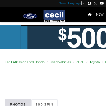
Select Language
▼
NEW
Cecil Atkission Ford Hondo
Used Vehicles
2020
Toyota
PHOTOS
360 SPIN