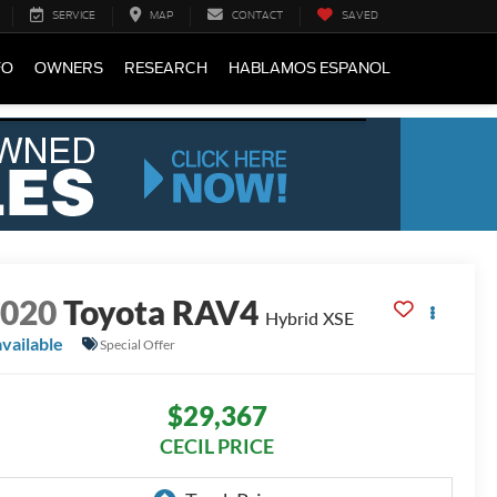
SERVICE
MAP
CONTACT
SAVED
FO
OWNERS
RESEARCH
HABLAMOS ESPANOL
2020
Toyota RAV4
Hybrid XSE
available
Special Offer
$29,367
CECIL PRICE