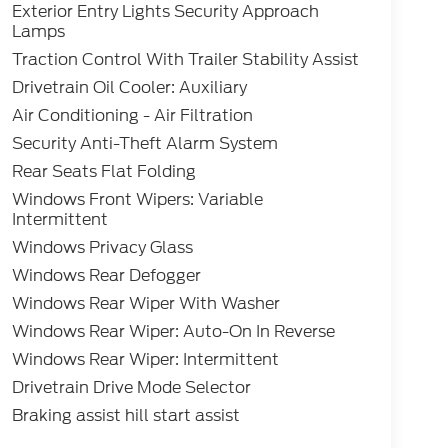
Exterior Entry Lights Security Approach
Lamps
Traction Control With Trailer Stability Assist
Drivetrain Oil Cooler: Auxiliary
Air Conditioning - Air Filtration
Security Anti-Theft Alarm System
Rear Seats Flat Folding
Windows Front Wipers: Variable
Intermittent
Windows Privacy Glass
Windows Rear Defogger
Windows Rear Wiper With Washer
Windows Rear Wiper: Auto-On In Reverse
Windows Rear Wiper: Intermittent
Drivetrain Drive Mode Selector
Braking assist hill start assist