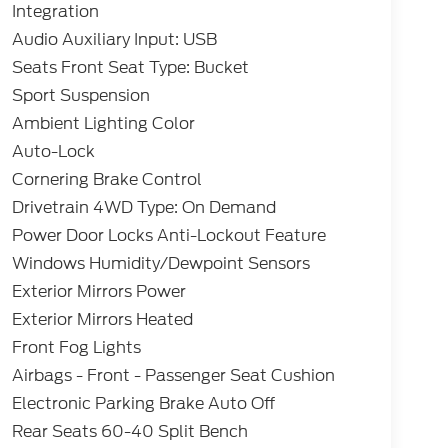
Integration
Audio Auxiliary Input: USB
Seats Front Seat Type: Bucket
Sport Suspension
Ambient Lighting Color
Auto-Lock
Cornering Brake Control
Drivetrain 4WD Type: On Demand
Power Door Locks Anti-Lockout Feature
Windows Humidity/Dewpoint Sensors
Exterior Mirrors Power
Exterior Mirrors Heated
Front Fog Lights
Airbags - Front - Passenger Seat Cushion
Electronic Parking Brake Auto Off
Rear Seats 60-40 Split Bench