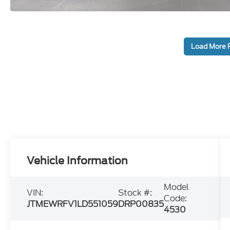
Load More 
Vehicle Information
Model
VIN:
Stock #:
Code:
JTMEWRFV1LD551059
DRP00835
4530