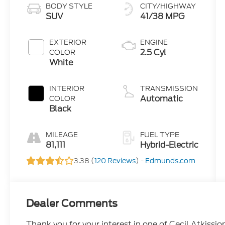
BODY STYLE
CITY/HIGHWAY
SUV
41/38 MPG
EXTERIOR
ENGINE
2.5 Cyl
COLOR
White
INTERIOR
TRANSMISSION
Automatic
COLOR
Black
MILEAGE
FUEL TYPE
81,111
Hybrid-Electric
3.38 (
120 Reviews
) -
Edmunds.com
Dealer Comments
Thank you for your interest in one of Cecil Atkissio