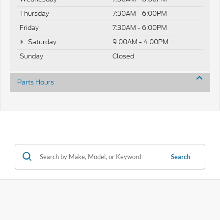
Thursday
7:30AM - 6:00PM
Friday
7:30AM - 6:00PM
Saturday
9:00AM - 4:00PM
Sunday
Closed
Parts Hours
Search