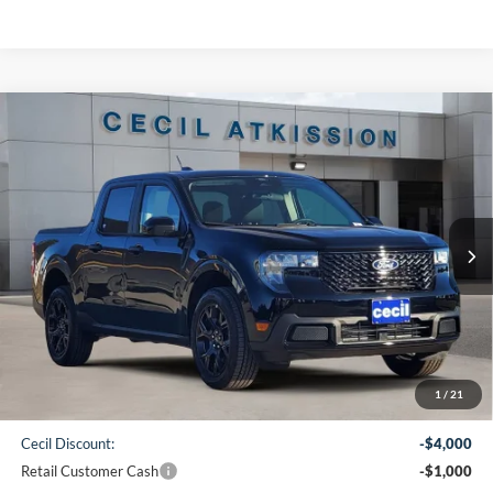
Compare Vehicle
2026
Ford Maverick
XLT
BUY
FINANCE
VIN:
3FTTW8JA1TRA21185
Stock:
RA21185
Model:
W8J
$31,745
Ext.
Int.
In Stock
CECIL PRICE
Less
1
/
21
MSRP:
$36,520
Cecil Discount:
-$4,000
Retail Customer Cash
-$1,000