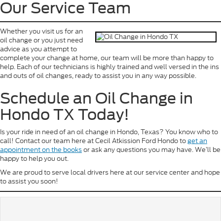
Our Service Team
Whether you visit us for an
oil change or you just need
advice as you attempt to
complete your change at home, our team will be more than happy to
help. Each of our technicians is highly trained and well versed in the ins
and outs of oil changes, ready to assist you in any way possible.
Schedule an Oil Change in
Hondo TX Today!
Is your ride in need of an oil change in Hondo, Texas? You know who to
call! Contact our team here at Cecil Atkission Ford Hondo to
get an
appointment on the books
or ask any questions you may have. We’ll be
happy to help you out.
We are proud to serve local drivers here at our service center and hope
to assist you soon!