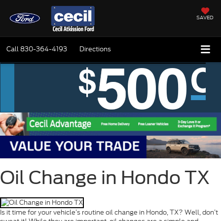
SAVED
Call
830-364-4193
Directions
Oil Change in Hondo TX
Is it time for your vehicle’s routine oil change in Hondo, TX? Well, don’t