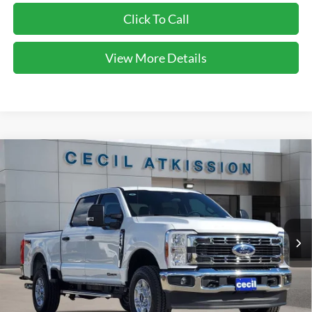
Click To Call
View More Details
Compare Vehicle
2026
Ford F-250SD
XLT
BUY
FINANCE
VIN:
1FT7W2BT6TEC94446
Stock:
EC94446
Model:
W2B
$64,220
Ext.
Int.
In Stock
CECIL PRICE
Less