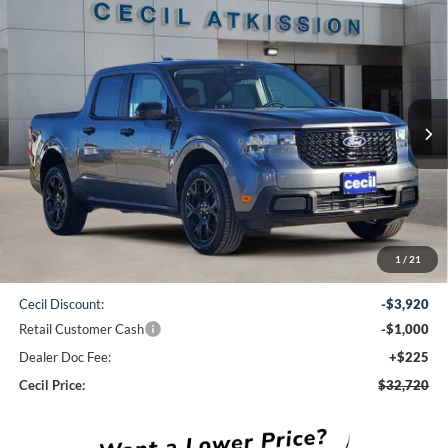
Compare Vehicle
2026
Ford Maverick
XLT
BUY
FINANCE
VIN:
3FTTW8JA1TRA22479
Stock:
RA22479
Model:
W8J
$32,720
Ext.
Int.
Courtesy Vehicle
CECIL PRICE
Less
1
/
21
MSRP:
$37,415
Cecil Discount:
-$3,920
Retail Customer Cash
-$1,000
Dealer Doc Fee:
+$225
Cecil Price:
$32,720