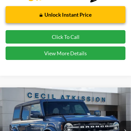
Unlock Instant Price
Click To Call
View More Details
Compare Vehicle
2025
Ford Bronco
Outer Banks
BUY
FINANCE
VIN:
1FMDE8BH4SLB16769
Stock:
LB16769
Model:
E8B
$47,580
Ext.
Int.
In Stock
CECIL PRICE