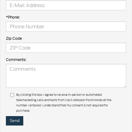
*Phone:
Zip Code
Comments:
By clicking this box, I agree to receive in-person or automated
telemarketing calls and texts from Cecil Atkission Ford Hondo at the
number I entered. I understand that my consent is not required for
purchase.