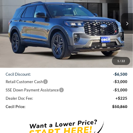
$50,860
Ext.
Int.
In-Service FCTP
CECIL PRICE
Less
1
/
22
MSRP:
$61,135
Cecil Discount:
-$6,500
Retail Customer Cash
-$3,000
SSE Down Payment Assistance
-$1,000
Dealer Doc Fee:
+$225
Cecil Price:
$50,860