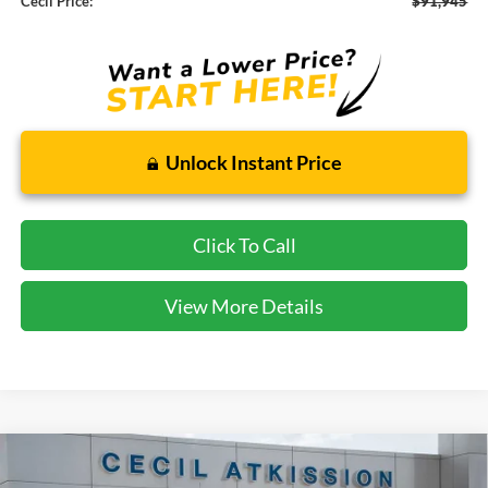
Cecil Price:
$91,945
Unlock Instant Price
Click To Call
View More Details
Compare Vehicle
2026
Ford F-250SD
XLT
BUY
FINANCE