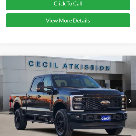
Click To Call
View More Details
Compare Vehicle
2026
Ford F-250SD
Lariat
BUY
FINANCE
VIN:
1FT8W2BT0TED34427
Stock:
ED34427
Model:
W2B
$78,220
Ext.
Int.
In Stock
CECIL PRICE
Less