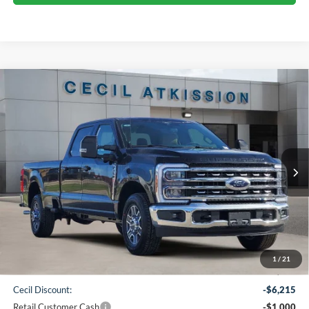
Compare Vehicle
2026
Ford F-350SD
Lariat
BUY
FINANCE
VIN:
1FT8W3AN9TED05436
Stock:
ED05436
Model:
W3A
$61,720
Ext.
Int.
In Stock
CECIL PRICE
Less
1
/
21
MSRP:
$68,710
Cecil Discount:
-$6,215
Retail Customer Cash
-$1,000