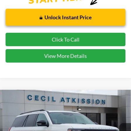
Unlock Instant Price
Click To Call
View More Details
Compare Vehicle
2025
Ford Expedition
Active
BUY
FINANCE
VIN:
1FMJU1H89SEA75516
Stock:
EA75516
Model:
U1H
$64,265
Ext.
Int.
In Stock
CECIL PRICE