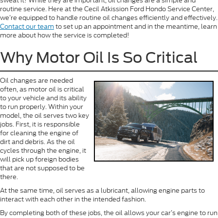
sweat it! While they are important, oil changes are a simple and
routine service. Here at the Cecil Atkission Ford Hondo Service Center,
we’re equipped to handle routine oil changes efficiently and effectively.
Contact our team
to set up an appointment and in the meantime, learn
more about how the service is completed!
Why Motor Oil Is So Critical
Oil changes are needed
often, as motor oil is critical
to your vehicle and its ability
to run properly. Within your
model, the oil serves two key
jobs. First, it is responsible
for cleaning the engine of
dirt and debris. As the oil
cycles through the engine, it
will pick up foreign bodies
that are not supposed to be
there.
At the same time, oil serves as a lubricant, allowing engine parts to
interact with each other in the intended fashion.
By completing both of these jobs, the oil allows your car’s engine to run