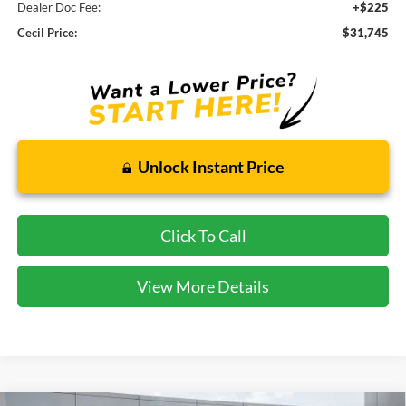
Dealer Doc Fee:
+$225
Cecil Price:
$31,745
Unlock Instant Price
Click To Call
View More Details