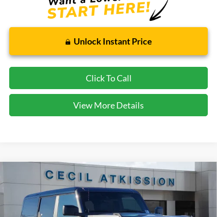
Unlock Instant Price
Click To Call
View More Details
Compare Vehicle
2025
Ford Bronco
Badlands
BUY
FINANCE
VIN:
1FMEE9BP9SLB77374
Stock:
LB77374
Model:
E9B
$51,603
Ext.
Int.
In Stock