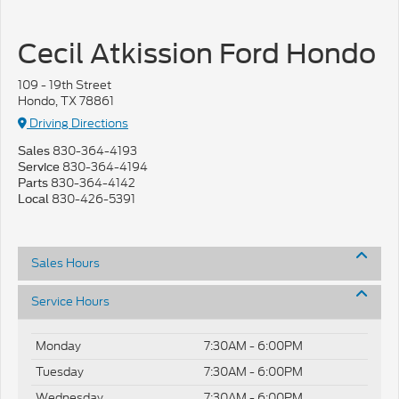
Cecil Atkission Ford Hondo
109 - 19th Street
Hondo, TX 78861
Driving Directions
830-364-4193
Sales
830-364-4194
Service
830-364-4142
Parts
830-426-5391
Local
Sales Hours
Service Hours
Monday
7:30AM - 6:00PM
Tuesday
7:30AM - 6:00PM
Wednesday
7:30AM - 6:00PM