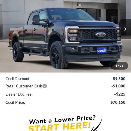
VIN:
1FT8W2BT7TEC27178
Stock:
EC27178
Model:
W2B
$70,150
Ext.
Int.
In Stock
CECIL PRICE
Less
1
/
21
MSRP:
$80,425
Cecil Discount:
-$9,500
Retail Customer Cash
-$1,000
Dealer Doc Fee:
+$225
Cecil Price:
$70,150