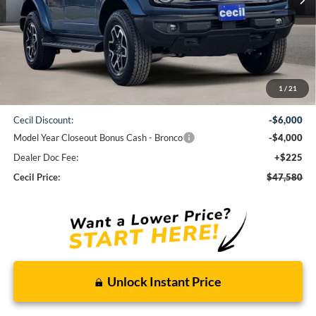
Less
1
/
21
MSRP:
$57,355
Cecil Discount:
-$6,000
Model Year Closeout Bonus Cash - Bronco
-$4,000
Dealer Doc Fee:
+$225
Cecil Price:
$47,580
Unlock Instant Price