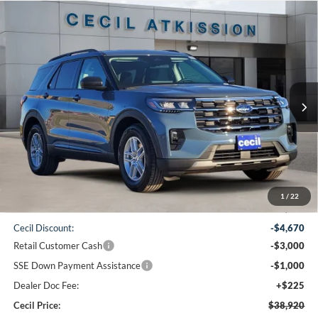
Compare Vehicle
2026
Ford Explorer
Active
BUY
FINANCE
VIN:
1FMUK7DH7TGA06423
Stock:
GA06423
Model:
K7D
$38,920
Ext.
Int.
Courtesy Vehicle
CECIL PRICE
Less
1
/
22
MSRP:
$47,365
Cecil Discount:
-$4,670
Retail Customer Cash
-$3,000
SSE Down Payment Assistance
-$1,000
Dealer Doc Fee:
+$225
Cecil Price:
$38,920