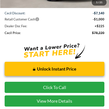
1
/
21
MSRP:
$86,135
Cecil Discount:
-$7,140
Retail Customer Cash
-$1,000
Dealer Doc Fee:
+$225
Cecil Price:
$78,220
Unlock Instant Price
Click To Call
View More Details