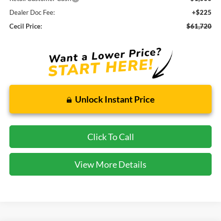
Dealer Doc Fee:
+$225
Cecil Price:
$61,720
Unlock Instant Price
Click To Call
View More Details