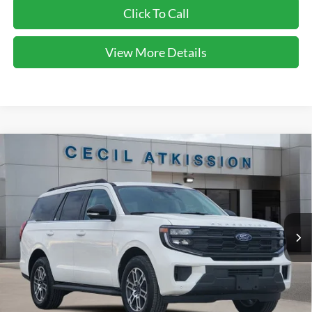
Click To Call
View More Details
Compare Vehicle
2026
Ford Expedition
Active
BUY
FINANCE
VIN:
1FMJU1H86TEA10690
Stock:
EA10690
Model:
U1H
$64,323
Ext.
Int.
Courtesy Vehicle
CECIL PRICE
Less