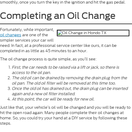
smoothly, once you turn the key in the ignition and hit the gas pedal.
Completing an Oil Change
Fortunately, while important,
oil changes
are one of the
simpler services your car will
need. In fact, at a professional service center like ours, it can be
completed in as little as 45 minutes to an hour.
The oil change process is quite simple, as you’ll see:
First, the car needs to be raised via a lift or jack, so there is
access to the oil pan.
The old oil can be drained by removing the drain plug from the
oil pan. The old oil filter will be removed at this time too.
Once the old oil has drained out, the drain plug can be inserted
again and a new oil filter installed.
At this point, the car will be ready for new oil.
Just like that, your vehicle’s oil will be changed and you will be ready to
hit the open road again. Many people complete their oil changes at
home. So, you could try your hand at a DIY service by following these
steps.