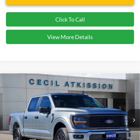
Click To Call
View More Details
Compare Vehicle
2026
Ford F-150
STX
BUY
FINANCE
VIN:
1FTEW2LP1TKD19232
Stock:
KD19232
Model:
W2L
$42,065
Ext.
Int.
Courtesy Vehicle
CECIL PRICE