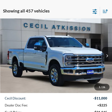
Showing all 457 vehicles
Compare Vehicle
2026
Ford F-250SD
King Ranch
BUY
FINANCE
VIN:
1FT8W2BM9TEC09063
Stock:
EC09063
Model:
W2B
$91,945
Ext.
Int.
In Stock
CECIL PRICE
Less
1
/
26
MSRP:
$102,720
Cecil Discount:
-$11,000
Dealer Doc Fee:
+$225