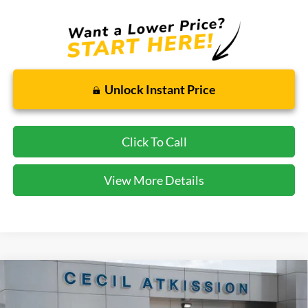
Unlock Instant Price
Click To Call
View More Details
Compare Vehicle
2026
Ford Explorer
ST
BUY
FINANCE
VIN:
1FMWK7GC2TGA05754
Stock:
GA05754
Model:
K7G