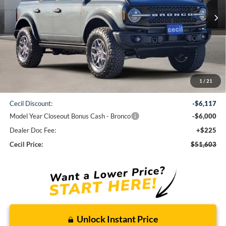
CECIL PRICE
Less
1
/
21
MSRP:
$63,495
Cecil Discount:
-$6,117
Model Year Closeout Bonus Cash - Bronco
-$6,000
Dealer Doc Fee:
+$225
Cecil Price:
$51,603
Unlock Instant Price