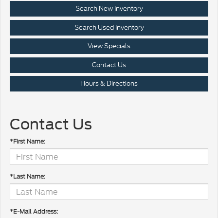
Search New Inventory
Search Used Inventory
View Specials
Contact Us
Hours & Directions
Contact Us
*First Name:
*Last Name:
*E-Mail Address: