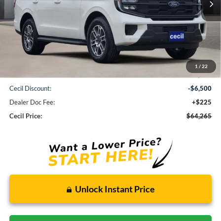
Less
1
/
22
MSRP:
$70,540
Cecil Discount:
-$6,500
Dealer Doc Fee:
+$225
Cecil Price:
$64,265
Unlock Instant Price