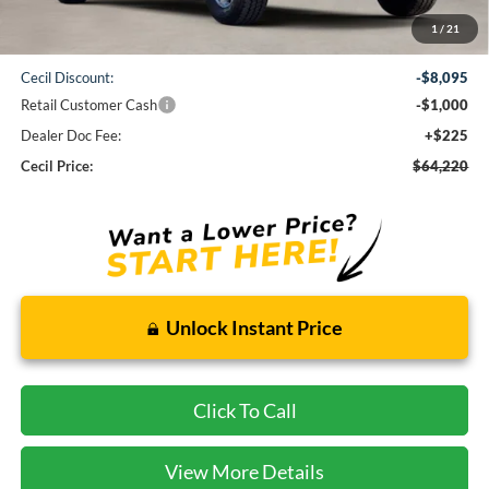
1
/
21
MSRP:
$73,090
Cecil Discount:
-$8,095
Retail Customer Cash
-$1,000
Dealer Doc Fee:
+$225
Cecil Price:
$64,220
Unlock Instant Price
Click To Call
View More Details