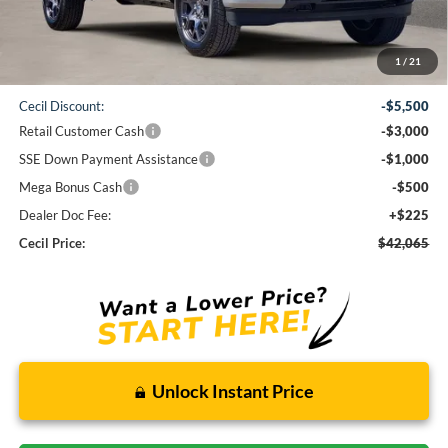
Less
1
/
21
MSRP:
$51,840
Cecil Discount:
-$5,500
Retail Customer Cash
-$3,000
SSE Down Payment Assistance
-$1,000
Mega Bonus Cash
-$500
Dealer Doc Fee:
+$225
Cecil Price:
$42,065
Unlock Instant Price