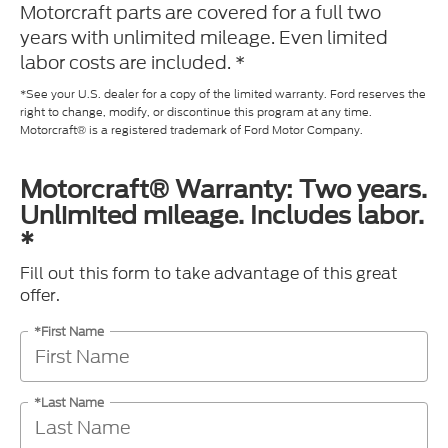
Motorcraft parts are covered for a full two
years with unlimited mileage. Even limited
labor costs are included. *
*See your U.S. dealer for a copy of the limited warranty. Ford reserves the
right to change, modify, or discontinue this program at any time.
Motorcraft® is a registered trademark of Ford Motor Company.
Motorcraft® Warranty: Two years.
Unlimited mileage. Includes labor.
*
Fill out this form to take advantage of this great
offer.
*First Name
*Last Name