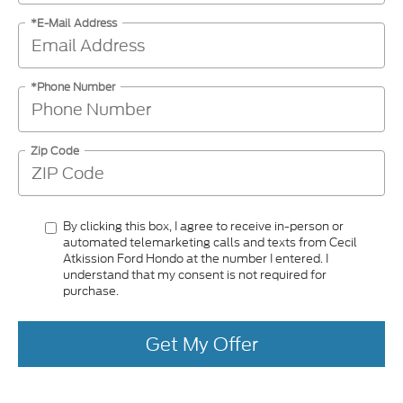
*E-Mail Address
*Phone Number
Zip Code
By clicking this box, I agree to receive in-person or
automated telemarketing calls and texts from Cecil
Atkission Ford Hondo at the number I entered. I
understand that my consent is not required for
purchase.
Get My Offer