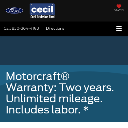
SAVED
Call
830-364-4193
Directions
Motorcraft®
Warranty: Two years.
Unlimited mileage.
Includes labor. *