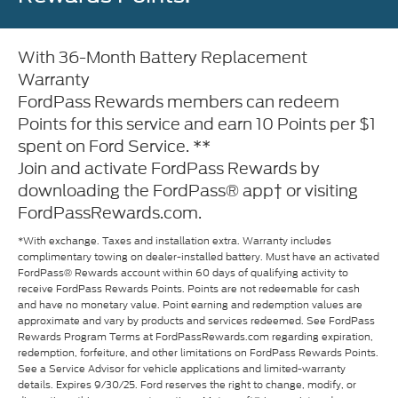
With 36-Month Battery Replacement
Warranty
FordPass Rewards members can redeem
Points for this service and earn 10 Points per $1
spent on Ford Service. **
Join and activate FordPass Rewards by
downloading the FordPass® app† or visiting
FordPassRewards.com.
*With exchange. Taxes and installation extra. Warranty includes
complimentary towing on dealer-installed battery. Must have an activated
FordPass® Rewards account within 60 days of qualifying activity to
receive FordPass Rewards Points. Points are not redeemable for cash
and have no monetary value. Point earning and redemption values are
approximate and vary by products and services redeemed. See FordPass
Rewards Program Terms at FordPassRewards.com regarding expiration,
redemption, forfeiture, and other limitations on FordPass Rewards Points.
See a Service Advisor for vehicle applications and limited-warranty
details. Expires 9/30/25. Ford reserves the right to change, modify, or