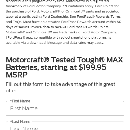
discontinue this program at any time. Motorcraft® is a registered
trademark of Ford Motor Company. **Limitations apply. Earn Points for
the purchase of Ford, Motorcraft®, or Omnicraft™ parts and associated
labor at a participating Ford Dealership. See FordPass® Rewards Terms
and FAQs. Must have an activated FordPass Rewards account within 60
days of service invoice date to receive FordPass Rewards Points.
Motorcraft® and Omnicraft™ are trademarks of Ford Motor Company.
†FordPass® app, compatible with select smartphone platforms, is
available via a download. Message and data rates may apply.
Motorcraft® Tested Tough® MAX
Batteries, starting at $199.95
MSRP
Fill out this form to take advantage of this great
offer.
*First Name
*Last Name