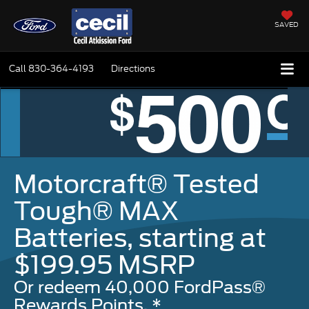
SAVED
Call
830-364-4193
Directions
Motorcraft® Tested
Tough® MAX
Batteries, starting at
$199.95 MSRP
Or redeem 40,000 FordPass®
Rewards Points. *