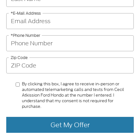
*E-Mail Address
*Phone Number
Zip Code
By clicking this box, I agree to receive in-person or
automated telemarketing calls and texts from Cecil
Atkission Ford Hondo at the number I entered. I
understand that my consent is not required for
purchase.
Get My Offer