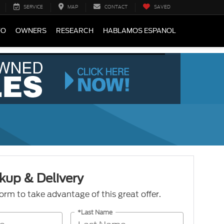
SERVICE
MAP
CONTACT
SAVED
FO
OWNERS
RESEARCH
HABLAMOS ESPANOL
kup & Delivery
 form to take advantage of this great offer.
*Last Name