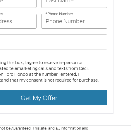
ss
*Phone Number
king this box, I agree to receive in-person or
ed telemarketing calls and texts from Cecil
on Ford Hondo at the number I entered. I
and that my consent is not required for purchase.
Get My Offer
ot be guaranteed. This site, and all information and