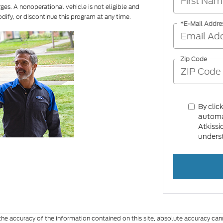
rges. A nonoperational vehicle is not eligible and
odify, or discontinue this program at any time.
*E-Mail Addre
Zip Code
By clic
automat
Atkissi
underst
e accuracy of the information contained on this site, absolute accuracy cann