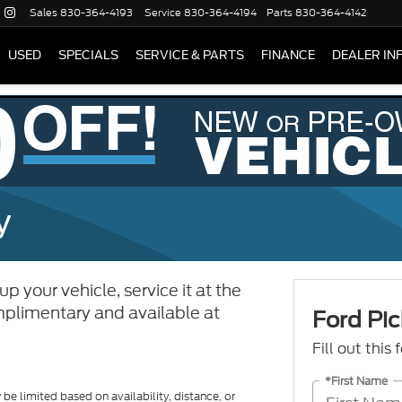
Sales
830-364-4193
Service
830-364-4194
Parts
830-364-4142
USED
SPECIALS
SERVICE & PARTS
FINANCE
DEALER IN
y
p your vehicle, service it at the
complimentary and available at
Ford Pic
Fill out this
*First Name
be limited based on availability, distance, or