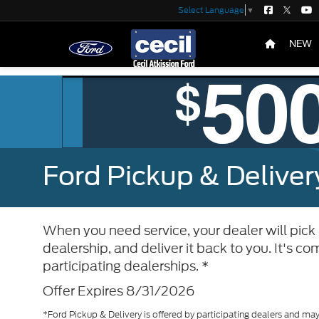
Select Language
▼
NEW
Ford Pickup & Deliver
When you need service, your dealer will pick u
dealership, and deliver it back to you. It's 
participating dealerships. *
Offer Expires 8/31/2026
*Ford Pickup & Delivery is offered by participating dealers and may 