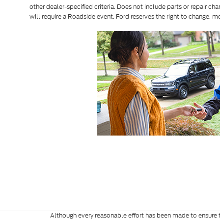
other dealer-specified criteria. Does not include parts or repair cha
will require a Roadside event. Ford reserves the right to change, m
Although every reasonable effort has been made to ensure th