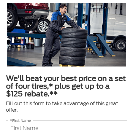
We'll beat your best price on a set
of four tires,* plus get up to a
$125 rebate.**
Fill out this form to take advantage of this great
offer.
*First Name