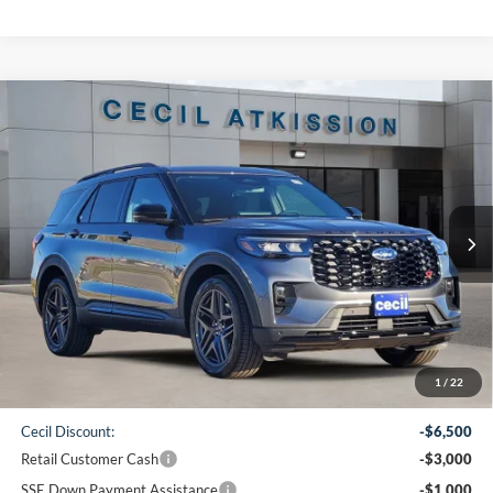
Compare Vehicle
2026
Ford Explorer
ST
BUY
FINANCE
VIN:
1FMWK7GC2TGA05754
Stock:
GA05754
Model:
K7G
$50,860
Ext.
Int.
In-Service FCTP
CECIL PRICE
Less
1
/
22
MSRP:
$61,135
Cecil Discount:
-$6,500
Retail Customer Cash
-$3,000
SSE Down Payment Assistance
-$1,000