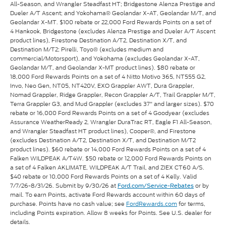
All-Season, and Wrangler Steadfast HT; Bridgestone Alenza Prestige and
Dueler A/T Ascent; and Yokohama® Geolandar X-AT, Geolandar M/T, and
Geolandar X-MT. $100 rebate or 22,000 Ford Rewards Points on a set of
4 Hankook, Bridgestone (excludes Alenza Prestige and Dueler A/T Ascent
product lines), Firestone Destination A/T2, Destination X/T, and
Destination M/T2; Pirelli, Toyo® (excludes medium and
commercial/Motorsport), and Yokohama (excludes Geolandar X-AT,
Geolandar M/T, and Geolandar X-MT product lines). $80 rebate or
18,000 Ford Rewards Points on a set of 4 Nitto Motivo 365, NT555 G2,
Invo, Neo Gen, NT05, NT420V, EXO Grappler AWT, Dura Grappler,
Nomad Grappler, Ridge Grappler, Recon Grappler A/T, Trail Grappler M/T,
Terra Grappler G3, and Mud Grappler (excludes 37" and larger sizes). $70
rebate or 16,000 Ford Rewards Points on a set of 4 Goodyear (excludes
Assurance WeatherReady 2, Wrangler DuraTrac RT, Eagle F1 All-Season,
and Wrangler Steadfast HT product lines), Cooper®, and Firestone
(excludes Destination A/T2, Destination X/T, and Destination M/T2
product lines). $60 rebate or 14,000 Ford Rewards Points on a set of 4
Falken WILDPEAK A/T4W. $50 rebate or 12,000 Ford Rewards Points on
a set of 4 Falken AKLIMATE, WILDPEAK A/T Trail, and ZIEX CT60 A/S.
$40 rebate or 10,000 Ford Rewards Points on a set of 4 Kelly. Valid
7/7/26-8/31/26. Submit by 9/30/26 at
or by
Ford.com/Service-Rebates
mail. To earn Points, activate Ford Rewards account within 60 days of
purchase. Points have no cash value; see
FordRewards.com
for terms,
including Points expiration. Allow 8 weeks for Points. See U.S. dealer for
details.