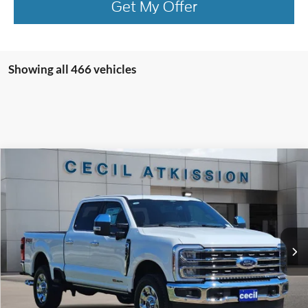
Get My Offer
Showing all 466 vehicles
Compare Vehicle
2026
Ford F-250SD
King Ranch
BUY
FINANCE
VIN:
1FT8W2BM9TEC09063
Stock:
EC09063
Model:
W2B
$91,945
Ext.
Int.
In Stock
CECIL PRICE