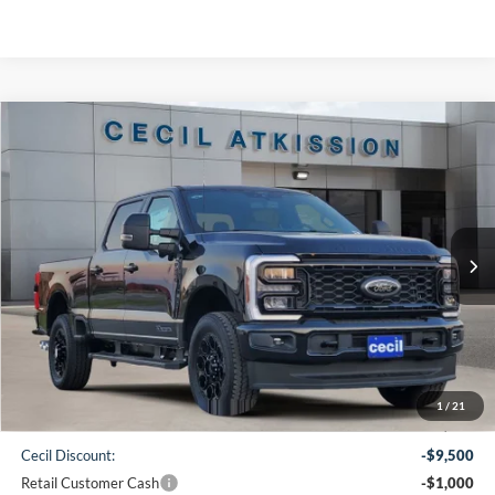
Compare Vehicle
2026
Ford F-250SD
XLT
BUY
FINANCE
VIN:
1FT8W2BT7TEC27178
Stock:
EC27178
Model:
W2B
$70,150
Ext.
Int.
In Stock
CECIL PRICE
Less
1
/
21
MSRP:
$80,425
Cecil Discount:
-$9,500
Retail Customer Cash
-$1,000