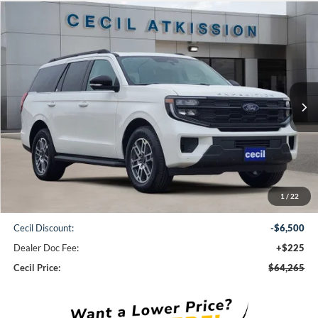
Compare Vehicle
2025
Ford Expedition
Active
BUY
FINANCE
VIN:
1FMJU1H89SEA75516
Stock:
EA75516
Model:
U1H
$64,265
Ext.
Int.
In Stock
CECIL PRICE
Less
1
/
22
MSRP:
$70,540
Cecil Discount:
-$6,500
Dealer Doc Fee:
+$225
Cecil Price:
$64,265