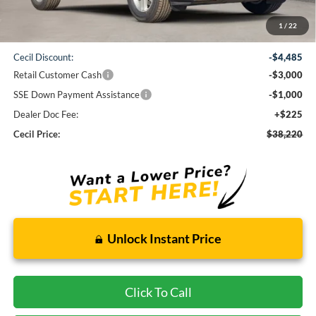
Less
1
/
22
MSRP:
$46,480
Cecil Discount:
-$4,485
Retail Customer Cash
-$3,000
SSE Down Payment Assistance
-$1,000
Dealer Doc Fee:
+$225
Cecil Price:
$38,220
Unlock Instant Price
Click To Call