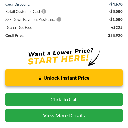
Cecil Discount:
-$4,670
Retail Customer Cash
-$3,000
SSE Down Payment Assistance
-$1,000
Dealer Doc Fee:
+$225
Cecil Price:
$38,920
Unlock Instant Price
Click To Call
View More Details