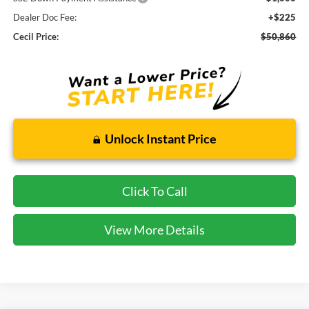
Dealer Doc Fee:
+$225
Cecil Price:
$50,860
Unlock Instant Price
Click To Call
View More Details