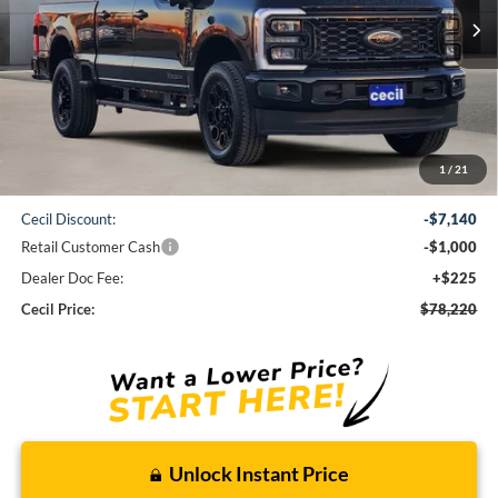
CECIL PRICE
Less
1
/
21
MSRP:
$86,135
Cecil Discount:
-$7,140
Retail Customer Cash
-$1,000
Dealer Doc Fee:
+$225
Cecil Price:
$78,220
Unlock Instant Price