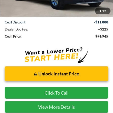
Less
1
/
26
MSRP:
$102,720
Cecil Discount:
-$11,000
Dealer Doc Fee:
+$225
Cecil Price:
$91,945
Unlock Instant Price
Click To Call
View More Details