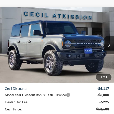
Compare Vehicle
2025
Ford Bronco
Badlands
BUY
FINANCE
VIN:
1FMEE9BP9SLB77374
Stock:
LB77374
Model:
E9B
$51,603
Ext.
Int.
In Stock
CECIL PRICE
Less
1
/
21
MSRP:
$63,495
Cecil Discount:
-$6,117
Model Year Closeout Bonus Cash - Bronco
-$6,000
Dealer Doc Fee:
+$225
Cecil Price:
$51,603