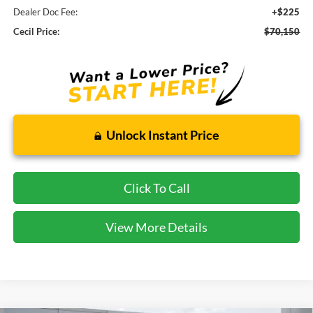
Dealer Doc Fee:
+$225
Cecil Price:
$70,150
Unlock Instant Price
Click To Call
View More Details