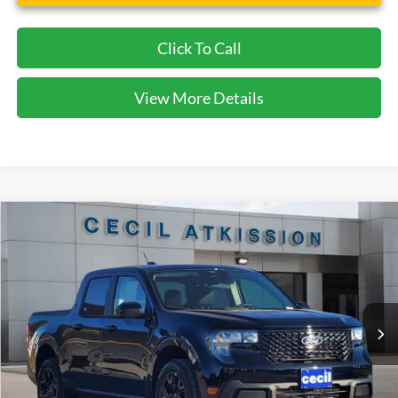
Click To Call
View More Details
Compare Vehicle
2026
Ford Maverick
XLT
BUY
FINANCE
VIN:
3FTTW8JA1TRA21185
Stock:
RA21185
Model:
W8J
$31,745
Ext.
Int.
In Stock
CECIL PRICE