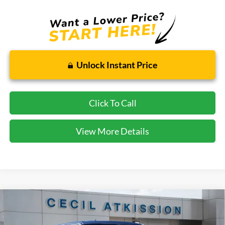
Unlock Instant Price
Click To Call
View More Details
Compare Vehicle
2026
Ford F-150
STX
BUY
FINANCE
VIN:
1FTEW2LP1TKD19232
Stock:
KD19232
Model:
W2L