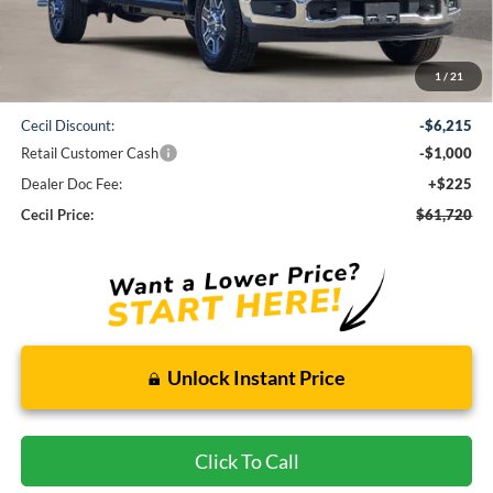
Less
1
/
21
MSRP:
$68,710
Cecil Discount:
-$6,215
Retail Customer Cash
-$1,000
Dealer Doc Fee:
+$225
Cecil Price:
$61,720
Unlock Instant Price
Click To Call