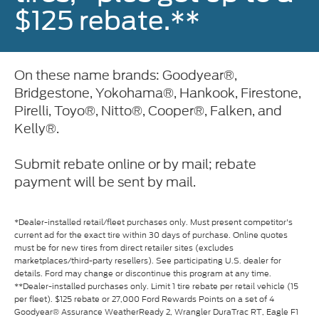
$125 rebate.**
On these name brands: Goodyear®,
Bridgestone, Yokohama®, Hankook, Firestone,
Pirelli, Toyo®, Nitto®, Cooper®, Falken, and
Kelly®.
Submit rebate online or by mail; rebate
payment will be sent by mail.
*Dealer-installed retail/fleet purchases only. Must present competitor's
current ad for the exact tire within 30 days of purchase. Online quotes
must be for new tires from direct retailer sites (excludes
marketplaces/third-party resellers). See participating U.S. dealer for
details. Ford may change or discontinue this program at any time.
**Dealer-installed purchases only. Limit 1 tire rebate per retail vehicle (15
per fleet). $125 rebate or 27,000 Ford Rewards Points on a set of 4
Goodyear® Assurance WeatherReady 2, Wrangler DuraTrac RT, Eagle F1