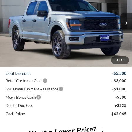
$42,065
Ext.
Int.
Courtesy Vehicle
CECIL PRICE
Less
1
/
21
MSRP:
$51,840
Cecil Discount:
-$5,500
Retail Customer Cash
-$3,000
SSE Down Payment Assistance
-$1,000
Mega Bonus Cash
-$500
Dealer Doc Fee:
+$225
Cecil Price:
$42,065