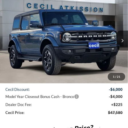
Compare Vehicle
2025
Ford Bronco
Outer Banks
BUY
FINANCE
VIN:
1FMDE8BH4SLB16769
Stock:
LB16769
Model:
E8B
$47,580
Ext.
Int.
In Stock
CECIL PRICE
Less
1
/
21
MSRP:
$57,355
Cecil Discount:
-$6,000
Model Year Closeout Bonus Cash - Bronco
-$4,000
Dealer Doc Fee:
+$225
Cecil Price:
$47,580