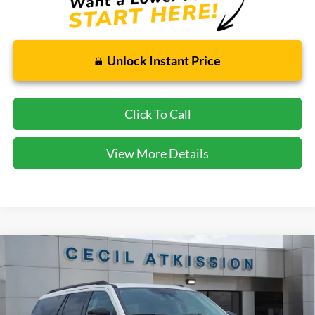
Unlock Instant Price
Click To Call
View More Details
Compare Vehicle
2026
Ford Expedition
Active
BUY
FINANCE
VIN:
1FMJU1H86TEA10690
Stock:
EA10690
Model:
U1H
$64,323
Ext.
Int.
Courtesy Vehicle