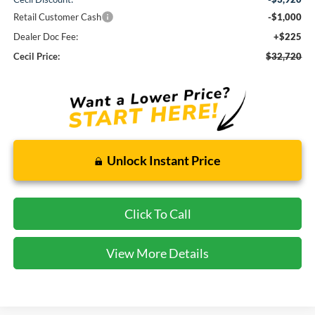
Retail Customer Cash
-$1,000
Dealer Doc Fee:
+$225
Cecil Price:
$32,720
Unlock Instant Price
Click To Call
View More Details