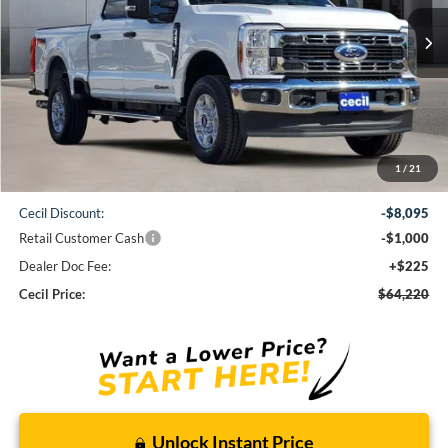
$64,220
Ext.
Int.
In Stock
CECIL PRICE
Less
1
/
21
MSRP:
$73,090
Cecil Discount:
-$8,095
Retail Customer Cash
-$1,000
Dealer Doc Fee:
+$225
Cecil Price:
$64,220
Unlock Instant Price