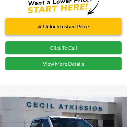
Unlock Instant Price
Click To Call
View More Details
Compare Vehicle
2026
Ford F-250SD
XLT
BUY
FINANCE
VIN:
1FT7W2BT6TEC94446
Stock:
EC94446
Model:
W2B