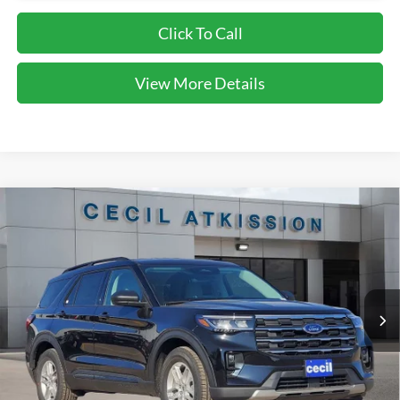
Click To Call
View More Details
Compare Vehicle
2026
Ford Explorer
Active
BUY
FINANCE
VIN:
1FMUK7DH0TGA90567
Stock:
GA90567
Model:
K7D
$38,220
Ext.
Int.
Courtesy Vehicle
CECIL PRICE