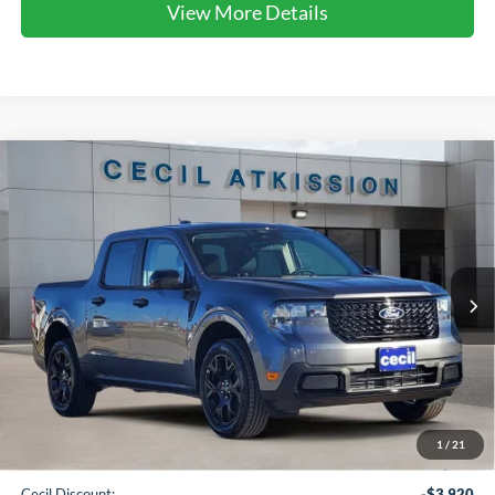
View More Details
Compare Vehicle
2026
Ford Maverick
XLT
BUY
FINANCE
VIN:
3FTTW8JA1TRA22479
Stock:
RA22479
Model:
W8J
$32,720
Ext.
Int.
Courtesy Vehicle
CECIL PRICE
Less
1
/
21
MSRP:
$37,415
Cecil Discount:
-$3,920