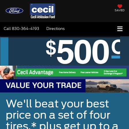
SAVED
Call
830-364-4193
Directions
We'll beat your best
price on a set of four
tires,* plus get up to a