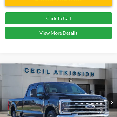
Click To Call
View More Details
Compare Vehicle
2026
Ford F-350SD
Lariat
BUY
FINANCE
VIN:
1FT8W3AN9TED05436
Stock:
ED05436
Model:
W3A
$61,720
Ext.
Int.
In Stock
CECIL PRICE