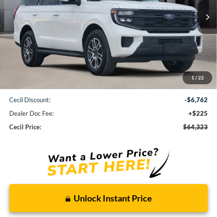
CECIL PRICE
Less
1
/
22
MSRP:
$70,860
Cecil Discount:
-$6,762
Dealer Doc Fee:
+$225
Cecil Price:
$64,323
Unlock Instant Price