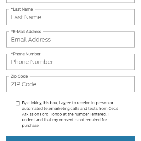
*Last Name
*E-Mail Address
*Phone Number
Zip Code
By clicking this box, I agree to receive in-person or
automated telemarketing calls and texts from Cecil
Atkission Ford Hondo at the number I entered. I
understand that my consent is not required for
purchase.