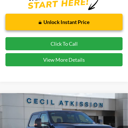
Unlock Instant Price
Click To Call
View More Details
Compare Vehicle
2026
Ford F-250SD
Lariat
BUY
FINANCE
VIN:
1FT8W2BT0TED34427
Stock:
ED34427
Model:
W2B
$78,220
Ext.
Int.
In Stock