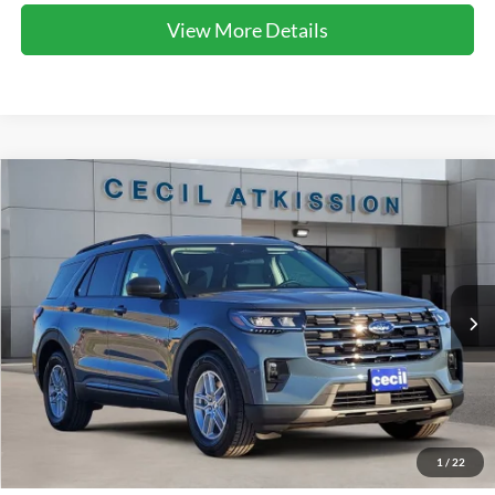
View More Details
Compare Vehicle
2026
Ford Explorer
Active
BUY
FINANCE
VIN:
1FMUK7DH7TGA06423
Stock:
GA06423
Model:
K7D
$38,920
Ext.
Int.
Courtesy Vehicle
CECIL PRICE
Less
1
/
22
MSRP:
$47,365