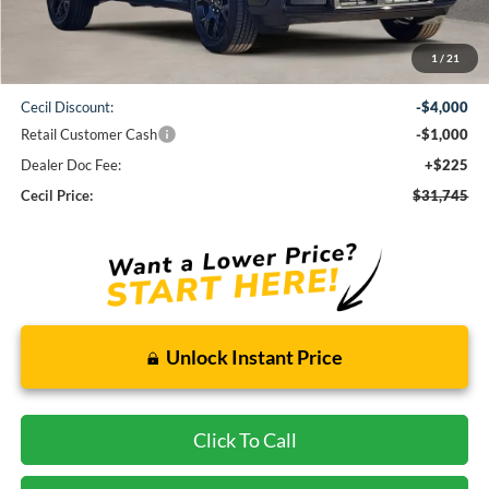
Less
1
/
21
MSRP:
$36,520
Cecil Discount:
-$4,000
Retail Customer Cash
-$1,000
Dealer Doc Fee:
+$225
Cecil Price:
$31,745
Unlock Instant Price
Click To Call