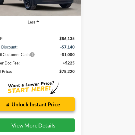
Ext.
Int.
Stock
Less
P:
$86,135
l Discount:
-$7,140
il Customer Cash
-$1,000
er Doc Fee:
+$225
l Price:
$78,220
Unlock Instant Price
View More Details