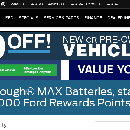
Sales
830-364-4193
Service
830-364-4194
Parts
830-364-4142
USED
SPECIALS
SERVICE & PARTS
FINANCE
DEALER IN
ough® MAX Batteries, sta
000 Ford Rewards Points
nty