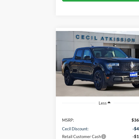
Compare Vehicle
BUY
FINANCE
2026
Ford Maverick
XLT
$31,745
VIN:
3FTTW8JA1TRA21185
Stock:
RA21185
Model:
W8J
CECIL PRICE
Ext.
In Stock
Less
MSRP:
$36
Cecil Discount:
-$4
Retail Customer Cash
-$1