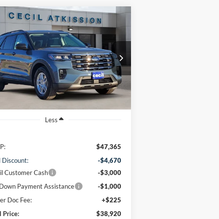
Compare Vehicle
BUY
FINANCE
26
Ford Explorer
Active
$38,920
1FMUK7DH7TGA06423
Stock:
GA06423
l:
K7D
CECIL PRICE
Ext.
Int.
rtesy Vehicle
Less
P:
$47,365
l Discount:
-$4,670
il Customer Cash
-$3,000
Down Payment Assistance
-$1,000
er Doc Fee:
+$225
l Price:
$38,920