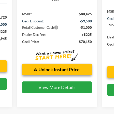
Less
MSR
MSRP:
$80,425
,720
Ceci
Cecil Discount:
-$9,500
,000
Mod
Retail Customer Cash
-$1,000
$225
Dealer Doc Fee:
+$225
Deal
,945
Cecil Price:
$70,150
Ceci
Unlock Instant Price
View More Details