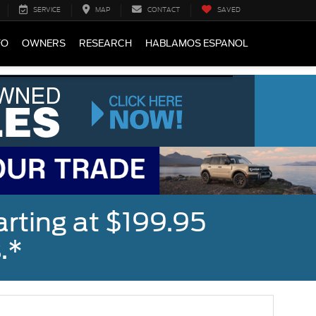
SERVICE
MAP
CONTACT
SAVED
FO
OWNERS
RESEARCH
HABLAMOS ESPANOL
rting at $199.95
.*