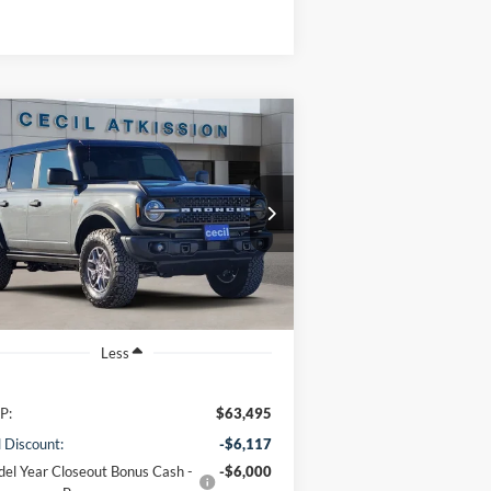
Compare Vehicle
BUY
FINANCE
25
Ford Bronco
Badlands
$51,603
1FMEE9BP9SLB77374
Stock:
LB77374
l:
E9B
CECIL PRICE
Ext.
Int.
Stock
Less
P:
$63,495
l Discount:
-$6,117
el Year Closeout Bonus Cash -
-$6,000