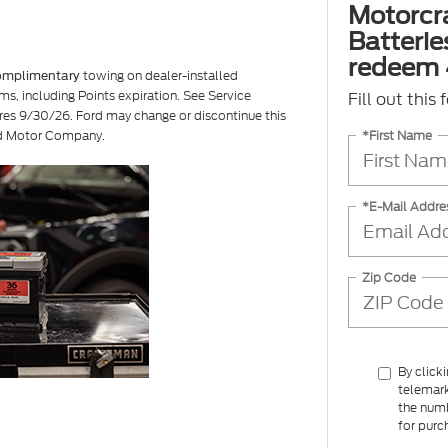
Motorcr
Batterie
redeem 
towing on dealer-installed
omplimentary
ms, including Points expiration. See Service
Fill out this
ires 9/30/26. Ford may change or discontinue this
*First Name
ord Motor Company.
*E-Mail Addre
Zip Code
By click
telemark
the numb
for purc