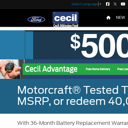
Select Language
▼
NEW
Motorcraft® Tested T
MSRP, or redeem 40,
With 36-Month Battery Replacement Warra