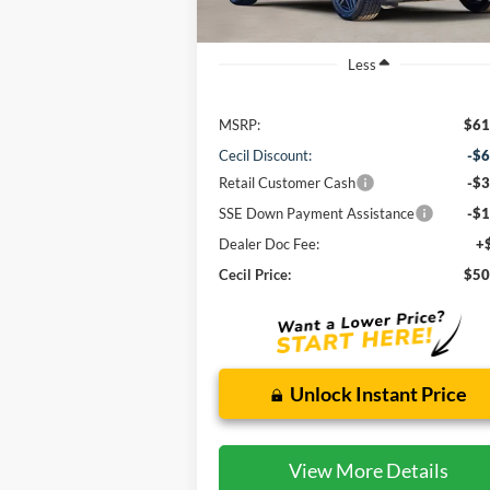
Less
MSRP:
$61
Cecil Discount:
-$6
Retail Customer Cash
-$3
SSE Down Payment Assistance
-$1
Dealer Doc Fee:
+
Cecil Price:
$50
Unlock Instant Price
View More Details