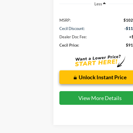
Less
MSRP:
$102
Cecil Discount:
-$11
Dealer Doc Fee:
+
Cecil Price:
$91
Unlock Instant Price
View More Details