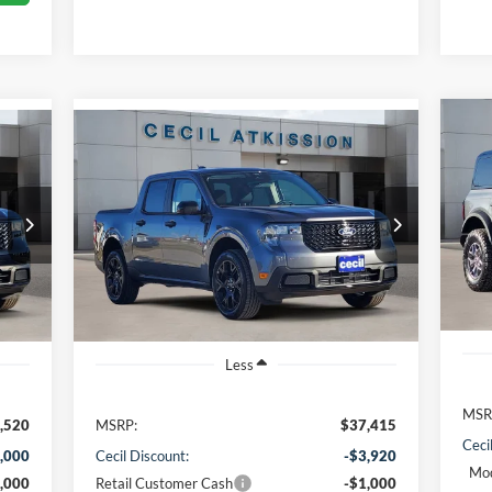
Compare Vehicle
20
BUY
FINANCE
2026
Ford Maverick
XLT
VIN:
$32,720
VIN:
3FTTW8JA1TRA22479
Stock:
RA22479
Mode
Model:
W8J
CECIL PRICE
In 
Int.
Ext.
Int.
Courtesy Vehicle
Less
MSR
,520
MSRP:
$37,415
Ceci
,000
Cecil Discount:
-$3,920
Mod
,000
Retail Customer Cash
-$1,000