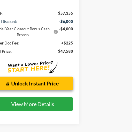
P:
$57,355
l Discount:
-$6,000
el Year Closeout Bonus Cash -
-$4,000
Bronco
er Doc Fee:
+$225
l Price:
$47,580
Unlock Instant Price
View More Details