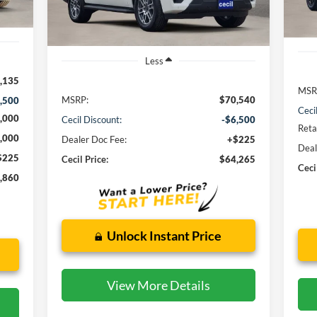
In 
Ext.
Int.
In Stock
Less
,135
MSR
MSRP:
$70,540
,500
Ceci
,000
Cecil Discount:
-$6,500
Reta
,000
Dealer Doc Fee:
+$225
Deal
$225
Cecil Price:
$64,265
Ceci
,860
Unlock Instant Price
View More Details