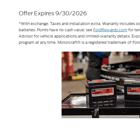
Offer Expires 9/30/2026
*With exchange. Taxes and installation extra. Warranty includes
c
batteries. Points have no cash value; see
FordRewards.com
for ter
Advisor for vehicle applications and limited-warranty details. Exp
program at any time. Motorcraft® is a registered trademark of F