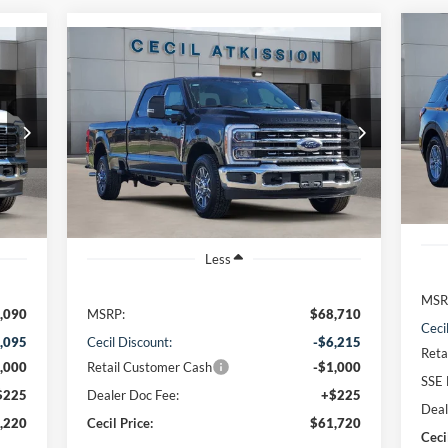
Compare Vehicle
20
BUY
FINANCE
2026
Ford F-350SD
Lariat
VIN:
$61,720
VIN:
1FT8W3AN9TED05436
Stock:
ED05436
Mode
Model:
W3A
CECIL PRICE
Cou
Int.
Ext.
Int.
In Stock
Less
MSR
,090
MSRP:
$68,710
Ceci
,095
Cecil Discount:
-$6,215
Reta
,000
Retail Customer Cash
-$1,000
SSE 
$225
Dealer Doc Fee:
+$225
Deal
,220
Cecil Price:
$61,720
Ceci