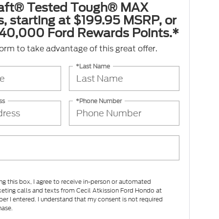
aft® Tested Tough® MAX
s, starting at $199.95 MSRP, or
40,000 Ford Rewards Points.*
 form to take advantage of this great offer.
*Last Name
ss
*Phone Number
ing this box, I agree to receive in-person or automated
eting calls and texts from Cecil Atkission Ford Hondo at
er I entered. I understand that my consent is not required
hase.