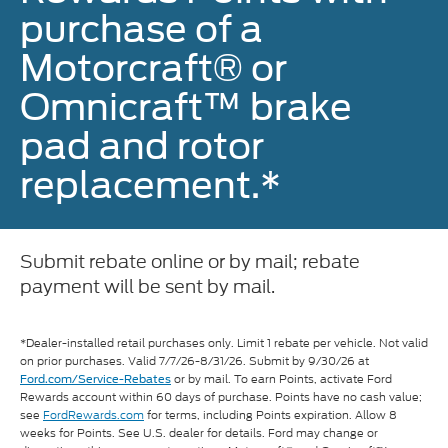
purchase of a
Motorcraft® or
Omnicraft™ brake
pad and rotor
replacement.*
Submit rebate online or by mail; rebate
payment will be sent by mail.
*Dealer-installed retail purchases only. Limit 1 rebate per vehicle. Not valid
on prior purchases. Valid 7/7/26-8/31/26. Submit by 9/30/26 at
or by mail. To earn Points, activate Ford
Ford.com/Service-Rebates
Rewards account within 60 days of purchase. Points have no cash value;
see
FordRewards.com
for terms, including Points expiration. Allow 8
weeks for Points. See U.S. dealer for details. Ford may change or