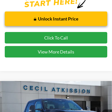
Unlock Instant Price
Click To Call
View More Details
Compare Vehicle
2026
Ford F-350SD
Lariat
BUY
FINANCE
VIN:
1FT8W3AN9TED05436
Stock:
ED05436
Model:
W3A
$61,720
Ext.
Int.
In Stock