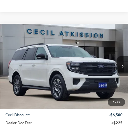
Compare Vehicle
2025
Ford Expedition
Active
BUY
FINANCE
VIN:
1FMJU1H89SEA75516
Stock:
EA75516
Model:
U1H
$64,265
Ext.
Int.
In Stock
CECIL PRICE
Less
1
/
22
MSRP:
$70,540
Cecil Discount:
-$6,500
Dealer Doc Fee:
+$225