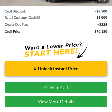
MSRP:
$80,425
Cecil Discount:
-$9,500
Retail Customer Cash
-$1,000
Dealer Doc Fee:
+$225
Cecil Price:
$70,150
Unlock Instant Price
Click To Call
View More Details