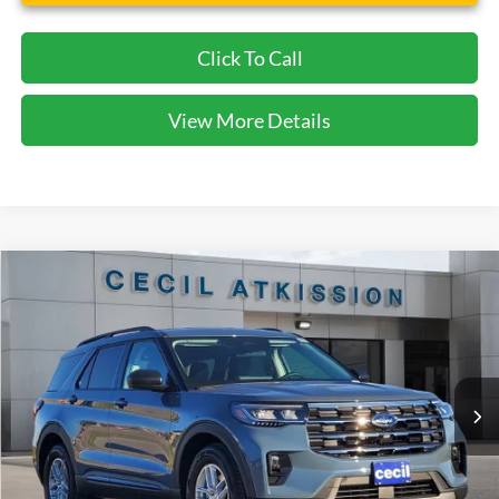
Click To Call
View More Details
Compare Vehicle
2026
Ford Explorer
Active
BUY
FINANCE
VIN:
1FMUK7DH7TGA06423
Stock:
GA06423
Model:
K7D
$38,920
Ext.
Int.
Courtesy Vehicle
CECIL PRICE