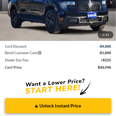
Less
1
/
21
MSRP:
$36,520
Cecil Discount:
-$4,000
Retail Customer Cash
-$1,000
Dealer Doc Fee:
+$225
Cecil Price:
$31,745
Unlock Instant Price