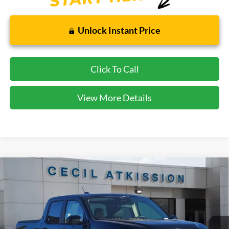
Unlock Instant Price
Click To Call
View More Details
Compare Vehicle
2026
Ford Maverick
XLT
BUY
FINANCE
VIN:
3FTTW8JA1TRA21185
Stock:
RA21185
Model:
W8J
$31,745
Ext.
Int.
In Stock
CECIL PRICE