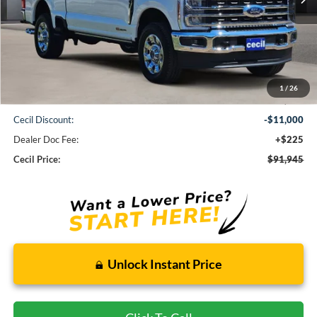
Less
1
/
26
MSRP:
$102,720
Cecil Discount:
-$11,000
Dealer Doc Fee:
+$225
Cecil Price:
$91,945
Unlock Instant Price