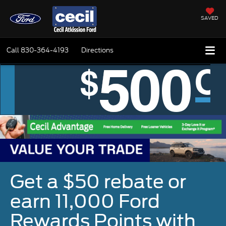
SAVED
Call
830-364-4193
Directions
Get a $50 rebate or
earn 11,000 Ford
Rewards Points with