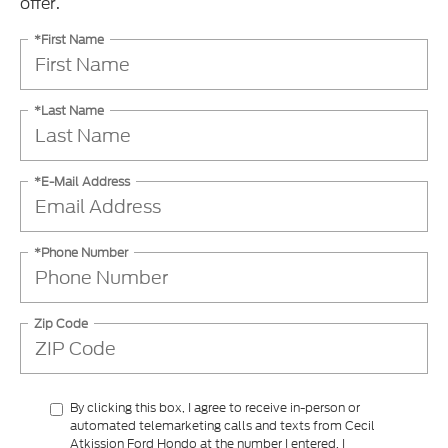
offer.
*First Name
*Last Name
*E-Mail Address
*Phone Number
Zip Code
By clicking this box, I agree to receive in-person or
automated telemarketing calls and texts from Cecil
Atkission Ford Hondo at the number I entered. I