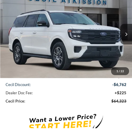
2026
Ford Expedition
Active
BUY
FINANCE
VIN:
1FMJU1H86TEA10690
Stock:
EA10690
Model:
U1H
$64,323
Ext.
Int.
Courtesy Vehicle
CECIL PRICE
Less
1
/
22
MSRP:
$70,860
Cecil Discount:
-$6,762
Dealer Doc Fee:
+$225
Cecil Price:
$64,323