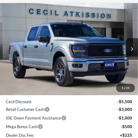
Compare Vehicle
2026
Ford F-150
STX
BUY
FINANCE
VIN:
1FTEW2LP1TKD19232
Stock:
KD19232
Model:
W2L
$42,065
Ext.
Int.
Courtesy Vehicle
CECIL PRICE
Less
1
/
21
MSRP:
$51,840
Cecil Discount:
-$5,500
Retail Customer Cash
-$3,000
SSE Down Payment Assistance
-$1,000
Mega Bonus Cash
-$500
Dealer Doc Fee:
+$225