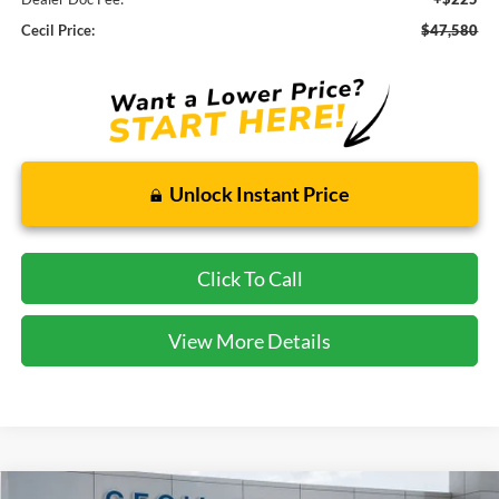
Cecil Price:
$47,580
Unlock Instant Price
Click To Call
View More Details