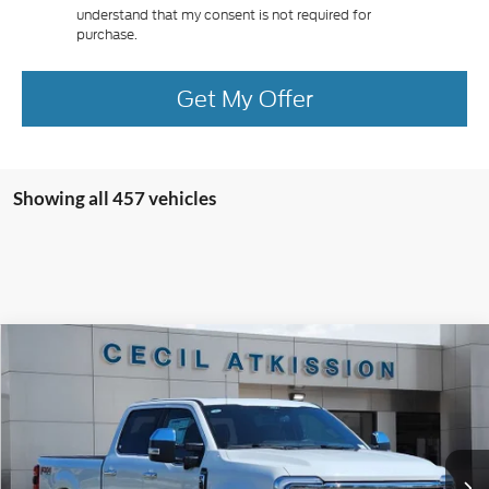
understand that my consent is not required for
purchase.
Get My Offer
Showing all 457 vehicles
Compare Vehicle
2026
Ford F-250SD
King Ranch
BUY
FINANCE
VIN:
1FT8W2BM9TEC09063
Stock:
EC09063
Model:
W2B
$91,945
Ext.
Int.
In Stock
CECIL PRICE