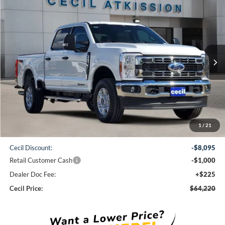
Compare Vehicle
2026
Ford F-250SD
XLT
BUY
FINANCE
VIN:
1FT7W2BT6TEC94446
Stock:
EC94446
Model:
W2B
$64,220
Ext.
Int.
In Stock
CECIL PRICE
Less
1
/
21
MSRP:
$73,090
Cecil Discount:
-$8,095
Retail Customer Cash
-$1,000
Dealer Doc Fee:
+$225
Cecil Price:
$64,220