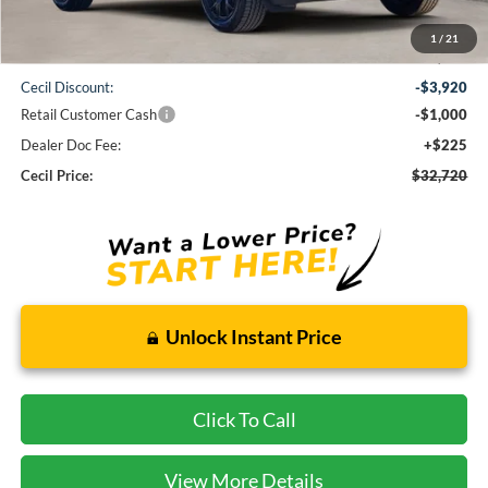
1
/
21
MSRP:
$37,415
Cecil Discount:
-$3,920
Retail Customer Cash
-$1,000
Dealer Doc Fee:
+$225
Cecil Price:
$32,720
Unlock Instant Price
Click To Call
View More Details