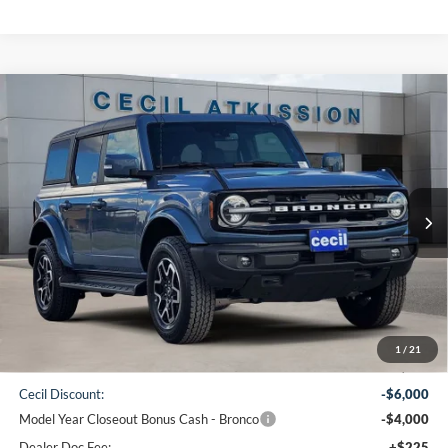
Compare Vehicle
2025
Ford Bronco
Outer Banks
BUY
FINANCE
VIN:
1FMDE8BH4SLB16769
Stock:
LB16769
Model:
E8B
$47,580
Ext.
Int.
In Stock
CECIL PRICE
Less
1
/
21
MSRP:
$57,355
Cecil Discount:
-$6,000
Model Year Closeout Bonus Cash - Bronco
-$4,000
Dealer Doc Fee:
+$225