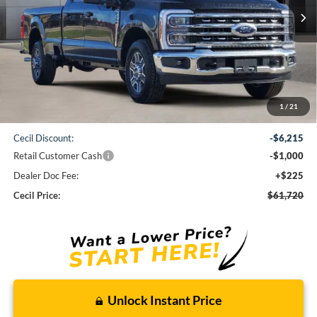
CECIL PRICE
Less
1
/
21
MSRP:
$68,710
Cecil Discount:
-$6,215
Retail Customer Cash
-$1,000
Dealer Doc Fee:
+$225
Cecil Price:
$61,720
Unlock Instant Price