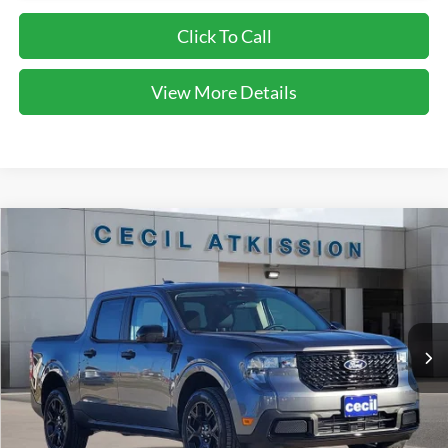
Click To Call
View More Details
Compare Vehicle
2026
Ford Maverick
XLT
BUY
FINANCE
VIN:
3FTTW8JA1TRA22479
Stock:
RA22479
Model:
W8J
$32,720
Ext.
Int.
Courtesy Vehicle
CECIL PRICE
Less