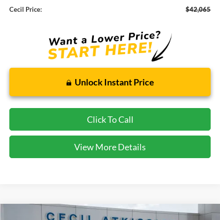
Cecil Price:
$42,065
Unlock Instant Price
Click To Call
View More Details
Compare Vehicle