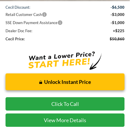
Cecil Discount:
-$6,500
Retail Customer Cash
-$3,000
SSE Down Payment Assistance
-$1,000
Dealer Doc Fee:
+$225
Cecil Price:
$50,860
Unlock Instant Price
Click To Call
View More Details