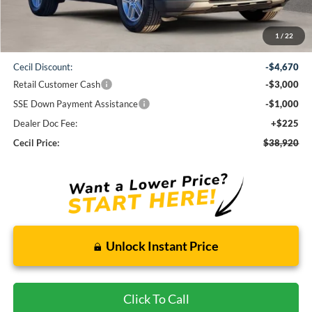
Less
1
/
22
MSRP:
$47,365
Cecil Discount:
-$4,670
Retail Customer Cash
-$3,000
SSE Down Payment Assistance
-$1,000
Dealer Doc Fee:
+$225
Cecil Price:
$38,920
Unlock Instant Price
Click To Call