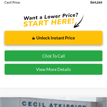
Cecil Price:
$64,265
Unlock Instant Price
Click To Call
View More Details
Compare Vehicle
2026
Ford F-250SD
Lariat