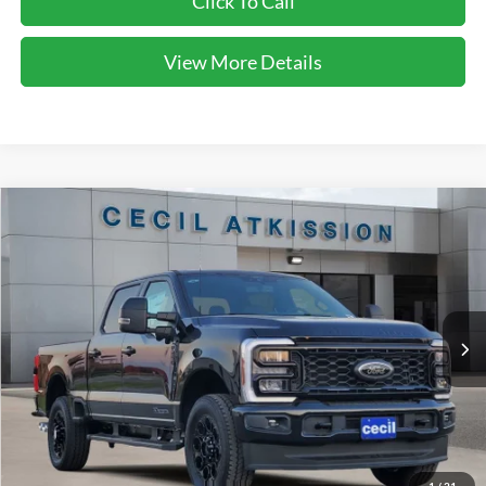
Click To Call
View More Details
Compare Vehicle
2026
Ford F-250SD
XLT
BUY
FINANCE
VIN:
1FT8W2BT7TEC27178
Stock:
EC27178
Model:
W2B
$70,150
Ext.
Int.
In Stock
CECIL PRICE
Less
1
/
21