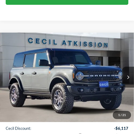
Compare Vehicle
2025
Ford Bronco
Badlands
BUY
FINANCE
VIN:
1FMEE9BP9SLB77374
Stock:
LB77374
Model:
E9B
$51,603
Ext.
Int.
In Stock
CECIL PRICE
Less
1
/
21
MSRP:
$63,495
Cecil Discount:
-$6,117