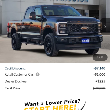
BUY
FINANCE
VIN:
1FT8W2BT0TED34427
Stock:
ED34427
Model:
W2B
$78,220
Ext.
Int.
In Stock
CECIL PRICE
Less
1
/
21
MSRP:
$86,135
Cecil Discount:
-$7,140
Retail Customer Cash
-$1,000
Dealer Doc Fee:
+$225
Cecil Price:
$78,220