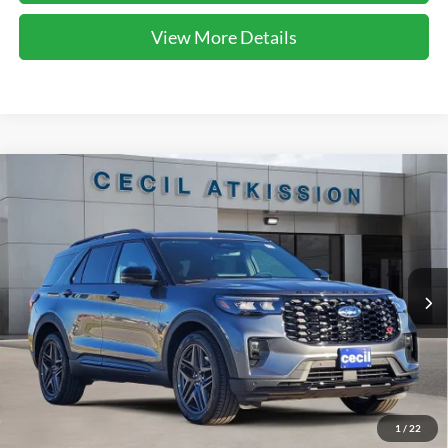
View More Details
Compare Vehicle
2026
Ford Explorer
ST
BUY
FINANCE
VIN:
1FMWK7GC2TGA05754
Stock:
GA05754
Model:
K7G
$50,860
Ext.
Int.
In-Service FCTP
CECIL PRICE
Less
1
/
22
MSRP:
$61,135