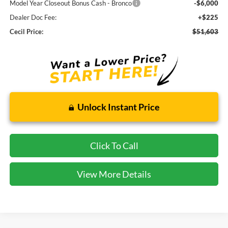
Model Year Closeout Bonus Cash - Bronco
-$6,000
Dealer Doc Fee:
+$225
Cecil Price:
$51,603
Unlock Instant Price
Click To Call
View More Details