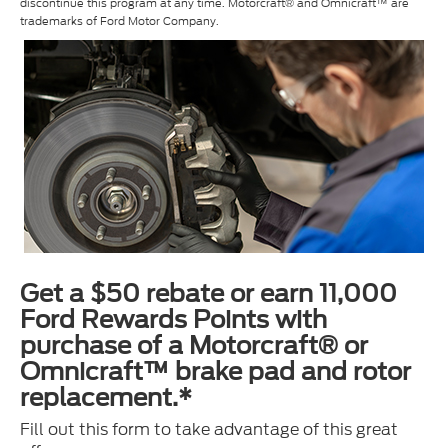
discontinue this program at any time. Motorcraft® and Omnicraft™ are
trademarks of Ford Motor Company.
Get a $50 rebate or earn 11,000
Ford Rewards Points with
purchase of a Motorcraft® or
Omnicraft™ brake pad and rotor
replacement.*
Fill out this form to take advantage of this great