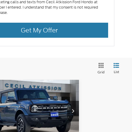
eting calls and texts from Cecil Atkission Ford Hondo at
er I entered. I understand that my consent is not required
hase.
Get My Offer
List
Grid
Compare Vehicle
25
Ford Bronco
Outer
BUY
FINANCE
ks
$47,580
1FMDE8BH4SLB16769
Stock:
LB16769
l:
E8B
CECIL PRICE
Ext.
Int.
Stock