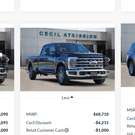
Compare Vehicle
20
BUY
FINANCE
2026
Ford F-350SD
Lariat
VIN:
$61,720
VIN:
1FT8W3AN9TED05436
Stock:
ED05436
Mode
Model:
W3A
CECIL PRICE
Cou
Int.
Ext.
Int.
In Stock
Less
MSR
,090
MSRP:
$68,710
Ceci
,095
Cecil Discount:
-$6,215
Reta
,000
Retail Customer Cash
-$1,000
SSE 