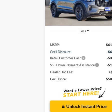
$50,860
Model:
K7G
CECIL PRICE
Ext.
In-Service FCTP
Less
MSRP:
$61
Cecil Discount:
-$6
Retail Customer Cash
-$3
SSE Down Payment Assistance
-$1
Dealer Doc Fee:
+
Cecil Price:
$50
Unlock Instant Price