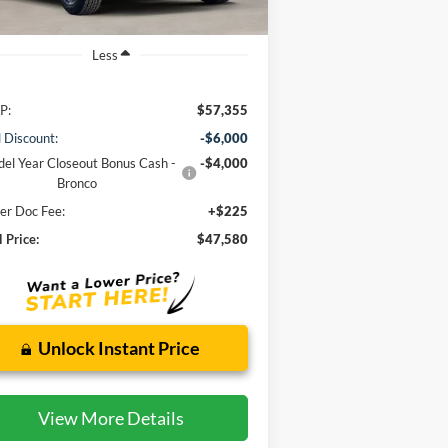
Less
P:
$57,355
l Discount:
-$6,000
el Year Closeout Bonus Cash -
-$4,000
Bronco
er Doc Fee:
+$225
l Price:
$47,580
Unlock Instant Price
View More Details