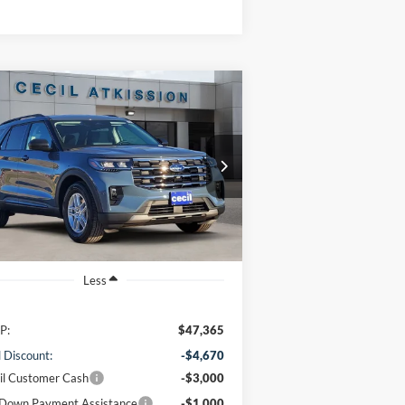
Compare Vehicle
BUY
FINANCE
26
Ford Explorer
Active
$38,920
1FMUK7DH7TGA06423
Stock:
GA06423
l:
K7D
CECIL PRICE
Ext.
Int.
rtesy Vehicle
Less
P:
$47,365
l Discount:
-$4,670
il Customer Cash
-$3,000
Down Payment Assistance
-$1,000