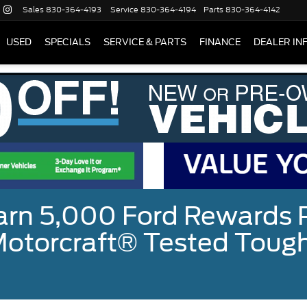
Sales
830-364-4193
Service
830-364-4194
Parts
830-364-4142
USED
SPECIALS
SERVICE & PARTS
FINANCE
DEALER IN
earn 5,000 Ford Rewards 
a Motorcraft® Tested To