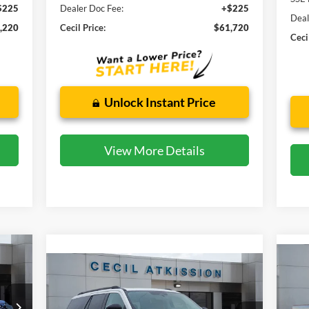
$225
Dealer Doc Fee:
+$225
Deal
,220
Cecil Price:
$61,720
Ceci
Unlock Instant Price
View More Details
Compare Vehicle
20
2025
Ford Expedition
BUY
FINANCE
Active