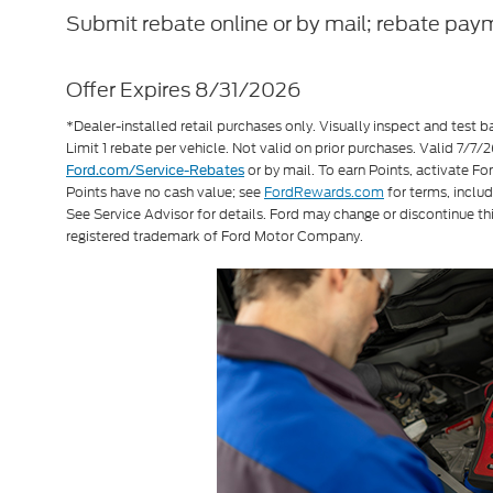
Submit rebate online or by mail; rebate paym
Offer Expires 8/31/2026
*Dealer-installed retail purchases only. Visually inspect and test ba
Limit 1 rebate per vehicle. Not valid on prior purchases. Valid 7/
or by mail. To earn Points, activate F
Ford.com/Service-Rebates
Points have no cash value; see
FordRewards.com
for terms, includ
See Service Advisor for details. Ford may change or discontinue th
registered trademark of Ford Motor Company.