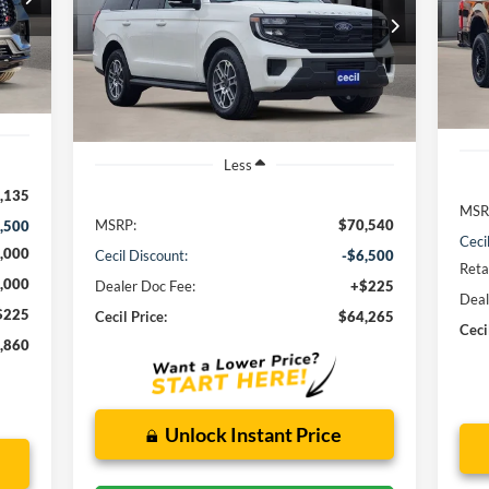
VIN:
$64,265
VIN:
1FMJU1H89SEA75516
Stock:
EA75516
Mode
Model:
U1H
CECIL PRICE
Int.
In 
Ext.
Int.
In Stock
Less
,135
MSR
MSRP:
$70,540
,500
Ceci
,000
Cecil Discount:
-$6,500
Reta
,000
Dealer Doc Fee:
+$225
Deal
$225
Cecil Price:
$64,265
Ceci
,860
Unlock Instant Price