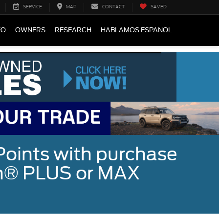
SERVICE
MAP
CONTACT
SAVED
FO
OWNERS
RESEARCH
HABLAMOS ESPANOL
Points with purchase
ugh® PLUS or MAX