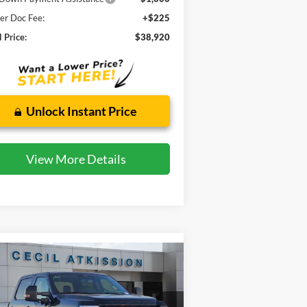
er Doc Fee:
+$225
l Price:
$38,920
Unlock Instant Price
View More Details
Compare Vehicle
BUY
FINANCE
26
Ford F-250SD
Lariat