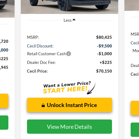
Int.
Less
MSR
MSRP:
$80,425
,720
Ceci
Cecil Discount:
-$9,500
,000
Mod
Retail Customer Cash
-$1,000
$225
Dealer Doc Fee:
+$225
Deal
,945
Cecil Price:
$70,150
Ceci
Unlock Instant Price
View More Details