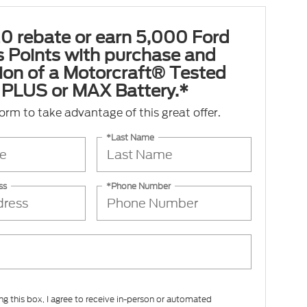
0 rebate or earn 5,000 Ford
 Points with purchase and
tion of a Motorcraft® Tested
PLUS or MAX Battery.*
 form to take advantage of this great offer.
*Last Name
ss
*Phone Number
ing this box, I agree to receive in-person or automated