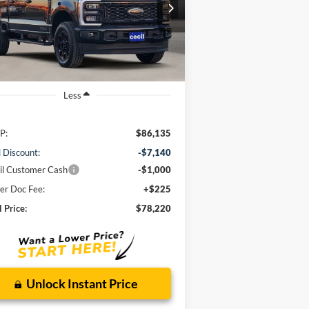
$78,220
1FT8W2BT0TED34427
Stock:
ED34427
l:
W2B
CECIL PRICE
Ext.
Int.
Stock
Less
P:
$86,135
l Discount:
-$7,140
il Customer Cash
-$1,000
er Doc Fee:
+$225
l Price:
$78,220
Unlock Instant Price