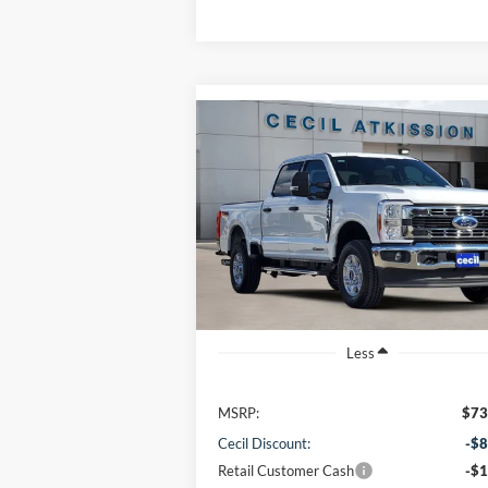
Compare Vehicle
BUY
FINANCE
2026
Ford F-250SD
XLT
$64,220
VIN:
1FT7W2BT6TEC94446
Stock:
EC94446
Model:
W2B
CECIL PRICE
Ext.
In Stock
Less
MSRP:
$73
Cecil Discount:
-$8
Retail Customer Cash
-$1