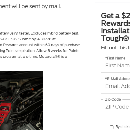
ent will be sent by mail.
Get a $2
Rewards
installa
ttery using tester. Excludes hybrid battery test.
Tough® 
7/26-8/31/26. Submit by 9/30/26 at
ord Rewards account within 60 days of purchase.
Fill out this
ing Points expiration. Allow 8 weeks for Points.
is program at any time. Motorcraft® is a
*First Name
*E-Mail Addre
Zip Code
By click