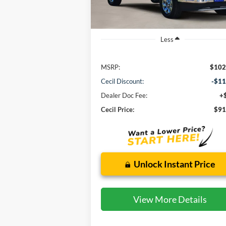
Ext.
In Stock
Less
MSRP:
$102
Cecil Discount:
-$11
Dealer Doc Fee:
+
Cecil Price:
$91
Unlock Instant Price
View More Details