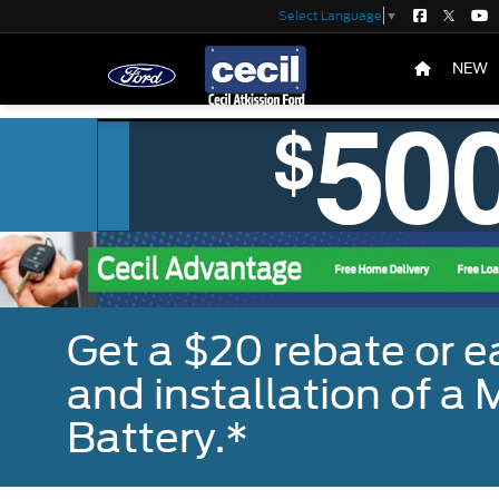
Select Language
▼
NEW
Get a $20 rebate or 
and installation of 
Battery.*