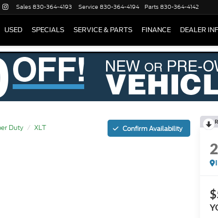
Sales
830-364-4193
Service
830-364-4194
Parts
830-364-4142
USED
SPECIALS
SERVICE & PARTS
FINANCE
DEALER IN
R
er Duty
XLT
Confirm Availability
$
Y