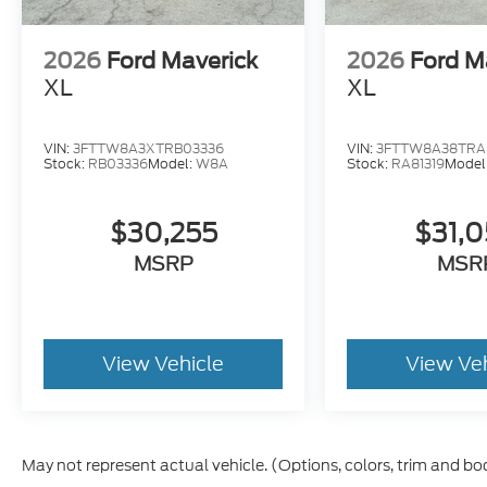
2026
Ford Maverick
2026
Ford M
XL
XL
VIN:
3FTTW8A3XTRB03336
VIN:
3FTTW8A38TRA8
Stock:
RB03336
Model:
W8A
Stock:
RA81319
Model
$30,255
$31,
MSRP
MSR
View Vehicle
View Ve
May not represent actual vehicle. (Options, colors, trim and bo