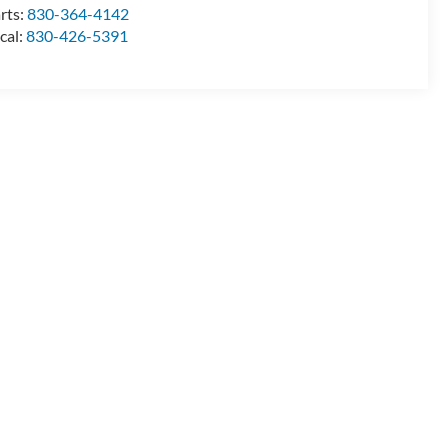
rts:
830-364-4142
cal:
830-426-5391