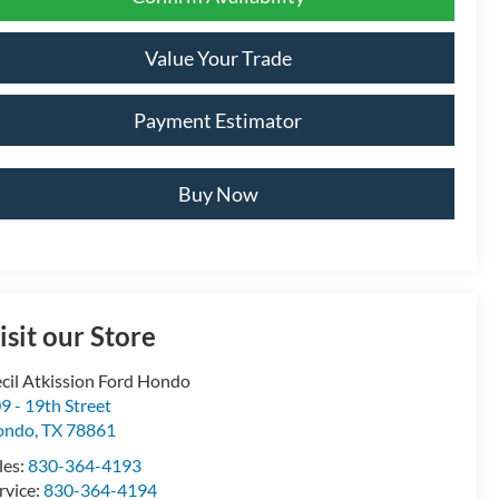
Value Your Trade
Payment Estimator
Buy Now
isit our Store
cil Atkission Ford Hondo
9 - 19th Street
ondo
,
TX
78861
les:
830-364-4193
rvice:
830-364-4194