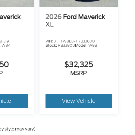
averick
2026
Ford Maverick
XL
1319
VIN:
3FTTW8B37TRB33800
:
W8A
Stock:
RB33800
Model:
W8B
050
$32,325
P
MSRP
hicle
View Vehicle
dy style may vary)