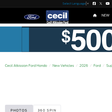
Select Language
▼
NEW
Cecil Atkission Ford Hondo
New Vehicles
2026
Ford
Sup
PHOTOS
360 SPIN