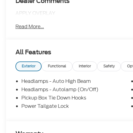
Dealer Comments
APPLY OVERLAY
Read More...
All Features
Exterior
Functional
Interior
Safety
Op
Headlamps - Auto High Beam
Headlamps - Autolamp (On/Off)
Pickup Box Tie Down Hooks
Power Tailgate Lock