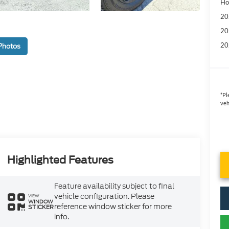
Ho
20
20
20
Photos
*
Pl
veh
Highlighted Features
Feature availability subject to final
vehicle configuration. Please
VIEW
WINDOW
reference window sticker for more
STICKER
info.