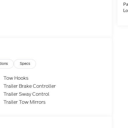
Pa
Lo
tions
Specs
Tow Hooks
Trailer Brake Controller
Trailer Sway Control
Trailer Tow Mirrors