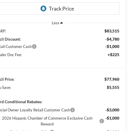
Less
$83,515
RP:
-$4,780
cil Discount:
-$1,000
tail Customer Cash
+$225
aler Doc Fee:
$77,960
il Price:
$5,555
u Save:
rd Conditional Rebates:
-$3,000
ecial Owner Loyalty Retail Customer Cash
-$1,000
2026 Hispanic Chamber of Commerce Exclusive Cash
Reward