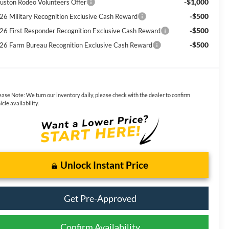
-$1,000
uston Rodeo Volunteers Offer
-$500
26 Military Recognition Exclusive Cash Reward
-$500
26 First Responder Recognition Exclusive Cash Reward
-$500
26 Farm Bureau Recognition Exclusive Cash Reward
ease Note:
We turn our inventory daily, please check with the dealer to confirm
icle availability.
Unlock Instant Price
Get Pre-Approved
Confirm Availability