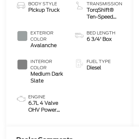
BODY STYLE
TRANSMISSION
Pickup Truck
TorqShift®
Ten-Speed
Automatic
Transmission
EXTERIOR
BED LENGTH
with
6 3/4' Box
COLOR
Selectable
Avalanche
Drive Modes
INTERIOR
FUEL TYPE
Diesel
COLOR
Medium Dark
Slate
ENGINE
6.7L 4 Valve
OHV Power
Stroke® V8
Turbo Diesel
B20 Engine