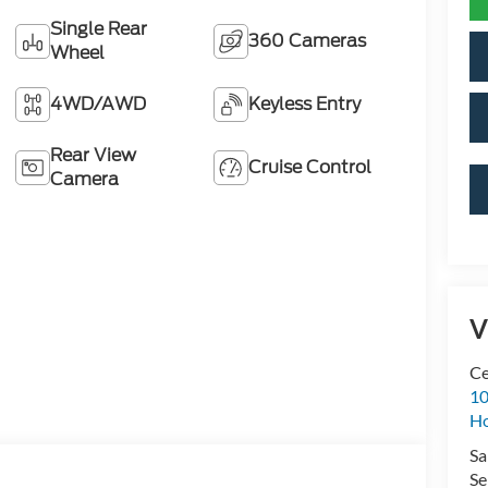
Single Rear
360 Cameras
Wheel
4WD/AWD
Keyless Entry
Rear View
Cruise Control
Camera
V
Ce
10
H
Sa
Se