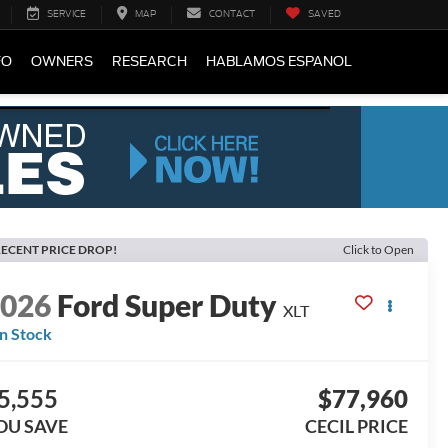
SERVICE
MAP
CONTACT
SAVED
FO
OWNERS
RESEARCH
HABLAMOS ESPANOL
ECENT PRICE DROP!
Click to Open
2026
Ford Super Duty
XLT
In Stock
5,555
$77,960
OU SAVE
CECIL PRICE