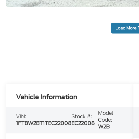
Load More 
Vehicle Information
Model
VIN:
Stock #:
Code:
1FT8W2BT1TEC22008
EC22008
W2B