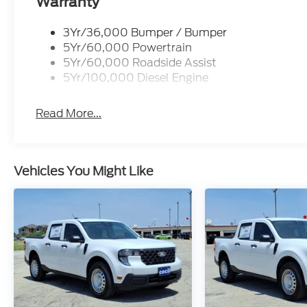
Warranty
3Yr/36,000 Bumper / Bumper
5Yr/60,000 Powertrain
5Yr/60,000 Roadside Assist
5Yr/100,000 Diesel Engine
Read More...
Vehicles You Might Like