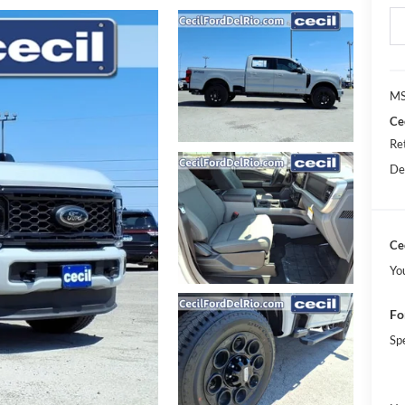
MS
Ce
Re
De
Cec
Yo
Fo
Sp