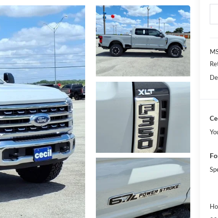
MS
Re
De
Cec
Yo
Fo
Sp
Ho