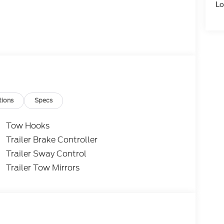
Lo
tions
Specs
Tow Hooks
Trailer Brake Controller
Trailer Sway Control
Trailer Tow Mirrors