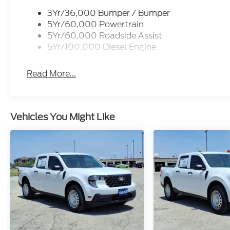
3Yr/36,000 Bumper / Bumper
5Yr/60,000 Powertrain
5Yr/60,000 Roadside Assist
5Yr/100,000 Diesel Engine
Read More...
Vehicles You Might Like