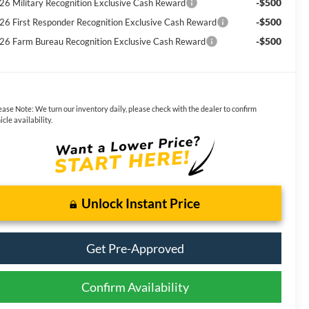
-$500
26 Military Recognition Exclusive Cash Reward
-$500
26 First Responder Recognition Exclusive Cash Reward
-$500
26 Farm Bureau Recognition Exclusive Cash Reward
ease Note:
We turn our inventory daily, please check with the dealer to confirm
icle availability.
Unlock Instant Price
Get Pre-Approved
Confirm Availability