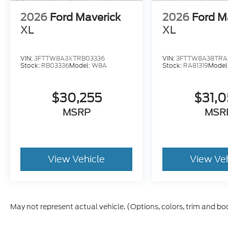
2026
Ford Maverick
2026
Ford M
XL
XL
VIN:
3FTTW8A3XTRB03336
VIN:
3FTTW8A38TRA8
Stock:
RB03336
Model:
W8A
Stock:
RA81319
Model
$30,255
$31,
MSRP
MSR
View Vehicle
View Ve
May not represent actual vehicle. (Options, colors, trim and bo