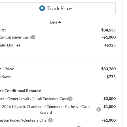
Less
$84,535
RP:
-$1,000
tail Customer Cash
+$225
aler Doc Fee:
$83,760
il Price:
$775
u Save:
rd Conditional Rebates:
-$3,000
ecial Owner Loyalty Retail Customer Cash
-$1,000
2026 Hispanic Chamber of Commerce Exclusive Cash
Reward
-$1,000
uston Rodeo Volunteers Offer