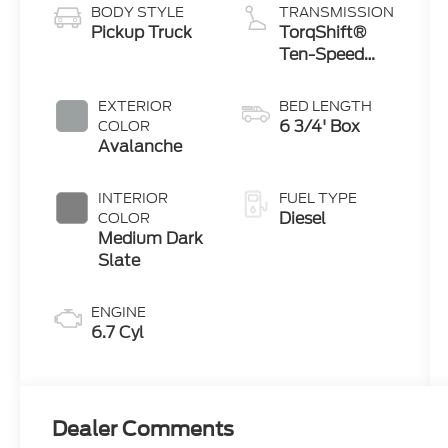
BODY STYLE
TRANSMISSION
Pickup Truck
TorqShift®
Ten-Speed
Automatic
Transmission
EXTERIOR
BED LENGTH
with
6 3/4' Box
COLOR
Selectable
Avalanche
Drive Modes
INTERIOR
FUEL TYPE
Diesel
COLOR
Medium Dark
Slate
ENGINE
6.7 Cyl
Dealer Comments