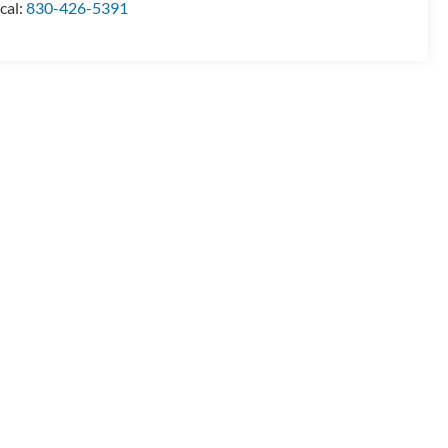
cal:
830-426-5391