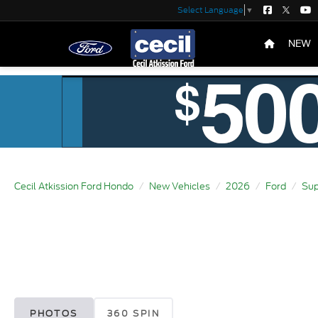
Select Language
▼
NEW
Cecil Atkission Ford Hondo
New Vehicles
2026
Ford
Sup
PHOTOS
360 SPIN