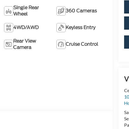
Single Rear
360 Cameras
Wheel
4WD/AWD
Keyless Entry
Rear View
Cruise Control
Camera
V
Ce
10
H
Sa
Se
Pa