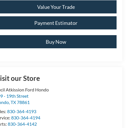
Value Your Trade
Payment Estimator
Buy Now
isit our Store
cil Atkission Ford Hondo
9 - 19th Street
ondo
,
TX
78861
les:
830-364-4193
rvice:
830-364-4194
rts:
830-364-4142