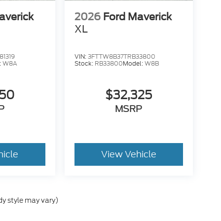
averick
2026
Ford Maverick
XL
1319
VIN:
3FTTW8B37TRB33800
:
W8A
Stock:
RB33800
Model:
W8B
050
$32,325
P
MSRP
hicle
View Vehicle
dy style may vary)