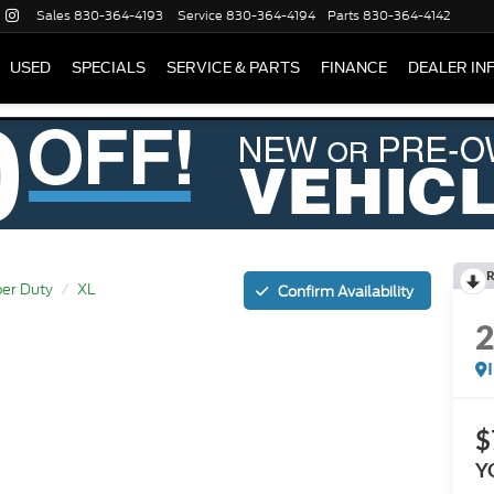
Sales
830-364-4193
Service
830-364-4194
Parts
830-364-4142
USED
SPECIALS
SERVICE & PARTS
FINANCE
DEALER IN
R
er Duty
XL
Confirm Availability
$
Y