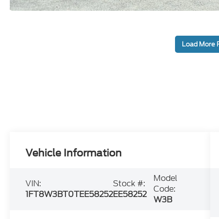
Load More 
Vehicle Information
Model
VIN:
Stock #:
Code:
1FT8W3BT0TEE58252
EE58252
W3B