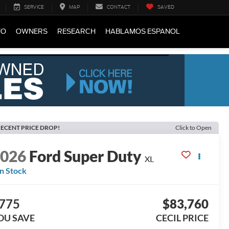
SERVICE
MAP
CONTACT
SAVED
FO
OWNERS
RESEARCH
HABLAMOS ESPANOL
ECENT PRICE DROP!
Click to Open
2026
Ford Super Duty
XL
In Stock
775
$83,760
OU SAVE
CECIL PRICE