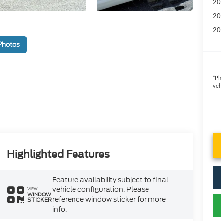
20
20
20
Photos
*
Pl
veh
Highlighted Features
Feature availability subject to final
vehicle configuration. Please
VIEW
WINDOW
reference window sticker for more
STICKER
info.