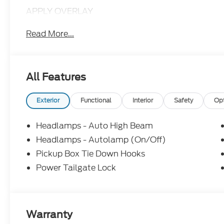
APPLY OVERLAY
Read More...
All Features
Exterior
Functional
Interior
Safety
Op
Headlamps - Auto High Beam
Headlamps - Autolamp (On/Off)
Pickup Box Tie Down Hooks
Power Tailgate Lock
Warranty