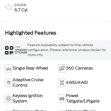
ENGINE
6.7 Cyl
Highlighted Features
Feature availability subject to final vehicle
VIEW
configuration. Please reference window sticker for
WINDOW
STICKER
more info.
Single Rear Wheel
360 Cameras
Adaptive Cruise
4WD/AWD
Control
Keyless Ignition
Power
System
Tailgate/Liftgate