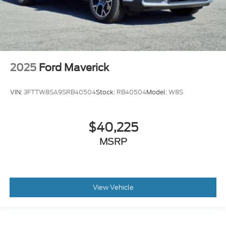
2025
Ford Maverick
VIN:
3FTTW8SA9SRB40504
Stock:
RB40504
Model:
W8S
$40,225
MSRP
View Vehicle