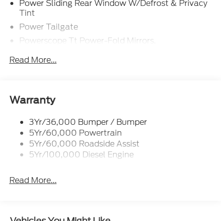
Power Sliding Rear Window W/Defrost & Privacy
Tint
Power Tailgate
Powerscope Tt Power-Fold Mirrors,
Power/Heated
Read More...
Tailgate Step
Tow Hooks
Trailer Brake Controller
Warranty
Trailer Sway Control
Wipers - Rain-Sensing
3Yr/36,000 Bumper / Bumper
5Yr/60,000 Powertrain
5Yr/60,000 Roadside Assist
5Yr/100,000 Diesel Engine
Read More...
Vehicles You Might Like