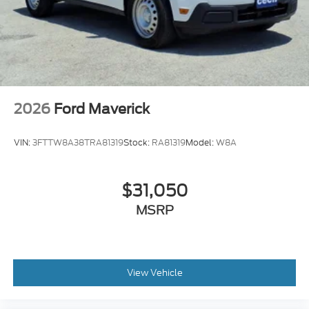
2026
Ford Maverick
VIN:
3FTTW8A38TRA81319
Stock:
RA81319
Model:
W8A
$31,050
MSRP
View Vehicle