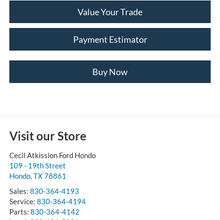
Value Your Trade
Payment Estimator
Buy Now
Visit our Store
Cecil Atkission Ford Hondo
109 - 19th Street
Hondo
,
TX
78861
Sales:
830-364-4193
Service:
830-364-4194
Parts:
830-364-4142