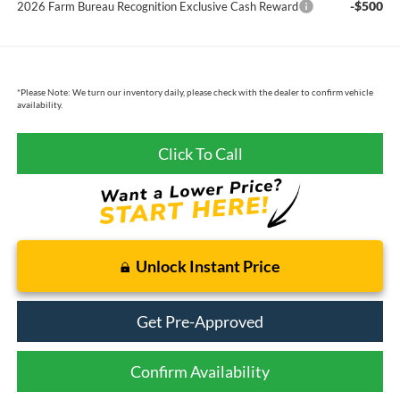
-$500
2026 Farm Bureau Recognition Exclusive Cash Reward
*
Please Note:
We turn our inventory daily, please check with the dealer to confirm vehicle
availability.
Click To Call
Unlock Instant Price
Get Pre-Approved
Confirm Availability