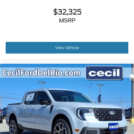
$32,325
MSRP
View Vehicle