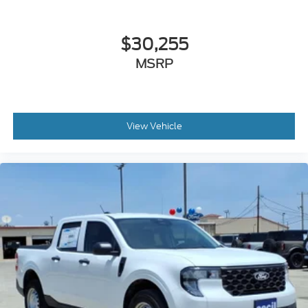
$30,255
MSRP
View Vehicle