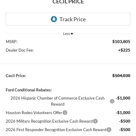
CECIL PRICE
Less
$103,805
MSRP:
+$225
Dealer Doc Fee:
$104,030
Cecil Price:
Ford Conditional Rebates:
-$1,000
2026 Hispanic Chamber of Commerce Exclusive Cash
Reward
-$1,000
Houston Rodeo Volunteers Offer
-$500
2026 Military Recognition Exclusive Cash Reward
-$500
2026 First Responder Recognition Exclusive Cash Reward