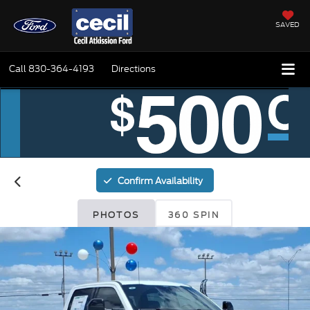
SAVED
Call
830-364-4193
Directions
Confirm Availability
PHOTOS
360 SPIN