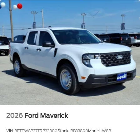
2026
Ford Maverick
VIN:
3FTTW8B37TRB33800
Stock:
RB33800
Model:
W8B