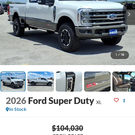
1
/
16
2026
Ford Super Duty
XL
In Stock
$104,030