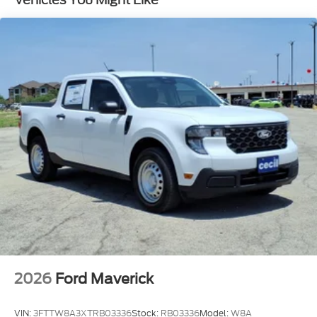
2026
Ford Maverick
VIN:
3FTTW8A3XTRB03336
Stock:
RB03336
Model:
W8A