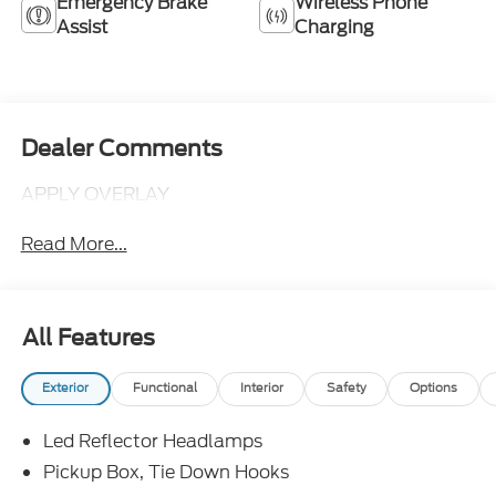
Emergency Brake
Wireless Phone
Assist
Charging
Dealer Comments
APPLY OVERLAY
Read More...
All Features
Exterior
Functional
Interior
Safety
Options
Led Reflector Headlamps
Pickup Box, Tie Down Hooks