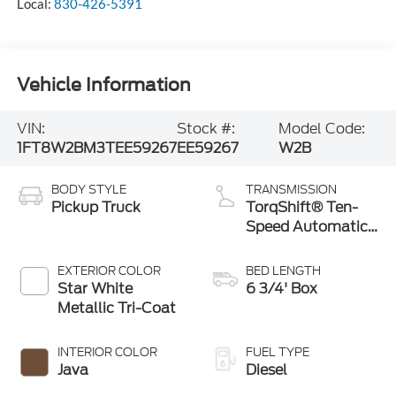
Local:
830-426-5391
Vehicle Information
VIN:
Stock #:
Model Code:
1FT8W2BM3TEE59267
EE59267
W2B
BODY STYLE
TRANSMISSION
Pickup Truck
TorqShift® Ten-
Speed Automatic
Transmission with
Selectable Drive
EXTERIOR COLOR
BED LENGTH
Modes
Star White
6 3/4' Box
Metallic Tri-Coat
INTERIOR COLOR
FUEL TYPE
Java
Diesel