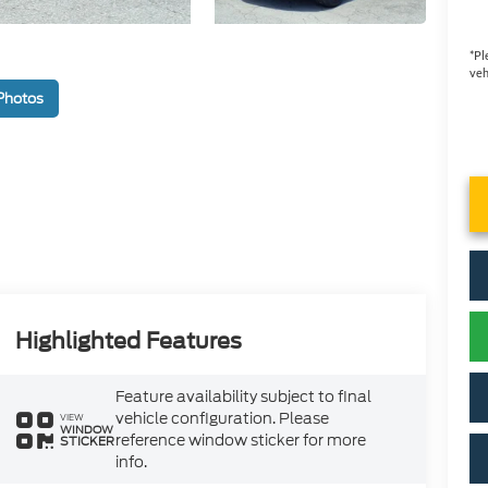
*
Pl
veh
Photos
Highlighted Features
Feature availability subject to final
vehicle configuration. Please
VIEW
WINDOW
reference window sticker for more
STICKER
info.