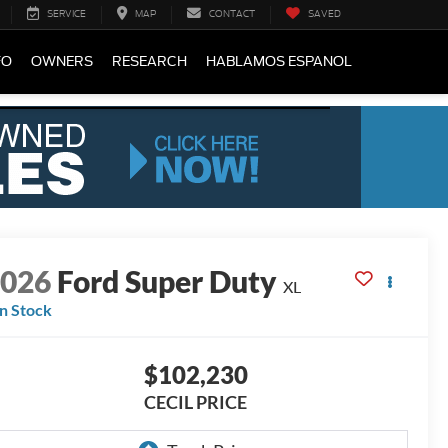
SERVICE
MAP
CONTACT
SAVED
FO
OWNERS
RESEARCH
HABLAMOS ESPANOL
2026
Ford Super Duty
XL
In Stock
$102,230
CECIL PRICE