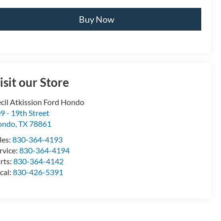
Buy Now
isit our Store
cil Atkission Ford Hondo
9 - 19th Street
ondo
,
TX
78861
les:
830-364-4193
rvice:
830-364-4194
rts:
830-364-4142
cal:
830-426-5391