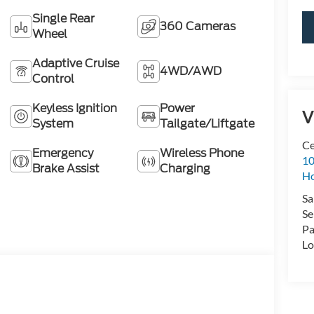
Single Rear
360 Cameras
Wheel
Adaptive Cruise
4WD/AWD
Control
Keyless Ignition
Power
V
System
Tailgate/Liftgate
Ce
Emergency
Wireless Phone
10
Brake Assist
Charging
H
Sa
Se
Pa
Lo