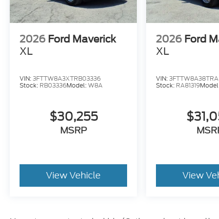
2026
Ford Maverick
2026
Ford M
XL
XL
VIN:
3FTTW8A3XTRB03336
VIN:
3FTTW8A38TRA8
Stock:
RB03336
Model:
W8A
Stock:
RA81319
Model
$30,255
$31,
MSRP
MSR
View Vehicle
View Ve