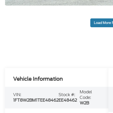
Load More 
Vehicle Information
Model
VIN:
Stock #:
Code:
1FT8W2BM1TEE48462
EE48462
W2B