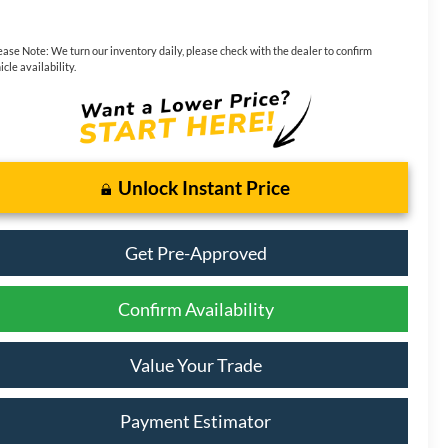
ease Note:
We turn our inventory daily, please check with the dealer to confirm
icle availability.
Unlock Instant Price
Get Pre-Approved
Confirm Availability
Value Your Trade
Payment Estimator