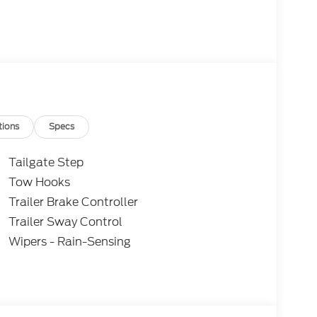
tions
Specs
Tailgate Step
Tow Hooks
Trailer Brake Controller
Trailer Sway Control
Wipers - Rain-Sensing