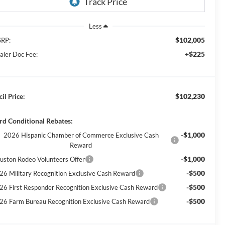
Less
$102,005
RP:
+$225
aler Doc Fee:
$102,230
il Price:
rd Conditional Rebates:
-$1,000
2026 Hispanic Chamber of Commerce Exclusive Cash
Reward
-$1,000
uston Rodeo Volunteers Offer
-$500
26 Military Recognition Exclusive Cash Reward
-$500
26 First Responder Recognition Exclusive Cash Reward
-$500
26 Farm Bureau Recognition Exclusive Cash Reward