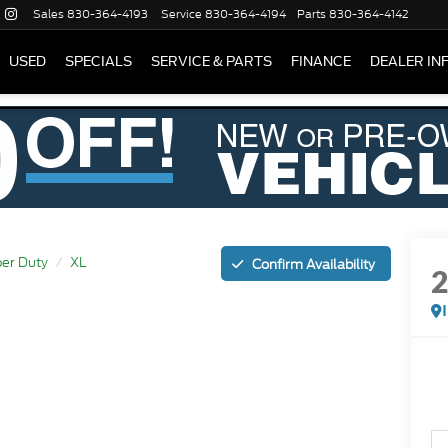
Sales
830-364-4193
Service
830-364-4194
Parts
830-364-4142
USED
SPECIALS
SERVICE & PARTS
FINANCE
DEALER IN
er Duty
XL
Confirm Availability