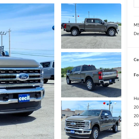
MS
De
Cec
Fo
Ho
20
20
20