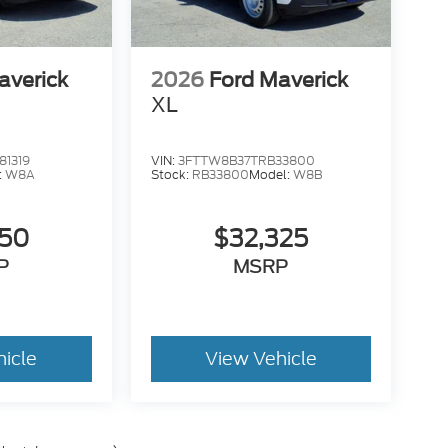
averick
2026
Ford Maverick
XL
1319
VIN:
3FTTW8B37TRB33800
:
W8A
Stock:
RB33800
Model:
W8B
050
$32,325
P
MSRP
hicle
View Vehicle