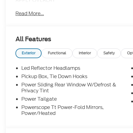
APPLY OVERLAY
Read More...
All Features
Exterior
Functional
Interior
Safety
Op
Led Reflector Headlamps
Pickup Box, Tie Down Hooks
Power Sliding Rear Window W/Defrost &
Privacy Tint
Power Tailgate
Powerscope Tt Power-Fold Mirrors,
Power/Heated