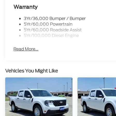
Warranty
3Yr/36,000 Bumper / Bumper
5Yr/60,000 Powertrain
5Yr/60,000 Roadside Assist
5Yr/100,000 Diesel Engine
Read More...
Vehicles You Might Like