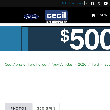
Select Language
▼
NEW
Cecil Atkission Ford Hondo
New Vehicles
2026
Ford
Sup
PHOTOS
360 SPIN