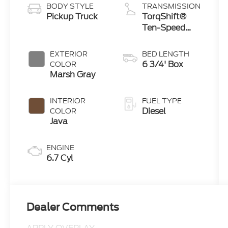
BODY STYLE
TRANSMISSION
Pickup Truck
TorqShift®
Ten-Speed
Automatic
Transmission
EXTERIOR
BED LENGTH
with
6 3/4' Box
COLOR
Selectable
Marsh Gray
Drive Modes
INTERIOR
FUEL TYPE
Diesel
COLOR
Java
ENGINE
6.7 Cyl
Dealer Comments