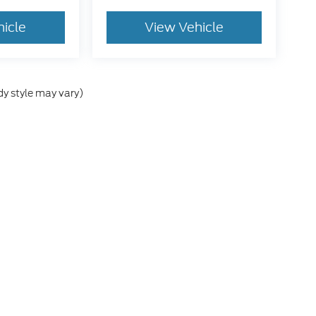
hicle
View Vehicle
dy style may vary)
he accuracy of the information contained on this site, absolute accuracy can
without warranty of any kind, either express or implied. All vehicles are subject
s are not currently in our inventory (Not in Stock) but can be made available 