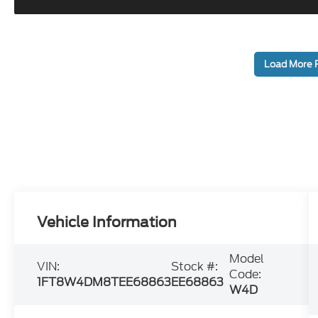
Load More 
Vehicle Information
Model
VIN:
Stock #:
Code:
1FT8W4DM8TEE68863
EE68863
W4D