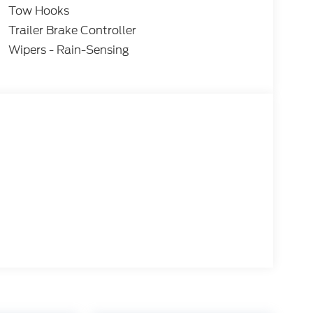
Tow Hooks
Trailer Brake Controller
Wipers - Rain-Sensing