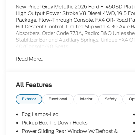
New Price! Gray Metallic 2026 Ford F-450SD Pl
High Output Power Stroke V8 Diesel 4WD, 19.5 F
Package, Flow-Through Console, FX4 Off-Road P
Hill Descent Control, Limited Slip with 4.30 Axle 
Absorbers, Order Code 773A, Radio: B&O Unleashe
Stabilizer Bar and Auxiliary Springs, Unique FX4 
40/Console/40 Seats.
Read More...
All Features
Exterior
Functional
Interior
Safety
Op
Fog Lamps-Led
Pickup Box Tie Down Hooks
Power Sliding Rear Window W/Defrost &