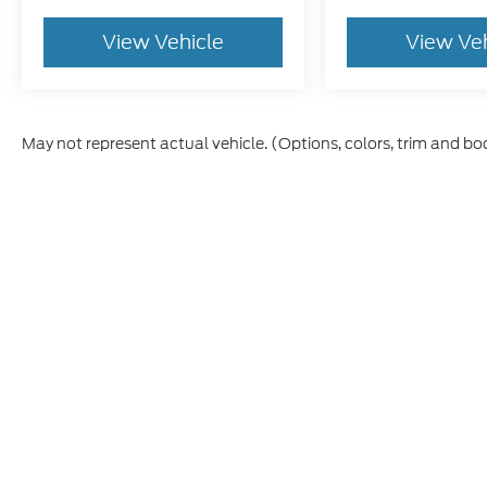
View Vehicle
View Ve
May not represent actual vehicle. (Options, colors, trim and bo
Although every reasonable effort has been made to ensure t
materials appearing on it, are presented to the user "as is" 
and license charges. ‡Vehicles shown at different location
time of your request, not to exceed one week.