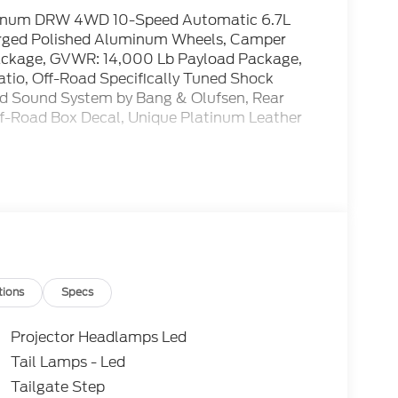
atinum DRW 4WD 10-Speed Automatic 6.7L
orged Polished Aluminum Wheels, Camper
ackage, GVWR: 14,000 Lb Payload Package,
Ratio, Off-Road Specifically Tuned Shock
d Sound System by Bang & Olufsen, Rear
Off-Road Box Decal, Unique Platinum Leather
tions
Specs
Projector Headlamps Led
Tail Lamps - Led
Tailgate Step