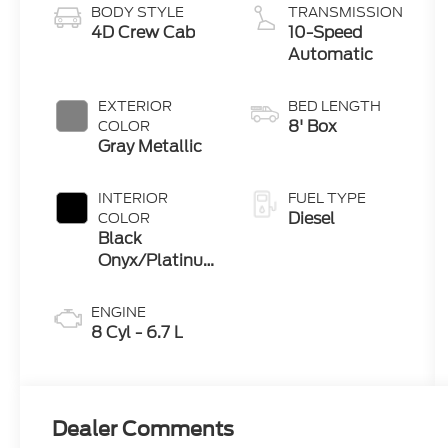
BODY STYLE
TRANSMISSION
4D Crew Cab
10-Speed
Automatic
EXTERIOR
BED LENGTH
8' Box
COLOR
Gray Metallic
INTERIOR
FUEL TYPE
Diesel
COLOR
Black
Onyx/Platinum
Blue
ENGINE
8 Cyl - 6.7 L
Dealer Comments