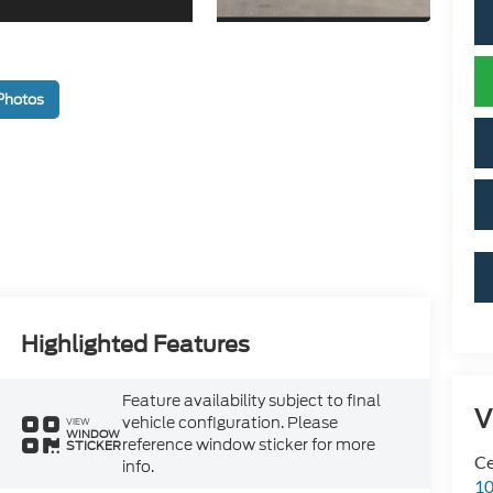
Photos
Highlighted Features
Feature availability subject to final
V
vehicle configuration. Please
VIEW
WINDOW
reference window sticker for more
STICKER
Ce
info.
10