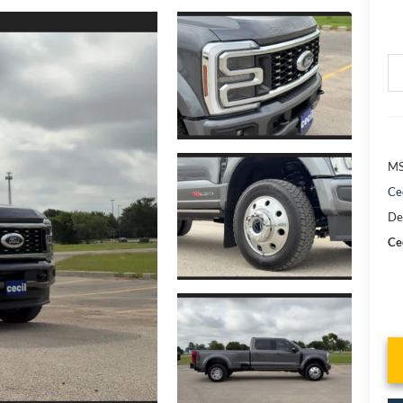
MS
Ce
De
Cec