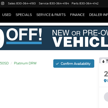
Sales
830-364-4193
Service
830-364-4194
Parts
830-364-4142
USED
SPECIALS
SERVICE & PARTS
FINANCE
DEALER IN
R
450SD
Platinum DRW
Confirm Availability