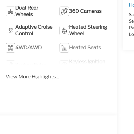
H
Dual Rear
360 Cameras
Wheels
Sa
Se
Adaptive Cruise
Heated Steering
Pa
Control
Wheel
Lo
4WD/AWD
Heated Seats
Keyless Ignition
Keyless Entry
System
View More Highlights...