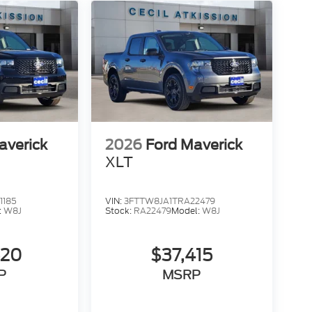
averick
2026
Ford Maverick
XLT
1185
VIN:
3FTTW8JA1TRA22479
:
W8J
Stock:
RA22479
Model:
W8J
520
$37,415
P
MSRP