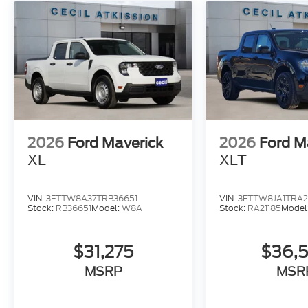
2026
Ford Maverick
2026
Ford M
XL
XLT
VIN:
3FTTW8A37TRB36651
VIN:
3FTTW8JA1TRA2
Stock:
RB36651
Model:
W8A
Stock:
RA21185
Model
$31,275
$36,
MSRP
MSR