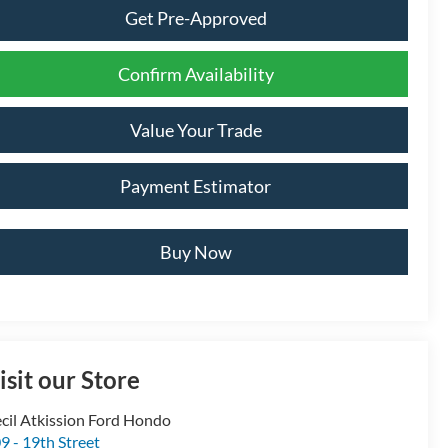
Get Pre-Approved
Confirm Availability
Value Your Trade
Payment Estimator
Buy Now
isit our Store
cil Atkission Ford Hondo
9 - 19th Street