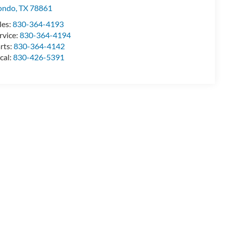
ondo
,
TX
78861
les:
830-364-4193
rvice:
830-364-4194
rts:
830-364-4142
cal:
830-426-5391