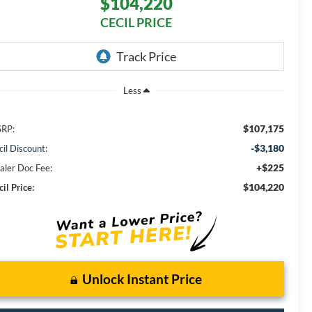
$104,220
CECIL PRICE
Less
$107,175
RP:
-$3,180
cil Discount:
+$225
aler Doc Fee:
$104,220
il Price:
Unlock Instant Price