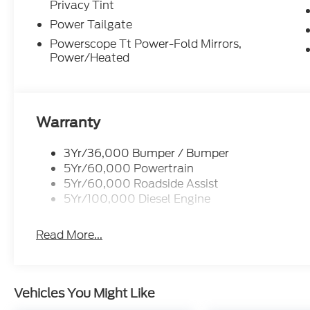
Privacy Tint
Power Tailgate
Powerscope Tt Power-Fold Mirrors,
Power/Heated
Warranty
3Yr/36,000 Bumper / Bumper
5Yr/60,000 Powertrain
5Yr/60,000 Roadside Assist
5Yr/100,000 Diesel Engine
Read More...
Vehicles You Might Like