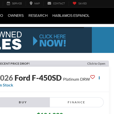
SERVICE
MAP
CONTACT
SAVED
FO
OWNERS
RESEARCH
HABLAMOS ESPANOL
ECENT PRICE DROP!
Click to Open
2026
Ford F-450SD
Platinum DRW
In Stock
BUY
FINANCE