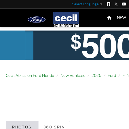
Select Language
▼
NEW
Cecil Atkission Ford Hondo
New Vehicles
2026
Ford
F-
PHOTOS
360 SPIN