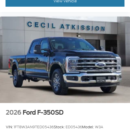
View Vehicle
2026
Ford F-350SD
VIN:
1FT8W3AN9TED05436
Stock:
ED05436
Model:
W3A