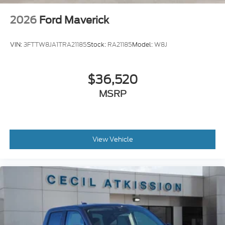
2026
Ford Maverick
VIN:
3FTTW8JA1TRA21185
Stock:
RA21185
Model:
W8J
$36,520
MSRP
View Vehicle