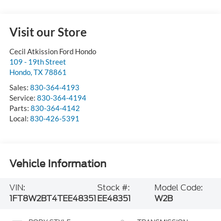
Visit our Store
Cecil Atkission Ford Hondo
109 - 19th Street
Hondo
,
TX
78861
Sales:
830-364-4193
Service:
830-364-4194
Parts:
830-364-4142
Local:
830-426-5391
Vehicle Information
VIN:
Stock #:
Model Code:
1FT8W2BT4TEE48351
EE48351
W2B