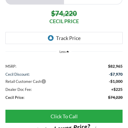
$74,220
CECIL PRICE
Less
$82,965
MSRP:
-$7,970
Cecil Discount:
-$1,000
Retail Customer Cash
+$225
Dealer Doc Fee:
$74,220
Cecil Price:
Click To Call