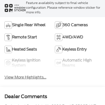
Feature availability subject to final vehicle
VIEW
configuration. Please reference window sticker for
WINDOW
STICKER
more info.
Single Rear Wheel
360 Cameras
Remote Start
4WD/AWD
Heated Seats
Keyless Entry
Keyless Ignition
Automatic High
System
Beams
View More Highlights...
Dealer Comments