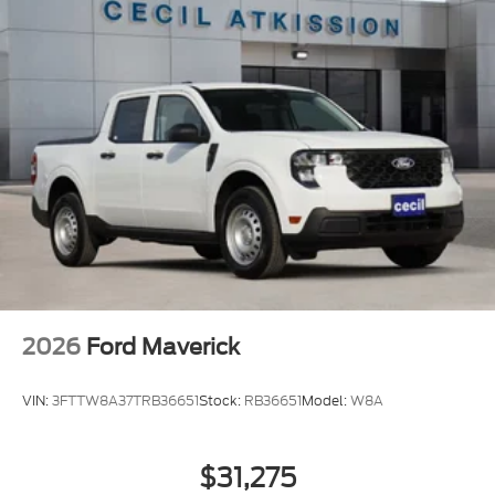
2026
Ford Maverick
VIN:
3FTTW8A37TRB36651
Stock:
RB36651
Model:
W8A
$31,275