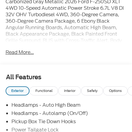
Carbonized Gray Metallic 2026 Ford F-250SD XLT
4WD 10-Speed Automatic Power Stroke 6.7L V8 DI
32V OHV Turbodiesel 4WD, 360-Degree Camera,
360-Degree Camera Package, 6 Ebony Black
Angular Running Boards, Automatic High Beam,
Black Appearance Package, Black Painted Front
Grille Surround, BLIS with Cross-Traffic Alert, Body
Color Front and Rear Bumpers, Body-Color Door
Read More...
Handles, Bright Chrome Grille with Chrome Inserts,
Cloth 40/20/40 Split Bench Seat, Electrochromic
Self-Dimming Rear-View Mirror, Electronic-Locking
with 3.31 Axle Ratio, Ford Connectivity Package (1-
All Features
Year Included), FX4 Off-Road Package, GVWR:
10,000 Lb Payload Package, GVWR: F-250 >10K
Exterior
Functional
Interior
Safety
Options
Package, Heated Front Seats, Hill Descent Control,
Intelligent Access with Push-Button Start, LED Box
Headlamps - Auto High Beam
Lighting, LED Center High-Mounted Stop Lamp
(CHMSL) Camera, LED Fog Lamps, Off-Road
Headlamps - Autolamp (On/Off)
Specifically Tuned Shock Absorbers, Order Code
Pickup Box Tie Down Hooks
603A, PowerScope Trailer Tow Mirrors with Heat,
Power Tailgate Lock
Radio: AM/FM Stereo with MP3 Player, Radio: B&O