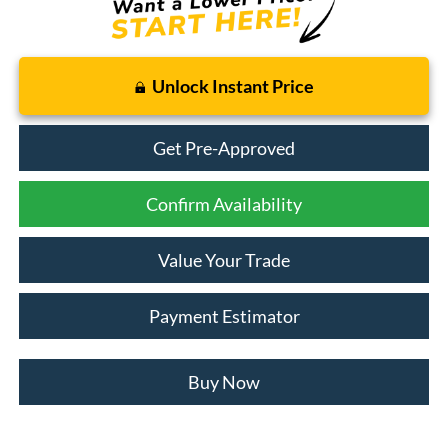
Unlock Instant Price
Get Pre-Approved
Confirm Availability
Value Your Trade
Payment Estimator
Buy Now