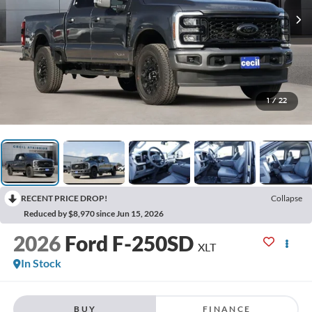
1
/
22
RECENT PRICE DROP!
Collapse
Reduced by $8,970 since Jun 15, 2026
2026
Ford F-250SD
XLT
In Stock
BUY
FINANCE