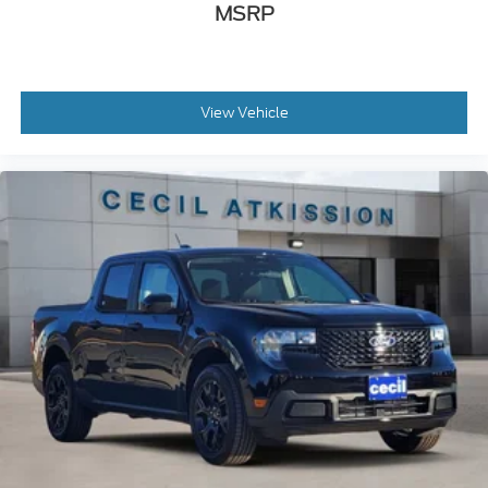
MSRP
View Vehicle