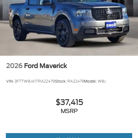
2026
Ford Maverick
VIN:
3FTTW8JA1TRA22479
Stock:
RA22479
Model:
W8J
$37,415
MSRP