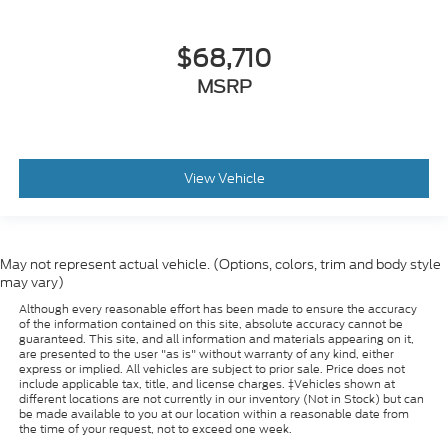
$68,710
MSRP
View Vehicle
May not represent actual vehicle. (Options, colors, trim and body style
may vary)
Although every reasonable effort has been made to ensure the accuracy
of the information contained on this site, absolute accuracy cannot be
guaranteed. This site, and all information and materials appearing on it,
are presented to the user "as is" without warranty of any kind, either
express or implied. All vehicles are subject to prior sale. Price does not
include applicable tax, title, and license charges. ‡Vehicles shown at
different locations are not currently in our inventory (Not in Stock) but can
be made available to you at our location within a reasonable date from
the time of your request, not to exceed one week.