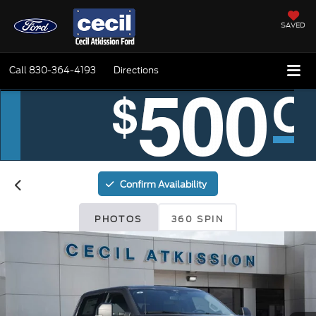
SAVED
Call
830-364-4193
Directions
Confirm Availability
PHOTOS
360 SPIN