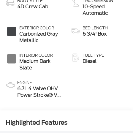
BODY STYLE
TRANSMISSION
4D Crew Cab
10-Speed
Automatic
EXTERIOR COLOR
BED LENGTH
Carbonized Gray
6 3/4' Box
Metallic
INTERIOR COLOR
FUEL TYPE
Medium Dark
Diesel
Slate
ENGINE
6.7L 4 Valve OHV
Power Stroke® V8
Turbo Diesel B20
Engine
Highlighted Features