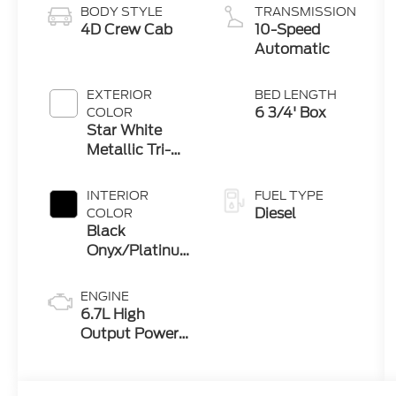
BODY STYLE
TRANSMISSION
4D Crew Cab
10-Speed
Automatic
EXTERIOR
BED LENGTH
6 3/4' Box
COLOR
Star White
Metallic Tri-
Coat
INTERIOR
FUEL TYPE
Diesel
COLOR
Black
Onyx/Platinum
Blue
ENGINE
6.7L High
Output Power
Stroke® V8
Turbo Diesel
B20 Engine