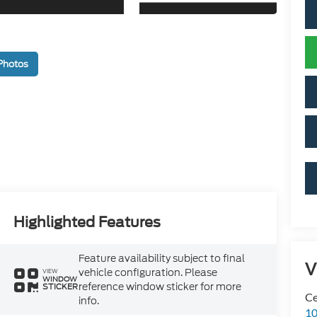
Photos
Highlighted Features
Feature availability subject to final
V
vehicle configuration. Please
VIEW
WINDOW
reference window sticker for more
STICKER
Ce
info.
10