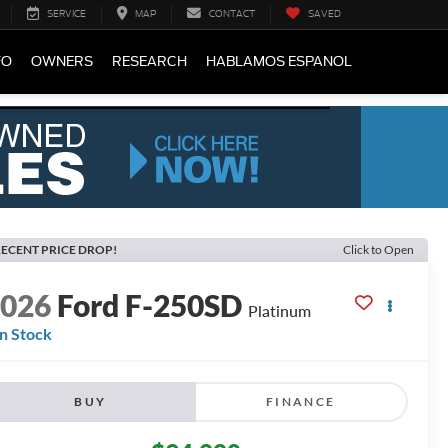
SERVICE
MAP
CONTACT
SAVED
FO
OWNERS
RESEARCH
HABLAMOS ESPANOL
ECENT PRICE DROP!
Click to Open
2026
Ford F-250SD
Platinum
In Stock
BUY
FINANCE