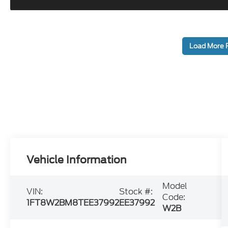
Load More 
Vehicle Information
Model
VIN:
Stock #:
Code:
1FT8W2BM8TEE37992
EE37992
W2B