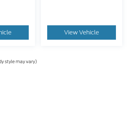
hicle
View Vehicle
dy style may vary)
he accuracy of the information contained on this site, absolute accuracy can
without warranty of any kind, either express or implied. All vehicles are subject
s are not currently in our inventory (Not in Stock) but can be made available 