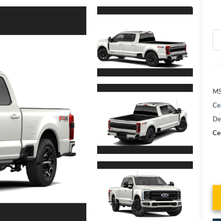
MS
Ce
De
Cec