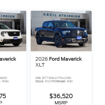
averick
2026
Ford Maverick
XLT
36651
VIN:
3FTTW8JA1TRA21185
l:
W8A
Stock:
RA21185
Model:
W8J
275
$36,520
P
MSRP