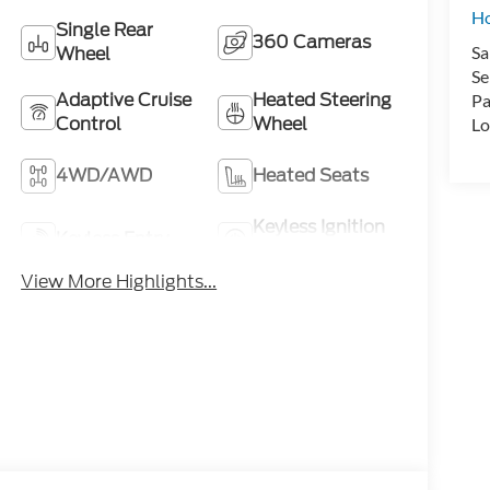
H
Single Rear
360 Cameras
Wheel
Sa
Se
Adaptive Cruise
Heated Steering
Pa
Control
Wheel
Lo
4WD/AWD
Heated Seats
Keyless Ignition
Keyless Entry
System
View More Highlights...