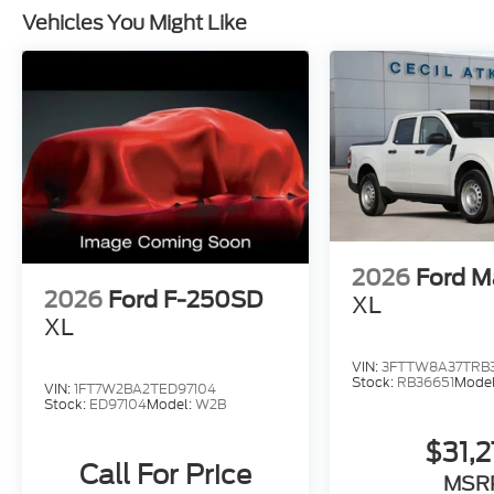
Vehicles You Might Like
2026
Ford M
2026
Ford F-250SD
XL
XL
VIN:
3FTTW8A37TRB
Stock:
RB36651
Mode
VIN:
1FT7W2BA2TED97104
Stock:
ED97104
Model:
W2B
$31,
Call For Price
MSR