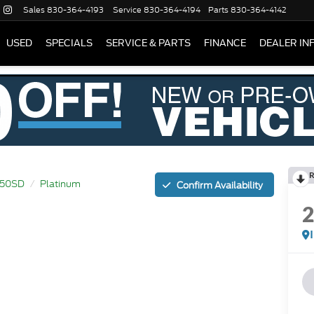
Sales
830-364-4193
Service
830-364-4194
Parts
830-364-4142
USED
SPECIALS
SERVICE & PARTS
FINANCE
DEALER IN
R
250SD
Platinum
Confirm Availability