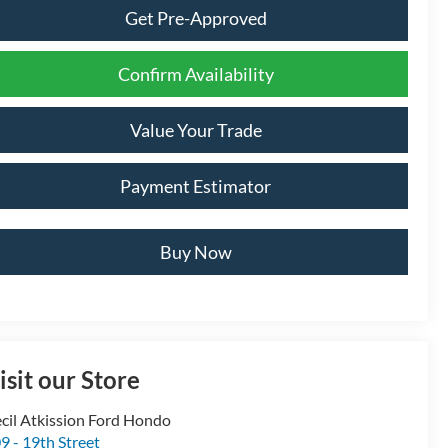
Get Pre-Approved
Confirm Availability
Value Your Trade
Payment Estimator
Buy Now
isit our Store
cil Atkission Ford Hondo
9 - 19th Street