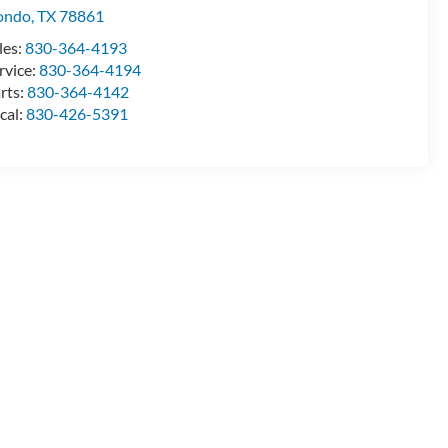
ondo
,
TX
78861
les:
830-364-4193
rvice:
830-364-4194
rts:
830-364-4142
cal:
830-426-5391