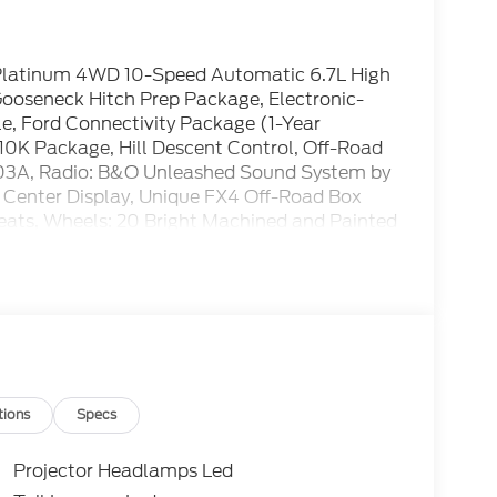
 Platinum 4WD 10-Speed Automatic 6.7L High
oseneck Hitch Prep Package, Electronic-
e, Ford Connectivity Package (1-Year
0K Package, Hill Descent Control, Off-Road
703A, Radio: B&O Unleashed Sound System by
 Center Display, Unique FX4 Off-Road Box
ats, Wheels: 20 Bright Machined and Painted
tions
Specs
Projector Headlamps Led