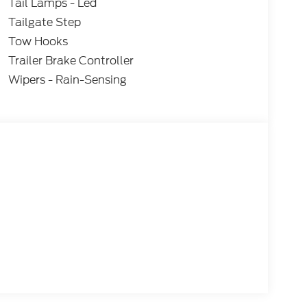
Tail Lamps - Led
Tailgate Step
Tow Hooks
Trailer Brake Controller
Wipers - Rain-Sensing