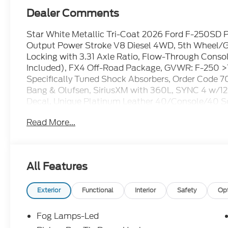
Dealer Comments
Star White Metallic Tri-Coat 2026 Ford F-250SD
Output Power Stroke V8 Diesel 4WD, 5th Wheel/Go
Locking with 3.31 Axle Ratio, Flow-Through Consol
Included), FX4 Off-Road Package, GVWR: F-250 >1
Specifically Tuned Shock Absorbers, Order Code 
Bang & Olufsen, SiriusXM with 360L, SYNC 4 w/12
Decal, Unique Platinum Leather 40/Console/40 Se
Aluminum.
Read More...
All Features
Exterior
Functional
Interior
Safety
Op
Fog Lamps-Led