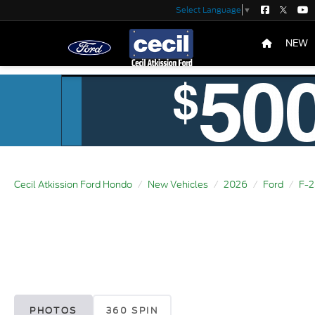
Select Language
▼
NEW
Cecil Atkission Ford Hondo
New Vehicles
2026
Ford
F-
PHOTOS
360 SPIN