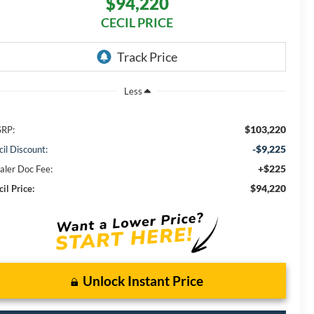
$94,220
CECIL PRICE
Less
$103,220
RP:
-$9,225
cil Discount:
+$225
aler Doc Fee:
$94,220
il Price:
Unlock Instant Price