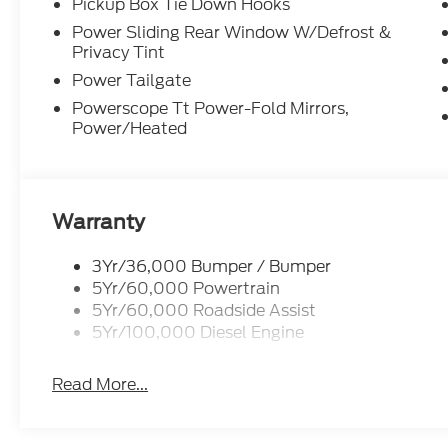
Pickup Box Tie Down Hooks
Power Sliding Rear Window W/Defrost &
Privacy Tint
Power Tailgate
Powerscope Tt Power-Fold Mirrors,
Power/Heated
Warranty
3Yr/36,000 Bumper / Bumper
5Yr/60,000 Powertrain
5Yr/60,000 Roadside Assist
5Yr/100,000 Diesel Engine
Read More...