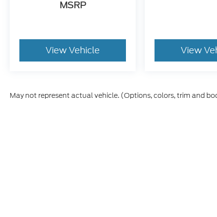
MSRP
View Vehicle
View Ve
May not represent actual vehicle. (Options, colors, trim and bo
Although every reasonable effort has been made to ensure t
materials appearing on it, are presented to the user "as is" 
and license charges. ‡Vehicles shown at different location
time of your request, not to exceed one week.