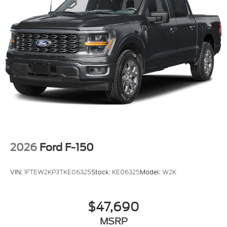
2026
Ford F-150
VIN:
1FTEW2KP3TKE06325
Stock:
KE06325
Model:
W2K
$47,690
MSRP