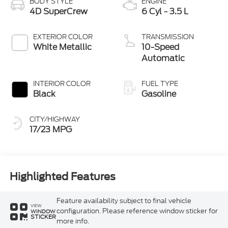
BODY STYLE
ENGINE
4D SuperCrew
6 Cyl - 3.5 L
EXTERIOR COLOR
TRANSMISSION
White Metallic
10-Speed
Automatic
INTERIOR COLOR
FUEL TYPE
Black
Gasoline
CITY/HIGHWAY
17/23 MPG
Highlighted Features
Feature availability subject to final vehicle
VIEW
configuration. Please reference window sticker for
WINDOW
STICKER
more info.