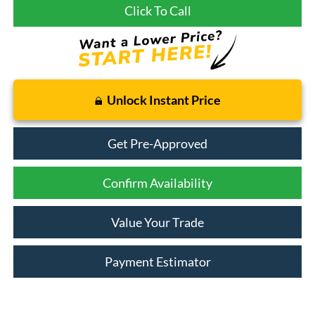
Click To Call
Unlock Instant Price
Get Pre-Approved
Confirm Availability
Value Your Trade
Payment Estimator