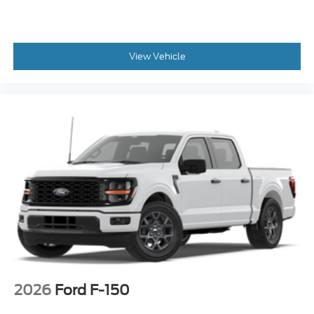
View Vehicle
2026
Ford F-150