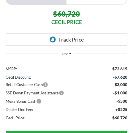
$60,720
CECIL PRICE
Less
$72,615
MSRP:
-$7,620
Cecil Discount:
-$3,000
Retail Customer Cash
-$1,000
SSE Down Payment Assistance
-$500
Mega Bonus Cash
+$225
Dealer Doc Fee:
$60,720
Cecil Price: