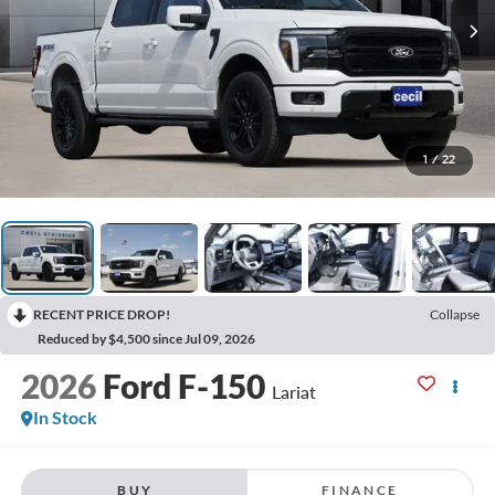
1
/
22
RECENT PRICE DROP!
Collapse
Reduced by $4,500 since Jul 09, 2026
2026
Ford F-150
Lariat
In Stock
BUY
FINANCE