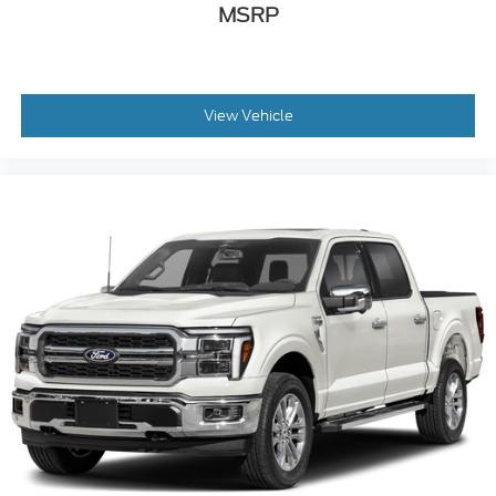
MSRP
View Vehicle