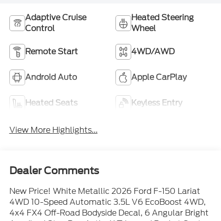
Adaptive Cruise
Heated Steering
Control
Wheel
Remote Start
4WD/AWD
Android Auto
Apple CarPlay
Heated Seats
Keyless Entry
View More Highlights...
Dealer Comments
New Price! White Metallic 2026 Ford F-150 Lariat
4WD 10-Speed Automatic 3.5L V6 EcoBoost 4WD,
4x4 FX4 Off-Road Bodyside Decal, 6 Angular Bright