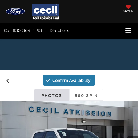
SAVED
Call
830-364-4193
Directions
Confirm Availability
PHOTOS
360 SPIN