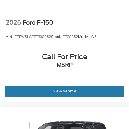
2026
Ford F-150
VIN:
1FTFW5L83TFB38852
Stock:
FB38852
Model:
W5L
Call For Price
MSRP
View Vehicle