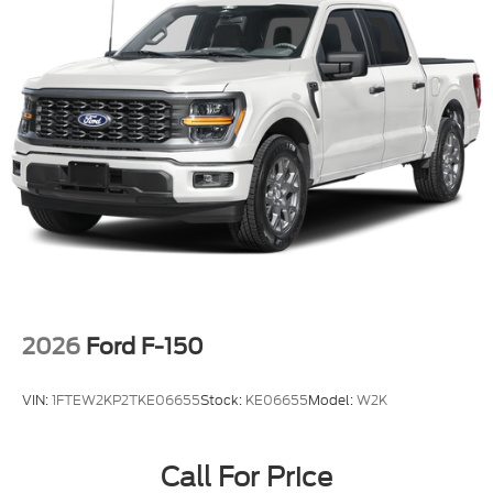
2026
Ford F-150
VIN:
1FTEW2KP2TKE06655
Stock:
KE06655
Model:
W2K
Call For Price