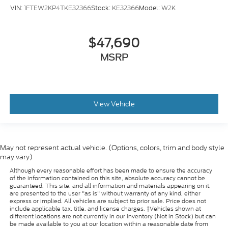
VIN:
1FTEW2KP4TKE32366
Stock:
KE32366
Model:
W2K
$47,690
MSRP
View Vehicle
May not represent actual vehicle. (Options, colors, trim and body style
may vary)
Although every reasonable effort has been made to ensure the accuracy
of the information contained on this site, absolute accuracy cannot be
guaranteed. This site, and all information and materials appearing on it,
are presented to the user "as is" without warranty of any kind, either
express or implied. All vehicles are subject to prior sale. Price does not
include applicable tax, title, and license charges. ‡Vehicles shown at
different locations are not currently in our inventory (Not in Stock) but can
be made available to you at our location within a reasonable date from