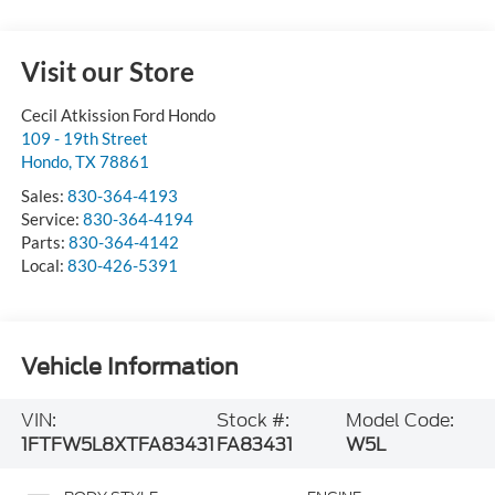
Visit our Store
Cecil Atkission Ford Hondo
109 - 19th Street
Hondo
,
TX
78861
Sales:
830-364-4193
Service:
830-364-4194
Parts:
830-364-4142
Local:
830-426-5391
Vehicle Information
VIN:
Stock #:
Model Code:
1FTFW5L8XTFA83431
FA83431
W5L