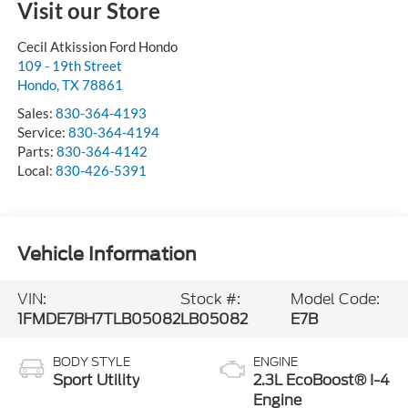
Visit our Store
Cecil Atkission Ford Hondo
109 - 19th Street
Hondo
,
TX
78861
Sales:
830-364-4193
Service:
830-364-4194
Parts:
830-364-4142
Local:
830-426-5391
Vehicle Information
VIN:
Stock #:
Model Code:
1FMDE7BH7TLB05082
LB05082
E7B
BODY STYLE
ENGINE
Sport Utility
2.3L EcoBoost® I-4
Engine