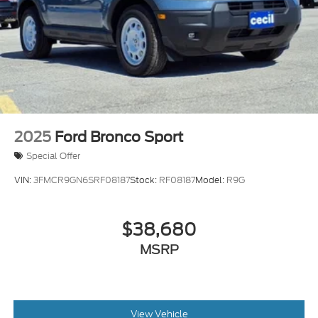
2025
Ford Bronco Sport
Special Offer
VIN:
3FMCR9GN6SRF08187
Stock:
RF08187
Model:
R9G
$38,680
MSRP
View Vehicle