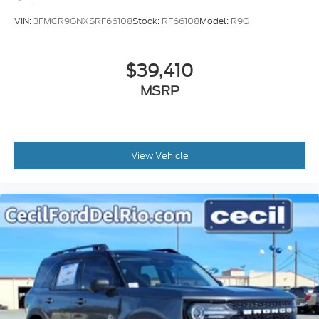
VIN:
3FMCR9GNXSRF66108
Stock:
RF66108
Model:
R9G
$39,410
MSRP
View Vehicle