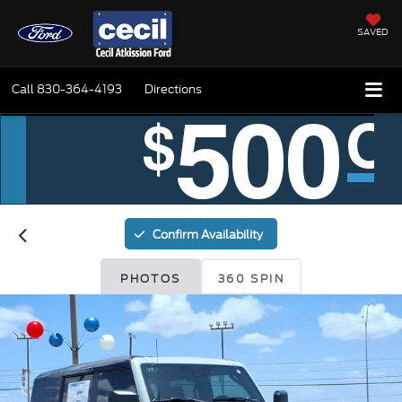
SAVED
Call
830-364-4193
Directions
Confirm Availability
PHOTOS
360 SPIN