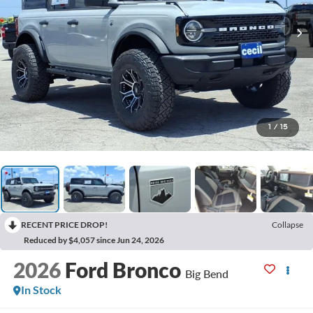
1
/
15
RECENT PRICE DROP!
Collapse
Reduced by $4,057 since Jun 24, 2026
2026
Ford Bronco
Big Bend
In Stock