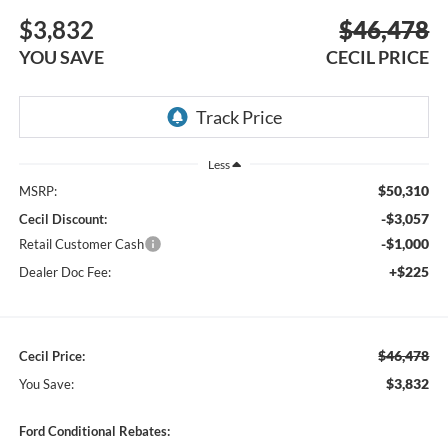
$3,832
$46,478
YOU SAVE
CECIL PRICE
Less
$50,310
MSRP:
-$3,057
Cecil Discount:
-$1,000
Retail Customer Cash
+$225
Dealer Doc Fee:
$46,478
Cecil Price:
$3,832
You Save:
Ford Conditional Rebates: