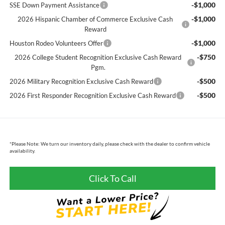
-$1,000
SSE Down Payment Assistance
-$1,000
2026 Hispanic Chamber of Commerce Exclusive Cash
Reward
-$1,000
Houston Rodeo Volunteers Offer
-$750
2026 College Student Recognition Exclusive Cash Reward
Pgm.
-$500
2026 Military Recognition Exclusive Cash Reward
-$500
2026 First Responder Recognition Exclusive Cash Reward
*
Please Note:
We turn our inventory daily, please check with the dealer to confirm vehicle
availability.
Click To Call