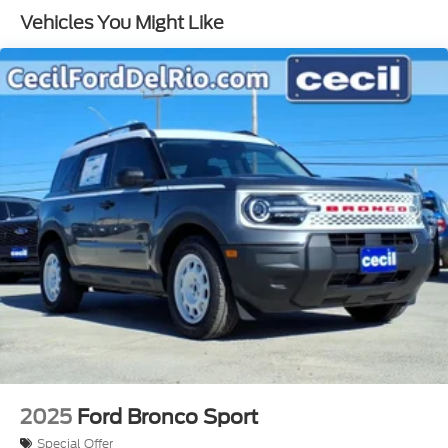
Vehicles You Might Like
2025
Ford Bronco Sport
Special Offer