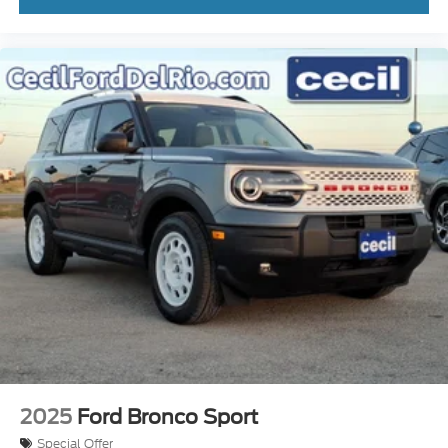
2025
Ford Bronco Sport
Special Offer