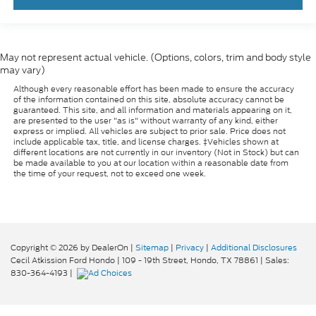
May not represent actual vehicle. (Options, colors, trim and body style
may vary)
Although every reasonable effort has been made to ensure the accuracy
of the information contained on this site, absolute accuracy cannot be
guaranteed. This site, and all information and materials appearing on it,
are presented to the user "as is" without warranty of any kind, either
express or implied. All vehicles are subject to prior sale. Price does not
include applicable tax, title, and license charges. ‡Vehicles shown at
different locations are not currently in our inventory (Not in Stock) but can
be made available to you at our location within a reasonable date from
the time of your request, not to exceed one week.
Copyright © 2026
by DealerOn
|
Sitemap
|
Privacy
|
Additional Disclosures
Cecil Atkission Ford Hondo
|
109 - 19th Street,
Hondo,
TX
78861
| Sales:
830-364-4193
|