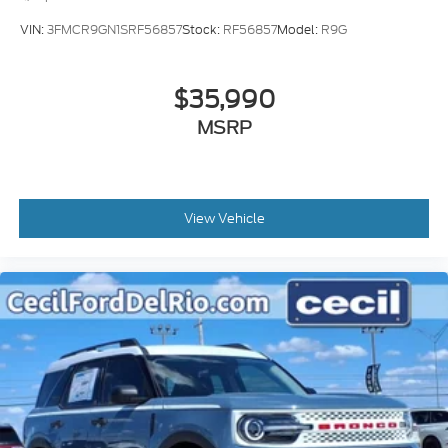
VIN:
3FMCR9GN1SRF56857
Stock:
RF56857
Model:
R9G
$35,990
MSRP
View Vehicle