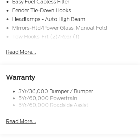
Easy Fuel Capless Filler
Fender Tie-Down Hooks
Headlamps - Auto High Beam
Mirrors-Htd/Power Glass, Manual Fold
Tow Hooks-Frt (2)/Rear (1)
Read More...
Warranty
3Yr/36,000 Bumper / Bumper
5Yr/60,000 Powertrain
5Yr/60,000 Roadside Assist
Read More...