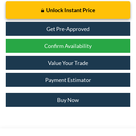
Unlock Instant Price
Get Pre-Approved
Confirm Availability
Value Your Trade
Payment Estimator
Buy Now