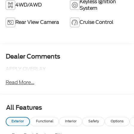
Keyless Ignition
4WD/AWD
System
Rear View Camera
Cruise Control
Dealer Comments
APPLY OVERLAY
Read More...
All Features
Exterior
Functional
Interior
Safety
Options