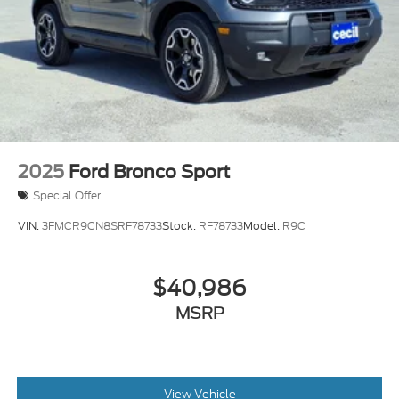
2025
Ford Bronco Sport
Special Offer
VIN:
3FMCR9CN8SRF78733
Stock:
RF78733
Model:
R9C
$40,986
MSRP
View Vehicle