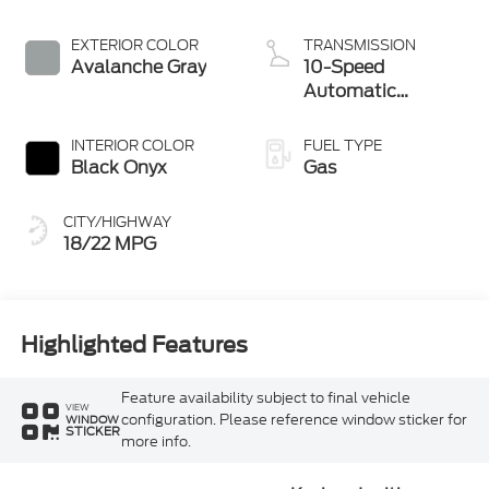
EXTERIOR COLOR
TRANSMISSION
Avalanche Gray
10-Speed
Automatic
Transmission
INTERIOR COLOR
FUEL TYPE
Black Onyx
Gas
CITY/HIGHWAY
18/22 MPG
Highlighted Features
Feature availability subject to final vehicle
VIEW
configuration. Please reference window sticker for
WINDOW
STICKER
more info.