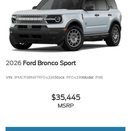
2026
Ford Bronco Sport
VIN:
3FMCR9BN9TRF04336
Stock:
RF04336
Model:
R9B
$35,445
MSRP