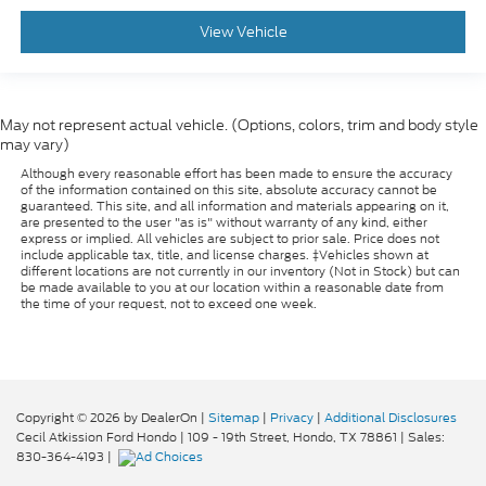
View Vehicle
May not represent actual vehicle. (Options, colors, trim and body style
may vary)
Although every reasonable effort has been made to ensure the accuracy
of the information contained on this site, absolute accuracy cannot be
guaranteed. This site, and all information and materials appearing on it,
are presented to the user "as is" without warranty of any kind, either
express or implied. All vehicles are subject to prior sale. Price does not
include applicable tax, title, and license charges. ‡Vehicles shown at
different locations are not currently in our inventory (Not in Stock) but can
be made available to you at our location within a reasonable date from
the time of your request, not to exceed one week.
Copyright © 2026
by DealerOn
|
Sitemap
|
Privacy
|
Additional Disclosures
Cecil Atkission Ford Hondo
|
109 - 19th Street,
Hondo,
TX
78861
| Sales:
830-364-4193
|