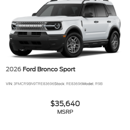
2026
Ford Bronco Sport
VIN:
3FMCR9BN9TRE83696
Stock:
RE83696
Model:
R9B
$35,640
MSRP