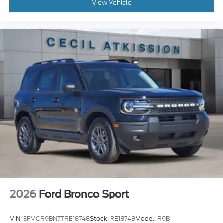
View Vehicle
2026
Ford Bronco Sport
VIN:
3FMCR9BN7TRE18748
Stock:
RE18748
Model:
R9B