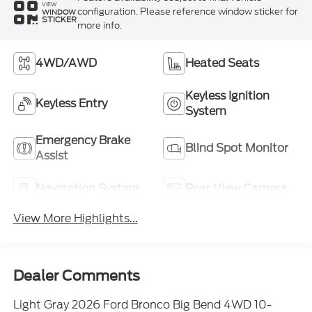
VIEW
configuration. Please reference window sticker for
WINDOW
STICKER
more info.
4WD/AWD
Heated Seats
Keyless Ignition
Keyless Entry
System
Emergency Brake
Blind Spot Monitor
Assist
Navigation System
Rear View Camera
View More Highlights...
Dealer Comments
Light Gray 2026 Ford Bronco Big Bend 4WD 10-