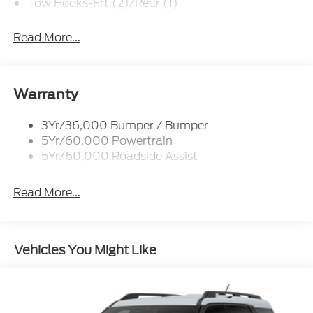
Tow Hooks-Frt (2)/Rear (1)
Read More...
Warranty
3Yr/36,000 Bumper / Bumper
5Yr/60,000 Powertrain
5Yr/60,000 Roadside Assist
Read More...
Vehicles You Might Like