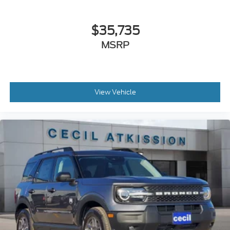
$35,735
MSRP
View Vehicle