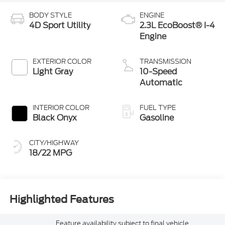
BODY STYLE
ENGINE
4D Sport Utility
2.3L EcoBoost® I-4
Engine
EXTERIOR COLOR
TRANSMISSION
Light Gray
10-Speed
Automatic
INTERIOR COLOR
FUEL TYPE
Black Onyx
Gasoline
CITY/HIGHWAY
18/22 MPG
Highlighted Features
Feature availability subject to final vehicle