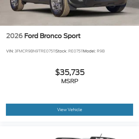
2026
Ford Bronco Sport
VIN:
3FMCR9BN9TRE07511
Stock:
RE07511
Model:
R9B
$35,735
MSRP
View Vehicle