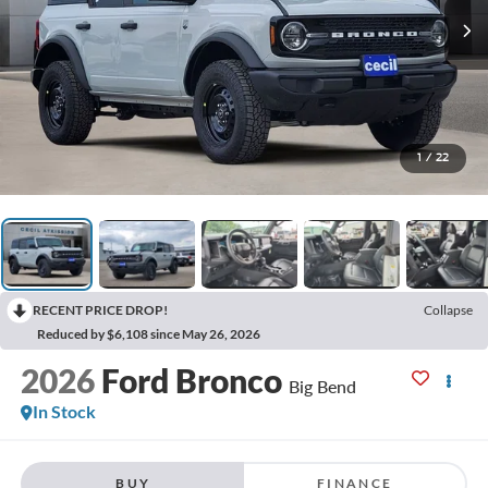
1
/
22
RECENT PRICE DROP!
Collapse
Reduced by $6,108 since May 26, 2026
2026
Ford Bronco
Big Bend
In Stock
BUY
FINANCE