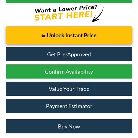
Unlock Instant Price
Get Pre-Approved
Confirm Availability
Value Your Trade
Payment Estimator
Buy Now