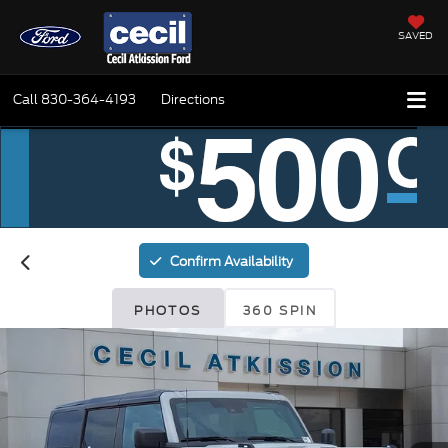
SAVED
Call
830-364-4193
Directions
Confirm Availability
PHOTOS
360 SPIN