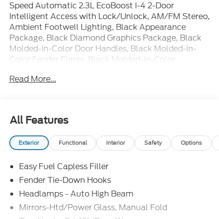
Speed Automatic 2.3L EcoBoost I-4 2-Door
Intelligent Access with Lock/Unlock, AM/FM Stereo,
Ambient Footwell Lighting, Black Appearance
Package, Black Diamond Graphics Package, Black
Molded-in-Color Door Handles, Black Molded-in-
Color Fender Flares, Black Molded-in-Color
Sideview Mirror Caps, Black-Painted Molded-in-
Read More...
Color Grille, Cloth Bucket Seats, Connected
Navigation, Driver and Front Passenger Illuminated
Sliding Visor Vanity Mirrors, Dual Smart Charging
USB Ports, Dual-Zone Electronic Automatic
All Features
Temperature Control, Equipment Group 222A Mid
Package, Ford Connectivity Package (1-Year
Exterior
Functional
Interior
Safety
Options
Included), Front Row Heated Seats, Pro Power
Onboard - 400W, Rear Parking Sensors, SiriusXM
Easy Fuel Capless Filler
with 360L, SYNC 4, Wheels: 17 Carbonized Gray-
Painted Aluminum. Price includes: $1000 - Retail
Fender Tie-Down Hooks
Customer Cash. Exp. 09/30/2026 $1000 - SSE
Headlamps - Auto High Beam
Down Payment Assistance. Exp. 08/31/2026
Mirrors-Htd/Power Glass, Manual Fold