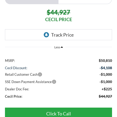
$44,927
CECIL PRICE
Less
$50,810
MSRP:
-$4,108
Cecil Discount:
-$1,000
Retail Customer Cash
-$1,000
SSE Down Payment Assistance
+$225
Dealer Doc Fee:
$44,927
Cecil Price:
Click To Call