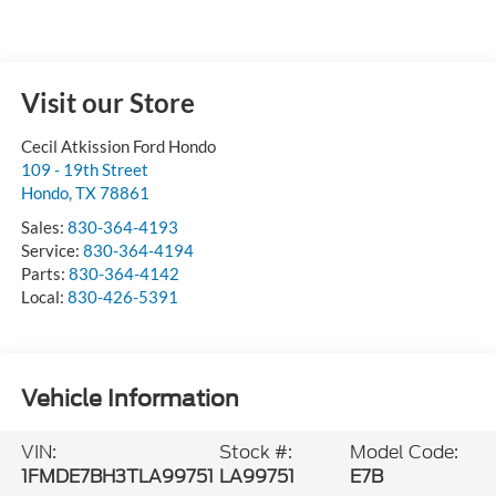
Visit our Store
Cecil Atkission Ford Hondo
109 - 19th Street
Hondo
,
TX
78861
Sales:
830-364-4193
Service:
830-364-4194
Parts:
830-364-4142
Local:
830-426-5391
Vehicle Information
VIN:
Stock #:
Model Code:
1FMDE7BH3TLA99751
LA99751
E7B