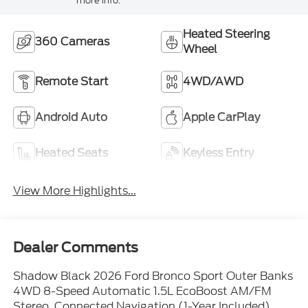
more info.
Heated Steering
360 Cameras
Wheel
Remote Start
4WD/AWD
Android Auto
Apple CarPlay
Heated Seats
Keyless Entry
View More Highlights...
Dealer Comments
Shadow Black 2026 Ford Bronco Sport Outer Banks
4WD 8-Speed Automatic 1.5L EcoBoost AM/FM
Stereo, Connected Navigation (1-Year Included),