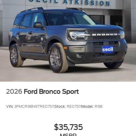
2026
Ford Bronco Sport
VIN:
3FMCR9BN9TRE07511
Stock:
RE07511
Model:
R9B
$35,735
MSRP