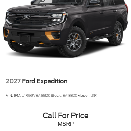
2027
Ford Expedition
VIN:
1FMJU1RG9VEA13320
Stock:
EA13320
Model:
U1R
Call For Price
MSRP