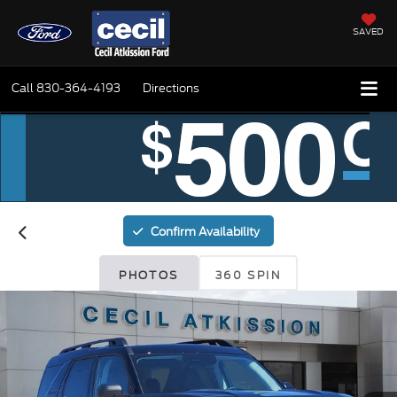
SAVED
Call
830-364-4193
Directions
Confirm Availability
PHOTOS
360 SPIN