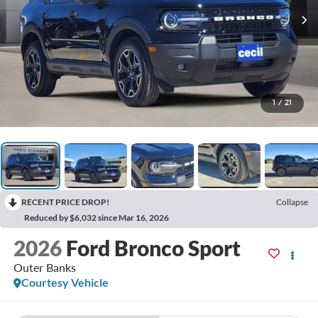
1
/
21
RECENT PRICE DROP!
Collapse
Reduced by $6,032 since Mar 16, 2026
2026
Ford Bronco Sport
Outer Banks
Courtesy Vehicle