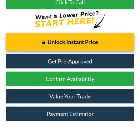
Click To Call
Unlock Instant Price
Get Pre-Approved
Confirm Availability
Value Your Trade
Payment Estimator