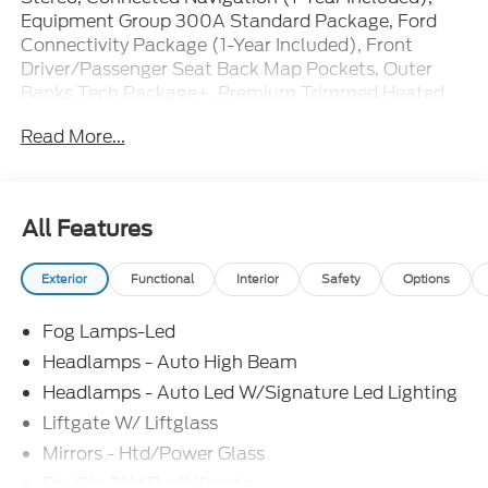
Equipment Group 300A Standard Package, Ford
Connectivity Package (1-Year Included), Front
Driver/Passenger Seat Back Map Pockets, Outer
Banks Tech Package+, Premium Trimmed Heated
Front Sport Contour Bucket Seats, Radio: HD
Read More...
w/B&O Sound System by Bang & Olufsen, SiriusXM
with 360L, Wheels: 18 Ebony Black.
25/30 City/Highway MPG Price includes: $2250 -
All Features
Retail Customer Cash. Exp. 09/30/2026 $250 -
Retail Customer Cash. Exp. 09/30/2026
Exterior
Functional
Interior
Safety
Options
Fog Lamps-Led
Headlamps - Auto High Beam
Headlamps - Auto Led W/Signature Led Lighting
Liftgate W/ Liftglass
Mirrors - Htd/Power Glass
Prv Gls-2Nd Rw/Liftgate