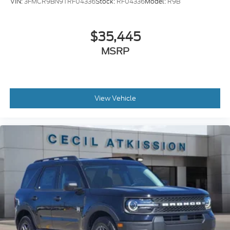
VIN:
3FMCR9BN9TRF04336
Stock:
RF04336
Model:
R9B
$35,445
MSRP
View Vehicle