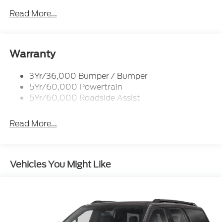
Rear Int Wiper/Wash/Dfrst
Read More...
Roof Painted Black
Roof-Rack Side Rails-Black
Taillamps-Led
Warranty
3Yr/36,000 Bumper / Bumper
5Yr/60,000 Powertrain
5Yr/60,000 Roadside Assist
Read More...
Vehicles You Might Like