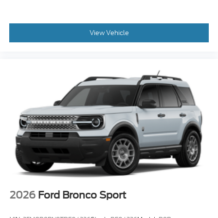
View Vehicle
2026
Ford Bronco Sport