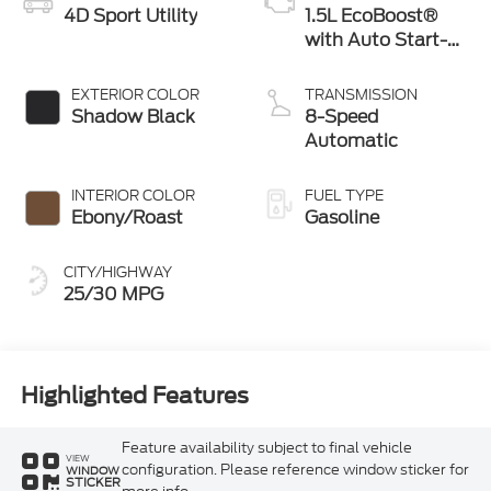
4D Sport Utility
1.5L EcoBoost®
with Auto Start-
Stop Technology
EXTERIOR COLOR
TRANSMISSION
Shadow Black
8-Speed
Automatic
INTERIOR COLOR
FUEL TYPE
Ebony/Roast
Gasoline
CITY/HIGHWAY
25/30 MPG
Highlighted Features
Feature availability subject to final vehicle
VIEW
configuration. Please reference window sticker for
WINDOW
STICKER