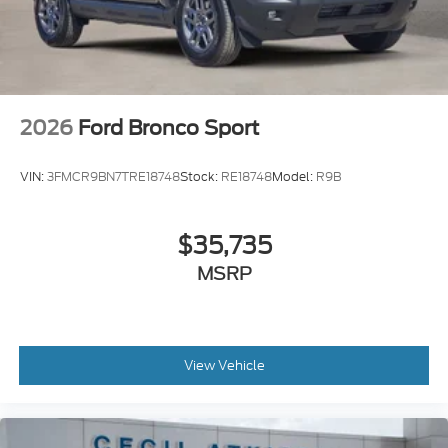
2026
Ford Bronco Sport
VIN:
3FMCR9BN7TRE18748
Stock:
RE18748
Model:
R9B
$35,735
MSRP
View Vehicle