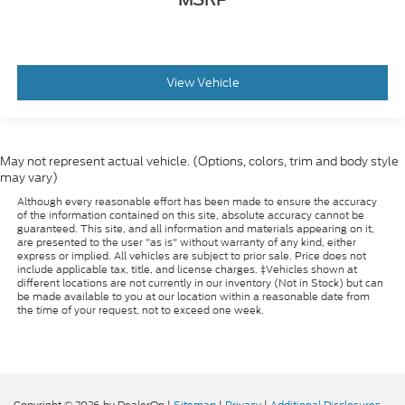
View Vehicle
May not represent actual vehicle. (Options, colors, trim and body style
may vary)
Although every reasonable effort has been made to ensure the accuracy
of the information contained on this site, absolute accuracy cannot be
guaranteed. This site, and all information and materials appearing on it,
are presented to the user "as is" without warranty of any kind, either
express or implied. All vehicles are subject to prior sale. Price does not
include applicable tax, title, and license charges. ‡Vehicles shown at
different locations are not currently in our inventory (Not in Stock) but can
be made available to you at our location within a reasonable date from
the time of your request, not to exceed one week.
Copyright © 2026
by DealerOn
|
Sitemap
|
Privacy
|
Additional Disclosures