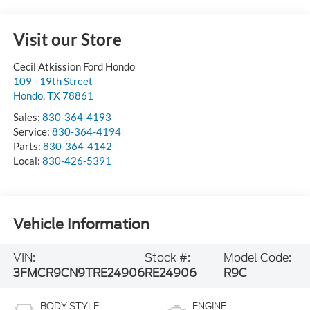
Visit our Store
Cecil Atkission Ford Hondo
109 - 19th Street
Hondo
,
TX
78861
Sales:
830-364-4193
Service:
830-364-4194
Parts:
830-364-4142
Local:
830-426-5391
Vehicle Information
VIN:
Stock #:
Model Code:
3FMCR9CN9TRE24906
RE24906
R9C
BODY STYLE
ENGINE