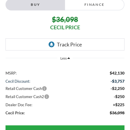
BUY
FINANCE
$36,098
CECIL PRICE
Less
$42,130
MSRP:
-$3,757
Cecil Discount:
-$2,250
Retail Customer Cash
-$250
Retail Customer Cash2
+$225
Dealer Doc Fee:
$36,098
Cecil Price: