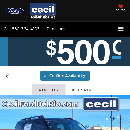
SAVED
Call
830-364-4193
Directions
Confirm Availability
PHOTOS
360 SPIN