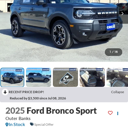
1
/
16
RECENT PRICE DROP!
Collapse
Reduced by $3,500 since Jul 08, 2026
2025
Ford Bronco Sport
Outer Banks
In Stock
Special Offer