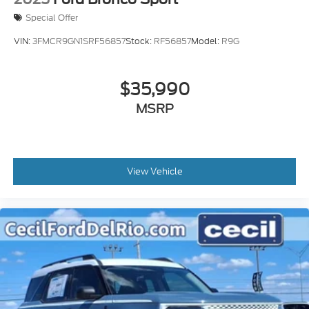
Special Offer
VIN:
3FMCR9GN1SRF56857
Stock:
RF56857
Model:
R9G
$35,990
MSRP
View Vehicle