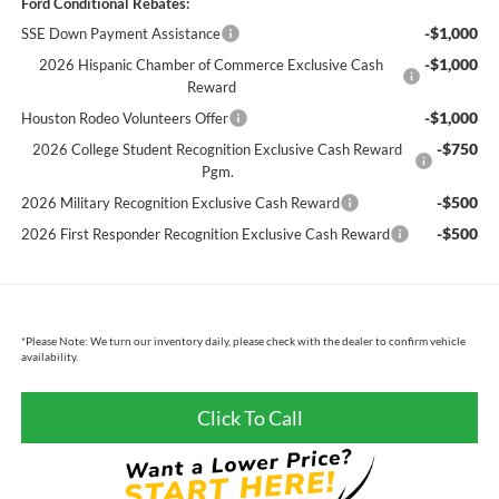
Ford Conditional Rebates:
-$1,000
SSE Down Payment Assistance
-$1,000
2026 Hispanic Chamber of Commerce Exclusive Cash
Reward
-$1,000
Houston Rodeo Volunteers Offer
-$750
2026 College Student Recognition Exclusive Cash Reward
Pgm.
-$500
2026 Military Recognition Exclusive Cash Reward
-$500
2026 First Responder Recognition Exclusive Cash Reward
*
Please Note:
We turn our inventory daily, please check with the dealer to confirm vehicle
availability.
Click To Call