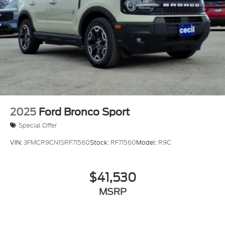
2025
Ford Bronco Sport
Special Offer
VIN:
3FMCR9CN1SRF71560
Stock:
RF71560
Model:
R9C
$41,530
MSRP