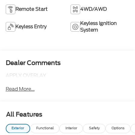
Remote Start
4WD/AWD
Keyless Ignition
Keyless Entry
System
Dealer Comments
APPLY OVERLAY
Read More...
All Features
Exterior
Functional
Interior
Safety
Options