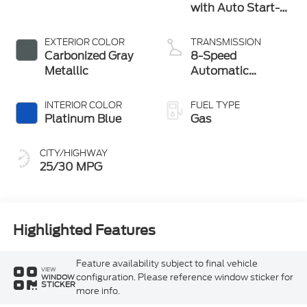
with Auto Start-
Stop Technology
EXTERIOR COLOR
TRANSMISSION
Carbonized Gray
8-Speed
Metallic
Automatic
Transmission
INTERIOR COLOR
FUEL TYPE
Platinum Blue
Gas
CITY/HIGHWAY
25/30 MPG
Highlighted Features
Feature availability subject to final vehicle
VIEW
configuration. Please reference window sticker for
WINDOW
STICKER
more info.