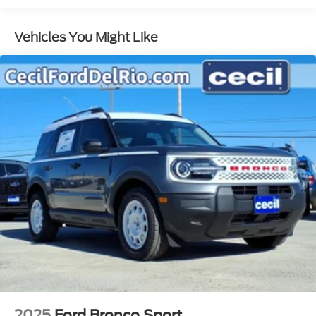
Vehicles You Might Like
2025
Ford Bronco Sport