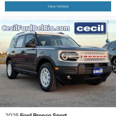
View Vehicle
2025
Ford Bronco Sport