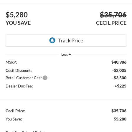
$5,280
$35,706
YOU SAVE
CECIL PRICE
Less
$40,986
MSRP:
-$2,005
Cecil Discount:
-$3,500
Retail Customer Cash
+$225
Dealer Doc Fee:
$35,706
Cecil Price:
$5,280
You Save: