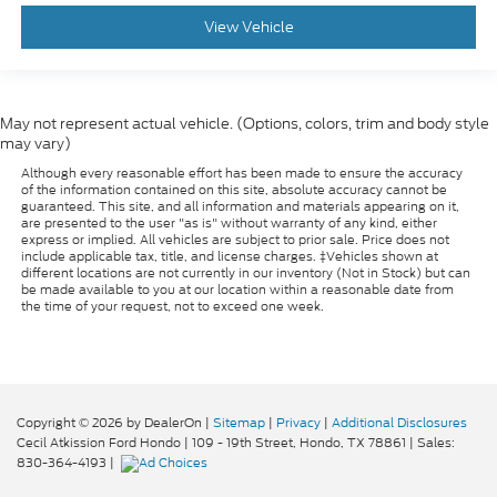
View Vehicle
May not represent actual vehicle. (Options, colors, trim and body style
may vary)
Although every reasonable effort has been made to ensure the accuracy
of the information contained on this site, absolute accuracy cannot be
guaranteed. This site, and all information and materials appearing on it,
are presented to the user "as is" without warranty of any kind, either
express or implied. All vehicles are subject to prior sale. Price does not
include applicable tax, title, and license charges. ‡Vehicles shown at
different locations are not currently in our inventory (Not in Stock) but can
be made available to you at our location within a reasonable date from
the time of your request, not to exceed one week.
Copyright © 2026
by DealerOn
|
Sitemap
|
Privacy
|
Additional Disclosures
Cecil Atkission Ford Hondo
|
109 - 19th Street,
Hondo,
TX
78861
| Sales:
830-364-4193
|