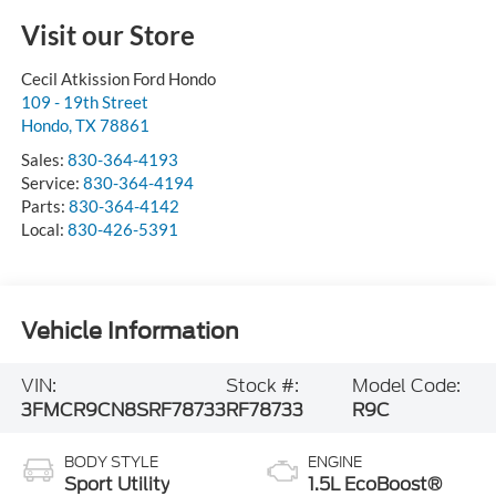
Visit our Store
Cecil Atkission Ford Hondo
109 - 19th Street
Hondo
,
TX
78861
Sales:
830-364-4193
Service:
830-364-4194
Parts:
830-364-4142
Local:
830-426-5391
Vehicle Information
VIN:
Stock #:
Model Code:
3FMCR9CN8SRF78733
RF78733
R9C
BODY STYLE
ENGINE
Sport Utility
1.5L EcoBoost®