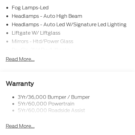
Fog Lamps-Led
Headlamps - Auto High Beam
Headlamps - Auto Led W/Signature Led Lighting
Liftgate W/ Liftglass
Mirrors - Htd/Power Glass
Prv Gls-2Nd Rw/Liftgate
Rear Int Wiper/Wash/Dfrst
Read More...
Roof-Rack Side Rails-Black
Taillamps-Led
Wipers - Rain-Sensing
Warranty
3Yr/36,000 Bumper / Bumper
5Yr/60,000 Powertrain
5Yr/60,000 Roadside Assist
Read More...