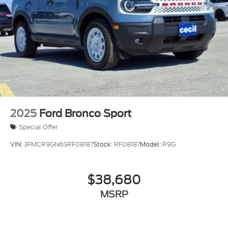
2025
Ford Bronco Sport
Special Offer
VIN:
3FMCR9GN6SRF08187
Stock:
RF08187
Model:
R9G
$38,680
MSRP