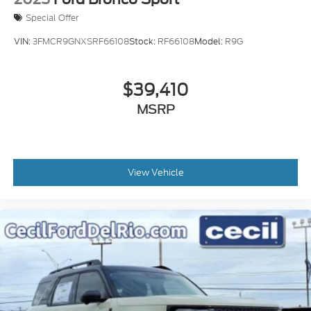
Special Offer
VIN:
3FMCR9GNXSRF66108
Stock:
RF66108
Model:
R9G
$39,410
MSRP
View Vehicle