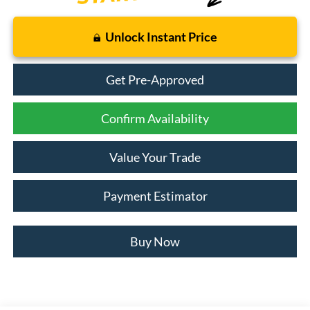
Unlock Instant Price
Get Pre-Approved
Confirm Availability
Value Your Trade
Payment Estimator
Buy Now