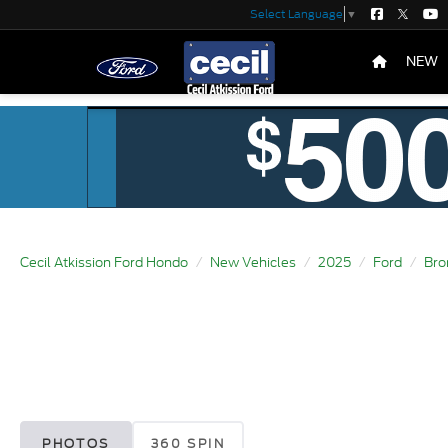
Select Language
▼
NEW
Cecil Atkission Ford Hondo
New Vehicles
2025
Ford
Bro
PHOTOS
360 SPIN