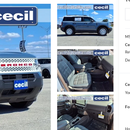
MS
Ce
Re
De
Cec
Yo
Fo
Ho