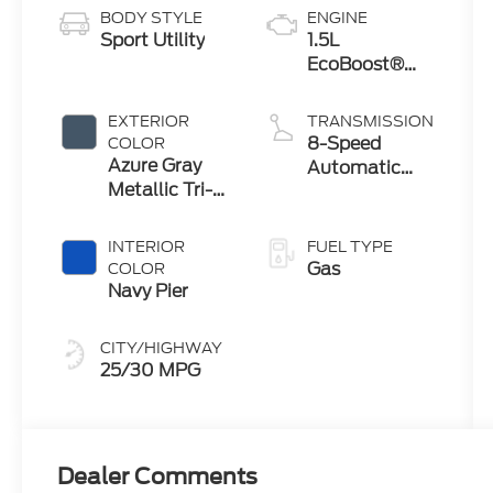
BODY STYLE
ENGINE
Sport Utility
1.5L
EcoBoost®
with Auto
Start-Stop
EXTERIOR
TRANSMISSION
Technology
8-Speed
COLOR
Azure Gray
Automatic
Metallic Tri-
Transmission
Coat
INTERIOR
FUEL TYPE
Gas
COLOR
Navy Pier
CITY/HIGHWAY
25/30 MPG
Dealer Comments