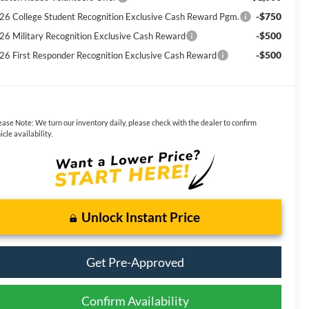
-$750
26 College Student Recognition Exclusive Cash Reward Pgm.
-$500
26 Military Recognition Exclusive Cash Reward
-$500
26 First Responder Recognition Exclusive Cash Reward
ease Note:
We turn our inventory daily, please check with the dealer to confirm
icle availability.
Unlock Instant Price
Get Pre-Approved
Confirm Availability