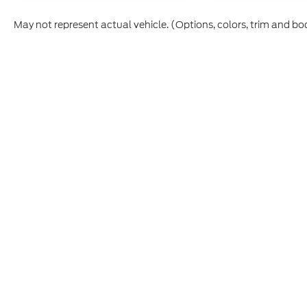
May not represent actual vehicle. (Options, colors, trim and bo
Although every reasonable effort has been made to ensure t
materials appearing on it, are presented to the user "as is" 
and license charges. ‡Vehicles shown at different location
time of your request, not to exceed one week.
Copyright © 2026
by DealerOn
|
Sitemap
|
Privacy
|
Additio
Cecil Atkission Ford Hondo
|
109 - 19th Street,
Hondo,
TX
7