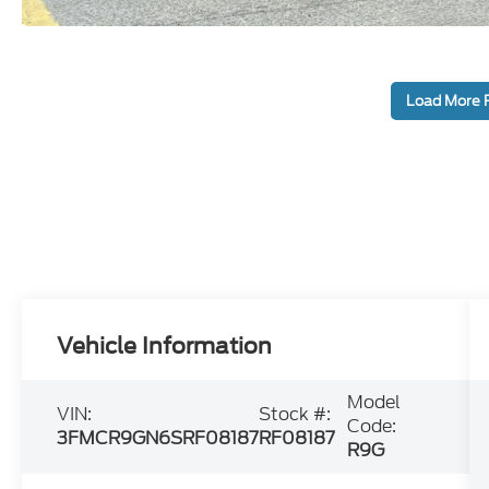
Load More 
Vehicle Information
Model
VIN:
Stock #:
Code:
3FMCR9GN6SRF08187
RF08187
R9G