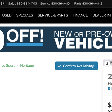
Sales
830-364-4193
Service
830-364-4194
Parts
830-364-4142
USED
SPECIALS
SERVICE & PARTS
FINANCE
DEALER IN
R
nco Sport
Heritage
Confirm Availability
He
$
Y