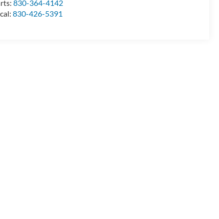
rts:
830-364-4142
cal:
830-426-5391