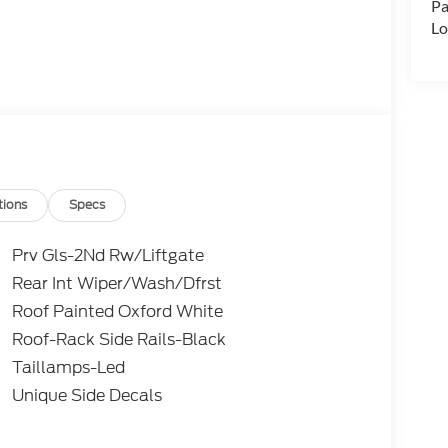
Pa
Lo
tions
Specs
Prv Gls-2Nd Rw/Liftgate
Rear Int Wiper/Wash/Dfrst
Roof Painted Oxford White
Roof-Rack Side Rails-Black
Taillamps-Led
Unique Side Decals