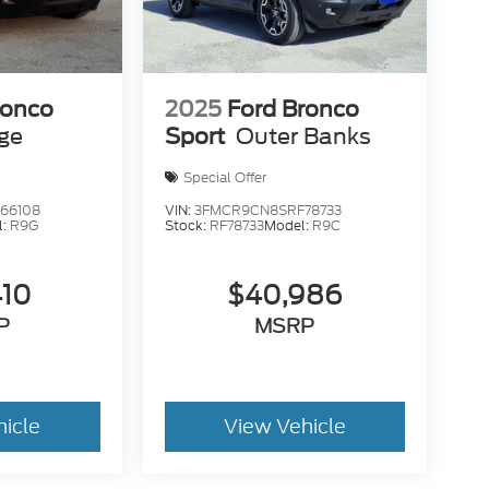
ronco
2025
Ford Bronco
age
Sport
Outer Banks
Special Offer
66108
VIN:
3FMCR9CN8SRF78733
l:
R9G
Stock:
RF78733
Model:
R9C
410
$40,986
P
MSRP
hicle
View Vehicle