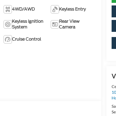
4WD/AWD
Keyless Entry
Keyless Ignition
Rear View
System
Camera
Cruise Control
V
Ce
10
H
Sa
Se