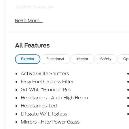
APPLY OVERLAY
Read More...
All Features
Exterior
Functional
Interior
Safety
Op
Active Grille Shutters
Easy Fuel Capless Filler
Grl-Wht-"Bronco" Red
Headlamps - Auto High Beam
Headlamps-Led
Liftgate W/ Liftglass
Mirrors - Htd/Power Glass