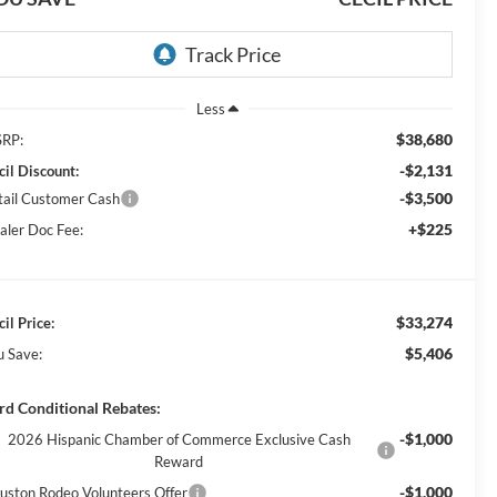
Less
$38,680
RP:
-$2,131
cil Discount:
-$3,500
tail Customer Cash
+$225
aler Doc Fee:
$33,274
il Price:
$5,406
u Save:
rd Conditional Rebates:
-$1,000
2026 Hispanic Chamber of Commerce Exclusive Cash
Reward
-$1,000
uston Rodeo Volunteers Offer