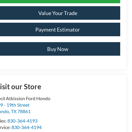
Value Your Trade
Payment Estimator
Buy Now
isit our Store
cil Atkission Ford Hondo
9 - 19th Street
ondo
,
TX
78861
les:
830-364-4193
rvice:
830-364-4194