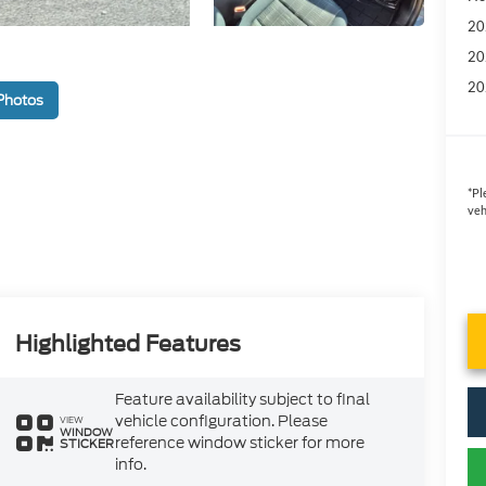
20
20
20
Photos
*
Pl
veh
Highlighted Features
Feature availability subject to final
vehicle configuration. Please
VIEW
WINDOW
reference window sticker for more
STICKER
info.