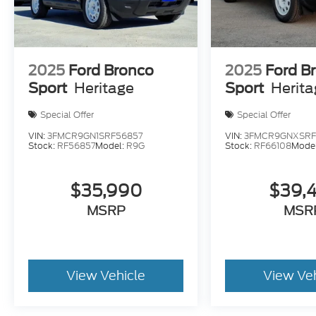
2025
Ford Bronco
2025
Ford B
Sport
Heritage
Sport
Herit
Special Offer
Special Offer
VIN:
3FMCR9GN1SRF56857
VIN:
3FMCR9GNXSRF
Stock:
RF56857
Model:
R9G
Stock:
RF66108
Mode
$35,990
$39,
MSRP
MSR
View Vehicle
View Ve