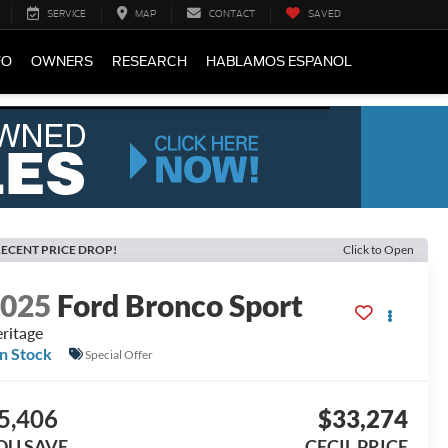
SERVICE
MAP
CONTACT
SAVED
FO
OWNERS
RESEARCH
HABLAMOS ESPANOL
ECENT PRICE DROP!
Click to Open
2025
Ford Bronco Sport
ritage
In Stock
Special Offer
5,406
$33,274
OU SAVE
CECIL PRICE