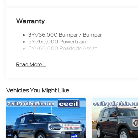
Warranty
3Yr/36,000 Bumper / Bumper
5Yr/60,000 Powertrain
5Yr/60,000 Roadside Assist
Read More...
Vehicles You Might Like