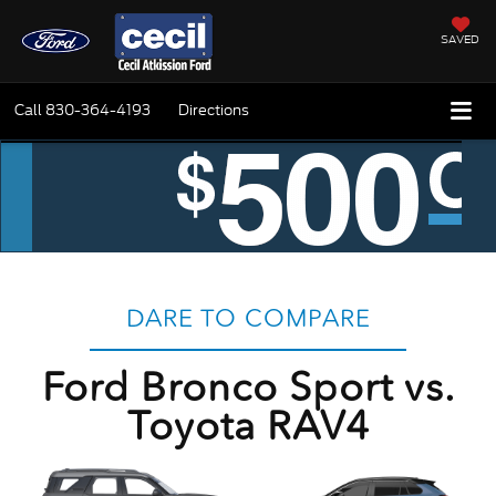
SAVED
Call
830-364-4193
Directions
DARE TO COMPARE
Ford Bronco Sport vs.
Toyota RAV4