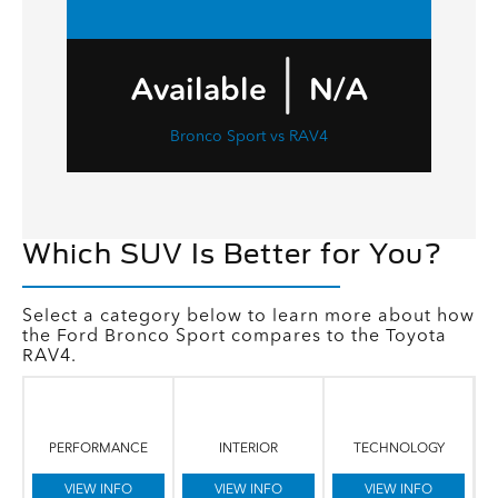
|
Available
N/A
Bronco Sport vs RAV4
Which SUV Is Better for You?
Select a category below to learn more about how
the Ford Bronco Sport compares to the Toyota
RAV4.
PERFORMANCE
INTERIOR
TECHNOLOGY
VIEW INFO
VIEW INFO
VIEW INFO