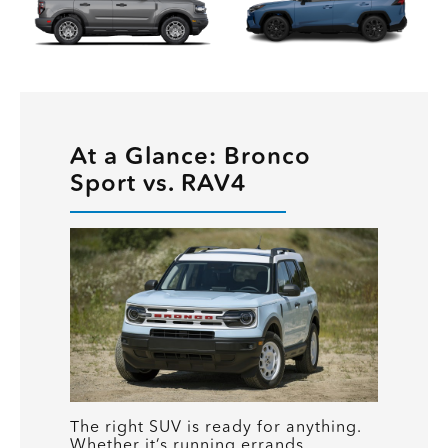
At a Glance: Bronco
Sport vs. RAV4
The right SUV is ready for anything.
Whether it’s running errands,