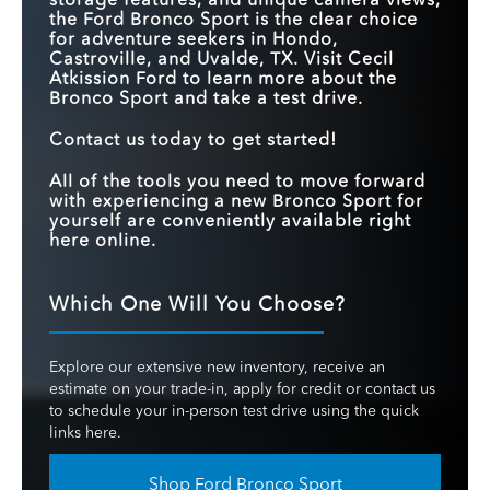
the Ford Bronco Sport is the clear choice
for adventure seekers in Hondo,
Castroville, and Uvalde, TX. Visit Cecil
Atkission Ford to learn more about the
Bronco Sport and take a test drive.
Contact us today to get started!
All of the tools you need to move forward
with experiencing a new Bronco Sport for
yourself are conveniently available right
here online.
Which One Will You Choose?
Explore our extensive new inventory, receive an
estimate on your trade-in, apply for credit or contact us
to schedule your in-person test drive using the quick
links here.
Shop Ford Bronco Sport