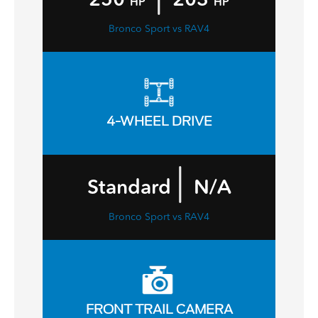
HP
HP
Bronco Sport vs RAV4
4-WHEEL DRIVE
|
Standard
N/A
Bronco Sport vs RAV4
FRONT TRAIL CAMERA