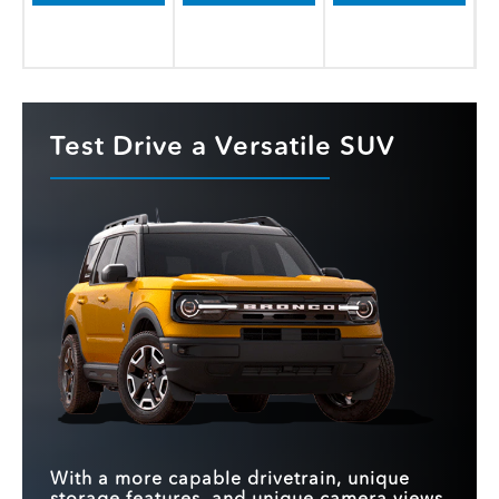
Test Drive a Versatile SUV
With a more capable drivetrain, unique
storage features, and unique camera views,