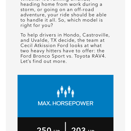
heading home from work during a
storm, or going on an off-road
adventure, your ride should be able
to handle it all. So, which model is
right for you?
To help drivers in Hondo, Castroville,
and Uvalde, TX decide, the team at
Cecil Atkission Ford looks at what
two heavy hitters have to offer: the
Ford Bronco Sport vs. Toyota RAV4.
Let’s find out more.
MAX. HORSEPOWER
|
250
203