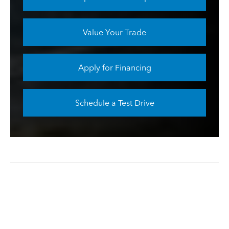
Value Your Trade
Apply for Financing
Schedule a Test Drive