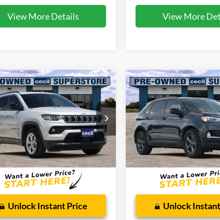
View More Details
View More Det
mpare Vehicle
Compare Vehicle
$18,791
$20,85
Jeep Compass
2023
Ford Edge
SEL
ude
CECIL PRICE
CECIL PRICE
ial Offer
Special Offer
C4NJDBNXRT118804
Stock:
HP4539
VIN:
2FMPK4J91PBA50357
Sto
MPJM74
Model:
K4J
Less
Less
56,557 mi
36,905 mi
Ext.
Int.
ble
Available
 Doc Fee:
$225
Dealer Doc Fee:
Unlock Instant Price
Unlock Instant