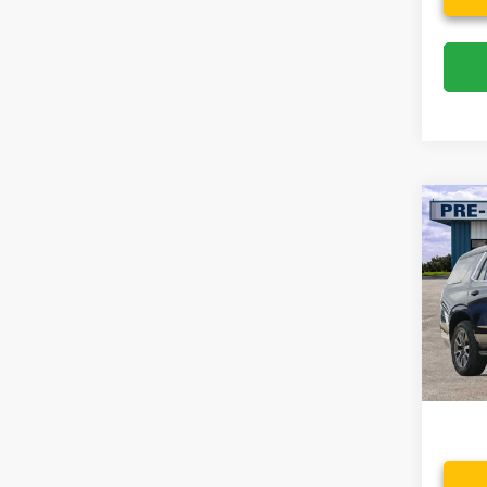
Co
2021
Spec
VIN:
1
Model:
Availa
Dealer