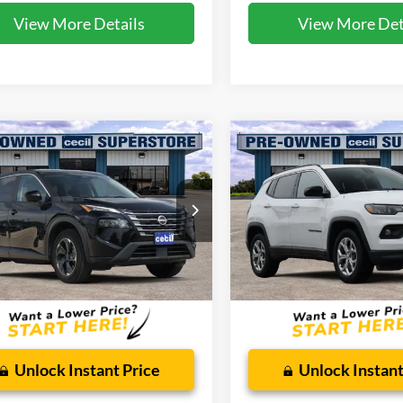
View More Details
View More Det
mpare Vehicle
Compare Vehicle
$18,135
$18,61
2024
Jeep Compass
Nissan Rogue
SV
CECIL PRICE
Latitude
CECIL PRICE
ial Offer
Special Offer
N1BT3BB5RC685927
Stock:
HP4538
VIN:
3C4NJDBN2RT111233
Sto
22214
Model:
MPJM74
Less
Less
68,566 mi
65,298 mi
Ext.
Int.
ble
Available
 Doc Fee:
$225
Dealer Doc Fee:
Unlock Instant Price
Unlock Instant