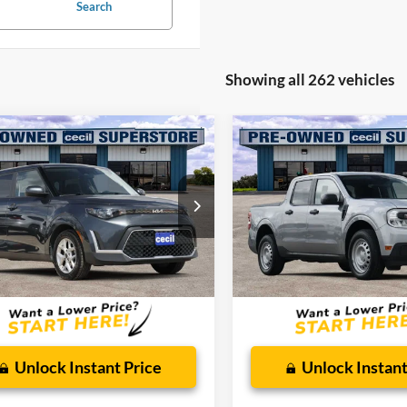
Search
Showing all 262 vehicles
mpare Vehicle
Compare Vehicle
$16,029
$16,92
Kia Soul
LX
2023
Ford Maverick
XL
CECIL PRICE
CECIL PRICE
ial Offer
Special Offer
NDJ23AU2R7240298
Stock:
HP4549
VIN:
3FTTW8F93PRA11097
Sto
XBC2225
Model:
W8F
Less
Less
54,805 mi
107,159 mi
Ext.
Int.
ble
Available
 Doc Fee:
$225
Dealer Doc Fee:
Unlock Instant Price
Unlock Instant