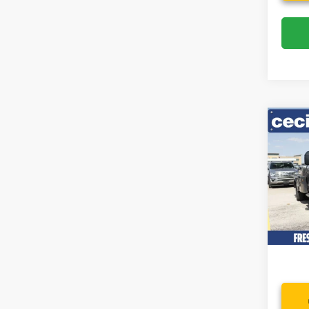
Co
2022
DRW
Spec
VIN:
1
Model:
Availa
Dealer