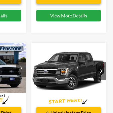
ails
View More Details
Compare Vehicle
8
$40,682
2021
Ford F-150
Lariat
CECIL PRICE
Special Offer
ck:
DRP00801
VIN:
1FTFW1E52MFA37881
Stock:
KD85554A
Model:
W1E
Less
56,474 mi
Ext.
Int.
Ext.
Int.
Available
$225
Dealer Doc Fee:
$225
 Price
Unlock Instant Price