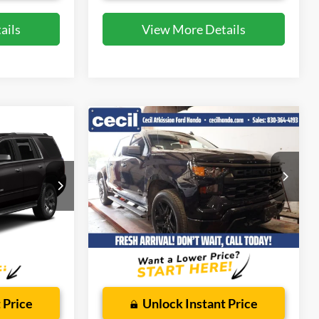
ails
View More Details
Compare Vehicle
7
$28,371
2022
Chevrolet
Silverado 1500
CECIL PRICE
Custom
Special Offer
ock:
EF29079A
VIN:
1GCPABEK3NZ611077
Stock:
FB32074A
Model:
CC10543
Less
41,341 mi
Ext.
Ext.
Int.
Available
$225
Dealer Doc Fee:
$225
 Price
Unlock Instant Price