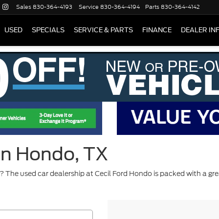
Sales
830-364-4193
Service
830-364-4194
Parts
830-364-4142
USED
SPECIALS
SERVICE & PARTS
FINANCE
DEALER IN
 in Hondo, TX
 The used car dealership at Cecil Ford Hondo is packed with a gre