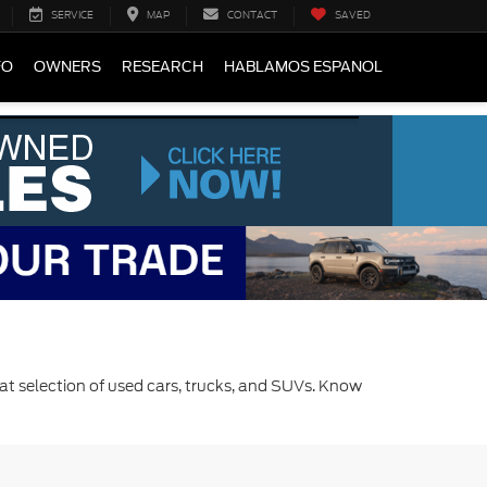
SERVICE
MAP
CONTACT
SAVED
FO
OWNERS
RESEARCH
HABLAMOS ESPANOL
at selection of used cars, trucks, and SUVs. Know