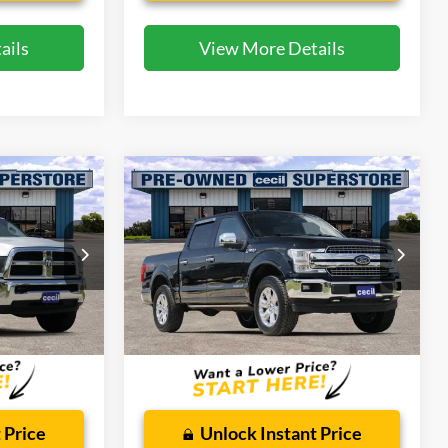
ails
View More Details
Compare Vehicle
4
$32,175
2018
Ford F-150
Lariat
CECIL PRICE
Special Offer
ck:
KE20362A
VIN:
1FTFW1E10JFD27867
Stock:
HP4552
Model:
W1E
Less
62,905 mi
Ext.
Int.
Ext.
Int.
Available
$225
Dealer Doc Fee:
$225
 Price
Unlock Instant Price