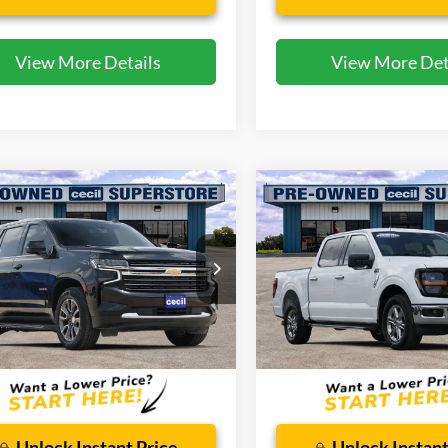
View More Details
View More Det
mpare Vehicle
Compare Vehicle
$37,593
$38,29
Chevrolet Tahoe
LT
2025
Ford F-150
XLT
CECIL PRICE
CECIL PRICE
ial Offer
Special Offer
GNSCNKT0MR295310
Stock:
EA26139A
VIN:
1FTEW3K55SKD97081
Sto
CC10706
Model:
W3K
Less
Less
81,544 mi
34,742 mi
Ext.
Int.
ble
Available
 Doc Fee:
$225
Dealer Doc Fee:
Unlock Instant Price
Unlock Instant