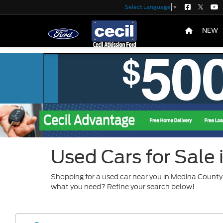
Select Language
▼
NEW
Used Cars for Sale
Shopping for a used car near you in Medina County?
what you need? Refine your search below!