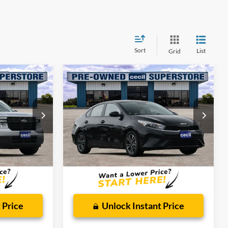
Sort
List
Grid
Compare Vehicle
1
$17,081
2024
Kia Forte
LXS
CECIL PRICE
Special Offer
ck:
RB02264A
VIN:
3KPF24AD8RE769461
Stock:
HP4551
Model:
XCC3224
Less
55,816 mi
Ext.
Int.
Ext.
Int.
Available
$225
Dealer Doc Fee:
$225
 Price
Unlock Instant Price