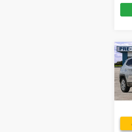
Co
2024
Latit
Spec
VIN:
3
Model:
Availa
Dealer