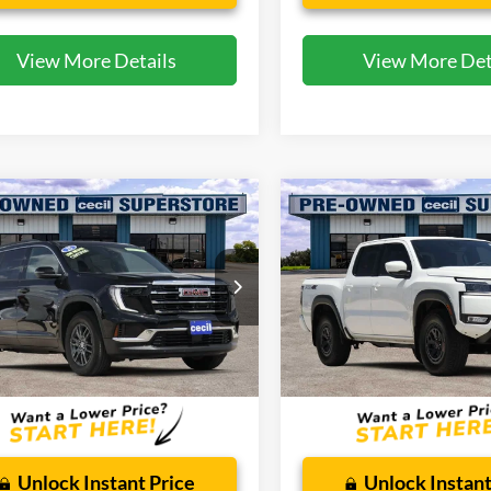
View More Details
View More Det
mpare Vehicle
Compare Vehicle
$34,493
$36,76
GMC Acadia
2025
Nissan Frontier
tion
CECIL PRICE
PRO-4X
CECIL PRICE
ial Offer
Special Offer
GKENKRS9SJ292403
Stock:
KP7763T
VIN:
1N6ED1EK9SN650040
Sto
TLD56
Model:
32415
Less
Less
18,201 mi
3,461 mi
Ext.
Int.
ble
Available
 Doc Fee:
$225
Dealer Doc Fee:
Unlock Instant Price
Unlock Instant