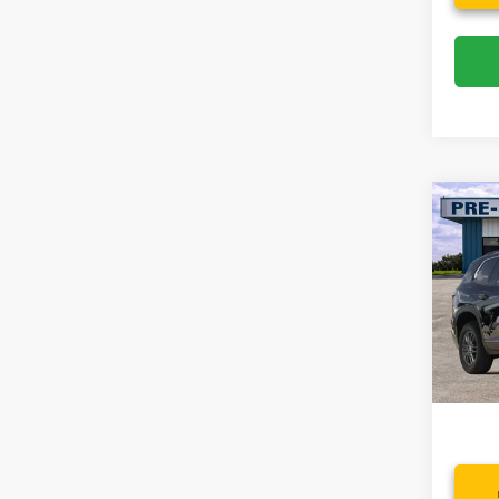
Co
2025
Eleva
Spec
VIN:
1
Model:
Availa
Dealer