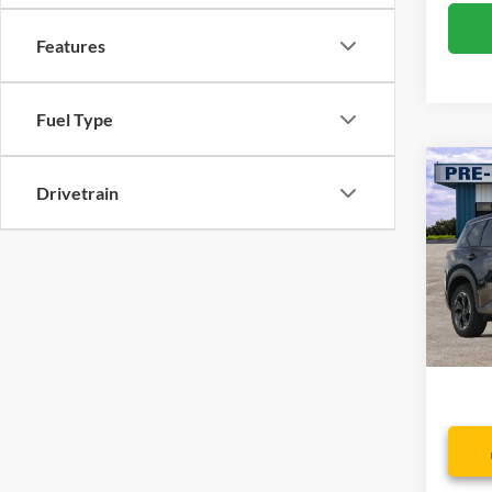
Features
Fuel Type
Co
Drivetrain
2024
Spec
VIN:
5
Model:
Availa
Dealer