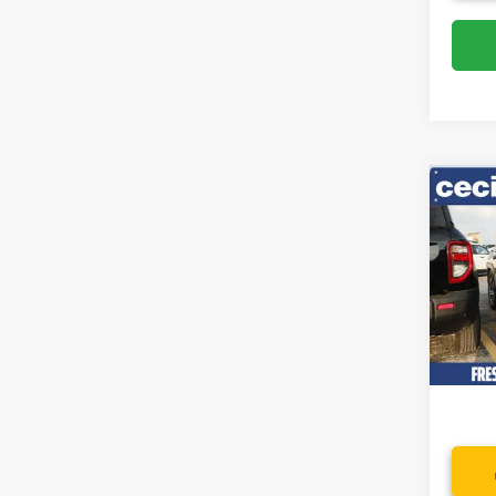
Co
2022
SEL
Spec
VIN:
5
Model:
Availa
Dealer