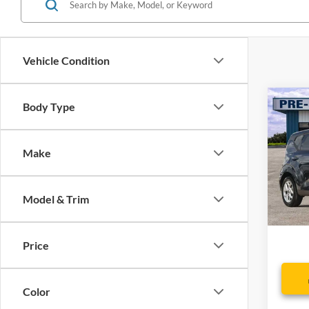
Vehicle Condition
Co
Body Type
2024
Make
Spec
VIN:
K
Model:
Model & Trim
Availa
Dealer
Price
Color