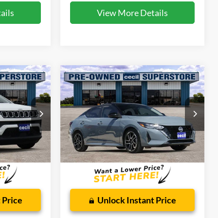
ails
View More Details
Compare Vehicle
4
$18,779
2024
Nissan Sentra
SR
CECIL PRICE
Special Offer
ck:
HP4547
VIN:
3N1AB8DV9RY350610
Stock:
HP4541A
Model:
12214
Less
34,492 mi
Ext.
Int.
Ext.
Available
$225
Dealer Doc Fee:
$225
 Price
Unlock Instant Price