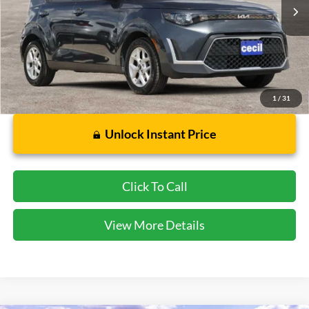
Less
Dealer Doc Fee:
$225
1
/
31
Unlock Instant Price
Click To Call
View More Details