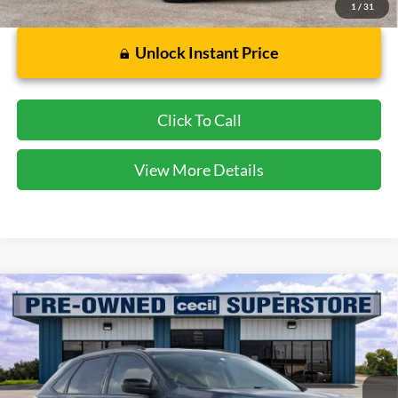
1
/
31
Unlock Instant Price
Click To Call
View More Details
Compare Vehicle
$20,857
2023
Ford Edge
SEL
CECIL PRICE
Special Offer
VIN:
2FMPK4J91PBA50357
Stock:
GC09477A
Model:
K4J
36,905 mi
Ext.
Int.
Available