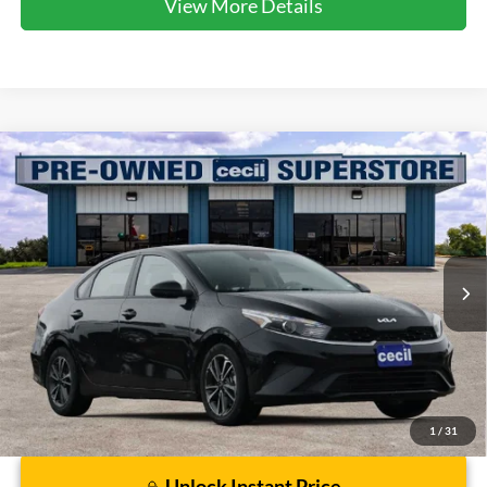
View More Details
Compare Vehicle
$17,081
2024
Kia Forte
LXS
CECIL PRICE
Special Offer
VIN:
3KPF24AD8RE769461
Stock:
HP4551
Model:
XCC3224
55,816 mi
Ext.
Int.
Available
Less
Dealer Doc Fee:
$225
1
/
31
Unlock Instant Price