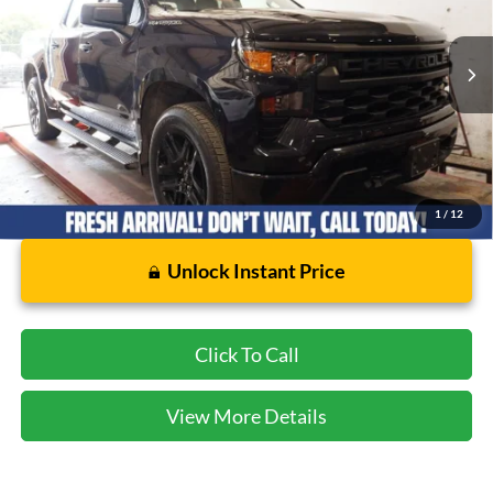
VIN:
1GCPABEK3NZ611077
Stock:
FB32074A
Model:
CC10543
41,341 mi
Ext.
Int.
Available
Less
Dealer Doc Fee:
$225
1
/
12
Unlock Instant Price
Click To Call
View More Details