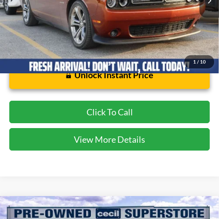
1
/
10
Unlock Instant Price
Click To Call
View More Details
Compare Vehicle
$32,175
2018
Ford F-150
Lariat