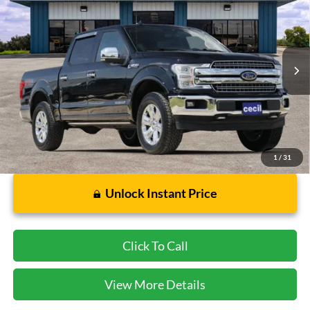
CECIL PRICE
Special Offer
VIN:
1FTFW1E10JFD27867
Stock:
HP4552
Model:
W1E
62,905 mi
Ext.
Int.
Available
Less
Dealer Doc Fee:
$225
1
/
31
Unlock Instant Price
Click To Call
View More Details