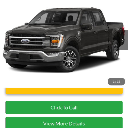
$40,682
2021
Ford F-150
Lariat
CECIL PRICE
Special Offer
VIN:
1FTFW1E52MFA37881
Stock:
KD85554A
Model:
W1E
56,474 mi
Ext.
Int.
Available
Less
Dealer Doc Fee:
$225
1
/
15
Unlock Instant Price
Click To Call
View More Details