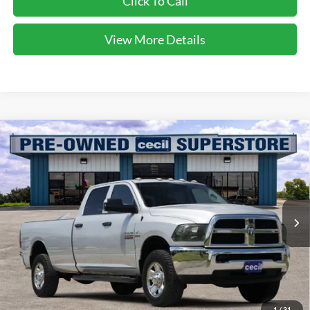
Click To Call
View More Details
Compare Vehicle
$30,224
2017
RAM 3500
Tradesman
CECIL PRICE
Special Offer
VIN:
3C63R3GLXHG527854
Stock:
KE20362A
Model:
D28L92
94,215 mi
Ext.
Int.
Available
Less
Dealer Doc Fee:
$225
1
/
31