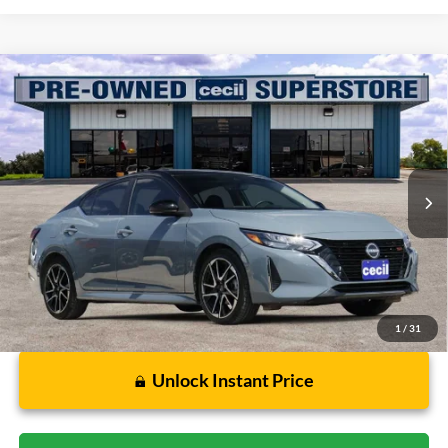
Compare Vehicle
$18,779
2024
Nissan Sentra
SR
CECIL PRICE
Special Offer
VIN:
3N1AB8DV9RY350610
Stock:
HP4541A
Model:
12214
34,492 mi
Ext.
Available
Less
Dealer Doc Fee:
$225
1
/
31
Unlock Instant Price