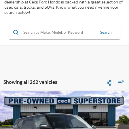
dealership at Cecil Ford Hondo is packed with a great selection of
used cars, trucks, and SUVs. Know what you need? Refine your
search below!
Search
Showing all 262 vehicles
Compare Vehicle
$16,029
2024
Kia Soul
LX
CECIL PRICE
Special Offer
VIN:
KNDJ23AU2R7240298
Stock:
HP4549
Model:
XBC2225
54,805 mi
Ext.
Int.
Available