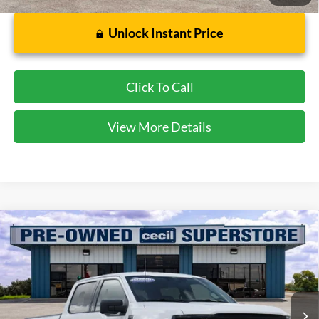
Unlock Instant Price
Click To Call
View More Details
Compare Vehicle
$38,298
2025
Ford F-150
XLT
CECIL PRICE
Special Offer
VIN:
1FTEW3K55SKD97081
Stock:
DRP00801
Model:
W3K
34,742 mi
Ext.
Int.
Available