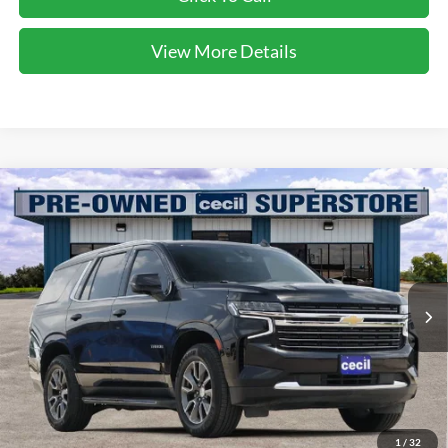
View More Details
Compare Vehicle
$37,593
2021
Chevrolet Tahoe
LT
CECIL PRICE
Special Offer
VIN:
1GNSCNKT0MR295310
Stock:
EA26139A
Model:
CC10706
81,544 mi
Ext.
Int.
Available
Less
Dealer Doc Fee:
$225
1
/
32