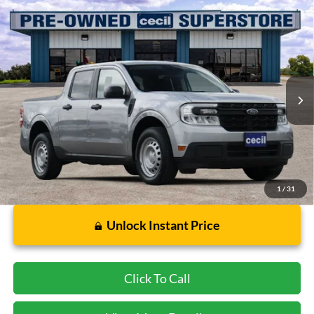
Compare Vehicle
$16,921
2023
Ford Maverick
XL
CECIL PRICE
Special Offer
VIN:
3FTTW8F93PRA11097
Stock:
RB02264A
Model:
W8F
107,159 mi
Ext.
Int.
Available
Less
Dealer Doc Fee:
$225
1
/
31
Unlock Instant Price
Click To Call