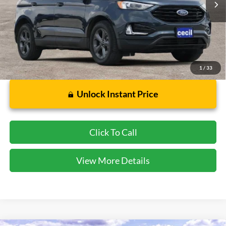
Less
Dealer Doc Fee:
$225
1
/
33
Unlock Instant Price
Click To Call
View More Details