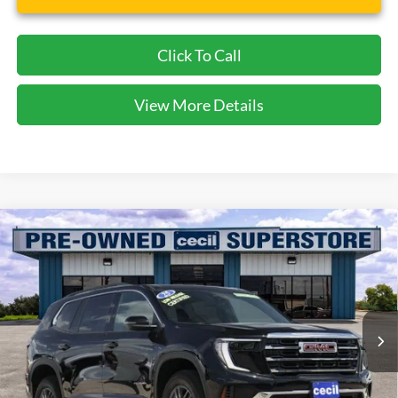
Click To Call
View More Details
Compare Vehicle
$34,493
2025
GMC Acadia
Elevation
CECIL PRICE
Special Offer
VIN:
1GKENKRS9SJ292403
Stock:
KP7763T
Model:
TLD56
18,201 mi
Ext.
Int.
Available
Less
Dealer Doc Fee:
$225