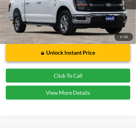
Less
Dealer Doc Fee:
$225
1
/
31
Unlock Instant Price
Click To Call
View More Details
Compare Vehicle