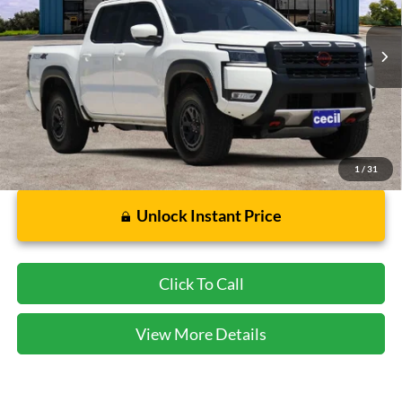
VIN:
1N6ED1EK9SN650040
Stock:
FA14732A
Model:
32415
3,461 mi
Ext.
Available
Less
Dealer Doc Fee:
$225
1
/
31
Unlock Instant Price
Click To Call
View More Details