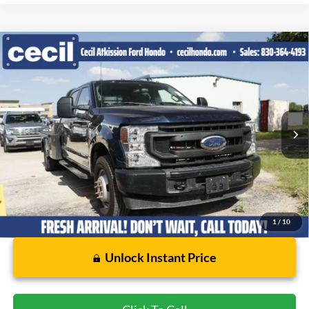
Compare Vehicle
$28,617
2022
Ford F-350SD
XL DRW
CECIL PRICE
Special Offer
VIN:
1FD8W3GN9NED73533
Stock:
EE81886A
Model:
W3G
103,408 mi
Ext.
Int.
Available
Less
Dealer Doc Fee:
$225
1
/
10
Unlock Instant Price