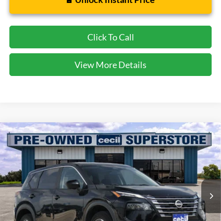
Click To Call
View More Details
Compare Vehicle
$18,135
2024
Nissan Rogue
SV
CECIL PRICE
Special Offer
VIN:
5N1BT3BB5RC685927
Stock:
HP4538
Model:
22214
68,566 mi
Ext.
Int.
Available
Less
Dealer Doc Fee:
$225