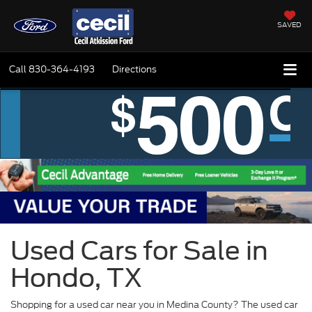
SAVED
Call
830-364-4193
Directions
Used Cars for Sale in
Hondo, TX
Shopping for a used car near you in Medina County? The used car