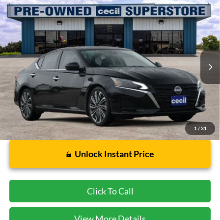
Compare Vehicle
$21,002
2023
Nissan Altima
2.5 SL
CECIL PRICE
Special Offer
VIN:
1N4BL4EVXPN357801
Stock:
FB16163A
Model:
13713
39,974 mi
Ext.
Int.
Available
Less
Dealer Doc Fee:
$225
1
/
31
Unlock Instant Price
Click To Call
View More Details