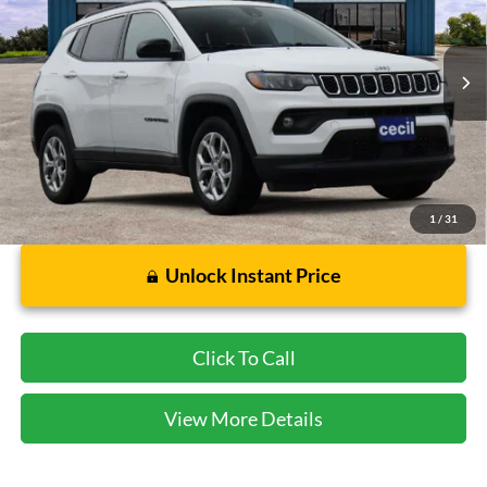
VIN:
3C4NJDBN2RT111233
Stock:
HP4547
Model:
MPJM74
65,298 mi
Ext.
Int.
Available
Less
Dealer Doc Fee:
$225
1
/
31
Unlock Instant Price
Click To Call
View More Details