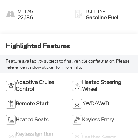
Perforated
Leather-
MILEAGE
FUEL TYPE
Appointed Front
22,136
Gasoline Fuel
Outboard Seating
Positions
Highlighted Features
Feature availability subject to final vehicle configuration. Please
reference window sticker for more info.
Adaptive Cruise
Heated Steering
Control
Wheel
Remote Start
4WD/AWD
Heated Seats
Keyless Entry
Keyless Ignition
Leather Seats