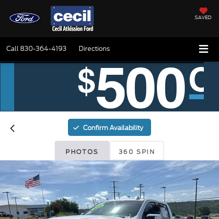
SAVED
Call
830-364-4193
Directions
Confirm Availability
PHOTOS
360 SPIN