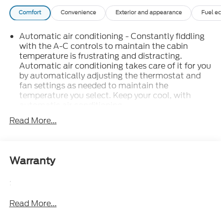
Comfort
Convenience
Exterior and appearance
Fuel e
Automatic air conditioning - Constantly fiddling
with the A-C controls to maintain the cabin
temperature is frustrating and distracting.
Automatic air conditioning takes care of it for you
by automatically adjusting the thermostat and
fan settings as needed to maintain the
temperature you select. Keep your cool, with
automatic air conditioning.
Individual driver and front passenger seats
Read More...
provide generous room and comfort.
This enhances cab appearance and adds sound
and weather insulation.
Warranty
: Carpet rear seatback
Rear seatback upholstery
upholstery
:
: Chrome interior accents
Interior accents
Read More...
: Cloth headliner material
Headliner material
Deep tinted windows - a dark outlook.