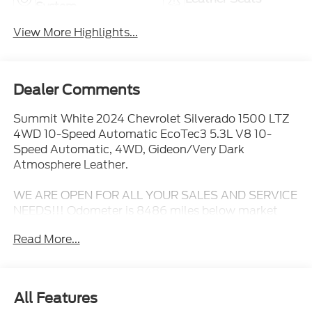
System
View More Highlights...
Dealer Comments
Summit White 2024 Chevrolet Silverado 1500 LTZ
4WD 10-Speed Automatic EcoTec3 5.3L V8 10-
Speed Automatic, 4WD, Gideon/Very Dark
Atmosphere Leather.
WE ARE OPEN FOR ALL YOUR SALES AND SERVICE
NEEDS!!! Odometer is 8486 miles below market
average!
Read More...
CALL 866-240-2964 TO SCHEDULE YOUR TEST
DRIVE TODAY!!!
All Features