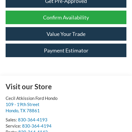
Get Pre-Approved
Confirm Availability
Value Your Trade
Payment Estimator
Visit our Store
Cecil Atkission Ford Hondo
109 - 19th Street
Hondo
,
TX
78861
Sales:
830-364-4193
Service:
830-364-4194