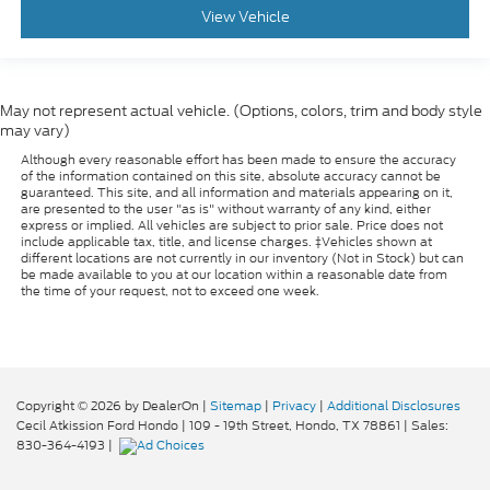
favor. Comfort is key to enjoying your drive, and it
View Vehicle
begins with your seat. With tilt, you can raise or
lower the angle of the seat cushion with the push
of a button to reduce fatigue and find the perfect
position to enjoy the drive. Power passenger seat
May not represent actual vehicle. (Options, colors, trim and body style
cushion tilt puts you in the right spot.
may vary)
: Plastic front
Front seatback upholstery
Although every reasonable effort has been made to ensure the accuracy
seatback upholstery
of the information contained on this site, absolute accuracy cannot be
guaranteed. This site, and all information and materials appearing on it,
Power telescopic steering wheel - Easy to fit in.
are presented to the user "as is" without warranty of any kind, either
The most comfortable position for your steering
express or implied. All vehicles are subject to prior sale. Price does not
include applicable tax, title, and license charges. ‡Vehicles shown at
wheel while you drive can mean having to
different locations are not currently in our inventory (Not in Stock) but can
squeeze past it to get in and out of the vehicle.
be made available to you at our location within a reasonable date from
Making the adjustments manually every time is
the time of your request, not to exceed one week.
cumbersome as well. With the power telescopic
steering wheel it's all done electronically, making
it easy to find the perfect fit.
Power tilt steering wheel - Easy to fit in. The most
comfortable position for your steering wheel
Copyright © 2026
by DealerOn
|
Sitemap
|
Privacy
|
Additional Disclosures
Cecil Atkission Ford Hondo
|
109 - 19th Street,
Hondo,
TX
78861
| Sales:
while you drive can mean having to squeeze past
830-364-4193
|
it to get in and out of the vehicle. Making the
adjustments manually every time is cumbersome