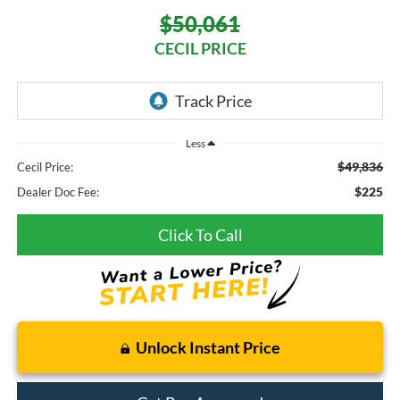
$50,061
CECIL PRICE
Less
$49,836
Cecil Price:
$225
Dealer Doc Fee:
Click To Call
Unlock Instant Price