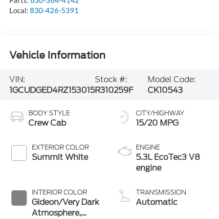
Parts:
830-364-4142
Local:
830-426-5391
Vehicle Information
VIN:
Stock #:
Model Code:
1GCUDGED4RZ153015
R310259F
CK10543
BODY STYLE
CITY/HIGHWAY
Crew Cab
15/20 MPG
EXTERIOR COLOR
ENGINE
Summit White
5.3L EcoTec3 V8
engine
INTERIOR COLOR
TRANSMISSION
Gideon/Very Dark
Automatic
Atmosphere,