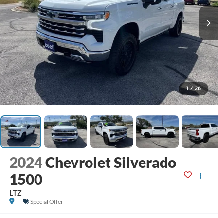
1
/
26
2024
Chevrolet Silverado
1500
LTZ
Special Offer