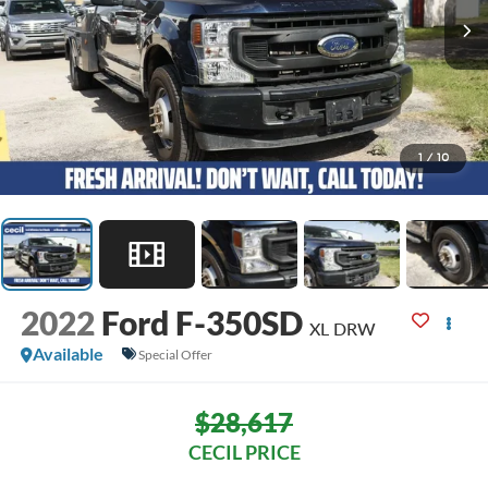
1
/
10
2022
Ford F-350SD
XL DRW
Available
Special Offer
$28,617
CECIL PRICE