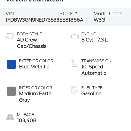
VIN:
Stock #:
Model Code:
1FD8W3GN9NED73533
EE81886A
W3G
BODY STYLE
ENGINE
4D Crew
8 Cyl - 7.3 L
Cab/Chassis
EXTERIOR COLOR
TRANSMISSION
Blue Metallic
10-Speed
Automatic
INTERIOR COLOR
FUEL TYPE
Medium Earth
Gasoline
Gray
MILEAGE
103,408