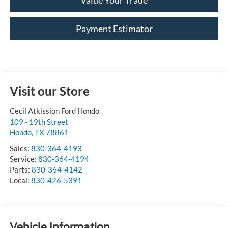
Value Your Trade
Payment Estimator
Visit our Store
Cecil Atkission Ford Hondo
109 - 19th Street
Hondo
,
TX
78861
Sales:
830-364-4193
Service:
830-364-4194
Parts:
830-364-4142
Local:
830-426-5391
Vehicle Information