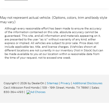
Towing Equipment -inc: Trailer Sway Control
Trailer Wiring Harness
7460# Maximum Payload
May not represent actual vehicle. (Options, colors, trim and body style
may vary)
HD Gas-Pressurized Shock Absorbers
Although every reasonable effort has been made to ensure the accuracy
Front And Rear Anti-Roll Bars
of the information contained on this site, absolute accuracy cannot be
Firm Suspension
guaranteed. This site, and all information and materials appearing on it,
are presented to the user "as is" without warranty of any kind, either
Hydraulic Power-Assist Steering
express or implied. All vehicles are subject to prior sale. Price does not
include applicable tax, title, and license charges. ‡Vehicles shown at
40 Gal. Fuel Tank
different locations are not currently in our inventory (Not in Stock) but can
be made available to you at our location within a reasonable date from
Single Stainless Steel Exhaust
the time of your request, not to exceed one week.
Dual Rear Wheels
Front Suspension w/Coil Springs
Solid Axle Rear Suspension w/Leaf Springs
Copyright © 2026
by DealerOn
|
Sitemap
|
Privacy
|
Additional Disclosures
4-Wheel Disc Brakes w/4-Wheel ABS, Front And
Cecil Atkission Ford Hondo
|
109 - 19th Street,
Hondo,
TX
78861
| Sales:
Rear Vented Discs, Brake Assist and Hill Hold
830-364-4193
|
Control
Upfitter Switches