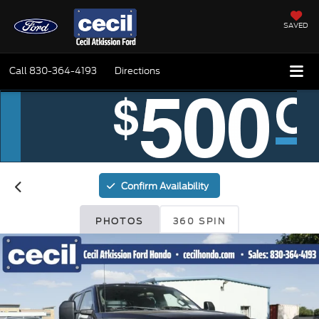
SAVED
Call
830-364-4193
Directions
Confirm Availability
PHOTOS
360 SPIN