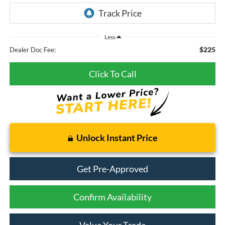
Less
$225
Dealer Doc Fee:
Click To Call
Unlock Instant Price
Get Pre-Approved
Confirm Availability