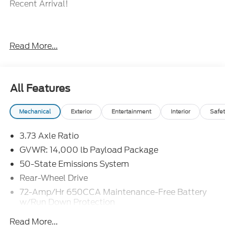
Recent Arrival!
When The Products Are Similar, The Dealer Makes
Read More...
The Difference.
All Features
Mechanical
Exterior
Entertainment
Interior
Safet
3.73 Axle Ratio
GVWR: 14,000 lb Payload Package
50-State Emissions System
Rear-Wheel Drive
72-Amp/Hr 650CCA Maintenance-Free Battery
w/Run Down Protection
HD 200 Amp Alternator
Read More...