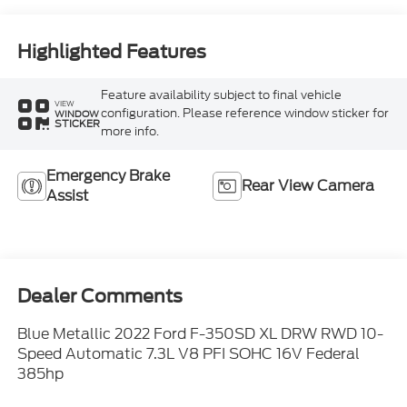
Highlighted Features
Feature availability subject to final vehicle
VIEW
configuration. Please reference window sticker for
WINDOW
STICKER
more info.
Emergency Brake
Rear View Camera
Assist
Dealer Comments
Blue Metallic 2022 Ford F-350SD XL DRW RWD 10-
Speed Automatic 7.3L V8 PFI SOHC 16V Federal
385hp