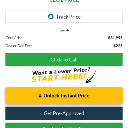
Less
$31,995
Cecil Price:
$225
Dealer Doc Fee:
Click To Call
Unlock Instant Price
Get Pre-Approved