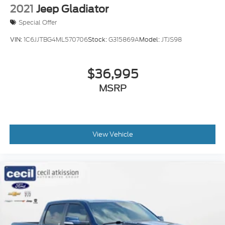
2021
Jeep Gladiator
Special Offer
VIN:
1C6JJTBG4ML570706
Stock:
G315869A
Model:
JTJS98
$36,995
MSRP
View Vehicle