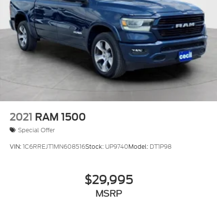
2021
RAM 1500
Special Offer
VIN:
1C6RREJT1MN608516
Stock:
UP9740
Model:
DT1P98
$29,995
MSRP