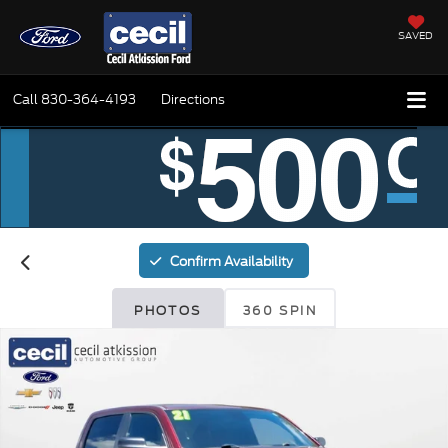
SAVED
Call
830-364-4193
Directions
Confirm Availability
PHOTOS
360 SPIN