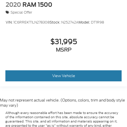
2020
RAM 1500
Special Offer
VIN:
1C6RREKT1LN278308
Stock:
N252742A
Model:
DT1R98
$31,995
MSRP
View Vehicle
May not represent actual vehicle. (Options, colors, trim and body style
may vary)
Although every reasonable effort has been made to ensure the accuracy
of the information contained on this site, absolute accuracy cannot be
guaranteed. This site, and all information and materials appearing on it,
are presented to the user "as is" without warranty of any kind, either