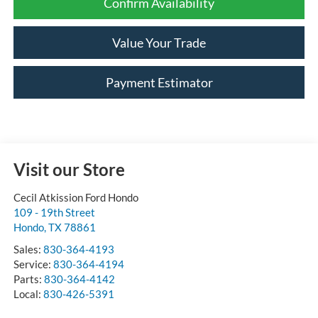
Confirm Availability
Value Your Trade
Payment Estimator
Visit our Store
Cecil Atkission Ford Hondo
109 - 19th Street
Hondo
,
TX
78861
Sales:
830-364-4193
Service:
830-364-4194
Parts:
830-364-4142
Local:
830-426-5391