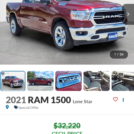
1
/
24
2021
RAM 1500
Lone Star
Special Offer
$32,220
CECIL PRICE