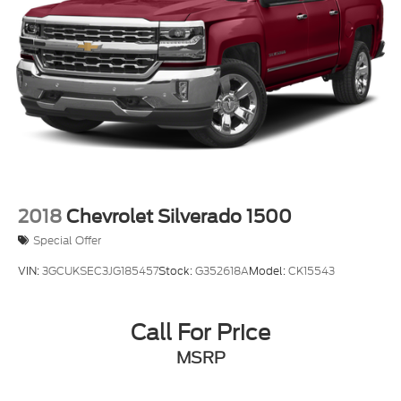
2018
Chevrolet Silverado 1500
Special Offer
VIN:
3GCUKSEC3JG185457
Stock:
G352618A
Model:
CK15543
Call For Price
MSRP