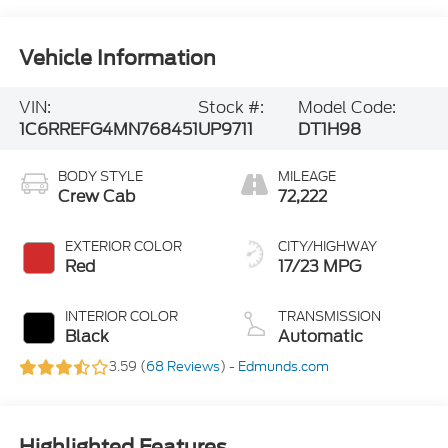
Vehicle Information
VIN:
Stock #:
Model Code:
1C6RREFG4MN768451
UP9711
DT1H98
BODY STYLE
MILEAGE
Crew Cab
72,222
EXTERIOR COLOR
CITY/HIGHWAY
Red
17/23 MPG
INTERIOR COLOR
TRANSMISSION
Black
Automatic
3.59 (
68 Reviews
) -
Edmunds.com
Highlighted Features