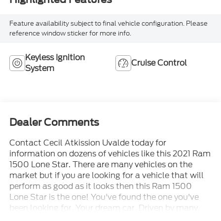
Feature availability subject to final vehicle configuration. Please
reference window sticker for more info.
Keyless Ignition
Cruise Control
System
Dealer Comments
Contact Cecil Atkission Uvalde today for
information on dozens of vehicles like this 2021 Ram
1500 Lone Star. There are many vehicles on the
market but if you are looking for a vehicle that will
perform as good as it looks then this Ram 1500
Lone Star is the one! You've found the one you've
been looking for. Your dream car. Driven by many,
but adored by more, the Ram 1500 Lone Star is a