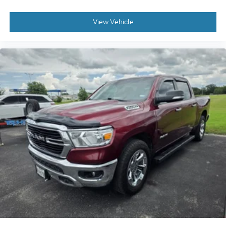
View Vehicle