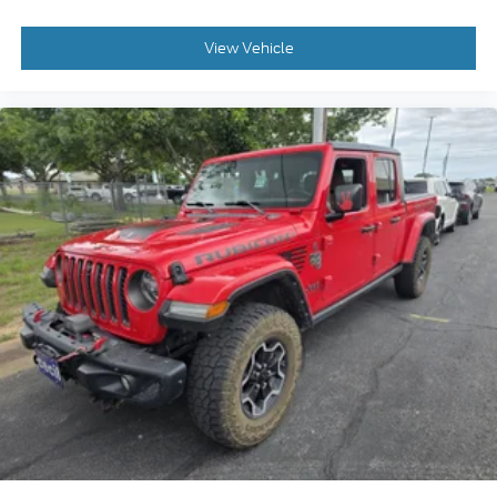
View Vehicle