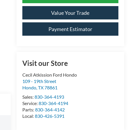
Value Your Trade
Payment Estimator
Visit our Store
Cecil Atkission Ford Hondo
109 - 19th Street
Hondo
,
TX
78861
Sales:
830-364-4193
Service:
830-364-4194
Parts:
830-364-4142
Local:
830-426-5391