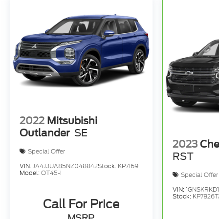
2022
Mitsubishi
Outlander
SE
2023
Che
Special Offer
RST
VIN:
JA4J3UA85NZ048842
Stock:
KP7169
Model:
OT45-I
Special Offer
VIN:
1GNSKRKD
Stock:
KP7826T
Call For Price
MSRP