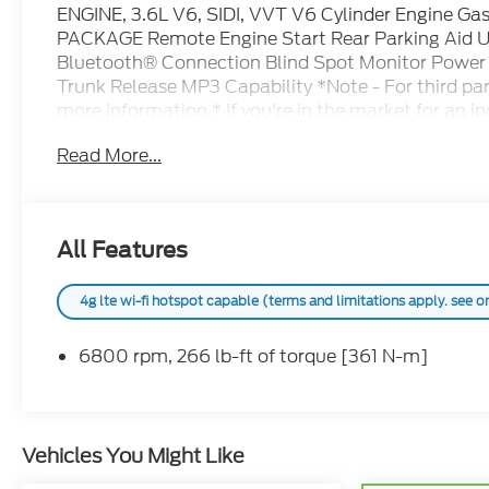
ENGINE, 3.6L V6, SIDI, VVT V6 Cylinder Engine
PACKAGE Remote Engine Start Rear Parking Aid U
Bluetooth® Connection Blind Spot Monitor Power Li
Trunk Release MP3 Capability *Note - For third part
more information.* If you're in the market for an 
manners more than ultimate off-road prowess or tow
Read More...
Chevrolet Traverse LT Cloth. You can finally stop s
There are many vehicles on the market but if you ar
looks then this Chevrolet Traverse LT Cloth is the
Ram services all areas in the great state of Texa
All Features
Lampasas, Killeen, Liberty Hill, Leander, Round Ro
Falls, Horseshoe Bay, Granite Shoals, Cedar Park,
Caves, Austin, San Antonio, Waco, Dallas, Fort Wor
4g lte wi-fi hotspot capable (terms and limitations apply. see 
Texas, ask us for more info!
6800 rpm, 266 lb-ft of torque [361 N-m]
Vehicles You Might Like