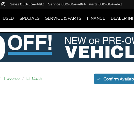
Sales
830-364-4193
Service
830-364-4194
Parts
830-364-4142
USED
SPECIALS
SERVICE & PARTS
FINANCE
DEALER IN
Traverse
LT Cloth
Confirm Availabi