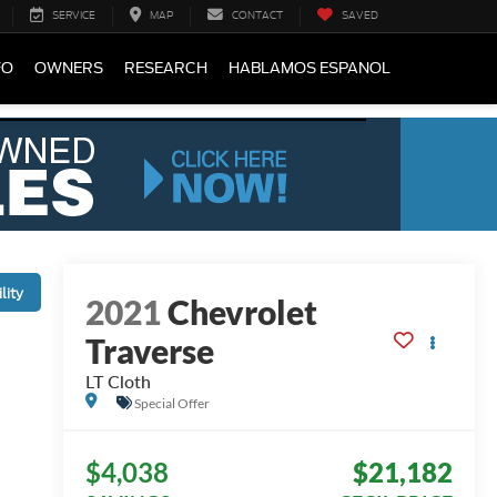
SERVICE
MAP
CONTACT
SAVED
FO
OWNERS
RESEARCH
HABLAMOS ESPANOL
lity
2021
Chevrolet
Traverse
LT Cloth
Special Offer
$4,038
$21,182