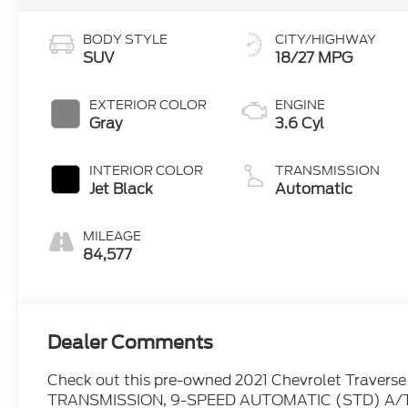
BODY STYLE
CITY/HIGHWAY
SUV
18/27 MPG
EXTERIOR COLOR
ENGINE
Gray
3.6 Cyl
INTERIOR COLOR
TRANSMISSION
Jet Black
Automatic
MILEAGE
84,577
Dealer Comments
Check out this pre-owned 2021 Chevrolet Traverse w
TRANSMISSION, 9-SPEED AUTOMATIC (STD) A/T