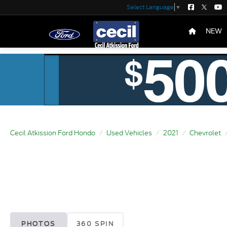
Select Language
▼
NEW
Cecil Atkission Ford Hondo
Used Vehicles
2021
Chevrolet
PHOTOS
360 SPIN