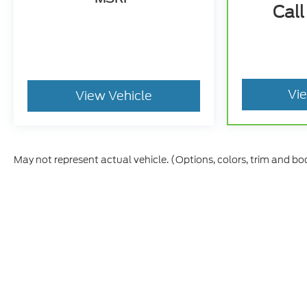
Call
Vi
View Vehicle
May not represent actual vehicle. (Options, colors, trim and bo
Although every reasonable effort has been made to ensure t
materials appearing on it, are presented to the user "as is" 
and license charges. ‡Vehicles shown at different location