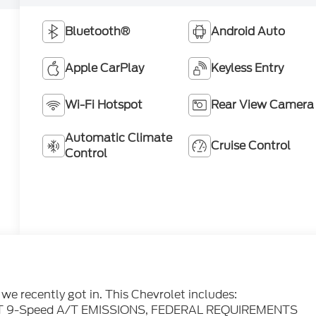
Bluetooth®
Android Auto
Apple CarPlay
Keyless Entry
Wi-Fi Hotspot
Rear View Camera
Automatic Climate
Cruise Control
Control
e recently got in. This Chevrolet includes:
 9-Speed A/T EMISSIONS, FEDERAL REQUIREMENTS