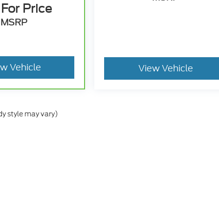
 For Price
MSRP
ew Vehicle
View Vehicle
dy style may vary)
he accuracy of the information contained on this site, absolute accuracy can
without warranty of any kind, either express or implied. All vehicles are subject
s are not currently in our inventory (Not in Stock) but can be made available 