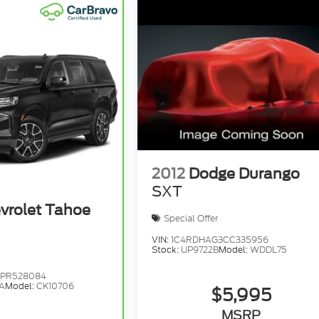
2012
Dodge Durango
SXT
vrolet Tahoe
Special Offer
VIN:
1C4RDHAG3CC335956
Stock:
UP9722B
Model:
WDDL75
1PR528084
A
Model:
CK10706
$5,995
MSRP