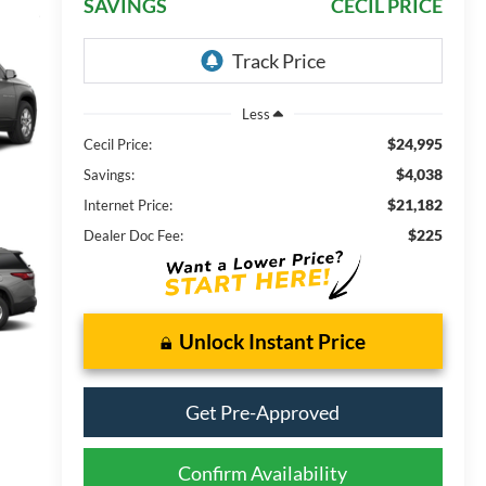
SAVINGS
CECIL PRICE
Less
$24,995
Cecil Price:
$4,038
Savings:
$21,182
Internet Price:
$225
Dealer Doc Fee:
Unlock Instant Price
Get Pre-Approved
Confirm Availability