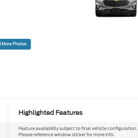
 More Photos
Highlighted Features
Feature availability subject to final vehicle configuration.
Please reference window sticker for more info.