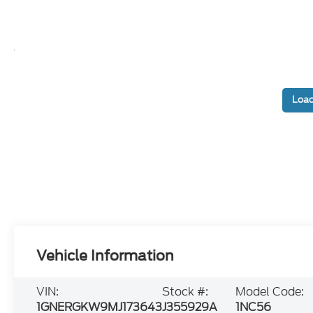
Load
Vehicle Information
VIN:
Stock #:
Model Code:
1GNERGKW9MJ173643
J355929A
1NC56