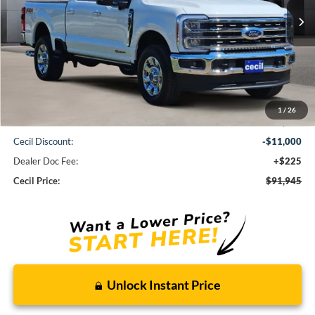
CECIL PRICE
Less
1
/
26
MSRP:
$102,720
Cecil Discount:
-$11,000
Dealer Doc Fee:
+$225
Cecil Price:
$91,945
Unlock Instant Price