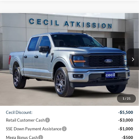
Compare Vehicle
2026
Ford F-150
STX
BUY
FINANCE
VIN:
1FTEW2LP1TKD19232
Stock:
KD19232
Model:
W2L
$42,065
Ext.
Int.
Courtesy Vehicle
CECIL PRICE
Less
1
/
21
MSRP:
$51,840
Cecil Discount:
-$5,500
Retail Customer Cash
-$3,000
SSE Down Payment Assistance
-$1,000
Mega Bonus Cash
-$500