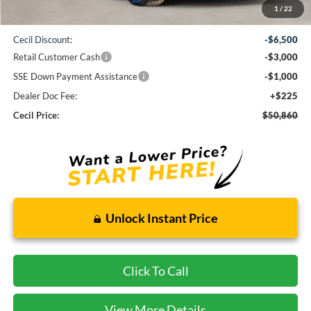
1
/
22
MSRP:
$61,135
Cecil Discount:
-$6,500
Retail Customer Cash
-$3,000
SSE Down Payment Assistance
-$1,000
Dealer Doc Fee:
+$225
Cecil Price:
$50,860
Unlock Instant Price
Click To Call
View More Details