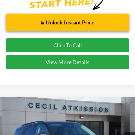
Unlock Instant Price
Click To Call
View More Details
Compare Vehicle
2026
Ford Explorer
Active
BUY
FINANCE
VIN:
1FMUK7DH0TGA90567
Stock:
GA90567
Model:
K7D
$38,220
Ext.
Int.
Courtesy Vehicle