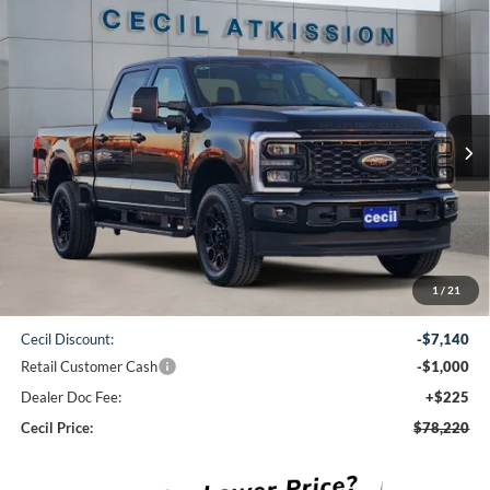
Compare Vehicle
2026
Ford F-250SD
Lariat
BUY
FINANCE
VIN:
1FT8W2BT0TED34427
Stock:
ED34427
Model:
W2B
$78,220
Ext.
Int.
In Stock
CECIL PRICE
Less
1
/
21
MSRP:
$86,135
Cecil Discount:
-$7,140
Retail Customer Cash
-$1,000
Dealer Doc Fee:
+$225
Cecil Price:
$78,220