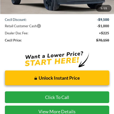
1
/
21
MSRP:
$80,425
Cecil Discount:
-$9,500
Retail Customer Cash
-$1,000
Dealer Doc Fee:
+$225
Cecil Price:
$70,150
Unlock Instant Price
Click To Call
View More Details