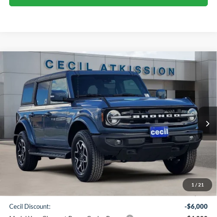
Compare Vehicle
2025
Ford Bronco
Outer Banks
BUY
FINANCE
VIN:
1FMDE8BH4SLB16769
Stock:
LB16769
Model:
E8B
$47,580
Ext.
Int.
In Stock
CECIL PRICE
Less
1
/
21
MSRP:
$57,355
Cecil Discount:
-$6,000