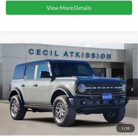
View More Details
Compare Vehicle
2025
Ford Bronco
Badlands
BUY
FINANCE
VIN:
1FMEE9BP9SLB77374
Stock:
LB77374
Model:
E9B
$51,603
Ext.
Int.
In Stock
CECIL PRICE
Less
1
/
21
MSRP:
$63,495