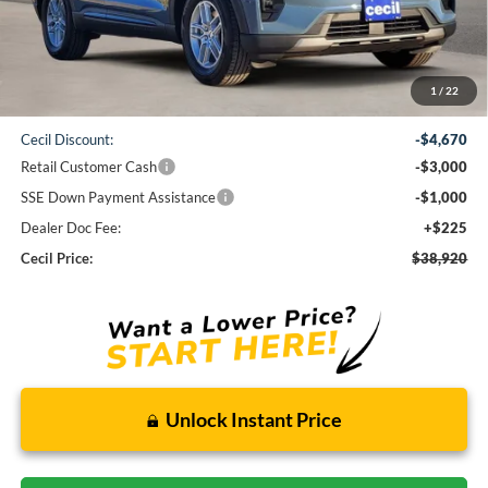
Less
1
/
22
MSRP:
$47,365
Cecil Discount:
-$4,670
Retail Customer Cash
-$3,000
SSE Down Payment Assistance
-$1,000
Dealer Doc Fee:
+$225
Cecil Price:
$38,920
Unlock Instant Price