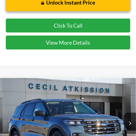
Unlock Instant Price
Click To Call
View More Details
Compare Vehicle
2026
Ford Explorer
Active
BUY
FINANCE
VIN:
1FMUK7DH7TGA06423
Stock:
GA06423
Model:
K7D
$38,920
Ext.
Int.
Courtesy Vehicle
CECIL PRICE