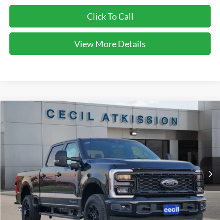
Click To Call
View More Details
Compare Vehicle
2026
Ford F-250SD
XLT
BUY
FINANCE
VIN:
1FT8W2BT7TEC27178
Stock:
EC27178
Model:
W2B
$70,150
Ext.
Int.
In Stock
CECIL PRICE
Less