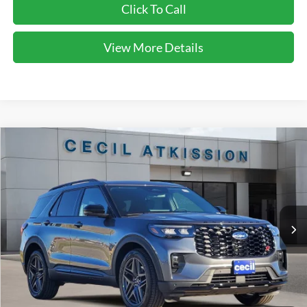
Click To Call
View More Details
Compare Vehicle
2026
Ford Explorer
ST
BUY
FINANCE
VIN:
1FMWK7GC2TGA05754
Stock:
GA05754
Model:
K7G
$50,860
Ext.
Int.
In-Service FCTP
CECIL PRICE
Less