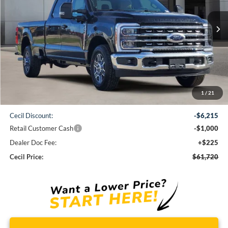
$61,720
Ext.
Int.
In Stock
CECIL PRICE
Less
1
/
21
MSRP:
$68,710
Cecil Discount:
-$6,215
Retail Customer Cash
-$1,000
Dealer Doc Fee:
+$225
Cecil Price:
$61,720