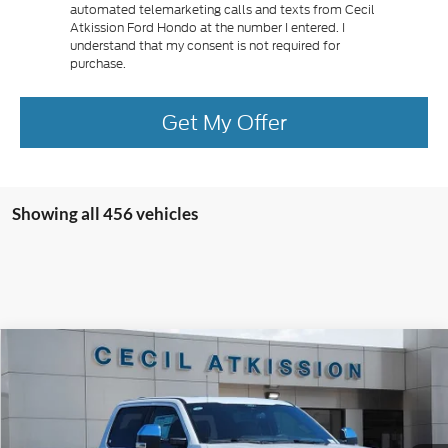
automated telemarketing calls and texts from Cecil
Atkission Ford Hondo at the number I entered. I
understand that my consent is not required for
purchase.
Get My Offer
Showing all 456 vehicles
Compare Vehicle
2026
Ford F-250SD
King Ranch
BUY
FINANCE
VIN:
1FT8W2BM9TEC09063
Stock:
EC09063
Model:
W2B
$91,945
Ext.
Int.
In Stock