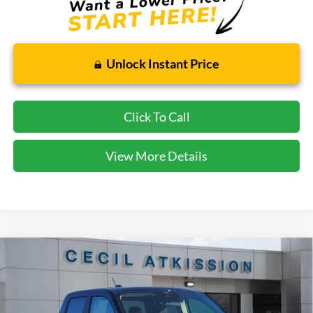
Unlock Instant Price
Click To Call
View More Details
Compare Vehicle
2026
Ford Maverick
XLT
BUY
FINANCE
VIN:
3FTTW8JA1TRA21185
Stock:
RA21185
Model:
W8J
$31,745
Ext.
Int.
In Stock