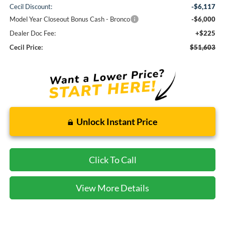
Cecil Discount:
-$6,117
Model Year Closeout Bonus Cash - Bronco
-$6,000
Dealer Doc Fee:
+$225
Cecil Price:
$51,603
Unlock Instant Price
Click To Call
View More Details