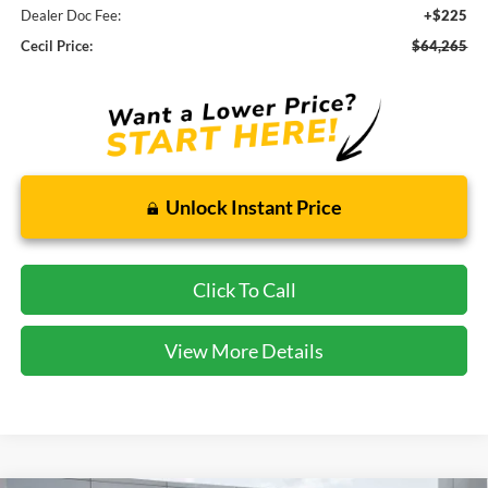
Dealer Doc Fee:
+$225
Cecil Price:
$64,265
Unlock Instant Price
Click To Call
View More Details