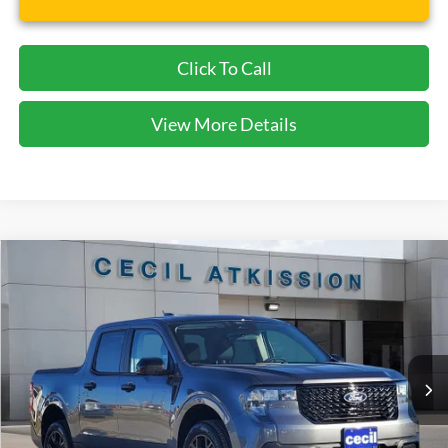
Click To Call
View More Details
Compare Vehicle
2026
Ford Maverick
XLT
BUY
FINANCE
VIN:
3FTTW8JA1TRA22479
Stock:
RA22479
Model:
W8J
$32,720
Ext.
Int.
Courtesy Vehicle
CECIL PRICE