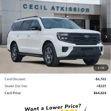
Compare Vehicle
2026
Ford Expedition
Active
BUY
FINANCE
VIN:
1FMJU1H86TEA10690
Stock:
EA10690
Model:
U1H
$64,323
Ext.
Int.
Courtesy Vehicle
CECIL PRICE
Less
1
/
22
MSRP:
$70,860
Cecil Discount:
-$6,762
Dealer Doc Fee:
+$225
Cecil Price:
$64,323