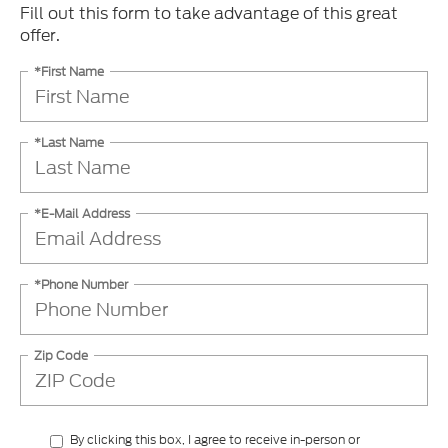
Fill out this form to take advantage of this great
offer.
*First Name
*Last Name
*E-Mail Address
*Phone Number
Zip Code
By clicking this box, I agree to receive in-person or