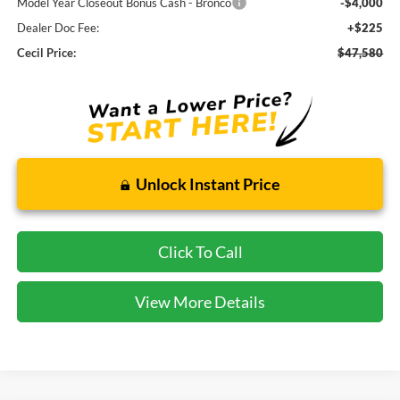
Model Year Closeout Bonus Cash - Bronco
-$4,000
Dealer Doc Fee:
+$225
Cecil Price:
$47,580
Unlock Instant Price
Click To Call
View More Details