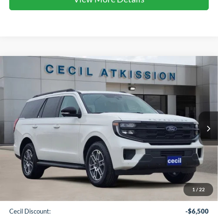
Compare Vehicle
2025
Ford Expedition
Active
BUY
FINANCE
VIN:
1FMJU1H89SEA75516
Stock:
EA75516
Model:
U1H
$64,265
Ext.
Int.
In Stock
CECIL PRICE
Less
1
/
22
MSRP:
$70,540
Cecil Discount:
-$6,500