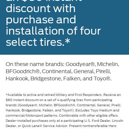
discount with
purchase and
installation of four
select tires.*
On these name brands: Goodyear®, Michelin,
BFGoodrich®, Continental, General, Pirelli,
Hankook, Bridgestone, Falken, and Toyo®.
*Available to active and retired Military and First Responders. Receive an
$80 instant discount on a set of 4 qualifying tires from participating
brands (Goodyear®, Michelin, BFGoodrich®, Continental, General, Pirelli,
Hankook, Bridgestone, Falken, and Toyo®). Excludes Toyo medium and
commercial/Motorsport patterns. Combinable with other eligible offers.
Dealer-installed purchases only at a participating U.S. Ford Dealer, Lincoln
Dealer, or Quick Lane® Service Advisor. Present nontransferable Hero