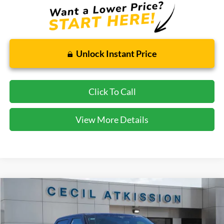
Unlock Instant Price
Click To Call
View More Details
Compare Vehicle
2026
Ford F-350SD
Lariat
BUY
FINANCE
VIN:
1FT8W3AN9TED05436
Stock:
ED05436
Model:
W3A