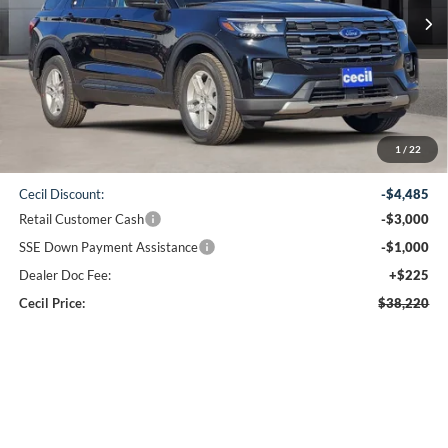
CECIL PRICE
Less
1
/
22
MSRP:
$46,480
Cecil Discount:
-$4,485
Retail Customer Cash
-$3,000
SSE Down Payment Assistance
-$1,000
Dealer Doc Fee:
+$225
Cecil Price:
$38,220