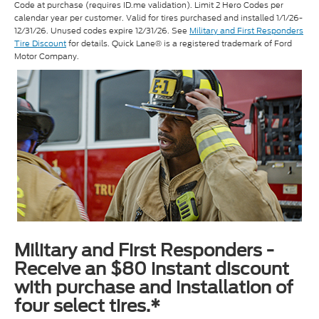
Code at purchase (requires ID.me validation). Limit 2 Hero Codes per
calendar year per customer. Valid for tires purchased and installed 1/1/26-
12/31/26. Unused codes expire 12/31/26. See
Military and First Responders
Tire Discount
for details. Quick Lane® is a registered trademark of Ford
Motor Company.
Military and First Responders -
Receive an $80 instant discount
with purchase and installation of
four select tires.*