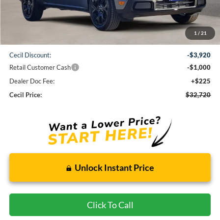
Less
1
/
21
MSRP:
$37,415
Cecil Discount:
-$3,920
Retail Customer Cash
-$1,000
Dealer Doc Fee:
+$225
Cecil Price:
$32,720
Unlock Instant Price
Click To Call