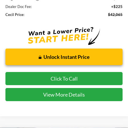
Dealer Doc Fee:
+$225
Cecil Price:
$42,065
Unlock Instant Price
Click To Call
View More Details