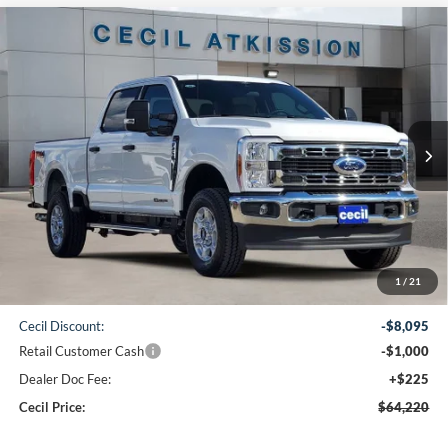
Compare Vehicle
2026
Ford F-250SD
XLT
BUY
FINANCE
VIN:
1FT7W2BT6TEC94446
Stock:
EC94446
Model:
W2B
$64,220
Ext.
Int.
In Stock
CECIL PRICE
Less
1
/
21
MSRP:
$73,090
Cecil Discount:
-$8,095
Retail Customer Cash
-$1,000
Dealer Doc Fee:
+$225
Cecil Price:
$64,220