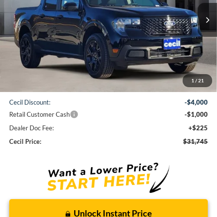
CECIL PRICE
Less
1
/
21
MSRP:
$36,520
Cecil Discount:
-$4,000
Retail Customer Cash
-$1,000
Dealer Doc Fee:
+$225
Cecil Price:
$31,745
Unlock Instant Price