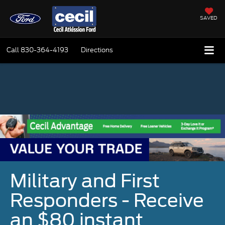
SAVED
Call
830-364-4193
Directions
Military and First
Responders - Receive
an $80 instant