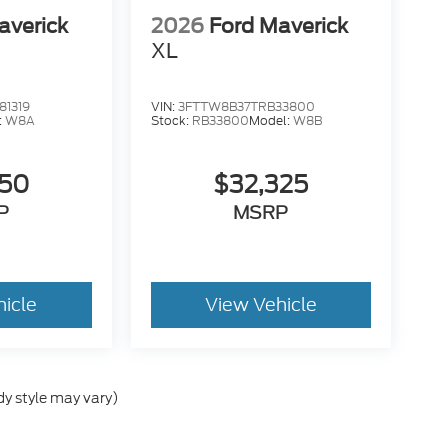
averick
2026
Ford Maverick
XL
1319
VIN:
3FTTW8B37TRB33800
:
W8A
Stock:
RB33800
Model:
W8B
050
$32,325
P
MSRP
hicle
View Vehicle
dy style may vary)