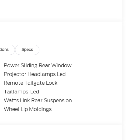
tions
Specs
Power Sliding Rear Window
Projector Headlamps Led
Remote Tailgate Lock
Taillamps-Led
Watts Link Rear Suspension
Wheel Lip Moldings