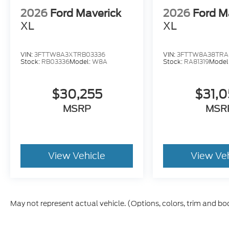
2026
Ford Maverick
2026
Ford M
XL
XL
VIN:
3FTTW8A3XTRB03336
VIN:
3FTTW8A38TRA8
Stock:
RB03336
Model:
W8A
Stock:
RA81319
Model
$30,255
$31,
MSRP
MSR
View Vehicle
View Ve
May not represent actual vehicle. (Options, colors, trim and bo