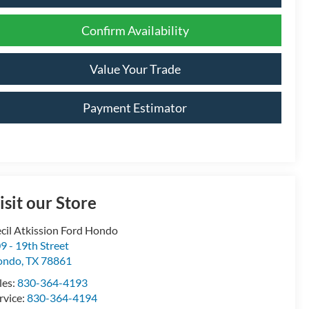
Confirm Availability
Value Your Trade
Payment Estimator
isit our Store
cil Atkission Ford Hondo
9 - 19th Street
ondo
,
TX
78861
les:
830-364-4193
rvice:
830-364-4194