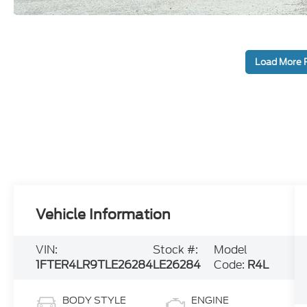
Load More 
Vehicle Information
VIN:
Stock #:
Model
1FTER4LR9TLE26284
LE26284
Code:
R4L
BODY STYLE
ENGINE