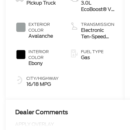
Pickup Truck
3.0L
EcoBoost® V6
Engine with
Auto Start-
EXTERIOR
TRANSMISSION
Stop
Electronic
COLOR
Technology
Avalanche
Ten-Speed
Automatic
Transmission
INTERIOR
FUEL TYPE
Gas
COLOR
Ebony
CITY/HIGHWAY
16/18 MPG
Dealer Comments
APPLY OVERLAY