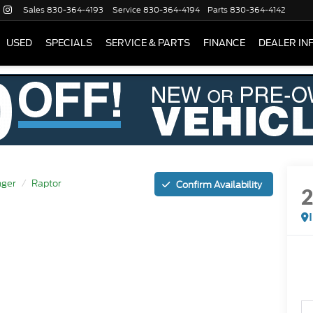
Sales
830-364-4193
Service
830-364-4194
Parts
830-364-4142
USED
SPECIALS
SERVICE & PARTS
FINANCE
DEALER IN
ger
Raptor
Confirm Availability