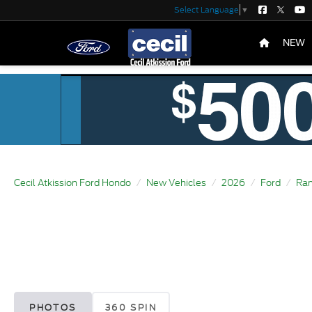
Select Language
▼
NEW
Cecil Atkission Ford Hondo
New Vehicles
2026
Ford
Ran
PHOTOS
360 SPIN