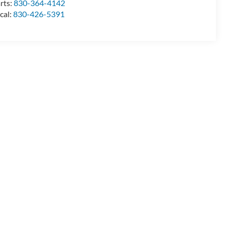
rts:
830-364-4142
cal:
830-426-5391