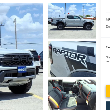
MS
De
Cec
*
Pl
veh