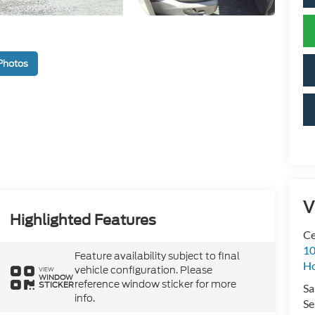
Photos
V
Highlighted Features
Ce
10
Feature availability subject to final
H
vehicle configuration. Please
VIEW
WINDOW
reference window sticker for more
STICKER
Sa
info.
Se