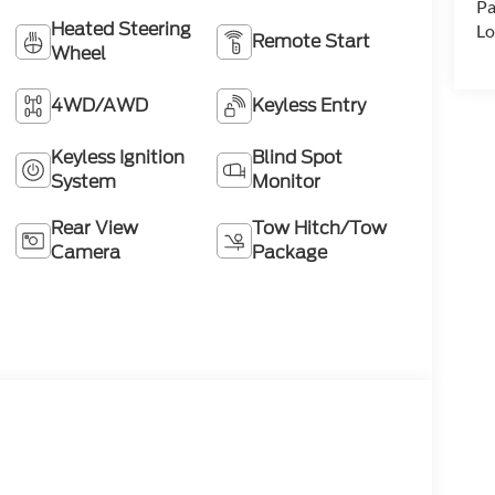
Pa
Heated Steering
Lo
Remote Start
Wheel
4WD/AWD
Keyless Entry
Keyless Ignition
Blind Spot
System
Monitor
Rear View
Tow Hitch/Tow
Camera
Package