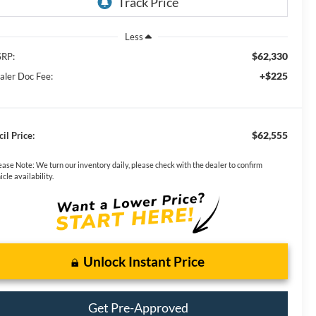
Less
$62,330
RP:
+$225
aler Doc Fee:
$62,555
il Price:
ease Note:
We turn our inventory daily, please check with the dealer to confirm
icle availability.
Unlock Instant Price
Get Pre-Approved