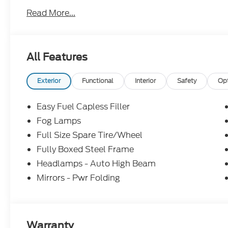
Read More...
All Features
Exterior
Functional
Interior
Safety
Op
Easy Fuel Capless Filler
Fog Lamps
Full Size Spare Tire/Wheel
Fully Boxed Steel Frame
Headlamps - Auto High Beam
Mirrors - Pwr Folding
Warranty