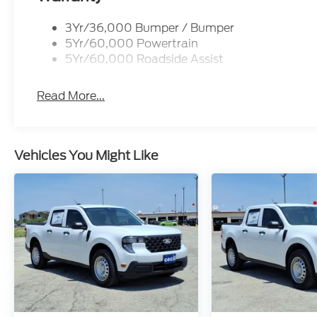
3Yr/36,000 Bumper / Bumper
5Yr/60,000 Powertrain
5Yr/60,000 Roadside Assist
Read More...
Vehicles You Might Like