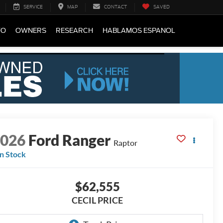
SERVICE
MAP
CONTACT
SAVED
FO
OWNERS
RESEARCH
HABLAMOS ESPANOL
2026
Ford Ranger
Raptor
In Stock
$62,555
CECIL PRICE