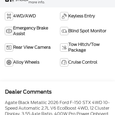
more info.
4WD/AWD
Keyless Entry
Emergency Brake
Blind Spot Monitor
Assist
Tow Hitch/Tow
Rear View Camera
Package
Alloy Wheels
Cruise Control
Dealer Comments
Agate Black Metallic 2026 Ford F-150 STX 4WD 10-
Speed Automatic 2.7L V6 EcoBoost 4WD, 12 Cluster
Display, 3.55 Axle Ratio, 400W Pro Power Onboard