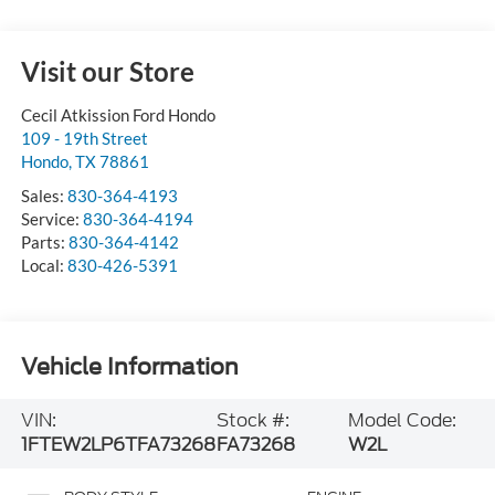
Visit our Store
Cecil Atkission Ford Hondo
109 - 19th Street
Hondo
,
TX
78861
Sales:
830-364-4193
Service:
830-364-4194
Parts:
830-364-4142
Local:
830-426-5391
Vehicle Information
VIN:
Stock #:
Model Code:
1FTEW2LP6TFA73268
FA73268
W2L