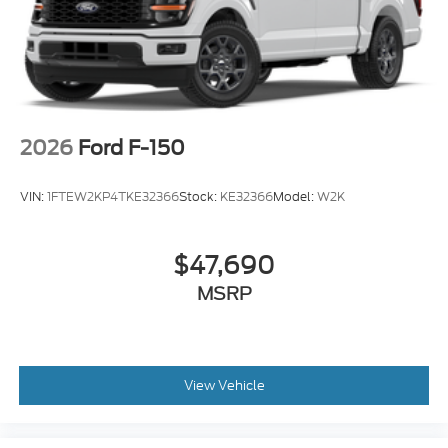
2026
Ford F-150
VIN:
1FTEW2KP4TKE32366
Stock:
KE32366
Model:
W2K
$47,690
MSRP
View Vehicle