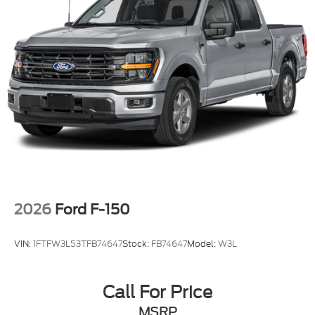
2026
Ford F-150
VIN:
1FTFW3L53TFB74647
Stock:
FB74647
Model:
W3L
Call For Price
MSRP