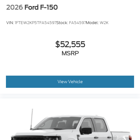
2026
Ford F-150
VIN:
1FTEW2KP5TFA54597
Stock:
FA54597
Model:
W2K
$52,555
MSRP
View Vehicle