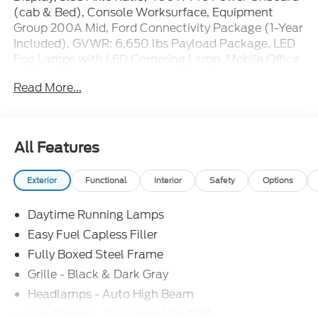
(cab & Bed), Console Worksurface, Equipment
Group 200A Mid, Ford Connectivity Package (1-Year
Included), GVWR: 6,650 lbs Payload Package, LED
Fog Lamps with LED Cornering Lamp, Mobile Office
Package, Radio: AM/FM Stereo with SiriusXM 360L,
Read More...
Unique Sport Cloth 40/Console/40 Front-Seats,
Wheels: 20 Dark Gray Aluminum. Price includes:
$1000 - SSE Down Payment Assistance. Exp.
08/31/2026 $3000 - Retail Customer Cash. Exp.
All Features
09/30/2026 $500 - Mega Bonus Cash. Exp.
08/31/2026
Exterior
Functional
Interior
Safety
Options
Daytime Running Lamps
Easy Fuel Capless Filler
Fully Boxed Steel Frame
Grille - Black & Dark Gray
Headlamps - Auto High Beam
Headlamps - Autolamp (On/Off)