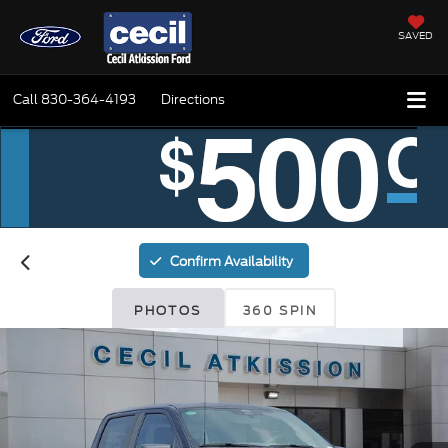
SAVED
Call
830-364-4193
Directions
Confirm Availability
PHOTOS
360 SPIN