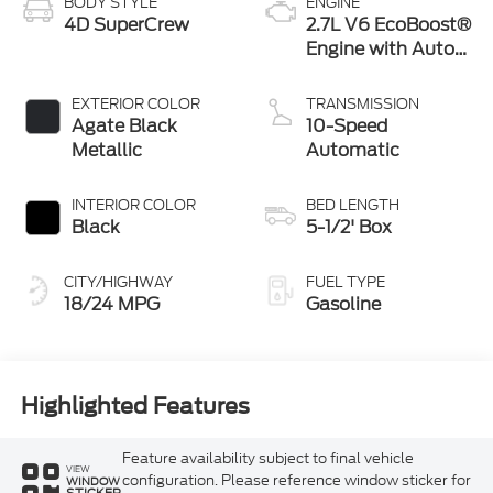
BODY STYLE
ENGINE
4D SuperCrew
2.7L V6 EcoBoost®
Engine with Auto
Start-Stop
Technology
EXTERIOR COLOR
TRANSMISSION
Agate Black
10-Speed
Metallic
Automatic
INTERIOR COLOR
BED LENGTH
Black
5-1/2' Box
CITY/HIGHWAY
FUEL TYPE
18/24 MPG
Gasoline
Highlighted Features
Feature availability subject to final vehicle
VIEW
configuration. Please reference window sticker for
WINDOW
STICKER