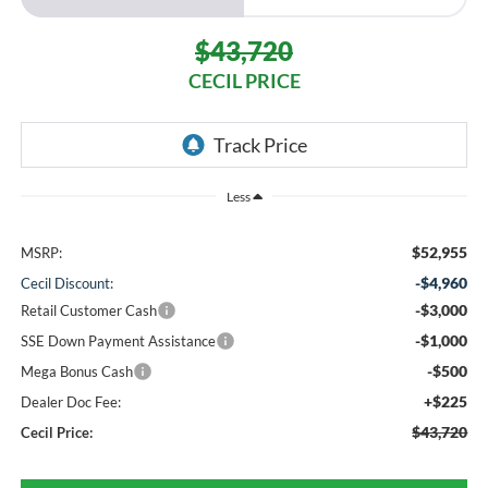
$43,720
CECIL PRICE
Less
$52,955
MSRP:
-$4,960
Cecil Discount:
-$3,000
Retail Customer Cash
-$1,000
SSE Down Payment Assistance
-$500
Mega Bonus Cash
+$225
Dealer Doc Fee:
$43,720
Cecil Price: