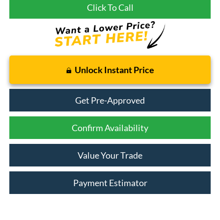
Click To Call
Unlock Instant Price
Get Pre-Approved
Confirm Availability
Value Your Trade
Payment Estimator