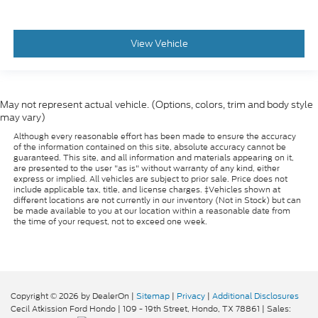
View Vehicle
May not represent actual vehicle. (Options, colors, trim and body style
may vary)
Although every reasonable effort has been made to ensure the accuracy
of the information contained on this site, absolute accuracy cannot be
guaranteed. This site, and all information and materials appearing on it,
are presented to the user "as is" without warranty of any kind, either
express or implied. All vehicles are subject to prior sale. Price does not
include applicable tax, title, and license charges. ‡Vehicles shown at
different locations are not currently in our inventory (Not in Stock) but can
be made available to you at our location within a reasonable date from
the time of your request, not to exceed one week.
Copyright © 2026
by DealerOn
|
Sitemap
|
Privacy
|
Additional Disclosures
Cecil Atkission Ford Hondo
|
109 - 19th Street,
Hondo,
TX
78861
| Sales: