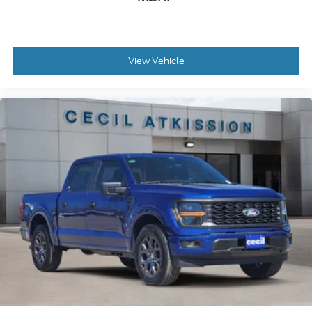
View Vehicle