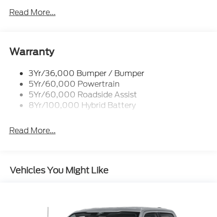
Led Reflector Headlamps
Read More...
Pickup Box Tie Down Hooks
Power Tailgate Lock
Rear Privacy Glass
Warranty
Trailer Sway Control
3Yr/36,000 Bumper / Bumper
Wipers- Intermittent
5Yr/60,000 Powertrain
5Yr/60,000 Roadside Assist
8Yr/100,000 Hybrid Battery
Read More...
Vehicles You Might Like