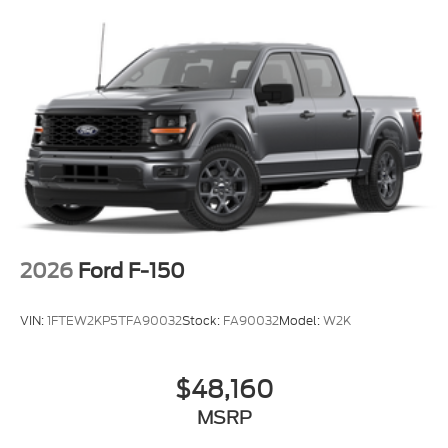
2026
Ford F-150
VIN:
1FTEW2KP5TFA90032
Stock:
FA90032
Model:
W2K
$48,160
MSRP