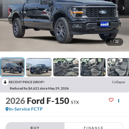
1
/
22
RECENT PRICE DROP!
Collapse
Reduced by $4,621 since May 29, 2026
2026
Ford F-150
STX
In-Service FCTP
BUY
FINANCE