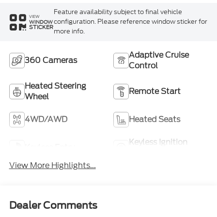
Feature availability subject to final vehicle
VIEW
configuration. Please reference window sticker for
WINDOW
STICKER
more info.
Adaptive Cruise
360 Cameras
Control
Heated Steering
Remote Start
Wheel
4WD/AWD
Heated Seats
Keyless Ignition
Keyless Entry
System
View More Highlights...
Dealer Comments