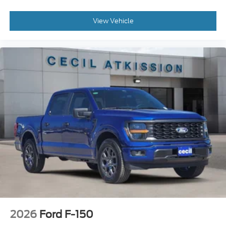
View Vehicle
2026
Ford F-150