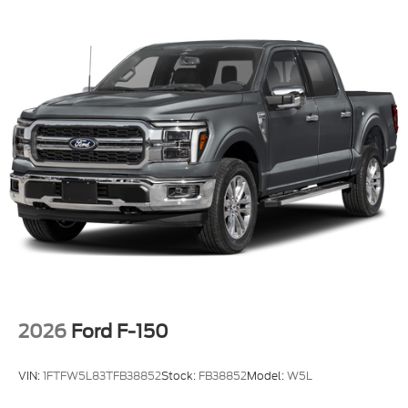
2026
Ford F-150
VIN:
1FTFW5L83TFB38852
Stock:
FB38852
Model:
W5L