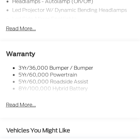
Headlamps - Autolamp (On/Off)
$500 - Mega Bonus Cash. Exp. 08/31/2026
Led Projector W/ Dynamic Bending Headlamps
Led Side-Mirror Spotlights
Led Tail Lamps
Read More...
Power Mirrors
Remote Tailgate Release
Trailer Sway Control
Warranty
3Yr/36,000 Bumper / Bumper
5Yr/60,000 Powertrain
5Yr/60,000 Roadside Assist
8Yr/100,000 Hybrid Battery
Read More...
Vehicles You Might Like