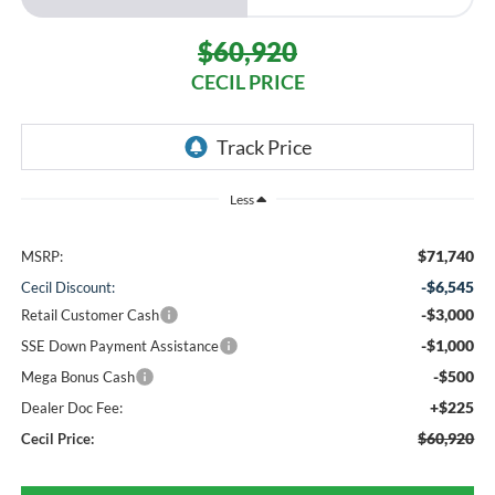
$60,920
CECIL PRICE
Less
$71,740
MSRP:
-$6,545
Cecil Discount:
-$3,000
Retail Customer Cash
-$1,000
SSE Down Payment Assistance
-$500
Mega Bonus Cash
+$225
Dealer Doc Fee:
$60,920
Cecil Price: