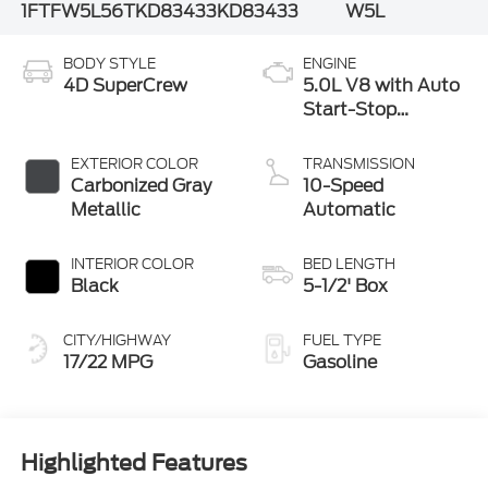
1FTFW5L56TKD83433
KD83433
W5L
BODY STYLE
ENGINE
4D SuperCrew
5.0L V8 with Auto
Start-Stop
Technology
EXTERIOR COLOR
TRANSMISSION
Carbonized Gray
10-Speed
Metallic
Automatic
INTERIOR COLOR
BED LENGTH
Black
5-1/2' Box
CITY/HIGHWAY
FUEL TYPE
17/22 MPG
Gasoline
Highlighted Features