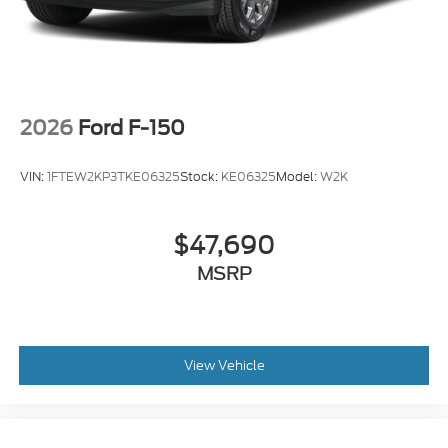
2026
Ford F-150
VIN:
1FTEW2KP3TKE06325
Stock:
KE06325
Model:
W2K
$47,690
MSRP
View Vehicle