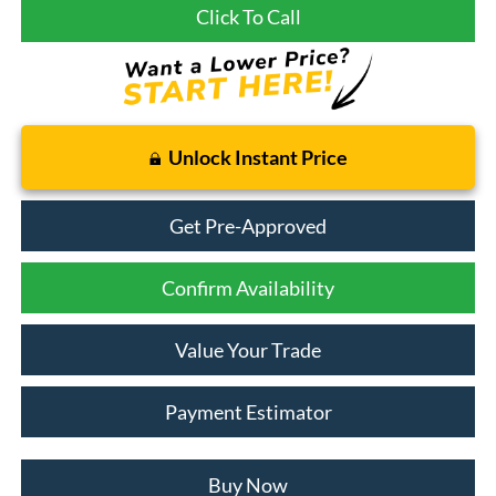
Click To Call
Unlock Instant Price
Get Pre-Approved
Confirm Availability
Value Your Trade
Payment Estimator
Buy Now