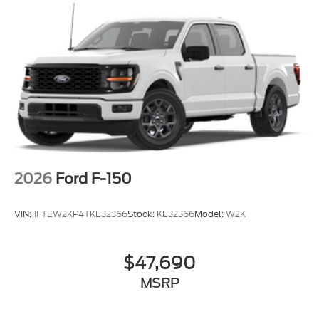
2026
Ford F-150
VIN:
1FTEW2KP4TKE32366
Stock:
KE32366
Model:
W2K
$47,690
MSRP