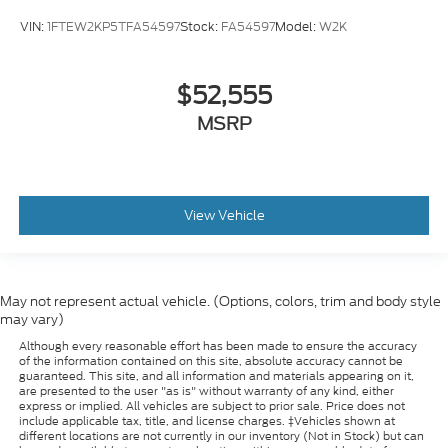
VIN:
1FTEW2KP5TFA54597
Stock:
FA54597
Model:
W2K
$52,555
MSRP
View Vehicle
May not represent actual vehicle. (Options, colors, trim and body style
may vary)
Although every reasonable effort has been made to ensure the accuracy
of the information contained on this site, absolute accuracy cannot be
guaranteed. This site, and all information and materials appearing on it,
are presented to the user "as is" without warranty of any kind, either
express or implied. All vehicles are subject to prior sale. Price does not
include applicable tax, title, and license charges. ‡Vehicles shown at
different locations are not currently in our inventory (Not in Stock) but can