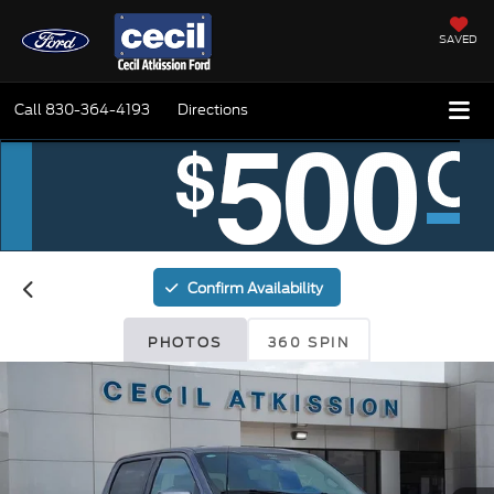
SAVED
Call
830-364-4193
Directions
Confirm Availability
PHOTOS
360 SPIN