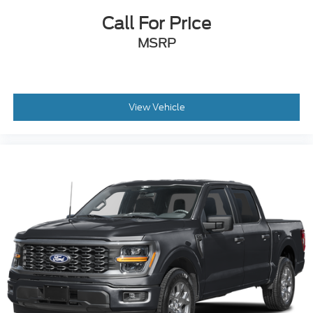
Call For Price
MSRP
View Vehicle