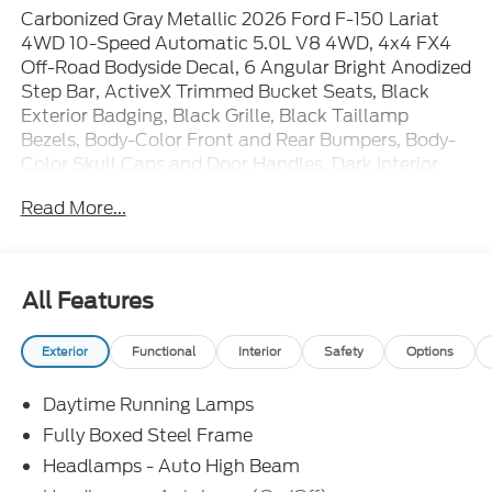
Carbonized Gray Metallic 2026 Ford F-150 Lariat
4WD 10-Speed Automatic 5.0L V8 4WD, 4x4 FX4
Off-Road Bodyside Decal, 6 Angular Bright Anodized
Step Bar, ActiveX Trimmed Bucket Seats, Black
Exterior Badging, Black Grille, Black Taillamp
Bezels, Body-Color Front and Rear Bumpers, Body-
Color Skull Caps and Door Handles, Dark Interior
Appliques, Electronic Locking with 3.31 Axle Ratio,
Read More...
Equipment Group 501A Mid, Ford Connectivity
Package (1-Year Included), FX4 Off-Road Package,
Gray Box Side Decal, Hill Descent Control,
Illuminated Driver and Passenger Visors, Lariat
All Features
Black Appearance Package, Monotube Rear Shocks,
Off-Road Tuned Front Shock Absorbers, Power-
Exterior
Functional
Interior
Safety
Options
Adjustable Pedals with Memory, Power-Sliding Rear
Window, Radio: B&O Sound System by Bang and
Daytime Running Lamps
Olufsen, Tray Style Floor Liner Without Carpet Mats,
Wheels: 20 Chrome-Like PVD. Price includes: $1000
Fully Boxed Steel Frame
- SSE Down Payment Assistance. Exp. 08/31/2026
Headlamps - Auto High Beam
$3000 - Retail Customer Cash. Exp. 09/30/2026