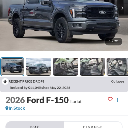
1
/
22
RECENT PRICE DROP!
Collapse
Reduced by $11,045 since May 22, 2026
2026
Ford F-150
Lariat
In Stock
BUY
FINANCE