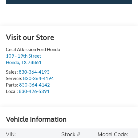
Visit our Store
Cecil Atkission Ford Hondo
109 - 19th Street
Hondo
,
TX
78861
Sales:
830-364-4193
Service:
830-364-4194
Parts:
830-364-4142
Local:
830-426-5391
Vehicle Information
VIN:
Stock #:
Model Code: