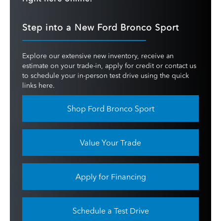
Step into a New Ford Bronco Sport
Explore our extensive new inventory, receive an
estimate on your trade-in, apply for credit or contact us
to schedule your in-person test drive using the quick
links here.
Shop Ford Bronco Sport
Value Your Trade
Apply for Financing
Schedule a Test Drive