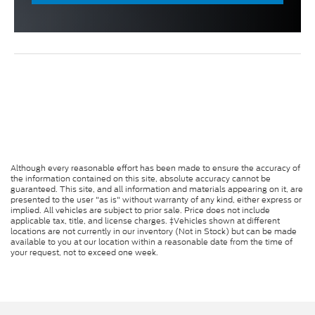
Although every reasonable effort has been made to ensure the accuracy of
the information contained on this site, absolute accuracy cannot be
guaranteed. This site, and all information and materials appearing on it, are
presented to the user "as is" without warranty of any kind, either express or
implied. All vehicles are subject to prior sale. Price does not include
applicable tax, title, and license charges. ‡Vehicles shown at different
locations are not currently in our inventory (Not in Stock) but can be made
available to you at our location within a reasonable date from the time of
your request, not to exceed one week.