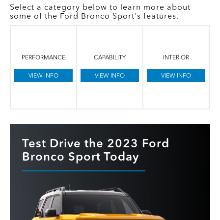
Select a category below to learn more about
some of the Ford Bronco Sport's features.
PERFORMANCE
CAPABILITY
INTERIOR
VIEW INFO
VIEW INFO
VIEW INFO
Test Drive the 2023 Ford
Bronco Sport Today