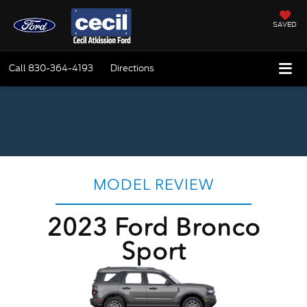
SAVED
Call
830-364-4193
Directions
MODEL REVIEW
2023 Ford Bronco
Sport