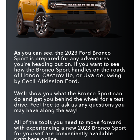
As you can see, the 2023 Ford Bronco
Sport is prepared for any adventures
you’re heading out on. If you want to see
how the Bronco Sport handles on the roads
of
, swing
Hondo, Castroville, or Uvalde
by
.
Cecil Atkission Ford
We’ll show you what the Bronco Sport can
do and get you behind the wheel for a test
drive. Feel free to ask us any questions you
may have along the way!
All of the tools you need to move forward
with experiencing a new 2023 Bronco Sport
for yourself are conveniently available
right here online.