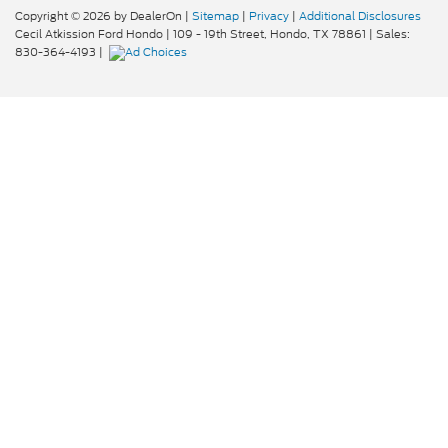
Copyright © 2026
by DealerOn
|
Sitemap
|
Privacy
|
Additional Disclosures
Cecil Atkission Ford Hondo
|
109 - 19th Street,
Hondo,
TX
78861
| Sales:
830-364-4193
|