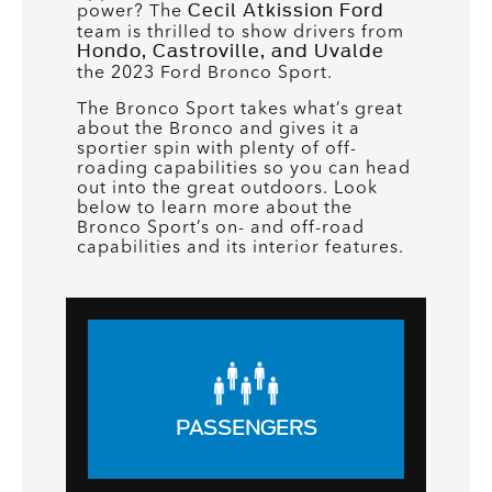
power? The
Cecil Atkission Ford
team is thrilled to show drivers from
Hondo, Castroville, and Uvalde
the 2023 Ford Bronco Sport.
The Bronco Sport takes what’s great
about the Bronco and gives it a
sportier spin with plenty of off-
roading capabilities so you can head
out into the great outdoors. Look
below to learn more about the
Bronco Sport’s on- and off-road
capabilities and its interior features.
PASSENGERS