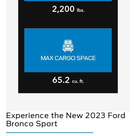
2,200
lbs.
MAX CARGO SPACE
65.2
cu. ft.
Experience the New 2023 Ford
Bronco Sport