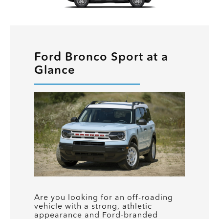
Ford Bronco Sport at a
Glance
Are you looking for an off-roading
vehicle with a strong, athletic
appearance and Ford-branded