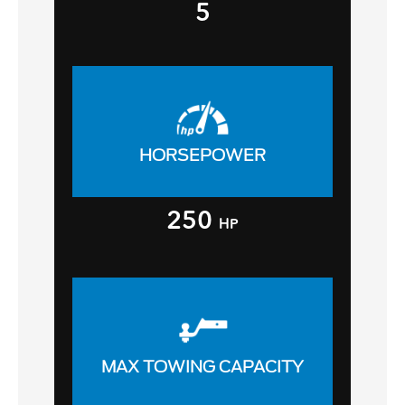
5
HORSEPOWER
250
HP
MAX TOWING CAPACITY