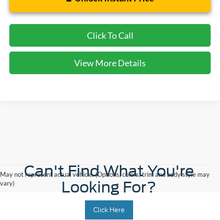
Click To Call
View More Details
Can't Find What You're
May not represent actual vehicle. (Options, colors, trim and body style may
Looking For?
vary)
Click Here