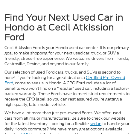
Find Your Next Used Car in
Hondo at Cecil Atkission
Ford
Cecil Atkission Ford is your Hondo used car center. It is our primary
goal to make shopping for your next used car, truck, or SUV a
friendly, stress-free experience. We welcome drivers from Hondo,
Castroville, Devine, and beyond to our family.
Our selection of used Ford cars, trucks, and SUVs is second to
none! If you’re looking for a great deal on a
Certified Pre-Owned
Ford
, come to see us in Hondo. A CPO Ford includes a lot of
benefits you won’t find on a “regular” used car, including a factory-
backed warranty. These Fords have to meet strict requirements to
receive the CPO label, so you can rest assured you’re getting a
high-quality, late-model vehicle.
We have a lot more than just pre-owned Fords. We offer used
cars from all major manufacturers. Be sure to check our website
for the latest inventory. Looking for a flexible
sedan
to handle your
daily Hondo commute? We have many great options available.