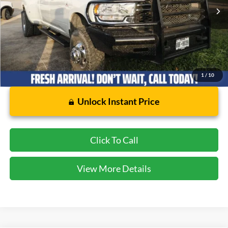
18,204 mi
Ext.
Int.
Available
Less
Dealer Doc Fee:
$225
1
/
10
Unlock Instant Price
Click To Call
View More Details