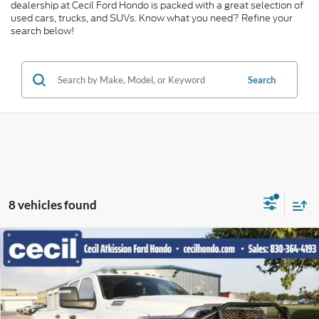
dealership at Cecil Ford Hondo is packed with a great selection of
used cars, trucks, and SUVs. Know what you need? Refine your
search below!
Search
8 vehicles found
Compare Vehicle
$55,781
2024
RAM 3500
Tradesman
CECIL PRICE
Special Offer
VIN:
3C63RRGL0RG225218
Stock:
EF29079F
Model:
D28L92