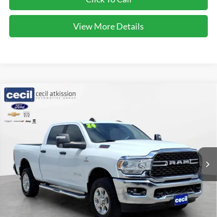
View More Details
Compare Vehicle
$50,220
2024
RAM 2500
Big Horn
CECIL PRICE
Special Offer
VIN:
3C6UR5DL5RG233879
Stock:
UP9743
Model:
DJ7H91
21,823 mi
Ext.
Int.
Less
Cecil Price:
$49,995
Dealer Doc Fee:
$225