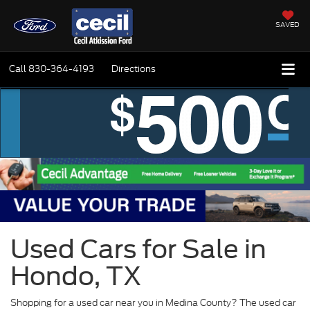
SAVED
Call
830-364-4193
Directions
Used Cars for Sale in
Hondo, TX
Shopping for a used car near you in Medina County? The used car