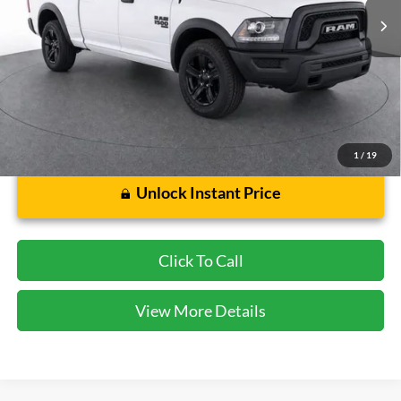
Less
Cecil Price:
$31,658
Dealer Doc Fee:
$225
1
/
19
Unlock Instant Price
Click To Call
View More Details