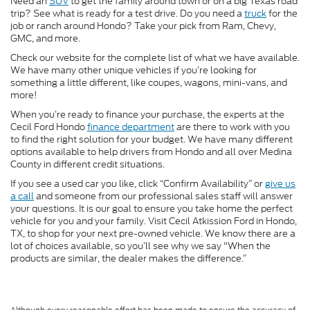
Need an
SUV
to get the family around town or on a big Texas road
trip? See what is ready for a test drive. Do you need a
truck
for the
job or ranch around Hondo? Take your pick from Ram, Chevy,
GMC, and more.
Check our website for the complete list of what we have available.
We have many other unique vehicles if you’re looking for
something a little different, like coupes, wagons, mini-vans, and
more!
When you’re ready to finance your purchase, the experts at the
Cecil Ford Hondo
finance department
are there to work with you
to find the right solution for your budget. We have many different
options available to help drivers from Hondo and all over Medina
County in different credit situations.
If you see a used car you like, click “Confirm Availability” or
give us
a call
and someone from our professional sales staff will answer
your questions. It is our goal to ensure you take home the perfect
vehicle for you and your family. Visit Cecil Atkission Ford in Hondo,
TX, to shop for your next pre-owned vehicle. We know there are a
lot of choices available, so you’ll see why we say "When the
products are similar, the dealer makes the difference.”
Although every reasonable effort has been made to ensure the accuracy of