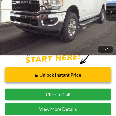
47,771 mi
Ext.
Less
Cecil Price:
$52,995
Savings:
$1,000
Internet Price:
$52,220
Dealer Doc Fee:
$225
1
/
5
Unlock Instant Price
Click To Call
View More Details