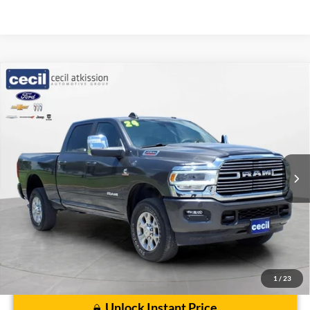
Compare Vehicle
$55,220
2024
RAM 2500
Laramie
CECIL PRICE
Special Offer
VIN:
3C6UR5FL4RG417272
Stock:
UP9728
Model:
DJ7P91
35,394 mi
Ext.
Int.
Less
Cecil Price:
$54,995
Dealer Doc Fee:
$225
1
/
23
Unlock Instant Price