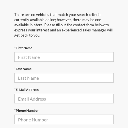
There are no vehicles that match your search criteria
currently available online; however, there may be one
available in-store. Please fill out the contact form below to
express your interest and an experienced sales manager will
get back to you.
*First Name
*Last Name
*E-Mail Address
*Phone Number