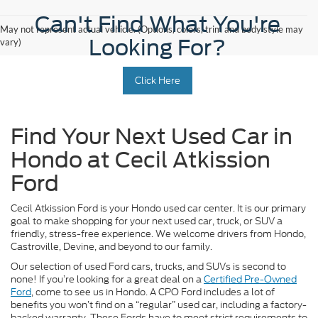
Can't Find What You're
May not represent actual vehicle. (Options, colors, trim and body style may
Looking For?
vary)
Click Here
Find Your Next Used Car in
Hondo at Cecil Atkission
Ford
Cecil Atkission Ford is your Hondo used car center. It is our primary
goal to make shopping for your next used car, truck, or SUV a
friendly, stress-free experience. We welcome drivers from Hondo,
Castroville, Devine, and beyond to our family.
Our selection of used Ford cars, trucks, and SUVs is second to
none! If you’re looking for a great deal on a
Certified Pre-Owned
Ford
, come to see us in Hondo. A CPO Ford includes a lot of
benefits you won’t find on a “regular” used car, including a factory-
backed warranty. These Fords have to meet strict requirements to