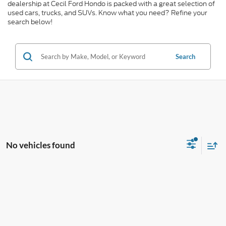
dealership at Cecil Ford Hondo is packed with a great selection of
used cars, trucks, and SUVs. Know what you need? Refine your
search below!
Search
No vehicles found