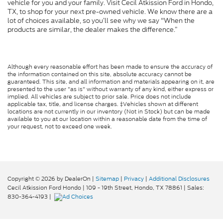
vehicle for you and your family. Visit Cecil Atkission Ford in Hondo,
TX, to shop for your next pre-owned vehicle. We know there are a
lot of choices available, so you’ll see why we say "When the
products are similar, the dealer makes the difference.”
Although every reasonable effort has been made to ensure the accuracy of
the information contained on this site, absolute accuracy cannot be
guaranteed. This site, and all information and materials appearing on it, are
presented to the user "as is" without warranty of any kind, either express or
implied. All vehicles are subject to prior sale. Price does not include
applicable tax, title, and license charges. ‡Vehicles shown at different
locations are not currently in our inventory (Not in Stock) but can be made
available to you at our location within a reasonable date from the time of
your request, not to exceed one week.
Copyright © 2026
by DealerOn
|
Sitemap
|
Privacy
|
Additional Disclosures
Cecil Atkission Ford Hondo
|
109 - 19th Street,
Hondo,
TX
78861
| Sales:
830-364-4193
|