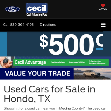
SAVED
Call
830-364-4193
Directions
Used Cars for Sale in
Hondo, TX
Shopping for a used car near you in Medina County? The used car