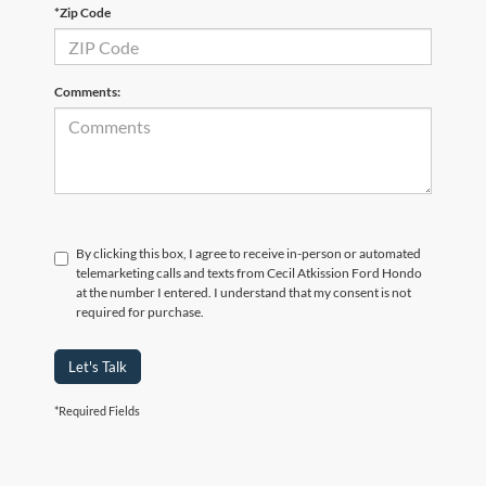
*Zip Code
Comments:
By clicking this box, I agree to receive in-person or automated
telemarketing calls and texts from Cecil Atkission Ford Hondo
at the number I entered. I understand that my consent is not
required for purchase.
Let's Talk
*Required Fields