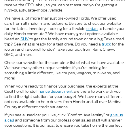
receive the CPO label, so you can rest assured you’re getting a
high-quality, late-model vehicle.
We have a lot more than just pre-owned Fords. We offer used
cars from all major manufacturers. Be sure to check our website
for the latest inventory. Looking for a flexible
sedan
to handle your
daily Hondo commute? We have many great options available.
Need an
SUV
to get the family around town or on a big Texas road
trip? See what is ready for a test drive. Do you need a
truck
for the
job or ranch around Hondo? Take your pick from Ram, Chevy,
GMC, and more.
Check our website for the complete list of what we have available.
We have many other unique vehicles if you’re looking for
something a little different, like coupes, wagons, mini-vans, and
more!
When you’re ready to finance your purchase, the experts at the
Cecil Ford Hondo
finance department
are there to work with you
to find the right solution for your budget. We have many different
options available to help drivers from Hondo and all over Medina
County in different credit situations.
If you see a used car you like, click “Confirm Availability” or
give us
a call
and someone from our professional sales staff will answer
your questions. It is our goal to ensure you take home the perfect