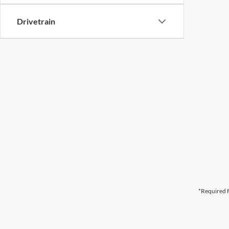
Drivetrain
*Required F