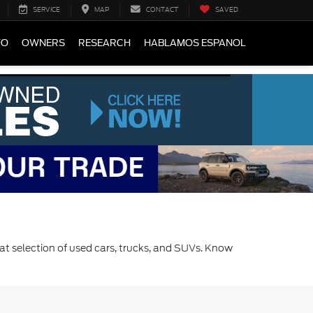
SERVICE
MAP
CONTACT
SAVED
FO
OWNERS
RESEARCH
HABLAMOS ESPANOL
at selection of used cars, trucks, and SUVs. Know