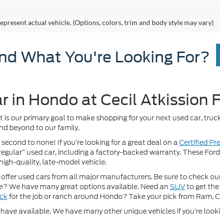
epresent actual vehicle. (Options, colors, trim and body style may vary)
ind What You're Looking For?
r in Hondo at Cecil Atkission 
It is our primary goal to make shopping for your next used car, truck
nd beyond to our family.
 second to none! If you’re looking for a great deal on a
Certified P
 “regular” used car, including a factory-backed warranty. These For
high-quality, late-model vehicle.
fer used cars from all major manufacturers. Be sure to check our w
? We have many great options available. Need an
SUV
to get the
uck
for the job or ranch around Hondo? Take your pick from Ram, 
ave available. We have many other unique vehicles if you’re looking