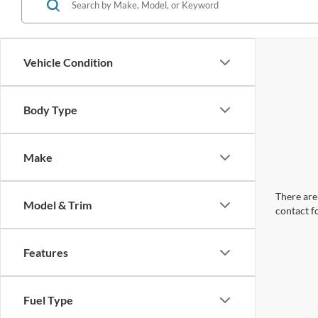
Vehicle Condition
Body Type
Make
There are 
Model & Trim
contact f
Features
Fuel Type