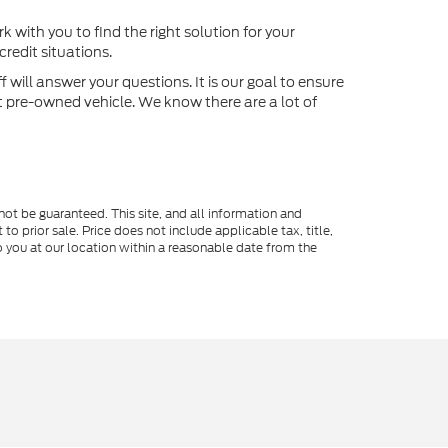
k with you to find the right solution for your
redit situations.
will answer your questions. It is our goal to ensure
xt pre-owned vehicle. We know there are a lot of
ot be guaranteed. This site, and all information and
to prior sale. Price does not include applicable tax, title,
o you at our location within a reasonable date from the