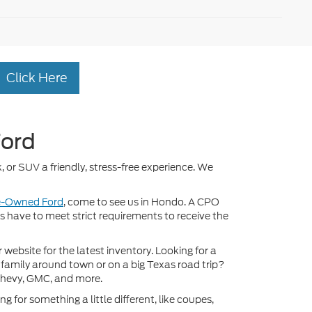
Click Here
Ford
, or SUV a friendly, stress-free experience. We
re-Owned Ford
, come to see us in Hondo. A CPO
ds have to meet strict requirements to receive the
ebsite for the latest inventory. Looking for a
 family around town or on a big Texas road trip?
Chevy, GMC, and more.
 for something a little different, like coupes,