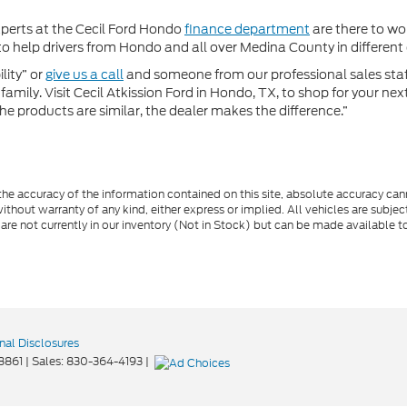
xperts at the Cecil Ford Hondo
finance department
are there to wor
 help drivers from Hondo and all over Medina County in different c
lity” or
give us a call
and someone from our professional sales staff 
amily. Visit Cecil Atkission Ford in Hondo, TX, to shop for your ne
he products are similar, the dealer makes the difference.”
e accuracy of the information contained on this site, absolute accuracy cann
ithout warranty of any kind, either express or implied. All vehicles are subject 
 are not currently in our inventory (Not in Stock) but can be made available t
nal Disclosures
8861
| Sales:
830-364-4193
|