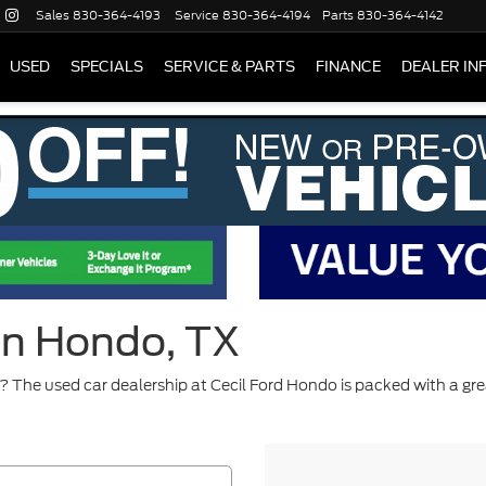
Sales
830-364-4193
Service
830-364-4194
Parts
830-364-4142
USED
SPECIALS
SERVICE & PARTS
FINANCE
DEALER IN
 in Hondo, TX
 The used car dealership at Cecil Ford Hondo is packed with a gre