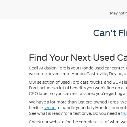
May not r
Can't F
Find Your Next Used Ca
Cecil Atkission Ford is your Hondo used car center. 
welcome drivers from Hondo, Castroville, Devine, a
Our selection of used Ford cars, trucks, and SUVs is
Ford includes a lot of benefits you won’t find on a
CPO label, so you can rest assured you’re getting a 
We have a lot more than just pre-owned Fords. We of
flexible
sedan
to handle your daily Hondo commute
See what is ready for a test drive. Do you need a
tr
Check our website for the complete list of what we h