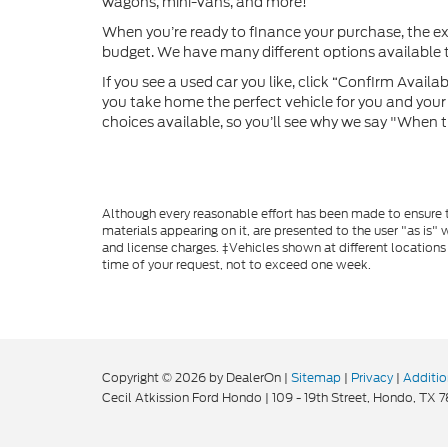
wagons, mini-vans, and more!
When you’re ready to finance your purchase, the e
budget. We have many different options available to
If you see a used car you like, click “Confirm Availabi
you take home the perfect vehicle for you and your f
choices available, so you’ll see why we say "When t
Although every reasonable effort has been made to ensure th
materials appearing on it, are presented to the user "as is" w
and license charges. ‡Vehicles shown at different locations
time of your request, not to exceed one week.
Copyright © 2026
by DealerOn
|
Sitemap
|
Privacy
|
Additio
Cecil Atkission Ford Hondo
|
109 - 19th Street,
Hondo,
TX
7