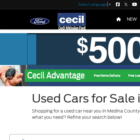
Select Language
▼
NEW
Used Cars for Sale
Shopping for a used car near you in Medina County?
what you need? Refine your search below!