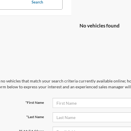
Search
No vehicles found
no vehicles that match your search criteria currently available online; ho
orm below to express your interest and an experienced sales manager will
*First Name
*Last Name