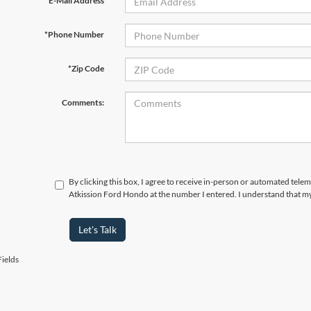
*E-Mail Address
*Phone Number
*Zip Code
Comments:
By clicking this box, I agree to receive in-person or automated telem
Atkission Ford Hondo at the number I entered. I understand that my
Let's Talk
ields