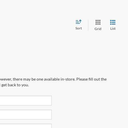
Sort
List
Grid
wever, there may be one available in-store. Please fill out the
 get back to you.