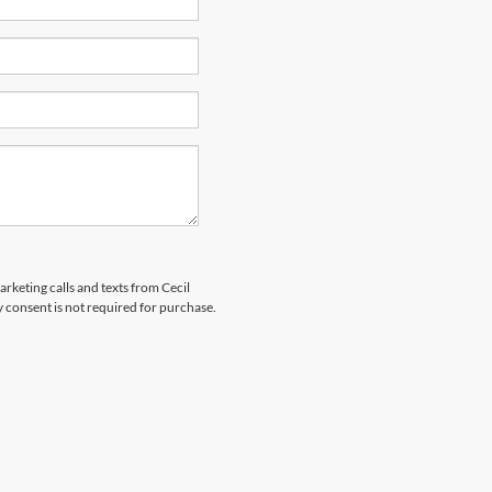
arketing calls and texts from Cecil
 consent is not required for purchase.