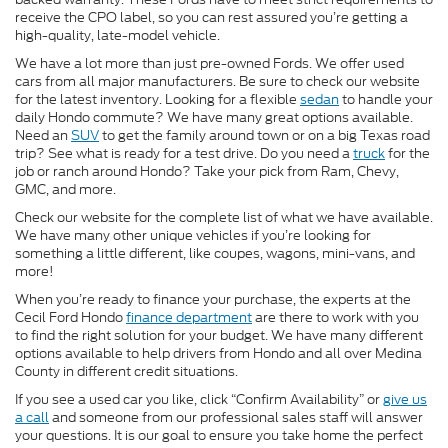
receive the CPO label, so you can rest assured you’re getting a
high-quality, late-model vehicle.
We have a lot more than just pre-owned Fords. We offer used
cars from all major manufacturers. Be sure to check our website
for the latest inventory. Looking for a flexible
sedan
to handle your
daily Hondo commute? We have many great options available.
Need an
SUV
to get the family around town or on a big Texas road
trip? See what is ready for a test drive. Do you need a
truck
for the
job or ranch around Hondo? Take your pick from Ram, Chevy,
GMC, and more.
Check our website for the complete list of what we have available.
We have many other unique vehicles if you’re looking for
something a little different, like coupes, wagons, mini-vans, and
more!
When you’re ready to finance your purchase, the experts at the
Cecil Ford Hondo
finance department
are there to work with you
to find the right solution for your budget. We have many different
options available to help drivers from Hondo and all over Medina
County in different credit situations.
If you see a used car you like, click “Confirm Availability” or
give us
a call
and someone from our professional sales staff will answer
your questions. It is our goal to ensure you take home the perfect