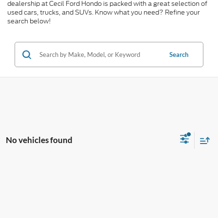
dealership at Cecil Ford Hondo is packed with a great selection of
used cars, trucks, and SUVs. Know what you need? Refine your
search below!
Search
No vehicles found