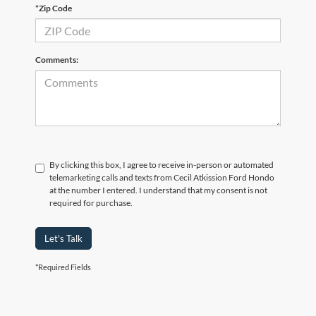
*Zip Code
Comments:
By clicking this box, I agree to receive in-person or automated
telemarketing calls and texts from Cecil Atkission Ford Hondo
at the number I entered. I understand that my consent is not
required for purchase.
Let's Talk
*Required Fields