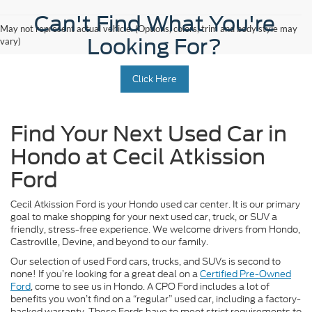
Can't Find What You're
May not represent actual vehicle. (Options, colors, trim and body style may
Looking For?
vary)
Click Here
Find Your Next Used Car in
Hondo at Cecil Atkission
Ford
Cecil Atkission Ford is your Hondo used car center. It is our primary
goal to make shopping for your next used car, truck, or SUV a
friendly, stress-free experience. We welcome drivers from Hondo,
Castroville, Devine, and beyond to our family.
Our selection of used Ford cars, trucks, and SUVs is second to
none! If you’re looking for a great deal on a
Certified Pre-Owned
Ford
, come to see us in Hondo. A CPO Ford includes a lot of
benefits you won’t find on a “regular” used car, including a factory-
backed warranty. These Fords have to meet strict requirements to