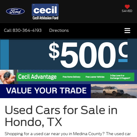
SAVED
Call
830-364-4193
Directions
Used Cars for Sale in
Hondo, TX
Shopping for a used car near you in Medina County? The used car