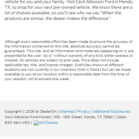
vehicle for you and your family. Visit Cecil Atkission Ford in Hondo,
TX, to shop for your next pre-owned vehicle. We know there are a
lot of choices available, so you’ll see why we say "When the
products are similar, the dealer makes the difference.”
Although every reasonable effort has been made to ensure the accuracy of
the information contained on this site, absolute accuracy cannot be
guaranteed. This site, and all information and materials appearing on it, are
presented to the user "as is" without warranty of any kind, either express or
implied. All vehicles are subject to prior sale. Price does not include
applicable tax, title, and license charges. ‡Vehicles shown at different
locations are not currently in our inventory (Not in Stock) but can be made
available to you at our location within a reasonable date from the time of
your request, not to exceed one week.
Copyright © 2026
by DealerOn
|
Sitemap
|
Privacy
|
Additional Disclosures
Cecil Atkission Ford Hondo
|
109 - 19th Street,
Hondo,
TX
78861
| Sales:
830-364-4193
|