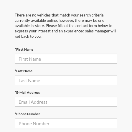
There are no vehicles that match your search criteria
currently available online; however, there may be one
available in-store. Please fill out the contact form below to
express your interest and an experienced sales manager will
get back to you.
*First Name
*Last Name
*E-Mail Address
*Phone Number