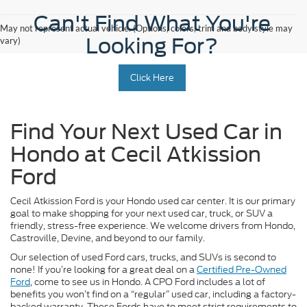
Can't Find What You're
May not represent actual vehicle. (Options, colors, trim and body style may
Looking For?
vary)
Click Here
Find Your Next Used Car in
Hondo at Cecil Atkission
Ford
Cecil Atkission Ford is your Hondo used car center. It is our primary
goal to make shopping for your next used car, truck, or SUV a
friendly, stress-free experience. We welcome drivers from Hondo,
Castroville, Devine, and beyond to our family.
Our selection of used Ford cars, trucks, and SUVs is second to
none! If you’re looking for a great deal on a
Certified Pre-Owned
Ford
, come to see us in Hondo. A CPO Ford includes a lot of
benefits you won’t find on a “regular” used car, including a factory-
backed warranty. These Fords have to meet strict requirements to