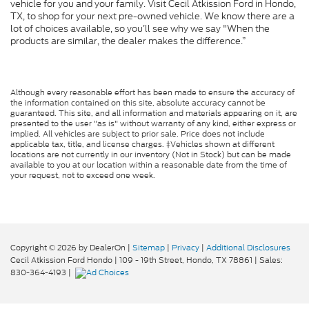
vehicle for you and your family. Visit Cecil Atkission Ford in Hondo,
TX, to shop for your next pre-owned vehicle. We know there are a
lot of choices available, so you’ll see why we say "When the
products are similar, the dealer makes the difference.”
Although every reasonable effort has been made to ensure the accuracy of
the information contained on this site, absolute accuracy cannot be
guaranteed. This site, and all information and materials appearing on it, are
presented to the user "as is" without warranty of any kind, either express or
implied. All vehicles are subject to prior sale. Price does not include
applicable tax, title, and license charges. ‡Vehicles shown at different
locations are not currently in our inventory (Not in Stock) but can be made
available to you at our location within a reasonable date from the time of
your request, not to exceed one week.
Copyright © 2026
by DealerOn
|
Sitemap
|
Privacy
|
Additional Disclosures
Cecil Atkission Ford Hondo
|
109 - 19th Street,
Hondo,
TX
78861
| Sales:
830-364-4193
|