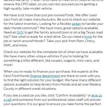
receive the CPO label, so you can rest assured you’re getting a
high-quality, late-model vehicle.
We have a lot more than just pre-owned Fords. We offer used
cars from all major manufacturers. Be sure to check our website
for the latest inventory. Looking for a flexible
sedan
to handle your
daily Hondo commute? We have many great options available.
Need an
SUV
to get the family around town or on a big Texas road
trip? See what is ready for a test drive. Do you need a
truck
for the
job or ranch around Hondo? Take your pick from Ram, Chevy,
GMC, and more.
Check our website for the complete list of what we have available.
We have many other unique vehicles if you’re looking for
something a little different, like coupes, wagons, mini-vans, and
more!
When you’re ready to finance your purchase, the experts at the
Cecil Ford Hondo
finance department
are there to work with you
to find the right solution for your budget. We have many different
options available to help drivers from Hondo and all over Medina
County in different credit situations.
If you see a used car you like, click “Confirm Availability” or
give us
a call
and someone from our professional sales staff will answer
your questions. It is our goal to ensure you take home the perfect