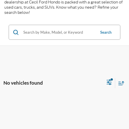
dealership at Cecil Ford Hondo is packed with a great selection of
used cars, trucks, and SUVs. Know what you need? Refine your
search below!
Search
No vehicles found