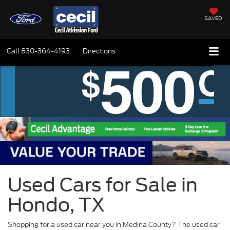
SAVED
Call
830-364-4193
Directions
Used Cars for Sale in
Hondo, TX
Shopping for a used car near you in Medina County? The used car