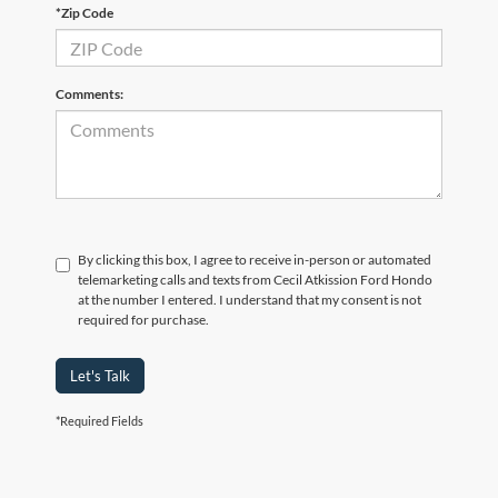
*Zip Code
Comments:
By clicking this box, I agree to receive in-person or automated
telemarketing calls and texts from Cecil Atkission Ford Hondo
at the number I entered. I understand that my consent is not
required for purchase.
Let's Talk
*Required Fields