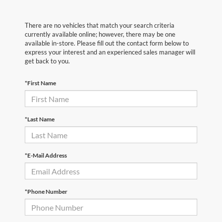
There are no vehicles that match your search criteria
currently available online; however, there may be one
available in-store. Please fill out the contact form below to
express your interest and an experienced sales manager will
get back to you.
*First Name
*Last Name
*E-Mail Address
*Phone Number