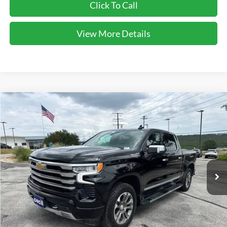
Click To Call
View More Details
Compare Vehicle
$47,137
2023
Chevrolet Silverado 1500
High Country
CECIL PRICE
Special Offer
VIN:
2GCUDJED6P1134484
Stock:
G427964A
Model:
CK10543
60,160 mi
Ext.
Int.
Less
Cecil Price:
$46,912
Dealer Doc Fee:
$225