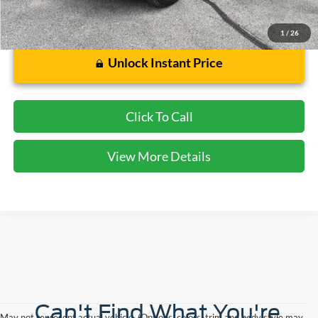
1
/
26
Unlock Instant Price
Click To Call
View More Details
Can't Find What You're
May not represent actual vehicle. (Options, colors, trim and body style may