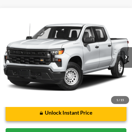
Compare Vehicle
$45,071
2023
Chevrolet Silverado 1500
LT Trail Boss
CECIL PRICE
Special Offer
VIN:
3GCUDFED2PG128637
Stock:
G420113A
Model:
CK10543
46,614 mi
Ext.
Int.
Less
Cecil Price:
$44,846
Dealer Doc Fee:
$225
1
/
15
Unlock Instant Price