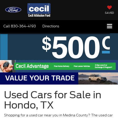
SAVED
Call
830-364-4193
Directions
Used Cars for Sale in
Hondo, TX
Shopping for a used car near you in Medina County? The used car