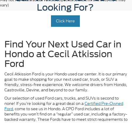
Looking For?
vary)
Click Here
Find Your Next Used Car in
Hondo at Cecil Atkission
Ford
Cecil Atkission Ford is your Hondo used car center. It is our primary
goal to make shopping for your next used car, truck, or SUV a
friendly, stress-free experience. We welcome drivers from Hondo,
Castroville, Devine, and beyond to our family.
Our selection of used Ford cars, trucks, and SUVs is second to
none! If you’re looking for a great deal on a
Certified Pre-Owned
Ford
, come to see us in Hondo. A CPO Ford includes a lot of
benefits you won’t find on a “regular” used car, including a factory-
backed warranty. These Fords have to meet strict requirements to
receive the CPO label, so you can rest assured you’re getting a
high-quality, late-model vehicle.