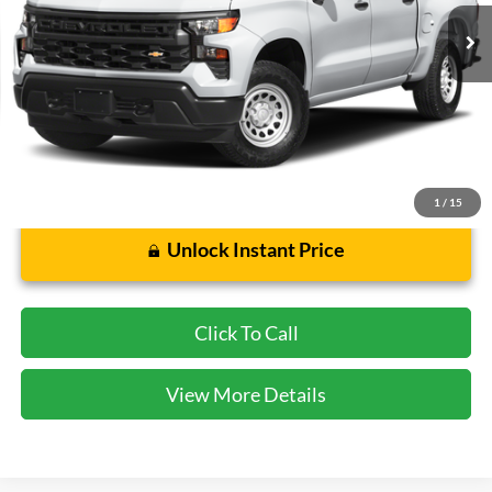
72,966 mi
Ext.
Int.
Less
Cecil Price:
$39,849
Dealer Doc Fee:
$225
1
/
15
Unlock Instant Price
Click To Call
View More Details