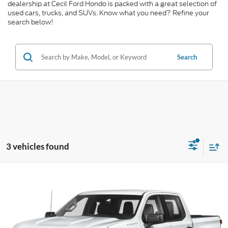
dealership at Cecil Ford Hondo is packed with a great selection of
used cars, trucks, and SUVs. Know what you need? Refine your
search below!
Search
3 vehicles found
Compare Vehicle
$40,074
2023
Chevrolet Silverado 1500
RST
CECIL PRICE
Special Offer
VIN:
2GCUDEED0P1146881
Stock:
G411327A
Model:
CK10543