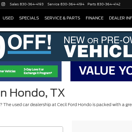
Sales
830-364-4193
Service
830-364-4194
Parts
830-364-4142
USED
SPECIALS
SERVICE & PARTS
FINANCE
DEALER IN
 in Hondo, TX
 The used car dealership at Cecil Ford Hondo is packed with a gre