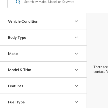
Vehicle Condition
Body Type
Make
There are 
Model & Trim
contact f
Features
Fuel Type