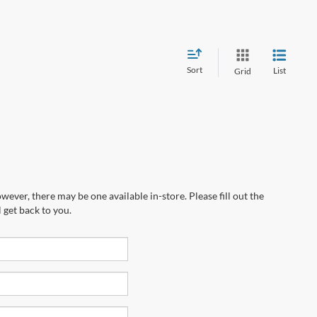
Sort
List
Grid
wever, there may be one available in-store. Please fill out the
 get back to you.