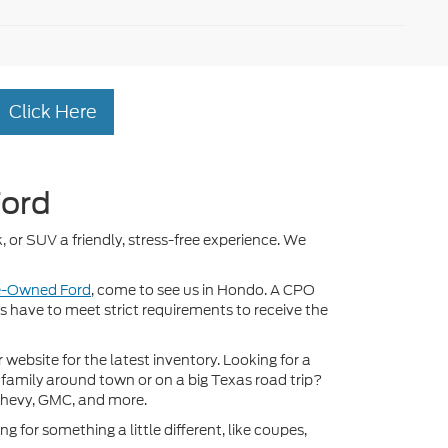
Click Here
Ford
, or SUV a friendly, stress-free experience. We
re-Owned Ford
, come to see us in Hondo. A CPO
ds have to meet strict requirements to receive the
ebsite for the latest inventory. Looking for a
 family around town or on a big Texas road trip?
Chevy, GMC, and more.
 for something a little different, like coupes,