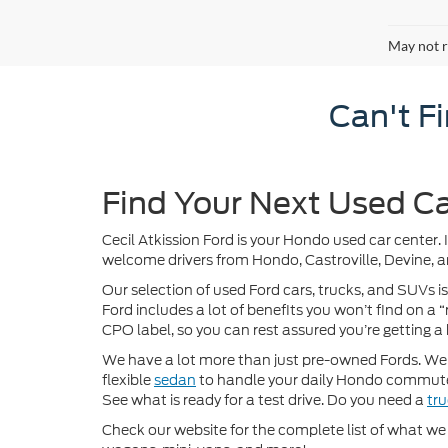
May not r
Can't F
Find Your Next Used Ca
Cecil Atkission Ford is your Hondo used car center. 
welcome drivers from Hondo, Castroville, Devine, a
Our selection of used Ford cars, trucks, and SUVs is
Ford includes a lot of benefits you won’t find on a
CPO label, so you can rest assured you’re getting a 
We have a lot more than just pre-owned Fords. We of
flexible
sedan
to handle your daily Hondo commute
See what is ready for a test drive. Do you need a
tr
Check our website for the complete list of what we h