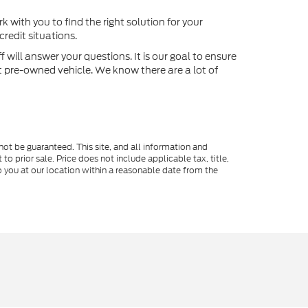
k with you to find the right solution for your
redit situations.
will answer your questions. It is our goal to ensure
xt pre-owned vehicle. We know there are a lot of
ot be guaranteed. This site, and all information and
to prior sale. Price does not include applicable tax, title,
o you at our location within a reasonable date from the