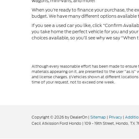
wagons, mini-vans, and more!
When you’re ready to finance your purchase, the e
budget. We have many different options available to
If you see a used car you like, click “Confirm Availabi
you take home the perfect vehicle for you and your f
choices available, so you’ll see why we say "When t
Although every reasonable effort has been made to ensure th
materials appearing on it, are presented to the user "as is" w
and license charges. ‡Vehicles shown at different locations
time of your request, not to exceed one week.
Copyright © 2026
by DealerOn
|
Sitemap
|
Privacy
|
Additio
Cecil Atkission Ford Hondo
|
109 - 19th Street,
Hondo,
TX
7