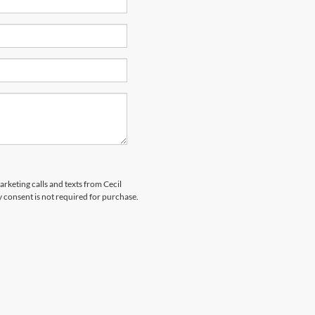
arketing calls and texts from Cecil
 consent is not required for purchase.