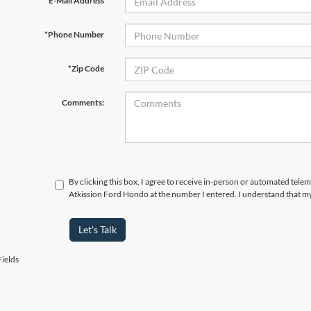
*E-Mail Address
*Phone Number
*Zip Code
Comments:
By clicking this box, I agree to receive in-person or automated telem
Atkission Ford Hondo at the number I entered. I understand that my
Let's Talk
ields