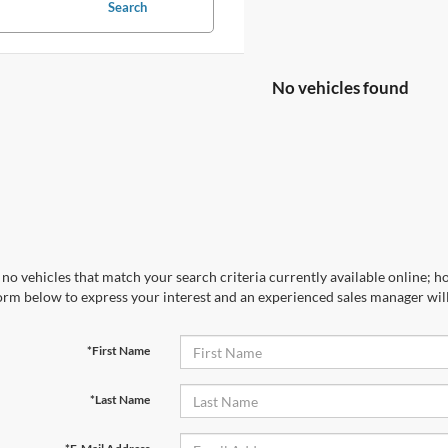
Search
No vehicles found
no vehicles that match your search criteria currently available online; ho
orm below to express your interest and an experienced sales manager will
*First Name
*Last Name