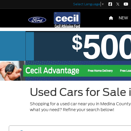
Select Language
▼
NEW
Used Cars for Sale
Shopping for a used car near you in Medina County?
what you need? Refine your search below!