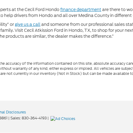
xperts at the Cecil Ford Hondo
finance department
are there to wor
 help drivers from Hondo and all over Medina County in different c
lity” or
give us a call
and someone from our professional sales staff 
amily. Visit Cecil Atkission Ford in Hondo, TX, to shop for your ne
he products are similar, the dealer makes the difference.”
e accuracy of the information contained on this site, absolute accuracy cann
ithout warranty of any kind, either express or implied. All vehicles are subject 
 are not currently in our inventory (Not in Stock) but can be made available t
nal Disclosures
8861
| Sales:
830-364-4193
|