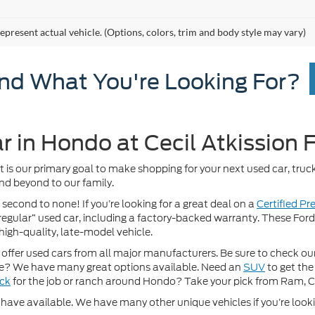
epresent actual vehicle. (Options, colors, trim and body style may vary)
ind What You're Looking For?
r in Hondo at Cecil Atkission 
It is our primary goal to make shopping for your next used car, truck
nd beyond to our family.
 second to none! If you’re looking for a great deal on a
Certified P
 “regular” used car, including a factory-backed warranty. These For
high-quality, late-model vehicle.
fer used cars from all major manufacturers. Be sure to check our w
? We have many great options available. Need an
SUV
to get the
uck
for the job or ranch around Hondo? Take your pick from Ram, 
ave available. We have many other unique vehicles if you’re looking