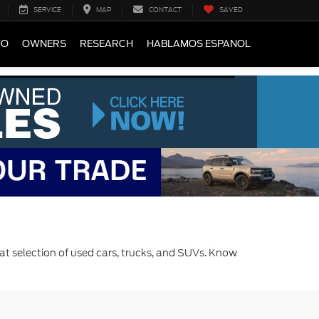
SERVICE
MAP
CONTACT
SAVED
FO
OWNERS
RESEARCH
HABLAMOS ESPANOL
at selection of used cars, trucks, and SUVs. Know