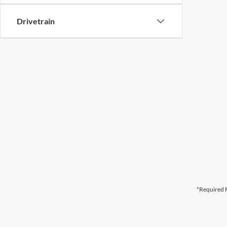
Drivetrain
*Required F